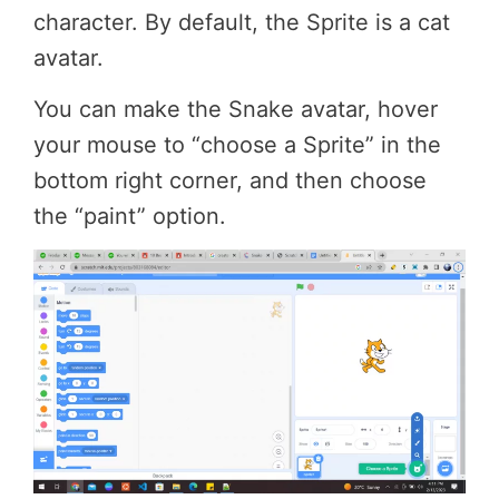
character. By default, the Sprite is a cat
avatar.
You can make the Snake avatar, hover
your mouse to “choose a Sprite” in the
bottom right corner, and then choose
the “paint” option.