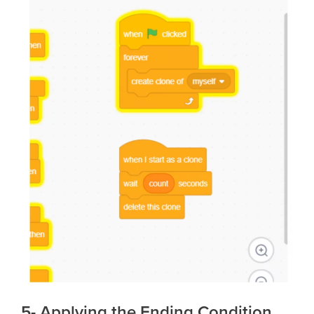
5- Applying the Ending Condition