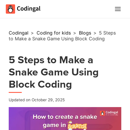
Main
Menu
Codingal
>
Coding for kids
>
Blogs
>
5 Steps
to Make a Snake Game Using Block Coding
5 Steps to Make a
Snake Game Using
Block Coding
Updated on October 29, 2025