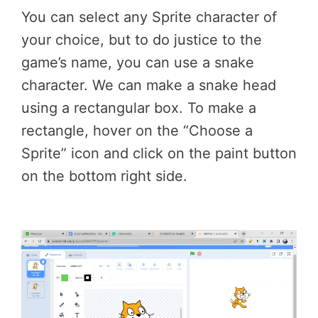
You can select any Sprite character of
your choice, but to do justice to the
game’s name, you can use a snake
character. We can make a snake head
using a rectangular box. To make a
rectangle, hover on the “Choose a
Sprite” icon and click on the paint button
on the bottom right side.