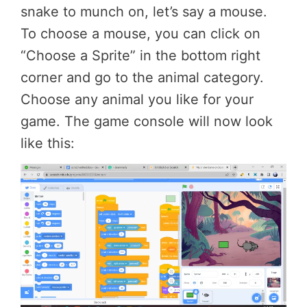
snake to munch on, let’s say a mouse.
To choose a mouse, you can click on
“Choose a Sprite” in the bottom right
corner and go to the animal category.
Choose any animal you like for your
game. The game console will now look
like this: