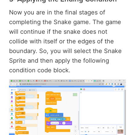
Now you are in the final stages of
completing the Snake game. The game
will continue if the snake does not
collide with itself or the edges of the
boundary. So, you will select the Snake
Sprite and then apply the following
condition code block.