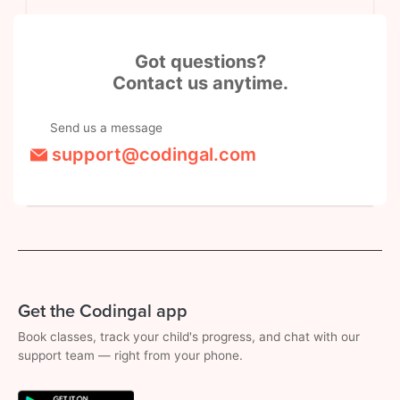
Got questions?
Contact us anytime.
Send us a message
support@codingal.com
Get the Codingal app
Book classes, track your child's progress, and chat with our
support team — right from your phone.