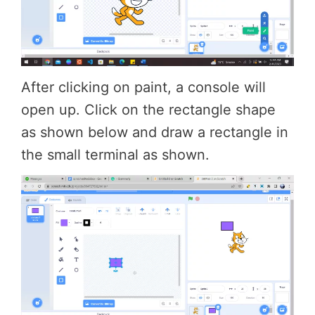
After clicking on paint, a console will
open up. Click on the rectangle shape
as shown below and draw a rectangle in
the small terminal as shown.