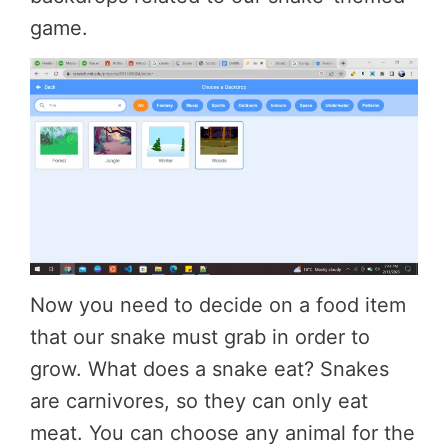
game.
Now you need to decide on a food item
that our snake must grab in order to
grow. What does a snake eat? Snakes
are carnivores, so they can only eat
meat. You can choose any animal for the