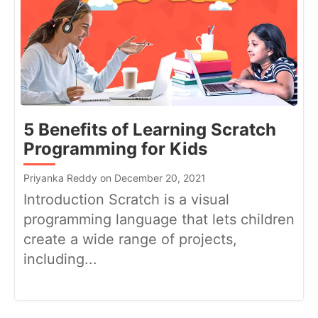
5 Benefits of Learning Scratch
Programming for Kids
Priyanka Reddy on December 20, 2021
Introduction Scratch is a visual
programming language that lets children
create a wide range of projects,
including...