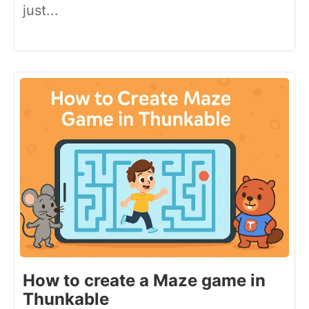
just...
How to create a Maze game in
Thunkable