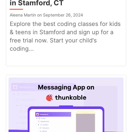
in Stamford, CT
Aleena Martin on September 26, 2024
Explore the best coding classes for kids
& teens in Stamford and sign up for a
free trial now. Start your child's
coding...