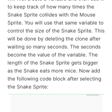
to keep track of how many times the
Snake Sprite collides with the Mouse
Sprite. You will use that same variable to
control the size of the Snake Sprite. This
will be done by deleting the clone after
waiting so many seconds. The seconds
become the value of the variable. The
length of the Snake Sprite gets bigger
as the Snake eats more mice. Now add
the following code block after selecting
the Snake Sprite: