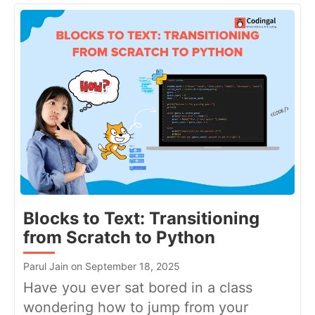
Blocks to Text: Transitioning
from Scratch to Python
Parul Jain on September 18, 2025
Have you ever sat bored in a class
wondering how to jump from your