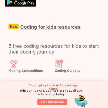
Coding for kids resources
New
8 free coding resources for kids to start
their coding journey
Coding Competitions
Coding Quizzes
Turn playtime into coding 
time!
Join our live AI & Coding class to avail 50% 
Coding Webinars
Coding Masterclasses
scholarship today!
Try a free lesson