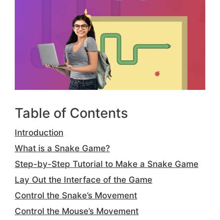
Table of Contents
Introduction
What is a Snake Game?
Step-by-Step Tutorial to Make a Snake Game
Lay Out the Interface of the Game
Control the Snake’s Movement
Control the Mouse’s Movement