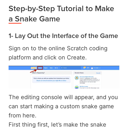
Step-by-Step Tutorial to Make
a Snake Game
1- Lay Out the Interface of the Game
Sign on to the online Scratch coding
platform and click on Create.
The editing console will appear, and you
can start making a custom snake game
from here.
First thing first, let’s make the snake