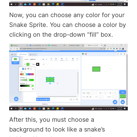
Now, you can choose any color for your
Snake Sprite. You can choose a color by
clicking on the drop-down “fill” box.
After this, you must choose a
background to look like a snake’s