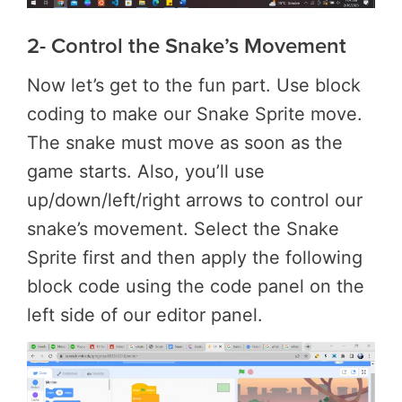
2- Control the Snake’s Movement
Now let’s get to the fun part. Use block
coding to make our Snake Sprite move.
The snake must move as soon as the
game starts. Also, you’ll use
up/down/left/right arrows to control our
snake’s movement. Select the Snake
Sprite first and then apply the following
block code using the code panel on the
left side of our editor panel.