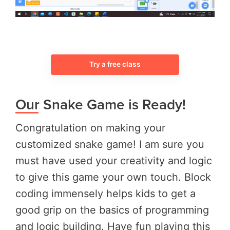
Try a free class
Our Snake Game is Ready!
Congratulation on making your
customized snake game! I am sure you
must have used your creativity and logic
to give this game your own touch. Block
coding immensely helps kids to get a
good grip on the basics of programming
and logic building. Have fun playing this