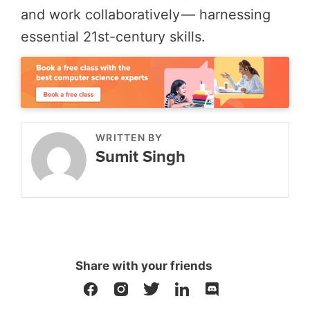
and work collaboratively — harnessing
essential 21st-century skills.
WRITTEN BY
Sumit Singh
Share with your friends