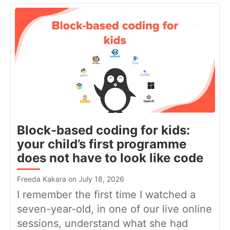
Block-based coding for kids:
your child’s first programme
does not have to look like code
Freeda Kakara on July 18, 2026
I remember the first time I watched a
seven-year-old, in one of our live online
sessions, understand what she had