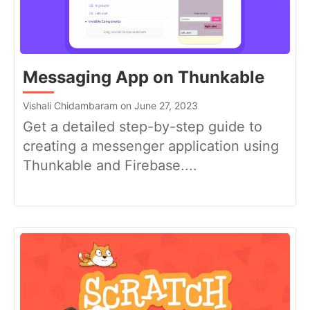
Messaging App on Thunkable
Vishali Chidambaram on June 27, 2023
Get a detailed step-by-step guide to
creating a messenger application using
Thunkable and Firebase....