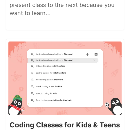
present class to the next because you
want to learn...
Coding Classes for Kids & Teens