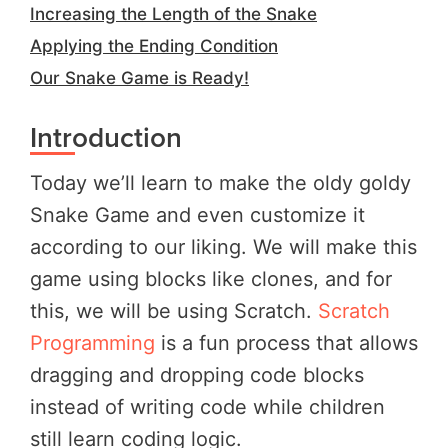
Increasing the Length of the Snake
Applying the Ending Condition
Our Snake Game is Ready!
Introduction
Today we’ll learn to make the oldy goldy
Snake Game and even customize it
according to our liking. We will make this
game using blocks like clones, and for
this, we will be using Scratch.
Scratch
Programming
is a fun process that allows
dragging and dropping code blocks
instead of writing code while children
still learn coding logic.