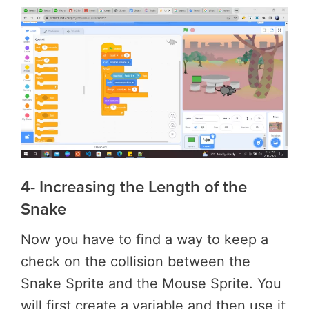
4- Increasing the Length of the
Snake
Now you have to find a way to keep a
check on the collision between the
Snake Sprite and the Mouse Sprite. You
will first create a variable and then use it