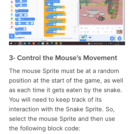
3- Control the Mouse’s Movement
The mouse Sprite must be at a random
position at the start of the game, as well
as each time it gets eaten by the snake.
You will need to keep track of its
interaction with the Snake Sprite. So,
select the mouse Sprite and then use
the following block code: