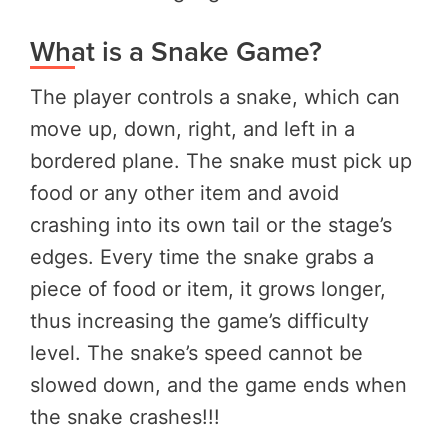
What is a Snake Game?
The player controls a snake, which can
move up, down, right, and left in a
bordered plane. The snake must pick up
food or any other item and avoid
crashing into its own tail or the stage’s
edges. Every time the snake grabs a
piece of food or item, it grows longer,
thus increasing the game’s difficulty
level. The snake’s speed cannot be
slowed down, and the game ends when
the snake crashes!!!