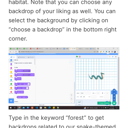
habitat. Note that you can choose any
backdrop of your liking as well. You can
select the background by clicking on
“choose a backdrop” in the bottom right
corner.
Type in the keyword “forest” to get
backdrops related to our snake-themed