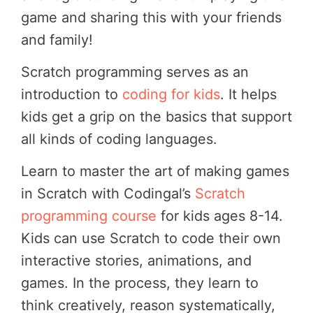
game and sharing this with your friends
and family!
Scratch programming serves as an
introduction to
coding for kids
. It helps
kids get a grip on the basics that support
all kinds of coding languages.
Learn to master the art of making games
in Scratch with Codingal’s
Scratch
programming course
for kids ages 8-14.
Kids can use Scratch to code their own
interactive stories, animations, and
games. In the process, they learn to
think creatively, reason systematically,