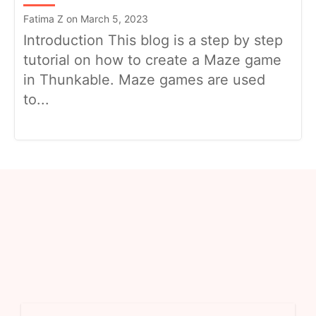
Fatima Z on March 5, 2023
Introduction This blog is a step by step
tutorial on how to create a Maze game
in Thunkable. Maze games are used
to...