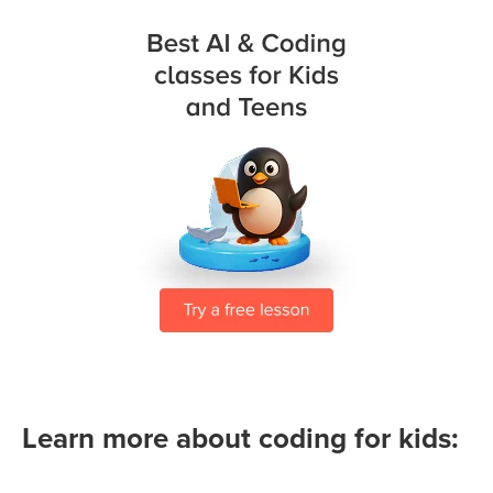
Learn more about coding for kids: