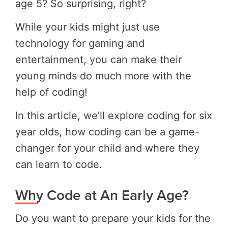
age 5? So surprising, right?
While your kids might just use
technology for gaming and
entertainment, you can make their
young minds do much more with the
help of coding!
In this article, we’ll explore coding for six
year olds, how coding can be a game-
changer for your child and where they
can learn to code.
Why Code at An Early Age?
Do you want to prepare your kids for the