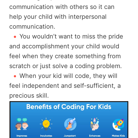
communication with others so it can
help your child with interpersonal
communication.
You wouldn’t want to miss the pride
and accomplishment your child would
feel when they create something from
scratch or just solve a coding problem.
When your kid will code, they will
feel independent and self-sufficient, a
precious skill.