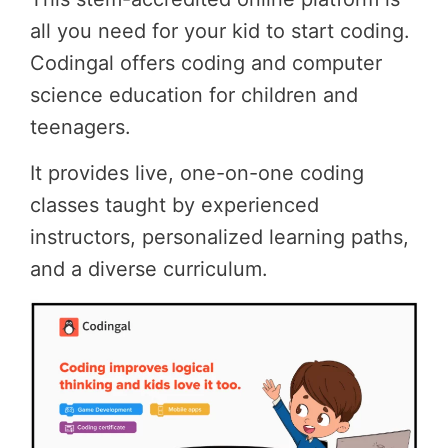
all you need for your kid to start coding.
Codingal offers coding and computer
science education for children and
teenagers.
It provides live, one-on-one coding
classes taught by experienced
instructors, personalized learning paths,
and a diverse curriculum.