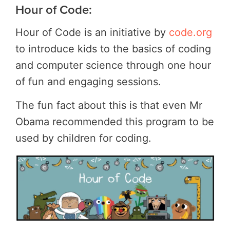
Hour of Code:
Hour of Code is an initiative by
code.org
to introduce kids to the basics of coding
and computer science through one hour
of fun and engaging sessions.
The fun fact about this is that even Mr
Obama recommended this program to be
used by children for coding.