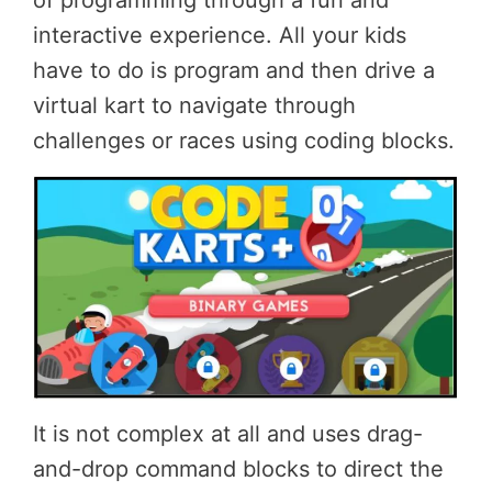
of programming through a fun and
interactive experience. All your kids
have to do is program and then drive a
virtual kart to navigate through
challenges or races using coding blocks.
It is not complex at all and uses drag-
and-drop command blocks to direct the