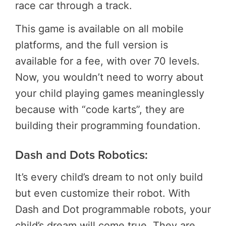
race car through a track.
This game is available on all mobile
platforms, and the full version is
available for a fee, with over 70 levels.
Now, you wouldn’t need to worry about
your child playing games meaninglessly
because with “code karts”, they are
building their programming foundation.
Dash and Dots Robotics:
It’s every child’s dream to not only build
but even customize their robot. With
Dash and Dot programmable robots, your
child’s dream will come true. They are