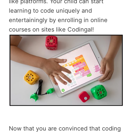
like platforms. Your child can start
learning to code uniquely and
entertainingly by enrolling in online
courses on sites like Codingal!
Now that you are convinced that coding