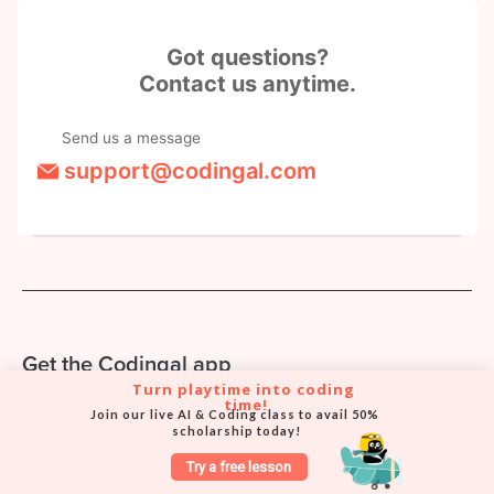
Got questions?
Contact us anytime.
Send us a message
support@codingal.com
Get the Codingal app
Turn playtime into coding 
Book classes, track your child's progress, and chat with our
time!
Join our live AI & Coding class to avail 50% 
support team — right from your phone.
scholarship today!
Try a free lesson