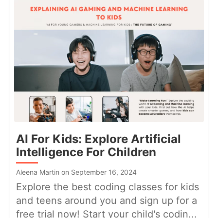
AI For Kids: Explore Artificial
Intelligence For Children
Aleena Martin on September 16, 2024
Explore the best coding classes for kids
and teens around you and sign up for a
free trial now! Start your child's codin...