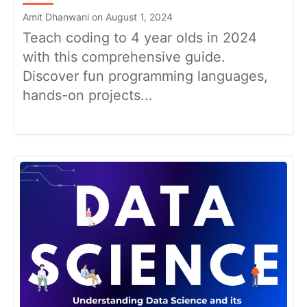
Amit Dhanwani on August 1, 2024
Teach coding to 4 year olds in 2024
with this comprehensive guide.
Discover fun programming languages,
hands-on projects...