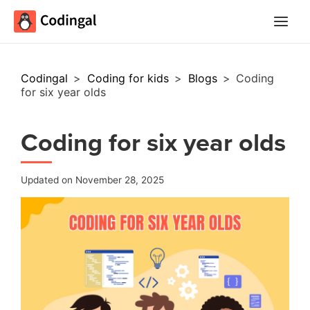
Main
Menu
Codingal
>
Coding for kids
>
Blogs
>
Coding
for six year olds
Coding for six year olds
Updated on November 28, 2025