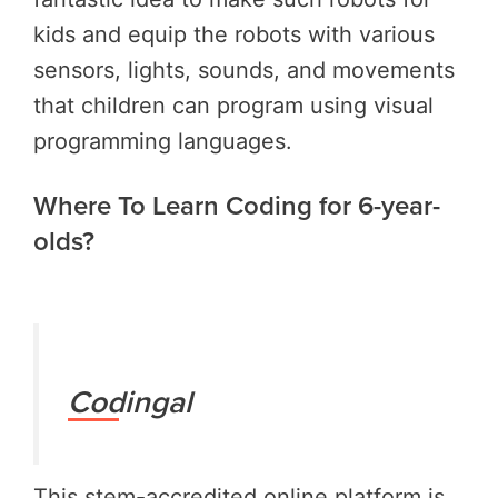
kids and equip the robots with various
sensors, lights, sounds, and movements
that children can program using visual
programming languages.
Where To Learn Coding for 6-year-
olds?
Codingal
This stem-accredited online platform is