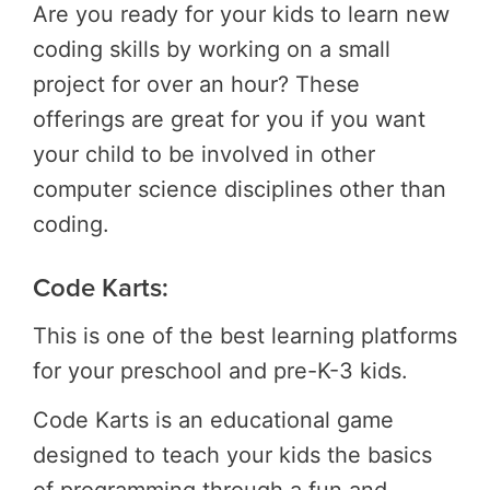
Are you ready for your kids to learn new
coding skills by working on a small
project for over an hour? These
offerings are great for you if you want
your child to be involved in other
computer science disciplines other than
coding.
Code Karts:
This is one of the best learning platforms
for your preschool and pre-K-3 kids.
Code Karts is an educational game
designed to teach your kids the basics