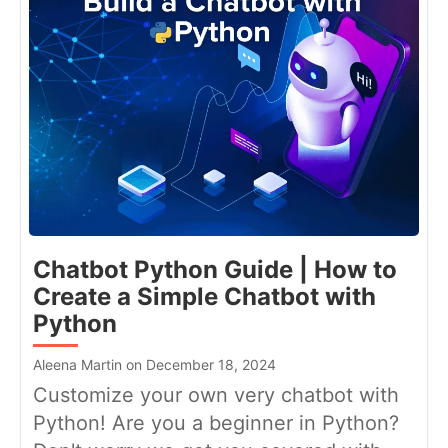
Chatbot Python Guide | How to
Create a Simple Chatbot with
Python
Aleena Martin on December 18, 2024
Customize your own very chatbot with
Python! Are you a beginner in Python?