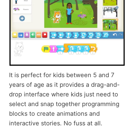
It is perfect for kids between 5 and 7
years of age as it provides a drag-and-
drop interface where kids just need to
select and snap together programming
blocks to create animations and
interactive stories. No fuss at all.