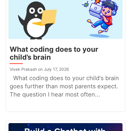
What coding does to your
child’s brain
Vivek Prakash on July 17, 2026
What coding does to your child's brain
goes further than most parents expect.
The question I hear most often...