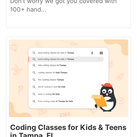
Don't worry we got you covered with
100+ hand...
Coding Classes for Kids & Teens
in Tampa, FL