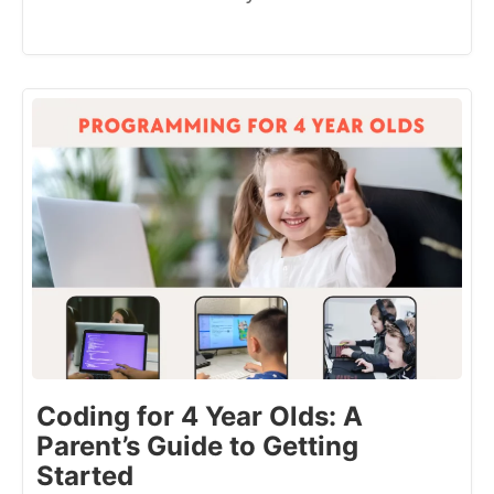
Coding for 4 Year Olds: A
Parent’s Guide to Getting
Started