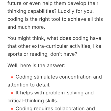
future or even help them develop their
thinking capabilities? Luckily for you,
coding is the right tool to achieve all this
and much more.
You might think, what does coding have
that other extra-curricular activities, like
sports or reading, don’t have?
Well, here is the answer:
Coding stimulates concentration and
attention to detail.
It helps with problem-solving and
critical-thinking skills.
Coding requires collaboration and