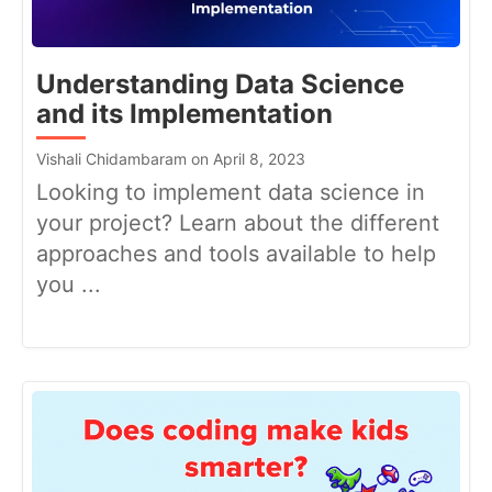
Understanding Data Science
and its Implementation
Vishali Chidambaram on April 8, 2023
Looking to implement data science in
your project? Learn about the different
approaches and tools available to help
you ...