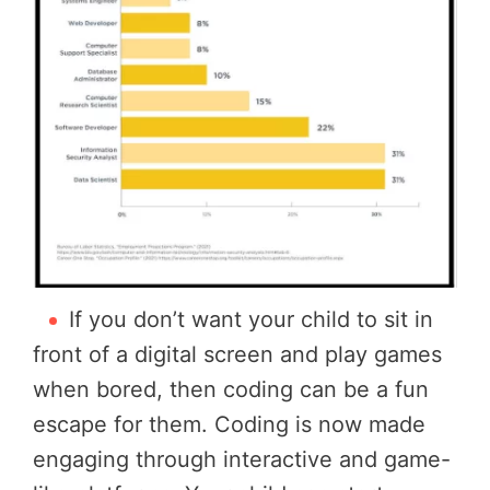
If you don’t want your child to sit in
front of a digital screen and play games
when bored, then coding can be a fun
escape for them. Coding is now made
engaging through interactive and game-