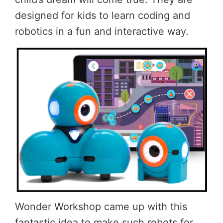
designed for kids to learn coding and
robotics in a fun and interactive way.
Wonder Workshop came up with this
fantastic idea to make such robots for