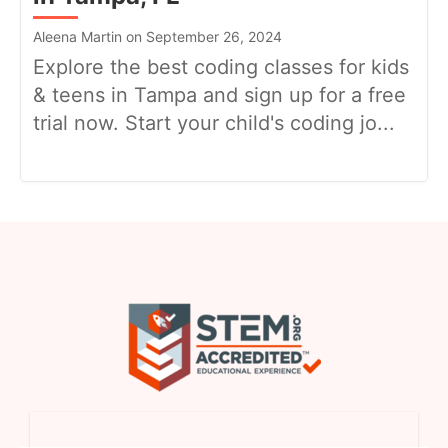
Aleena Martin on September 26, 2024
Explore the best coding classes for kids
& teens in Tampa and sign up for a free
trial now. Start your child's coding jo...