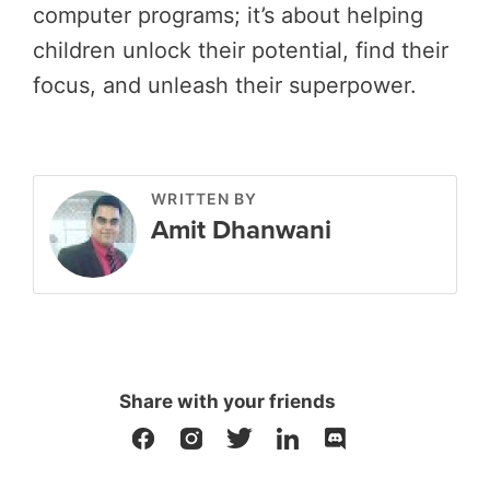
computer programs; it’s about helping
children unlock their potential, find their
focus, and unleash their superpower.
WRITTEN BY
Amit Dhanwani
Share with your friends