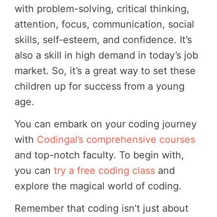
with problem-solving, critical thinking,
attention, focus, communication, social
skills, self-esteem, and confidence. It’s
also a skill in high demand in today’s job
market. So, it’s a great way to set these
children up for success from a young
age.
You can embark on your coding journey
with
Codingal’s comprehensive courses
and top-notch faculty. To begin with,
you can
try a free coding class
and
explore the magical world of coding.
Remember that coding isn’t just about