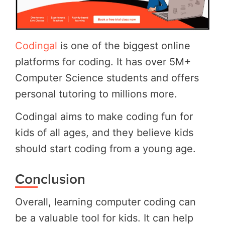
Codingal
is one of the biggest online
platforms for coding. It has over 5M+
Computer Science students and offers
personal tutoring to millions more.
Codingal aims to make coding fun for
kids of all ages, and they believe kids
should start coding from a young age.
Conclusion
Overall, learning computer coding can
be a valuable tool for kids. It can help