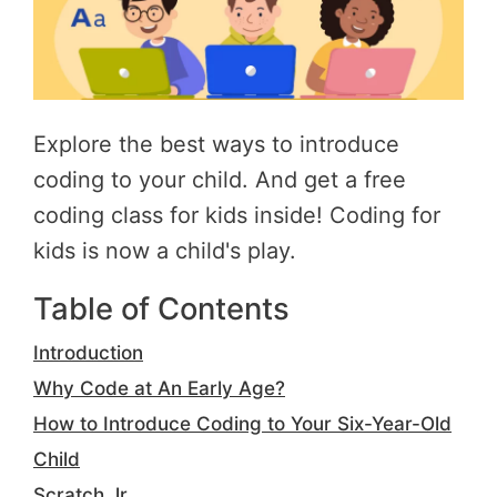
Explore the best ways to introduce
coding to your child. And get a free
coding class for kids inside! Coding for
kids is now a child's play.
Table of Contents
Introduction
Why Code at An Early Age?
How to Introduce Coding to Your Six-Year-Old
Child
Scratch Jr.