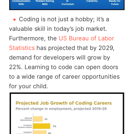
Coding is not just a hobby; it’s a
valuable skill in today’s job market.
Furthermore, the
US Bureau of Labor
Statistics
has projected that by 2029,
demand for developers will grow by
22%. Learning to code can open doors
to a wide range of career opportunities
for your child.