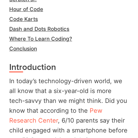
Hour of Code
Code Karts
Dash and Dots Robotics
Where To Learn Coding?
Conclusion
Introduction
In today’s technology-driven world, we
all know that a six-year-old is more
tech-savvy than we might think. Did you
know that according to the
Pew
Research Center
, 6/10 parents say their
child engaged with a smartphone before