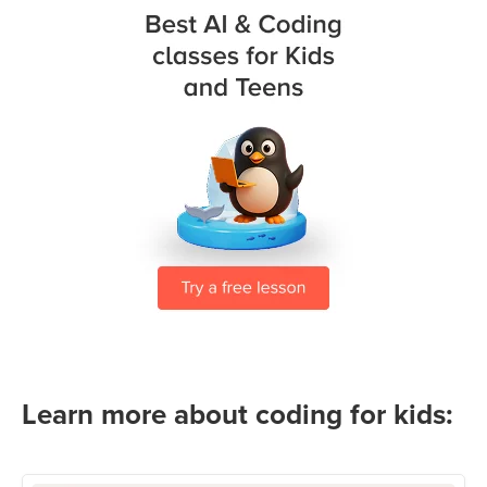
Learn more about coding for kids: