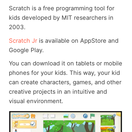
Scratch is a free programming tool for
kids developed by MIT researchers in
2003.
Scratch Jr
is available on AppStore and
Google Play.
You can download it on tablets or mobile
phones for your kids. This way, your kid
can create characters, games, and other
creative projects in an intuitive and
visual environment.