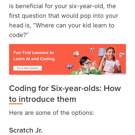
is beneficial for your six-year-old, the
first question that would pop into your
head is, “Where can your kid learn to
code?”
Coding for Six-year-olds: How
to introduce them
Here are some of the options:
Scratch Jr.