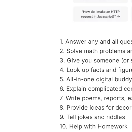
1. Answer any and all que
2. Solve math problems a
3. Give you someone (or s
4. Look up facts and figur
5. All-in-one digital buddy
6. Explain complicated co
7. Write poems, reports, e
8. Provide ideas for deco
9. Tell jokes and riddles
10. Help with Homework