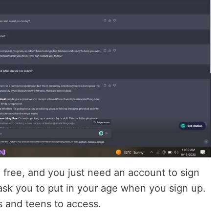
free, and you just need an account to sign
t ask you to put in your age when you sign up.
s and teens to access.