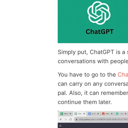
Simply put, ChatGPT is a
conversations with people,
You have to go to the
Ch
can carry on any conversa
pal. Also, it can remembe
continue them later.