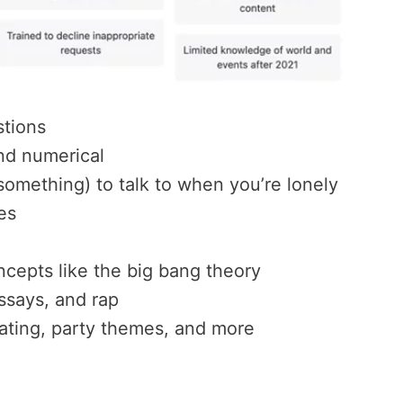
stions
nd numerical
omething) to talk to when you’re lonely
es
ncepts like the big bang theory
ssays, and rap
rating, party themes, and more