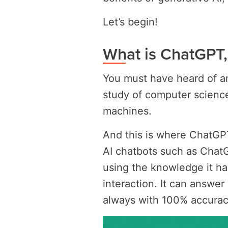
Let’s begin!
What is ChatGPT
You must have heard of artif
study of computer science
machines.
And this is where ChatGPT c
AI chatbots such as Chat
using the knowledge it h
interaction. It can answe
always with 100% accurac