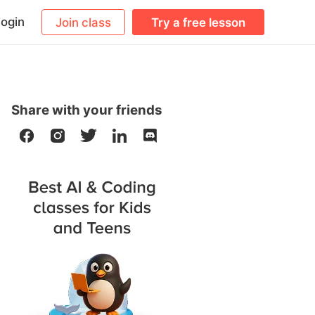
ogin
Join class
Try a free lesson
Share with your friends