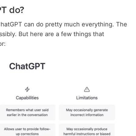
T do?
ChatGPT can do pretty much everything. The
possibly. But here are a few things that
r: