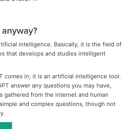
, anyway?
icial intelligence. Basically, it is the field of
s that develops and studies intelligent
omes in; it is an artificial intelligence tool.
GPT answer any questions you may have,
as gathered from the internet and human
r simple and complex questions, though not
y.