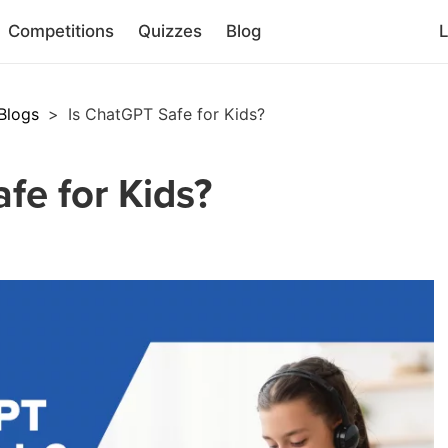
Competitions
Quizzes
Blog
L
Blogs
>
Is ChatGPT Safe for Kids?
fe for Kids?