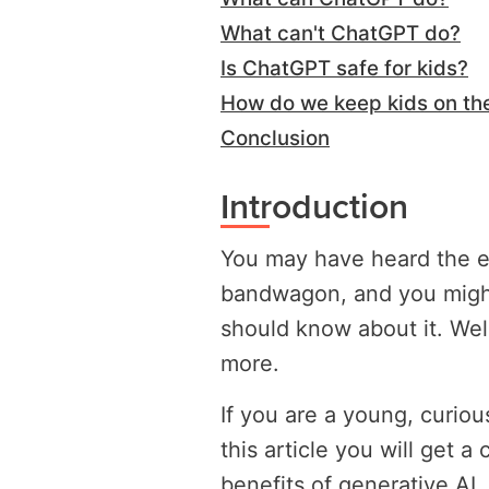
What can't ChatGPT do?
Is ChatGPT safe for kids?
How do we keep kids on the
Conclusion
Introduction
You may have heard the e
bandwagon, and you migh
should know about it. Well,
more.
If you are a young, curio
this article you will get a
benefits of generative AI