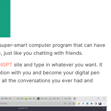
 super-smart computer program that can have
 just like you chatting with friends.
atGPT
site and type in whatever you want. It
tion with you and become your digital pen
r all the conversations you ever had and