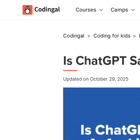
Courses
Camps
Codingal
>
Coding for kids
>
Is ChatGPT Sa
Updated on October 29, 2025