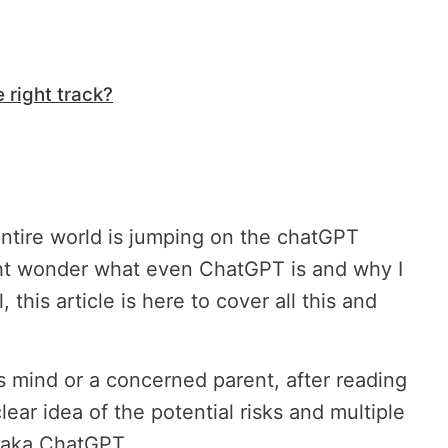
 right track?
ntire world is jumping on the chatGPT
t wonder what even ChatGPT is and why I
 this article is here to cover all this and
us mind or a concerned parent, after reading
 clear idea of the potential risks and multiple
, aka ChatGPT.