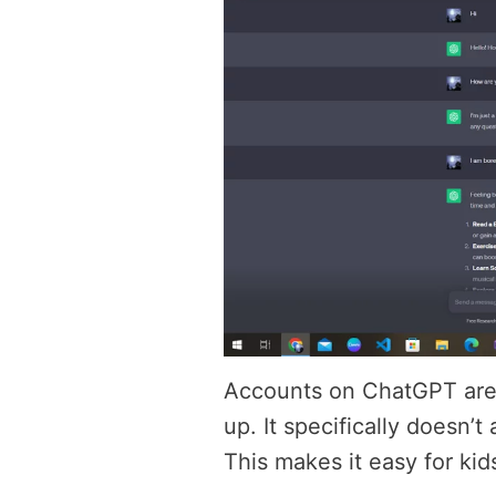
Accounts on ChatGPT are 
up. It specifically doesn’
This makes it easy for kid