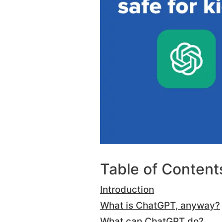
Table of Content
Introduction
What is ChatGPT, anyway?
What can ChatGPT do?