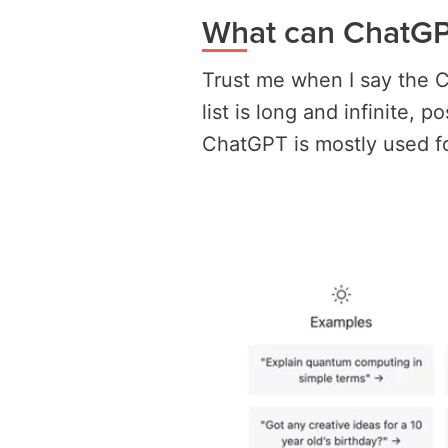
What can ChatGP
Trust me when I say the 
list is long and infinite, 
ChatGPT is mostly used fo