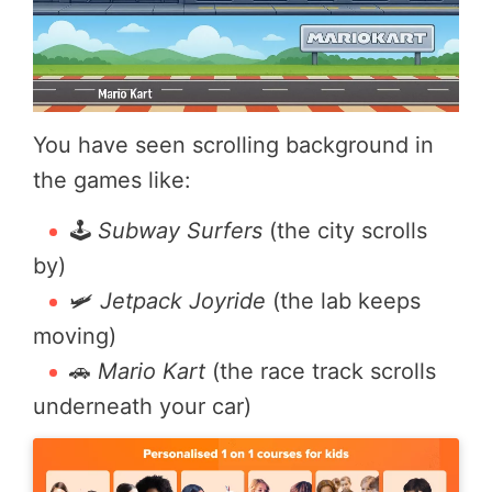
You have seen scrolling background in
the games like:
🕹️
Subway Surfers
(the city scrolls
by)
🛩️
Jetpack Joyride
(the lab keeps
moving)
🚗
Mario Kart
(the race track scrolls
underneath your car)