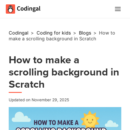
Main
Menu
Codingal
>
Coding for kids
>
Blogs
>
How to
make a scrolling background in Scratch
How to make a
scrolling background in
Scratch
Updated on November 29, 2025