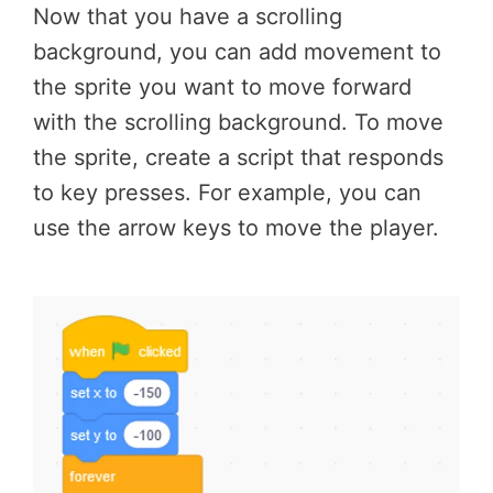
Now that you have a scrolling
background, you can add movement to
the sprite you want to move forward
with the scrolling background. To move
the sprite, create a script that responds
to key presses. For example, you can
use the arrow keys to move the player.