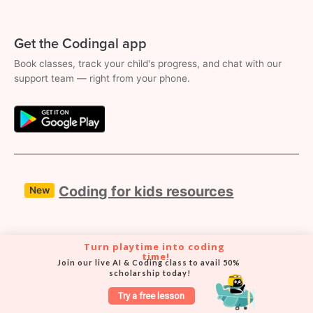
Get the Codingal app
Book classes, track your child's progress, and chat with our
support team — right from your phone.
Coding for kids resources
New
8 free coding resources for kids to start
Turn playtime into coding 
time!
their coding journey
Join our live AI & Coding class to avail 50% 
scholarship today!
Try a free lesson