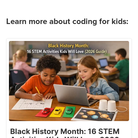
Learn more about coding for kids:
Black History Month: 16 STEM