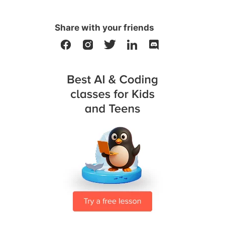
Share with your friends