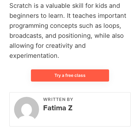
Scratch is a valuable skill for kids and
beginners to learn. It teaches important
programming concepts such as loops,
broadcasts, and positioning, while also
allowing for creativity and
experimentation.
Try a free class
WRITTEN BY
Fatima Z