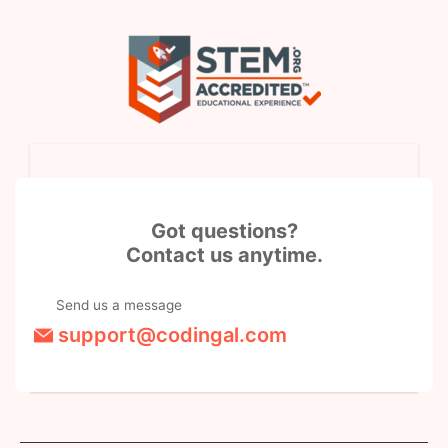
Got questions?
Contact us anytime.
Send us a message
support@codingal.com