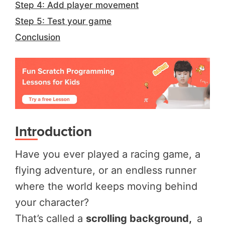
Step 4: Add player movement
Step 5: Test your game
Conclusion
Introduction
Have you ever played a racing game, a
flying adventure, or an endless runner
where the world keeps moving behind
your character?
That’s called a
scrolling background,
a