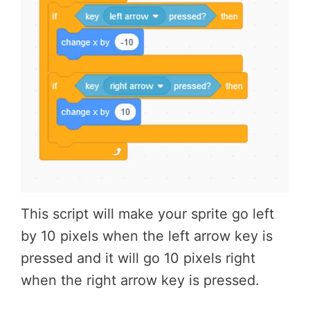
This script will make your sprite go left
by 10 pixels when the left arrow key is
pressed and it will go 10 pixels right
when the right arrow key is pressed.