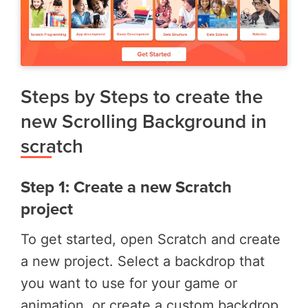
Steps by Steps to create the
new Scrolling Background in
scratch
Step 1: Create a new Scratch
project
To get started, open Scratch and create
a new project. Select a backdrop that
you want to use for your game or
animation, or create a custom backdrop