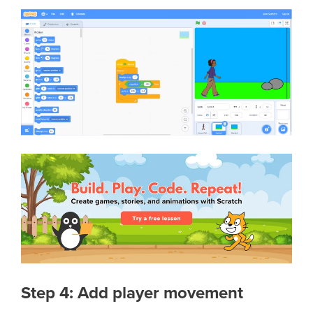
Step 4: Add player movement