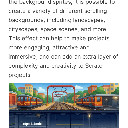
the background sprites, it is possible to
create a variety of different scrolling
backgrounds, including landscapes,
cityscapes, space scenes, and more.
This effect can help to make projects
more engaging, attractive and
immersive, and can add an extra layer of
complexity and creativity to Scratch
projects.