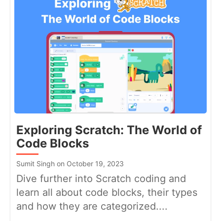
Exploring Scratch: The World of
Code Blocks
Sumit Singh on October 19, 2023
Dive further into Scratch coding and
learn all about code blocks, their types
and how they are categorized....