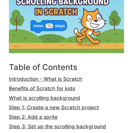
Table of Contents
Introduction - What is Scratch
Benefits of Scratch for kids
What is scrolling background
Step 1: Create a new Scratch project
Step 2: Add a sprite
Step 3: Set up the scrolling background