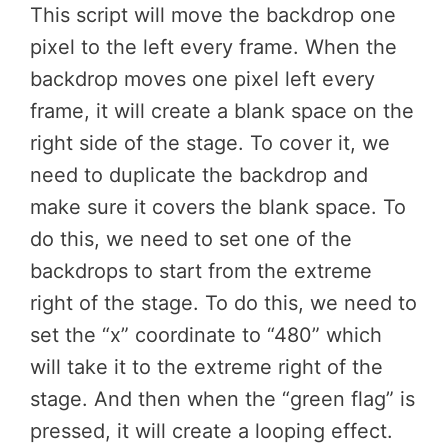
This script will move the backdrop one
pixel to the left every frame. When the
backdrop moves one pixel left every
frame, it will create a blank space on the
right side of the stage. To cover it, we
need to duplicate the backdrop and
make sure it covers the blank space. To
do this, we need to set one of the
backdrops to start from the extreme
right of the stage. To do this, we need to
set the “x” coordinate to “480” which
will take it to the extreme right of the
stage. And then when the “green flag” is
pressed, it will create a looping effect.