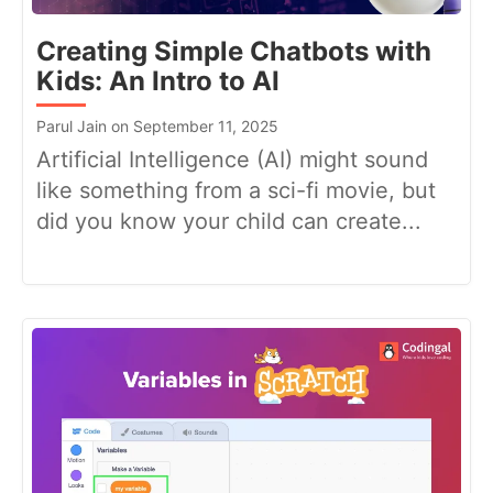
Creating Simple Chatbots with
Kids: An Intro to AI
Parul Jain on September 11, 2025
Artificial Intelligence (AI) might sound
like something from a sci-fi movie, but
did you know your child can create...