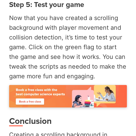
Step 5: Test your game
Now that you have created a scrolling
background with player movement and
collision detection, it’s time to test your
game. Click on the green flag to start
the game and see how it works. You can
tweak the scripts as needed to make the
game more fun and engaging.
Conclusion
Creating a scrolling background in