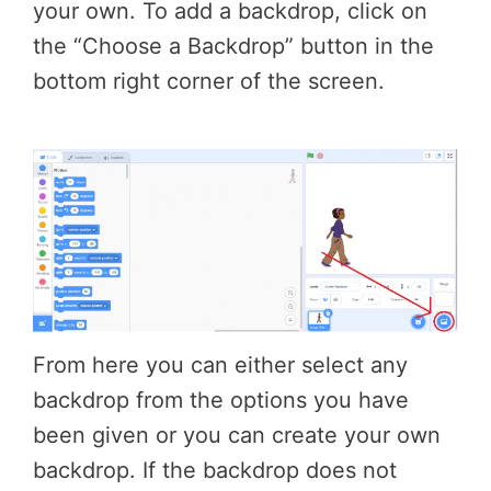
your own. To add a backdrop, click on
the “Choose a Backdrop” button in the
bottom right corner of the screen.
From here you can either select any
backdrop from the options you have
been given or you can create your own
backdrop. If the backdrop does not