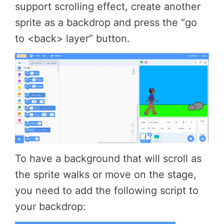
support scrolling effect, create another
sprite as a backdrop and press the “go
to <back> layer” button.
To have a background that will scroll as
the sprite walks or move on the stage,
you need to add the following script to
your backdrop: