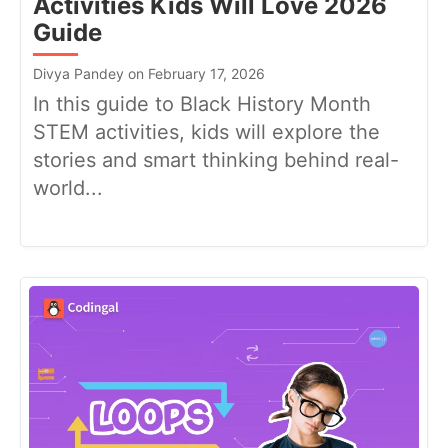
Activities Kids Will Love 2026
Guide
Divya Pandey on February 17, 2026
In this guide to Black History Month
STEM activities, kids will explore the
stories and smart thinking behind real-
world...