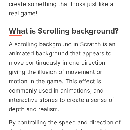
create something that looks just like a
real game!
What is Scrolling background?
A scrolling background in Scratch is an
animated background that appears to
move continuously in one direction,
giving the illusion of movement or
motion in the game. This effect is
commonly used in animations, and
interactive stories to create a sense of
depth and realism.
By controlling the speed and direction of