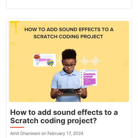
How to add sound effects to a
Scratch coding project?
Amit Dhanwani on February 17, 2024