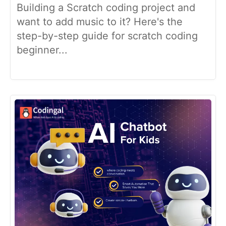
Building a Scratch coding project and
want to add music to it? Here's the
step-by-step guide for scratch coding
beginner...