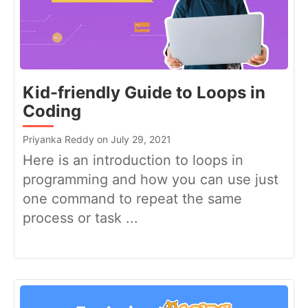
Kid-friendly Guide to Loops in
Coding
Priyanka Reddy on July 29, 2021
Here is an introduction to loops in
programming and how you can use just
one command to repeat the same
process or task ...