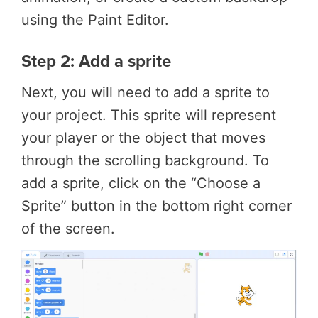
using the Paint Editor.
Step 2: Add a sprite
Next, you will need to add a sprite to
your project. This sprite will represent
your player or the object that moves
through the scrolling background. To
add a sprite, click on the “Choose a
Sprite” button in the bottom right corner
of the screen.