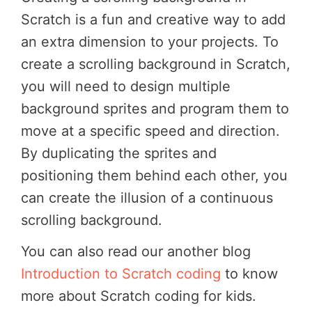
Scratch is a fun and creative way to add
an extra dimension to your projects. To
create a scrolling background in Scratch,
you will need to design multiple
background sprites and program them to
move at a specific speed and direction.
By duplicating the sprites and
positioning them behind each other, you
can create the illusion of a continuous
scrolling background.
You can also read our another blog
Introduction to Scratch coding
to know
more about Scratch coding for kids.