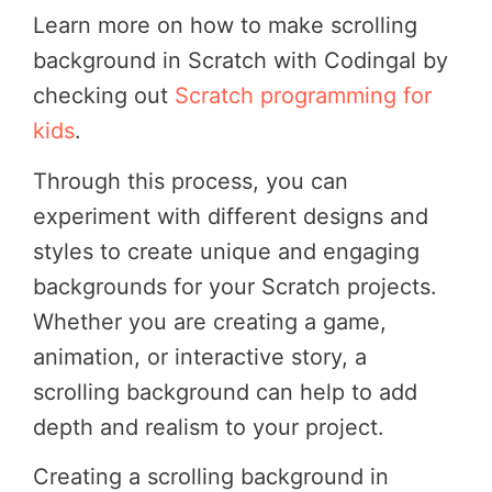
Learn more on how to make scrolling
background in Scratch with Codingal by
checking out
Scratch programming for
kids
.
Through this process, you can
experiment with different designs and
styles to create unique and engaging
backgrounds for your Scratch projects.
Whether you are creating a game,
animation, or interactive story, a
scrolling background can help to add
depth and realism to your project.
Creating a scrolling background in