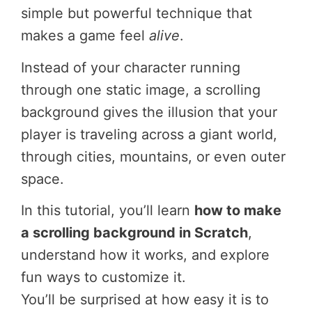
simple but powerful technique that
makes a game feel
alive
.
Instead of your character running
through one static image, a scrolling
background gives the illusion that your
player is traveling across a giant world,
through cities, mountains, or even outer
space.
In this tutorial, you’ll learn
how to make
a scrolling background in Scratch
,
understand how it works, and explore
fun ways to customize it.
You’ll be surprised at how easy it is to