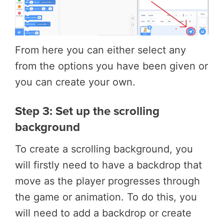
From here you can either select any
from the options you have been given or
you can create your own.
Step 3: Set up the scrolling
background
To create a scrolling background, you
will firstly need to have a backdrop that
move as the player progresses through
the game or animation. To do this, you
will need to add a backdrop or create