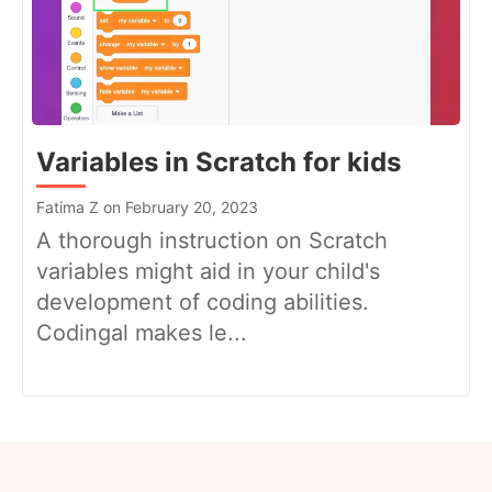
Variables in Scratch for kids
Fatima Z on February 20, 2023
A thorough instruction on Scratch
variables might aid in your child's
development of coding abilities.
Codingal makes le...