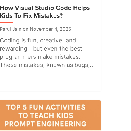
How Visual Studio Code Helps
Kids To Fix Mistakes?
Parul Jain on November 4, 2025
Coding is fun, creative, and
rewarding—but even the best
programmers make mistakes.
These mistakes, known as bugs,...