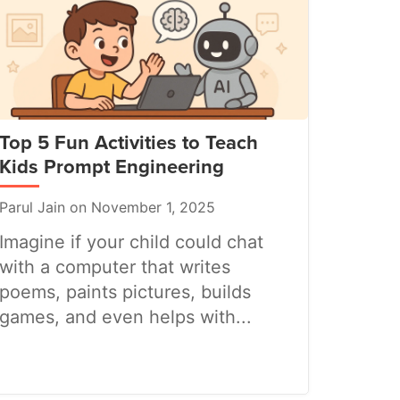
Top 5 Fun Activities to Teach
Kids Prompt Engineering
Parul Jain on November 1, 2025
Imagine if your child could chat
with a computer that writes
poems, paints pictures, builds
games, and even helps with...