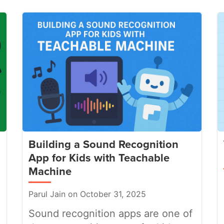
Building a Sound Recognition
App for Kids with Teachable
Machine
Parul Jain on October 31, 2025
Sound recognition apps are one of