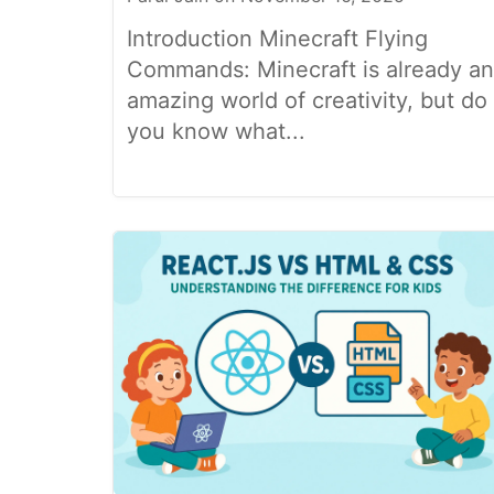
Introduction Minecraft Flying
Commands: Minecraft is already an
amazing world of creativity, but do
you know what...