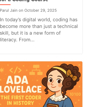
Parul Jain on October 29, 2025
In today’s digital world, coding has
become more than just a technical
skill, but it is a new form of
literacy. From...