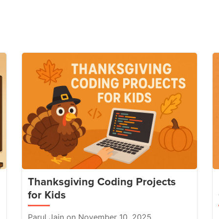
Thanksgiving Coding Projects
for Kids
Parul Jain on November 10, 2025