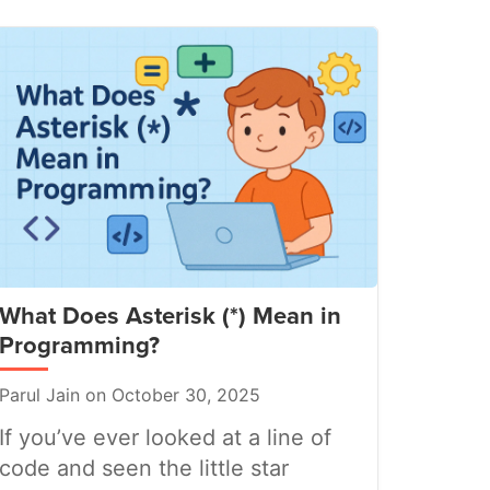
What Does Asterisk (*) Mean in
Programming?
Parul Jain on October 30, 2025
If you’ve ever looked at a line of
code and seen the little star