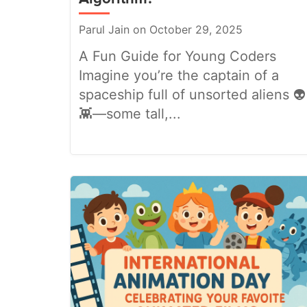
Parul Jain on October 29, 2025
A Fun Guide for Young Coders
Imagine you’re the captain of a
spaceship full of unsorted aliens 👽
👾—some tall,...