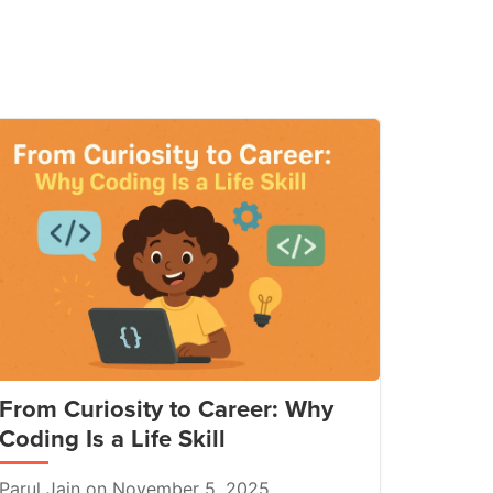
From Curiosity to Career: Why
Coding Is a Life Skill
Parul Jain on November 5, 2025