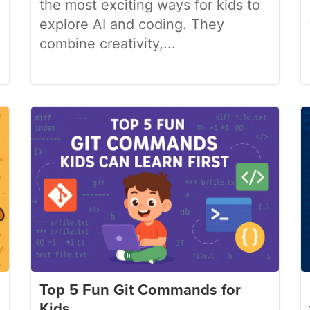
the most exciting ways for kids to
explore AI and coding. They
combine creativity,...
Top 5 Fun Git Commands for
Kids