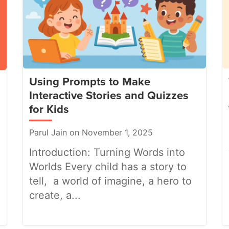
Using Prompts to Make
Interactive Stories and Quizzes
for Kids
Parul Jain on November 1, 2025
Introduction: Turning Words into
Worlds Every child has a story to
tell, a world of imagine, a hero to
create, a...