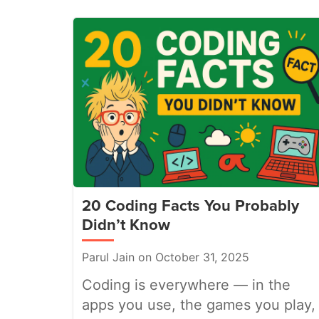
20 Coding Facts You Probably
Didn’t Know
Parul Jain on October 31, 2025
Coding is everywhere — in the
apps you use, the games you play,