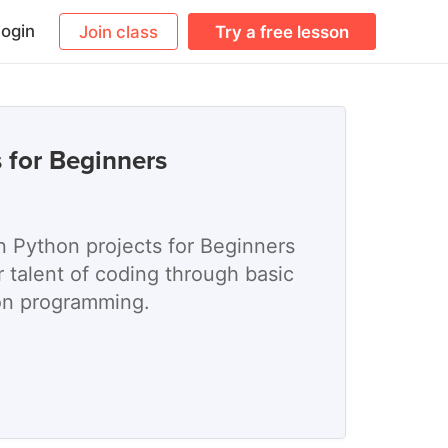
ogin
Join class
Try a free lesson
 for Beginners
n Python projects for Beginners
 talent of coding through basic
on programming.