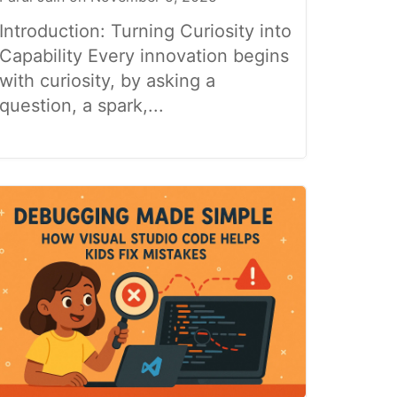
Introduction: Turning Curiosity into
Capability Every innovation begins
with curiosity, by asking a
question, a spark,...