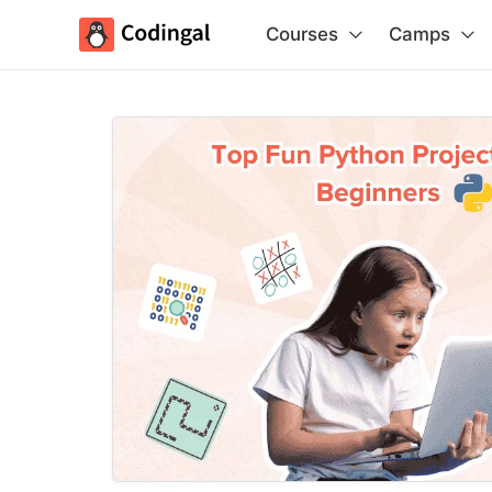
Courses
Camps