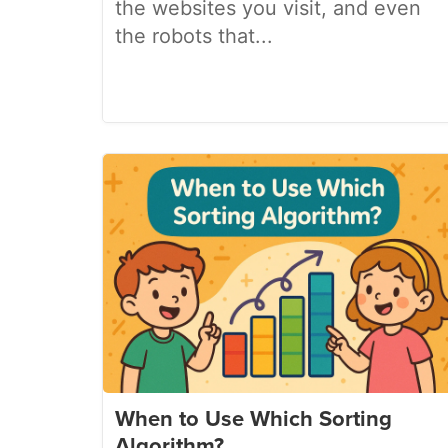
the websites you visit, and even
the robots that...
When to Use Which Sorting
Algorithm?