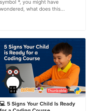
symbol *, you might have
wondered, what does this...
💻 5 Signs Your Child Is Ready
for a Coding Course