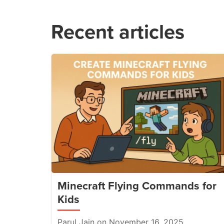
Recent articles
Minecraft Flying Commands for
Kids
Parul Jain on November 16, 2025