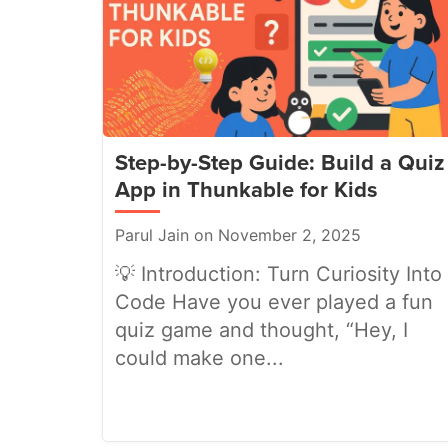
Step-by-Step Guide: Build a Quiz
App in Thunkable for Kids
Parul Jain on November 2, 2025
💡 Introduction: Turn Curiosity Into
Code Have you ever played a fun
quiz game and thought, “Hey, I
could make one...