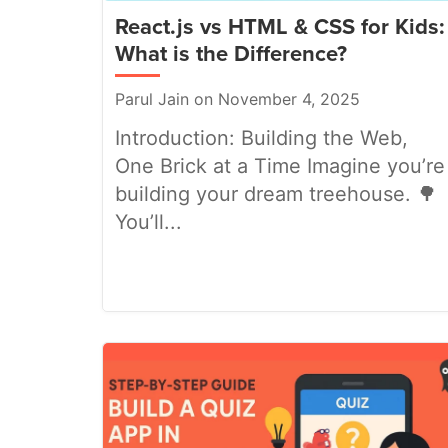
React.js vs HTML & CSS for Kids:
What is the Difference?
Parul Jain on November 4, 2025
Introduction: Building the Web,
One Brick at a Time Imagine you’re
building your dream treehouse. 🌳
You’ll...