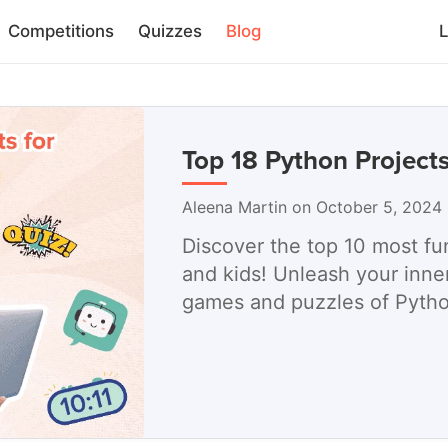
Competitions
Quizzes
Blog
L
Top 18 Python Projects
Aleena Martin on October 5, 2024
Discover the top 10 most fu
and kids! Unleash your inner
games and puzzles of Pyth