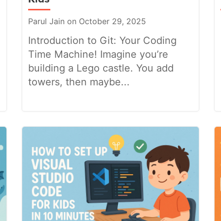
Parul Jain on October 29, 2025
Introduction to Git: Your Coding
Time Machine! Imagine you’re
building a Lego castle. You add
towers, then maybe...