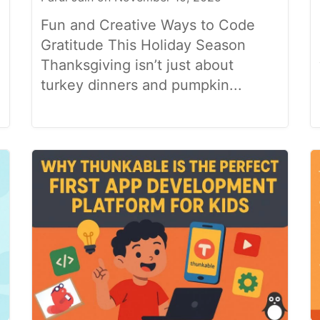
Fun and Creative Ways to Code
Gratitude This Holiday Season
Thanksgiving isn’t just about
turkey dinners and pumpkin...