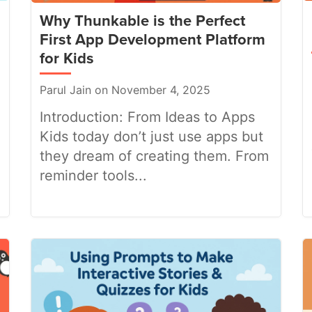
Why Thunkable is the Perfect
First App Development Platform
for Kids
Parul Jain on November 4, 2025
Introduction: From Ideas to Apps
Kids today don’t just use apps but
they dream of creating them. From
reminder tools...