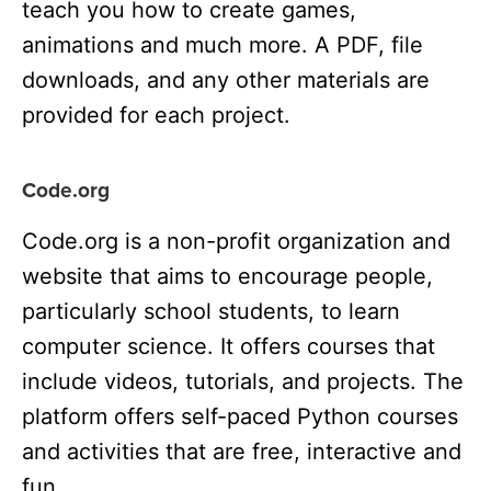
teach you how to create games,
animations and much more. A PDF, file
downloads, and any other materials are
provided for each project.
Code.org
Code.org is a non-profit organization and
website that aims to encourage people,
particularly school students, to learn
computer science. It offers courses that
include videos, tutorials, and projects. The
platform offers self-paced Python courses
and activities that are free, interactive and
fun.