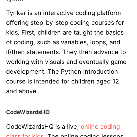
Tynker is an interactive coding platform
offering step-by-step coding courses for
kids. First, children are taught the basics
of coding, such as variables, loops, and
if/then statements. They then advance to
working with visuals and eventually game
development. The Python Introduction
course is intended for children aged 12
and above.
CodeWizardsHQ
CodeWizardsHQ is a live,
online coding
class for kids
. The online coding lessons