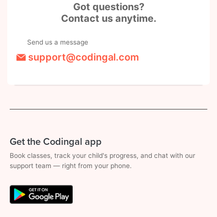
Got questions?
Contact us anytime.
Send us a message
support@codingal.com
Get the Codingal app
Book classes, track your child's progress, and chat with our
support team — right from your phone.