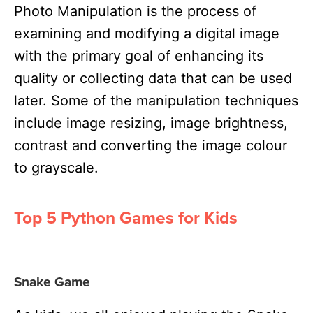
Photo Manipulation is the process of
examining and modifying a digital image
with the primary goal of enhancing its
quality or collecting data that can be used
later. Some of the manipulation techniques
include image resizing, image brightness,
contrast and converting the image colour
to grayscale.
Top 5 Python Games for Kids
Snake Game