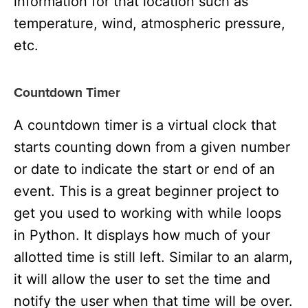
information for that location such as
temperature, wind, atmospheric pressure,
etc.
Countdown Timer
A countdown timer is a virtual clock that
starts counting down from a given number
or date to indicate the start or end of an
event. This is a great beginner project to
get you used to working with while loops
in Python. It displays how much of your
allotted time is still left. Similar to an alarm,
it will allow the user to set the time and
notify the user when that time will be over.