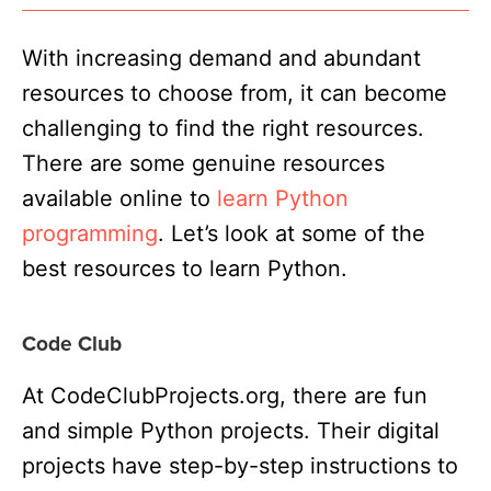
With increasing demand and abundant
resources to choose from, it can become
challenging to find the right resources.
There are some genuine resources
available online to
learn Python
programming
. Let’s look at some of the
best resources to learn Python
.
Code Club
At CodeClubProjects.org, there are fun
and simple Python projects. Their digital
projects have step-by-step instructions to