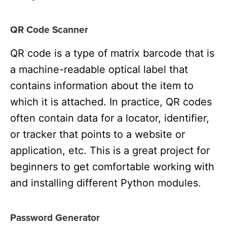
QR Code Scanner
QR code is a type of matrix barcode that is
a machine-readable optical label that
contains information about the item to
which it is attached. In practice, QR codes
often contain data for a locator, identifier,
or tracker that points to a website or
application, etc. This is a great project for
beginners to get comfortable working with
and installing different Python modules.
Password Generator