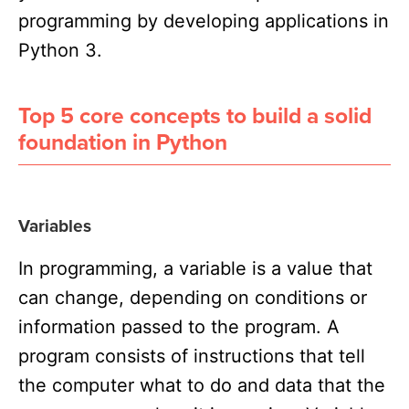
programming by developing applications in
Python 3.
Top 5 core concepts to build a solid
foundation in Python
Variables
In programming, a variable is a value that
can change, depending on conditions or
information passed to the program. A
program consists of
instructions
that tell
the computer what to do and
data
that the