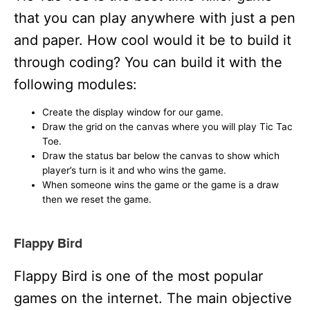
that you can play anywhere with just a pen
and paper. How cool would it be to build it
through coding? You can build it with the
following modules:
Create the display window for our game.
Draw the grid on the canvas where you will play Tic Tac
Toe.
Draw the status bar below the canvas to show which
player’s turn is it and who wins the game.
When someone wins the game or the game is a draw
then we reset the game.
Flappy Bird
Flappy Bird is one of the most popular
games on the internet. The main objective