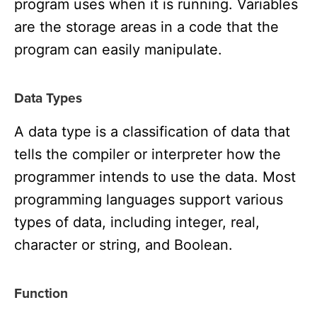
program uses when it is running. Variables
are the storage areas in a code that the
program can easily manipulate.
Data Types
A data type is a classification of data that
tells the compiler or interpreter how the
programmer intends to use the data. Most
programming languages support various
types of data, including integer, real,
character or string, and Boolean.
Function