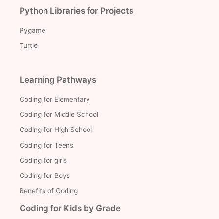
Python Libraries for Projects
Pygame
Turtle
Learning Pathways
Coding for Elementary
Coding for Middle School
Coding for High School
Coding for Teens
Coding for girls
Coding for Boys
Benefits of Coding
Coding for Kids by Grade