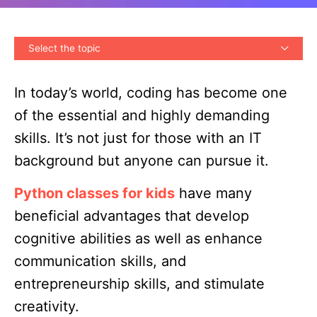
Select the topic
In today’s world, coding has become one
of the essential and highly demanding
skills. It’s not just for those with an IT
background but anyone can pursue it.
Python classes for kids
have many
beneficial advantages that develop
cognitive abilities as well as enhance
communication skills, and
entrepreneurship skills, and stimulate
creativity.