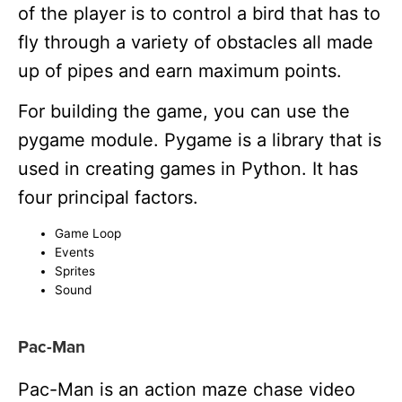
of the player is to control a bird that has to
fly through a variety of obstacles all made
up of pipes and earn maximum points.
For building the game, you can use the
pygame module. Pygame is a library that is
used in creating games in Python. It has
four principal factors.
Game Loop
Events
Sprites
Sound
Pac-Man
Pac-Man is an action maze chase video