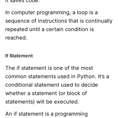
it saves code.
In computer programming, a loop is a
sequence of instructions that is continually
repeated until a certain condition is
reached.
If Statement
The if statement is one of the most
common statements used in Python. It’s a
conditional statement used to decide
whether a statement (or block of
statements) will be executed.
An if statement is a programming