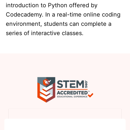
introduction to Python offered by
Codecademy. In a real-time online coding
environment, students can complete a
series of interactive classes.