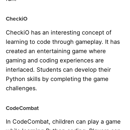
CheckiO
CheckiO has an interesting concept of
learning to code through gameplay. It has
created an entertaining game where
gaming and coding experiences are
interlaced. Students can develop their
Python skills by completing the game
challenges.
CodeCombat
In CodeCombat, children can play a game