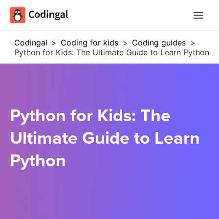
Main
Menu
Codingal
>
Coding for kids
>
Coding guides
>
Python for Kids: The Ultimate Guide to Learn Python
Python for Kids: The
Ultimate Guide to Learn
Python