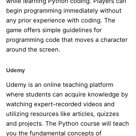
while learning Python coding. Players can
begin programming immediately without
any prior experience with coding. The
game offers simple guidelines for
programming code that moves a character
around the screen.
Udemy
Udemy is an online teaching platform
where students can acquire knowledge by
watching expert-recorded videos and
utilizing resources like articles, quizzes
and projects. The Python
course will teach
you the fundamental concepts of