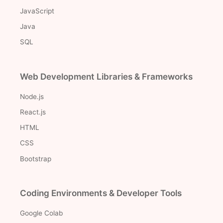
JavaScript
Java
SQL
Web Development Libraries & Frameworks
Node.js
React.js
HTML
CSS
Bootstrap
Coding Environments & Developer Tools
Google Colab