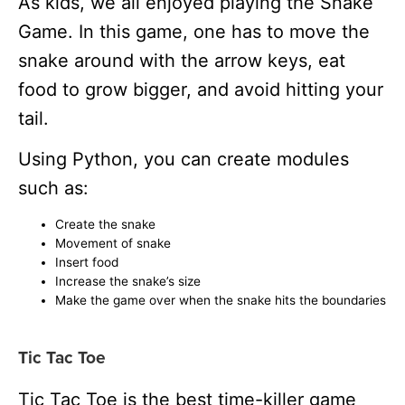
As kids, we all enjoyed playing the Snake
Game.
In this game, one has to move the
snake around with the arrow keys, eat
food to grow bigger, and avoid hitting your
tail.
Using Python, you can create modules
such as:
Create the snake
Movement of snake
Insert food
Increase the snake’s size
Make the game over when the snake hits the boundaries
Tic Tac Toe
Tic Tac Toe is the best time-killer game