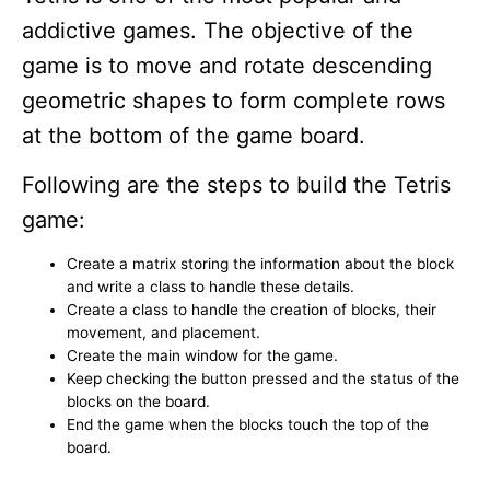
addictive games. The objective of the
game is to move and rotate descending
geometric shapes to form complete rows
at the bottom of the game board.
Following are the steps to build the Tetris
game:
Create a matrix storing the information about the block
and write a class to handle these details.
Create a class to handle the creation of blocks, their
movement, and placement.
Create the main window for the game.
Keep checking the button pressed and the status of the
blocks on the board.
End the game when the blocks touch the top of the
board.