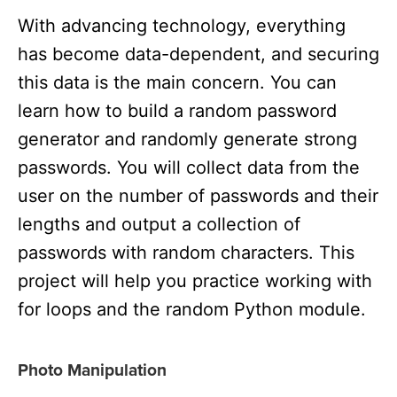
With advancing technology, everything
has become data-dependent, and securing
this data is the main concern. You can
learn how to build a random password
generator and randomly generate strong
passwords. You will collect data from the
user on the number of passwords and their
lengths and output a collection of
passwords with random characters. This
project will help you practice working with
for loops and the random Python module.
Photo Manipulation