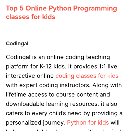
Top 5 Online Python Programming
classes for kids
Codingal
Codingal is an online coding teaching
platform for K-12 kids. It provides 1:1 live
interactive online
coding classes for kids
with expert coding instructors. Along with
lifetime access to course content and
downloadable learning resources, it
also
caters to every child’s need by providing a
personalized journey
.
Python for kids
will