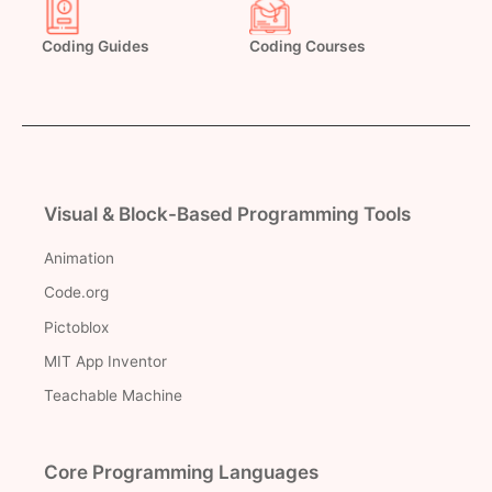
Coding Guides
Coding Courses
Visual & Block-Based Programming Tools
Animation
Code.org
Pictoblox
MIT App Inventor
Teachable Machine
Core Programming Languages