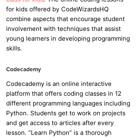
for kids offered by CodeWizardsHQ
combine aspects that encourage student
involvement with techniques that assist
young learners in developing programming
skills.
Codecademy
Codecademy is an online interactive
platform that offers coding classes in 12
different programming languages including
Python. Students get to work on projects
and get access to articles after every
lesson. “Learn Python” is a thorough