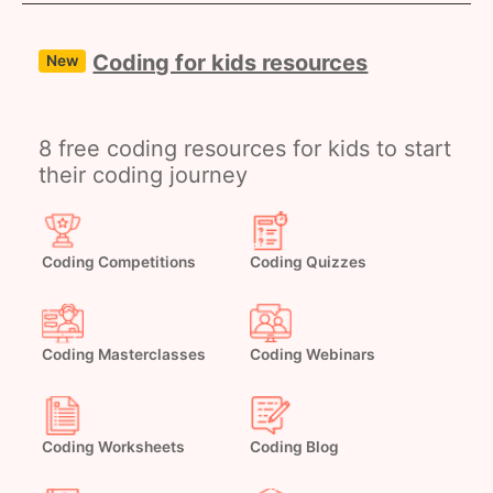
Coding for kids resources
New
8 free coding resources for kids to start
their coding journey
Coding Competitions
Coding Quizzes
Coding Masterclasses
Coding Webinars
Coding Worksheets
Coding Blog