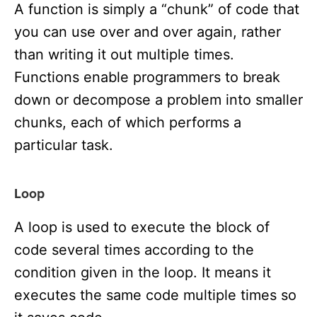
A function is simply a “chunk” of code that
you can use over and over again, rather
than writing it out multiple times.
Functions enable programmers to break
down or decompose a problem into smaller
chunks, each of which performs a
particular task.
Loop
A loop is used to execute the block of
code several times according to the
condition given in the loop. It means it
executes the same code multiple times so