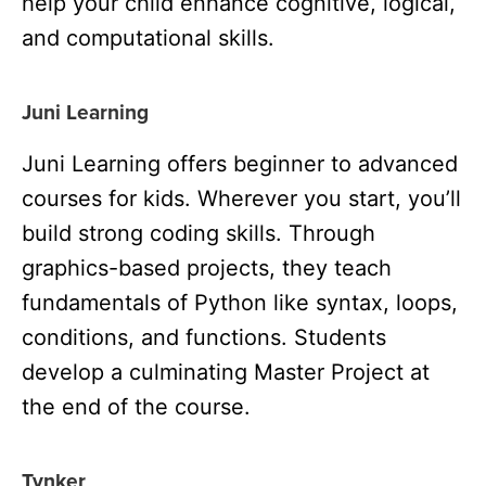
help your child enhance cognitive, logical,
and computational skills.
Juni Learning
Juni Learning offers beginner to advanced
courses for kids. Wherever you start, you’ll
build strong coding skills. Through
graphics-based projects, they teach
fundamentals of Python like syntax, loops,
conditions, and functions. Students
develop a culminating Master Project at
the end of the course.
Tynker