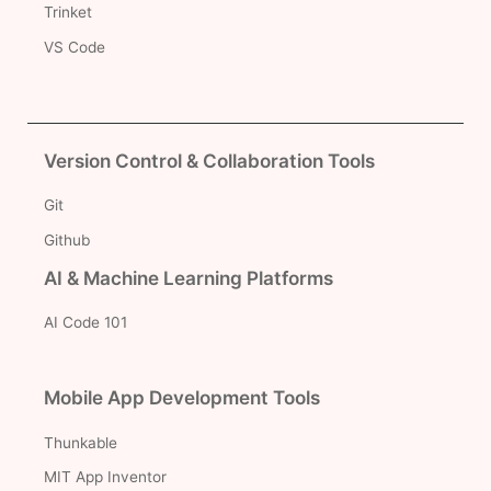
Trinket
VS Code
Version Control & Collaboration Tools
Git
Github
AI & Machine Learning Platforms
AI Code 101
Mobile App Development Tools
Thunkable
MIT App Inventor