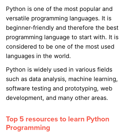
Python is one of the most popular and
versatile programming languages. It is
beginner-friendly and therefore the best
programming language to start with. It is
considered to be one of the most used
languages in the world.
Python is widely used in various fields
such as data analysis, machine learning,
software testing and prototyping, web
development, and many other areas.
Top 5 resources to learn Python
Programming