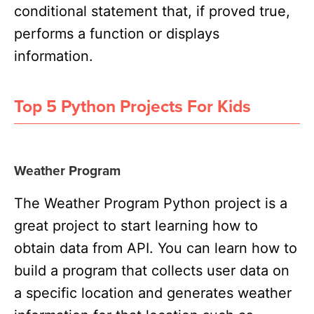
conditional statement that, if proved true,
performs a function or displays
information.
Top 5 Python Projects For Kids
Weather Program
The Weather Program Python project is a
great project to start learning how to
obtain data from API. You can learn how to
build a program that collects user data on
a specific location and generates weather