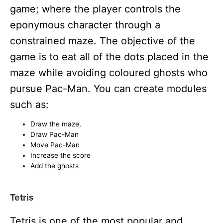
game; where the player controls the
eponymous character through a
constrained maze. The objective of the
game is to eat all of the dots placed in the
maze while avoiding coloured ghosts who
pursue Pac-Man. You can create modules
such as:
Draw the maze,
Draw Pac-Man
Move Pac-Man
Increase the score
Add the ghosts
Tetris
Tetris is one of the most popular and