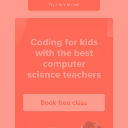
Try a free lesson