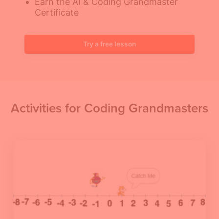
Earn the AI & Coding Grandmaster
Certificate
Try a free lesson
Activities for Coding Grandmasters