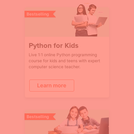
Bestselling
Python for Kids
Live 1:1 online Python programming
course for kids and teens with expert
computer science teacher.
Learn more
Bestselling