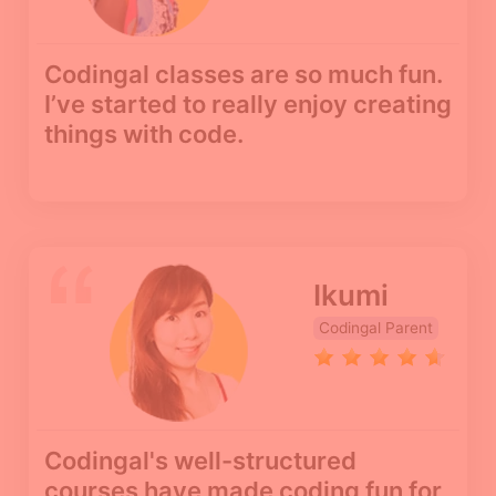
Codingal classes are so much fun.
I’ve started to really enjoy creating
things with code.
Ikumi
Codingal Parent
Codingal's well-structured
courses have made coding fun for