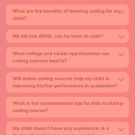
What are the benefits of learning coding for my
child?
My kid has ADHD; can he learn to code?
What college and career opportunities can
coding courses lead to?
Will online coding courses help my child in
improving his/her performance in academics?
What is the recommended age for kids to start a
coding course?
My child doesn’t have any experience. Is a