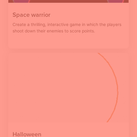
Space warrior
Create a thrilling, interactive game in which the players
shoot down their enemies to score points.
Halloween