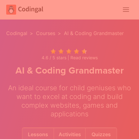
Main
Menu
Codingal
>
Courses
>
AI & Coding Grandmaster
4.6 / 5 stars |
Read reviews
AI & Coding Grandmaster
An ideal course for child geniuses who
want to excel at coding and build
complex websites, games and
applications
Lessons
Activities
Quizzes