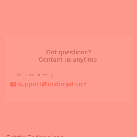
Got questions?
Contact us anytime.
Send us a message
support@codingal.com