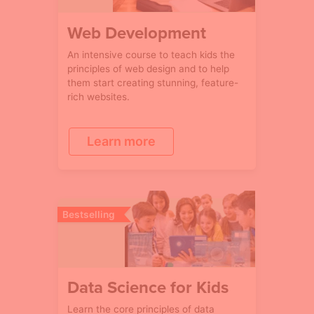
Web Development
An intensive course to teach kids the
principles of web design and to help
them start creating stunning, feature-
rich websites.
Learn more
Bestselling
Data Science for Kids
Learn the core principles of data