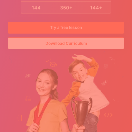
144
350+
144+
Try a free lesson
Download Curriculum