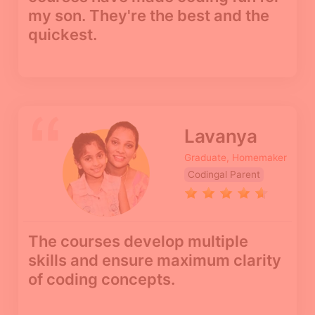
my son. They're the best and the
quickest.
Lavanya
Graduate, Homemaker
Codingal Parent
The courses develop multiple
skills and ensure maximum clarity
of coding concepts.