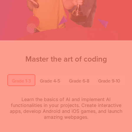
Master the art of coding
Grade 1-3
Grade 4-5
Grade 6-8
Grade 9-10
Learn the basics of AI and implement AI
functionalities in your projects. Create interactive
apps, develop Android and iOS games, and launch
amazing webpages.