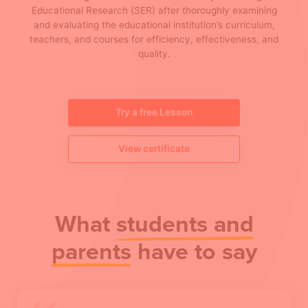
Educational Research (SER) after thoroughly examining
and evaluating the educational institution’s curriculum,
teachers, and courses for efficiency, effectiveness, and
quality.
Try a free Lesson
View certificate
What
students and
parents
have to say