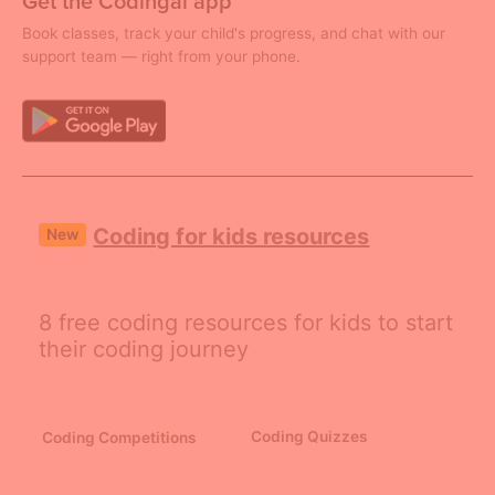
Get the Codingal app
Book classes, track your child's progress, and chat with our
support team — right from your phone.
Coding for kids resources
New
8 free coding resources for kids to start
their coding journey
Coding Quizzes
Coding Competitions