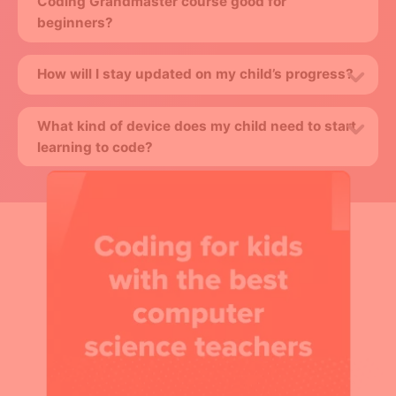
Coding Grandmaster course good for
beginners?
How will I stay updated on my child’s progress?
What kind of device does my child need to start
learning to code?