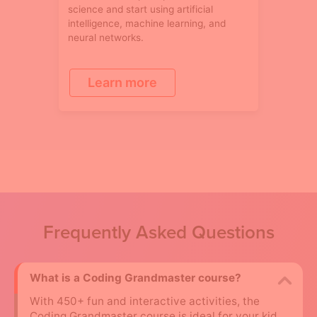
science and start using artificial
intelligence, machine learning, and
neural networks.
Learn more
Frequently Asked Questions
What is a Coding Grandmaster course?
With 450+ fun and interactive activities, the
Coding Grandmaster course is ideal for your kid