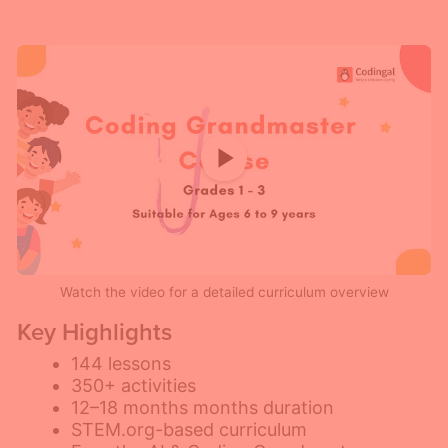
Watch the video for a detailed curriculum overview
Key Highlights
144 lessons
350+ activities
12–18 months months duration
STEM.org-based curriculum