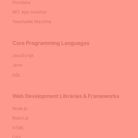
Pictoblox
MIT App Inventor
Teachable Machine
Core Programming Languages
JavaScript
Java
SQL
Web Development Libraries & Frameworks
Node.js
React.js
HTML
CSS