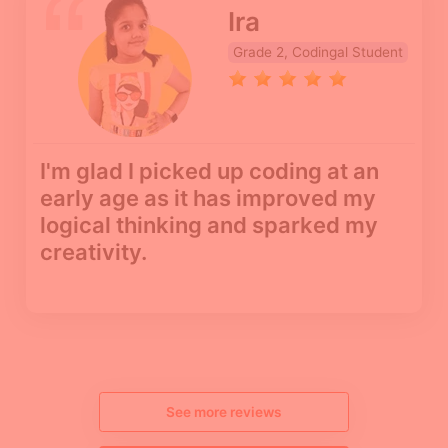
Ira
Grade 2, Codingal Student
I'm glad I picked up coding at an
early age as it has improved my
logical thinking and sparked my
creativity.
See more reviews