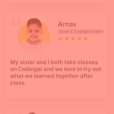
Arnav
Grade 3, Codingal Student
My sister and I both take classes
on Codingal and we love to try out
what we learned together after
class.