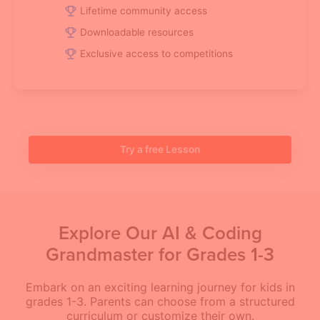
Lifetime community access
Downloadable resources
Exclusive access to competitions
Try a free Lesson
Explore Our AI & Coding
Grandmaster for Grades 1-3
Embark on an exciting learning journey for kids in
grades 1-3. Parents can choose from a structured
curriculum or customize their own.