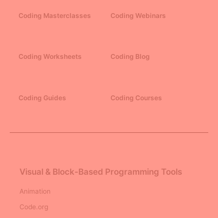
Coding Masterclasses
Coding Webinars
Coding Worksheets
Coding Blog
Coding Guides
Coding Courses
Visual & Block-Based Programming Tools
Animation
Code.org