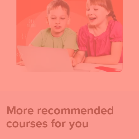
More recommended
courses for you