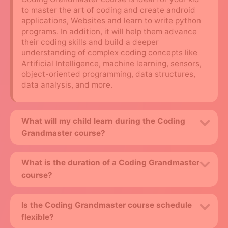
to master the art of coding and create android
applications, Websites and learn to write python
programs. In addition, it will help them advance
their coding skills and build a deeper
understanding of complex coding concepts like
Artificial Intelligence, machine learning, sensors,
object-oriented programming, data structures,
data analysis, and more.
What will my child learn during the Coding
Grandmaster course?
What is the duration of a Coding Grandmaster
course?
Is the Coding Grandmaster course schedule
flexible?