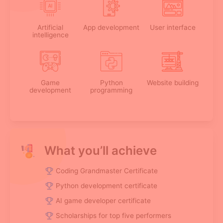
Artificial
App development
User interface
intelligence
Game
Python
Website building
development
programming
What you’ll achieve
Coding Grandmaster Certificate
Python development certificate
AI game developer certificate
Scholarships for top five performers