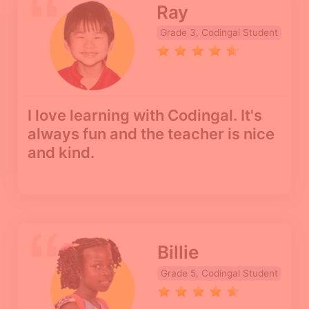
Ray
Grade 3, Codingal Student
I love learning with Codingal. It's
always fun and the teacher is nice
and kind.
Billie
Grade 5, Codingal Student