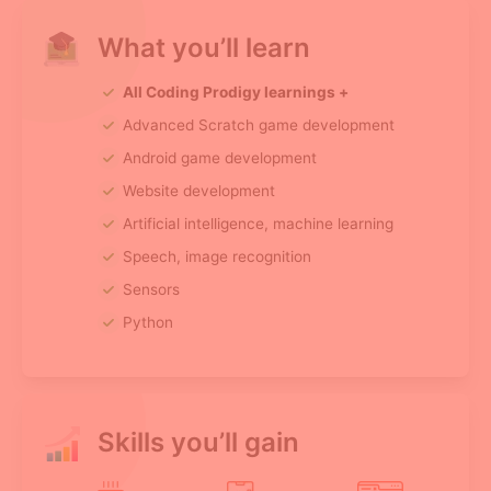
What you’ll learn
All Coding Prodigy learnings +
Advanced Scratch game development
Android game development
Website development
Artificial intelligence, machine learning
Speech, image recognition
Sensors
Python
Skills you’ll gain