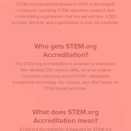
STEM.org Educational Research (SER) is the longest
continually operating STEM education research and
credentialing organization that has served over 4,500
schools, districts, and organizations in over 25 countries.
Who gets STEM.org
Accreditation?
The STEM.org Accreditation is awarded to institutions
that develop 21st century skills, have an original
curriculum revolving around STEM, adequately
incorporate technology into classes, and offer hands-on
STEM-based activities.
What does STEM.org
Accreditation mean?
STEM.org Accreditation is awarded by STEM.org