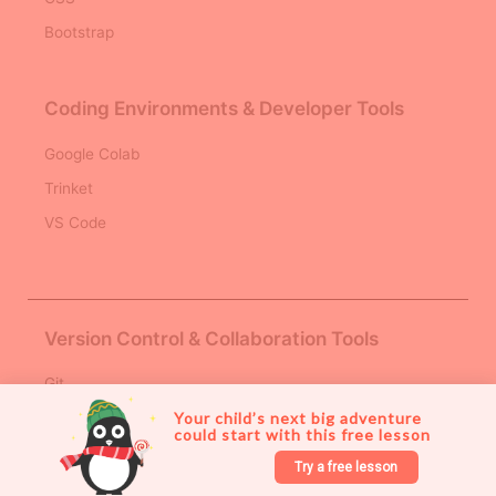
Bootstrap
Coding Environments & Developer Tools
Google Colab
Trinket
VS Code
Version Control & Collaboration Tools
Git
Your child’s next big adventure 
Github
could start with this free lesson 
AI & Machine Learning Platforms
Try a free lesson