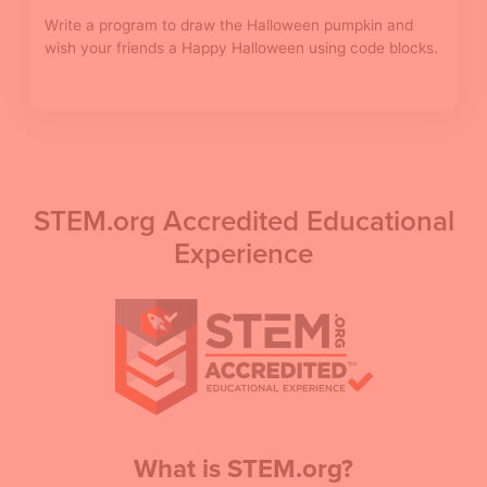
Write a program to draw the Halloween pumpkin and
wish your friends a Happy Halloween using code blocks.
STEM.org Accredited Educational
Experience
What is STEM.org?