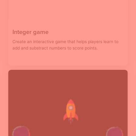
Integer game
Create an interactive game that helps players learn to
add and substract numbers to score points.