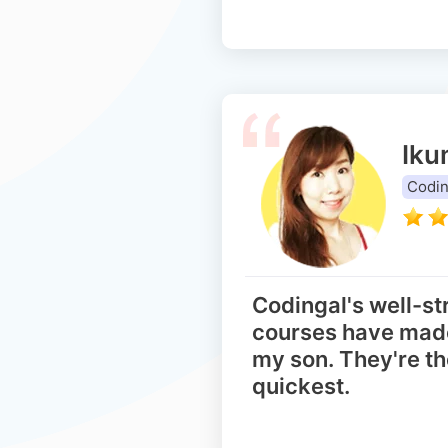
Iku
Codin
Codingal's well-st
courses have made
my son. They're th
quickest.