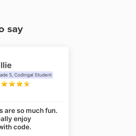
o say
llie
ade 5, Codingal Student
s are so much fun.
eally enjoy
with code.