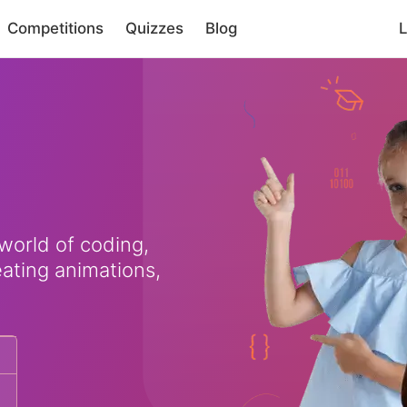
Competitions
Quizzes
Blog
L
 world of coding,
eating animations,