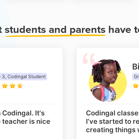
t
students and parents
have t
Bi
 3, Codingal Student
Gr
 Codingal. It's
Codingal classe
 teacher is nice
I’ve started to r
creating things 