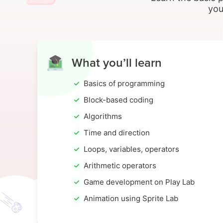
you
What you’ll learn
Basics of programming
Block-based coding
Algorithms
Time and direction
Loops, variables, operators
Arithmetic operators
Game development on Play Lab
Animation using Sprite Lab