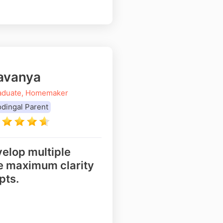
avanya
aduate, Homemaker
dingal Parent
elop multiple
re maximum clarity
pts.