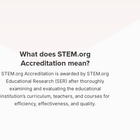
What does STEM.org
Accreditation mean?
STEM.org Accreditation is awarded by STEM.org
Educational Research (SER) after thoroughly
examining and evaluating the educational
institution’s curriculum, teachers, and courses for
efficiency, effectiveness, and quality.