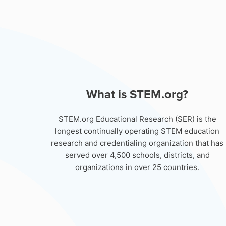
What is STEM.org?
STEM.org Educational Research (SER) is the
longest continually operating STEM education
research and credentialing organization that has
served over 4,500 schools, districts, and
organizations in over 25 countries.