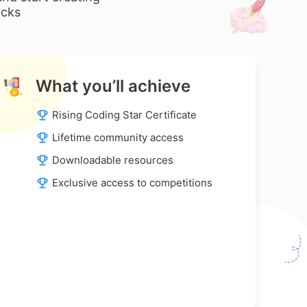
ocks
What you’ll achieve
Rising Coding Star Certificate
Lifetime community access
Downloadable resources
Exclusive access to competitions