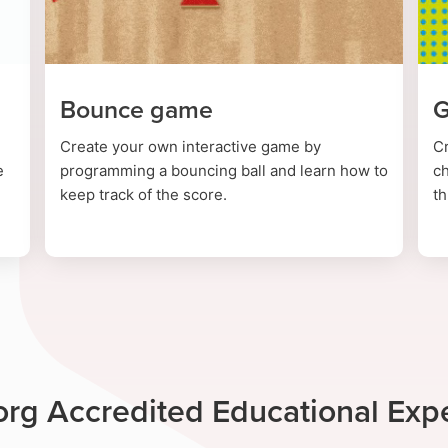
Bounce game
G
Create your own interactive game by
C
e
programming a bouncing ball and learn how to
ch
keep track of the score.
th
rg Accredited Educational Exp