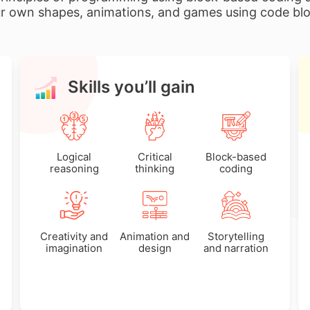
r own shapes, animations, and games using code bl
Skills you’ll gain
Logical
Critical
Block-based
reasoning
thinking
coding
Creativity and
Animation and
Storytelling
imagination
design
and narration