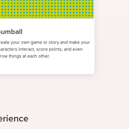
umball
reate your own game or story and make your
aracters interact, score points, and even
row things at each other.
erience