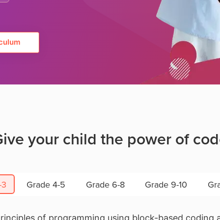
culum
ive your child the power of co
-3
Grade 4-5
Grade 6-8
Grade 9-10
Gra
principles of programming using block-based coding a