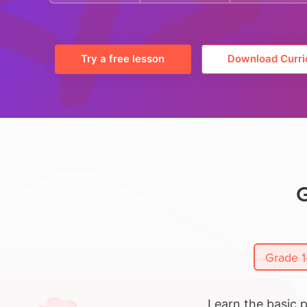
Try a free lesson
Download Curri
G
Grade 1
Learn the basic 