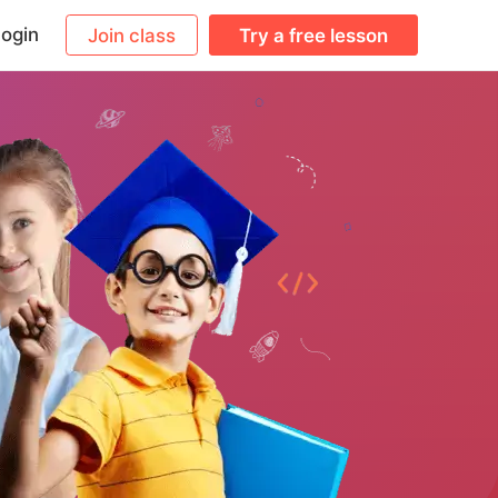
ogin
Join class
Try a free lesson