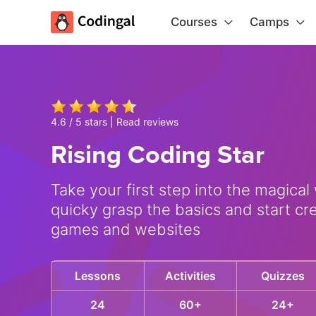
Courses
Camps
4.6 / 5 stars |
Read reviews
Rising Coding Star
Take your first step into the magical
quicky grasp the basics and start cr
games and websites
Lessons
Activities
Quizzes
24
60+
24+