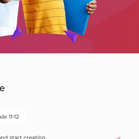
de
de 11-12
nd start creating