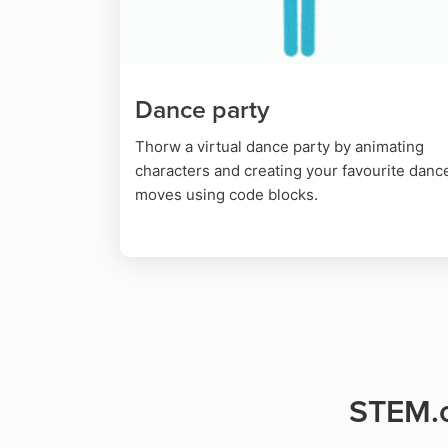
Dance party
Thorw a virtual dance party by animating
characters and creating your favourite danc
moves using code blocks.
STEM.o