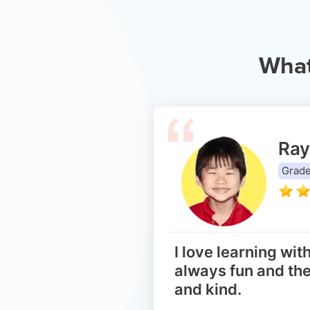
Wha
Ray
Grade
I love learning with
always fun and the
and kind.