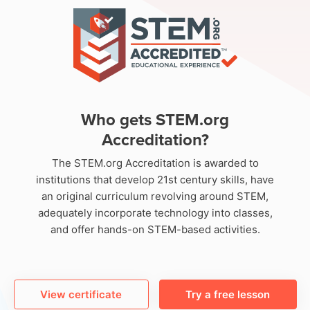
Who gets STEM.org
Accreditation?
The STEM.org Accreditation is awarded to
institutions that develop 21st century skills, have
an original curriculum revolving around STEM,
adequately incorporate technology into classes,
and offer hands-on STEM-based activities.
View certificate
Try a free lesson