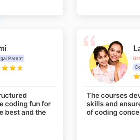
mi
L
gal Parent
Gr
Co
ructured
The courses dev
 coding fun for
skills and ensu
e best and the
of coding conce