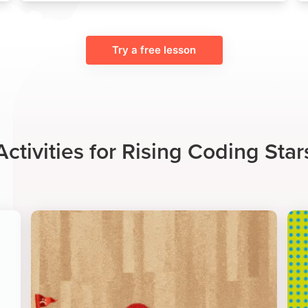
Try a free lesson
Activities for Rising Coding Star