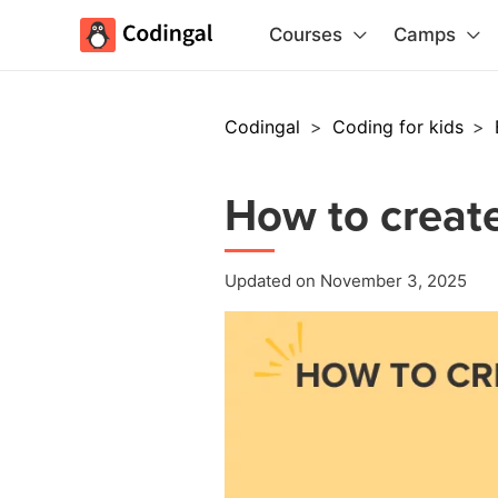
Courses
Camps
Codingal
>
Coding for kids
>
How to create
Updated on November 3, 2025