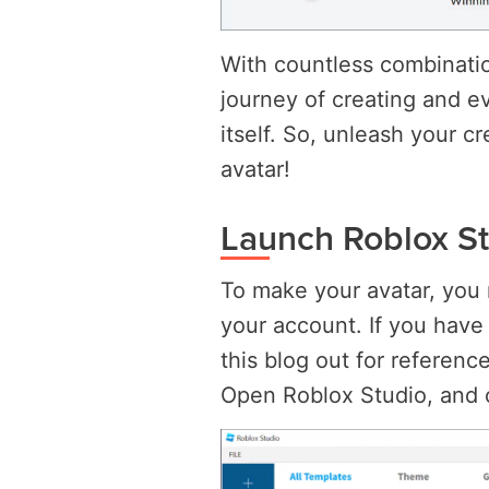
With countless combinatio
journey of creating and ev
itself. So, unleash your cr
avatar!
Launch Roblox S
To make your avatar, you 
your account. If you have
this blog out for reference
Open Roblox Studio, and 