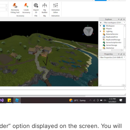
der” option displayed on the screen. You will