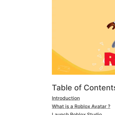
Table of Content
Introduction
What is a Roblox Avatar ?
Launch Roblox Studio