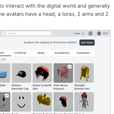
o interact with the digital world and generally
e avatars have a head, a torso, 2 arms and 2