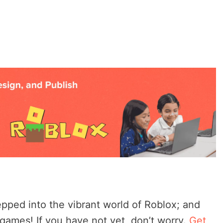
pped into the vibrant world of Roblox; and
ames! If you have not yet, don’t worry.
Get