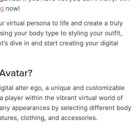
ng
now!
r virtual persona to life and create a truly
ing your body type to styling your outfit,
’s dive in and start creating your digital
 Avatar?
digital alter ego, a unique and customizable
a player within the vibrant virtual world of
any appearances by selecting different body
eatures, clothing, and accessories.