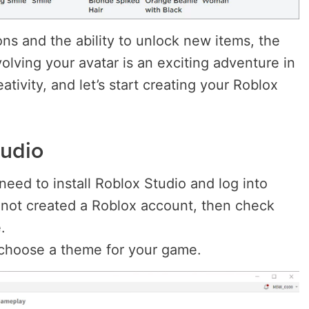
ns and the ability to unlock new items, the
olving your avatar is an exciting adventure in
eativity, and let’s start creating your Roblox
tudio
need to install Roblox Studio and log into
 not created a Roblox account, then check
.
choose a theme for your game.