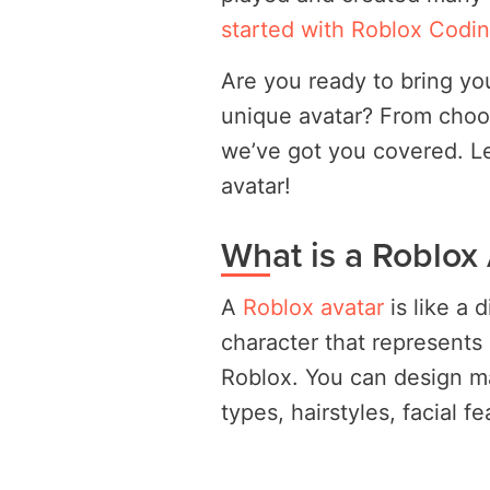
started with Roblox Codi
Are you ready to bring you
unique avatar? From choos
we’ve got you covered. Let
avatar!
What is a Roblox
A
Roblox avatar
is like a 
character that represents 
Roblox. You can design m
types, hairstyles, facial f