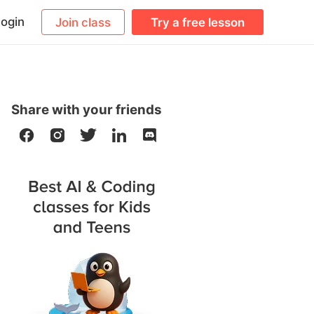
ogin
Join class
Try a free lesson
Share with your friends