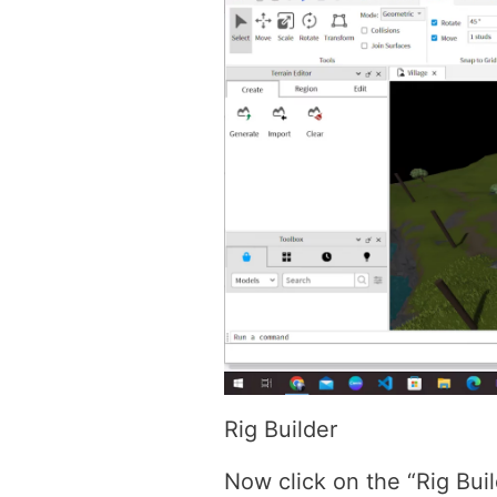
Rig Builder
Now click on the “Rig Buil