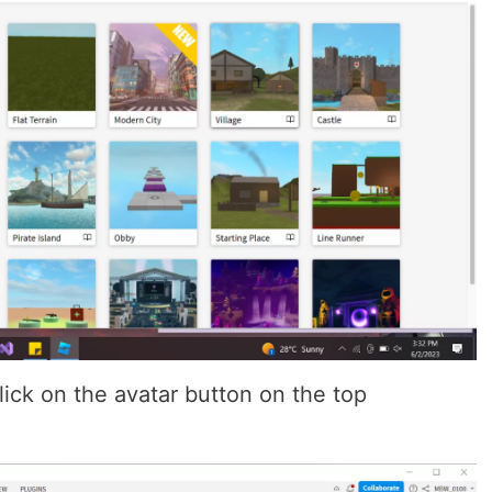
lick on the avatar button on the top