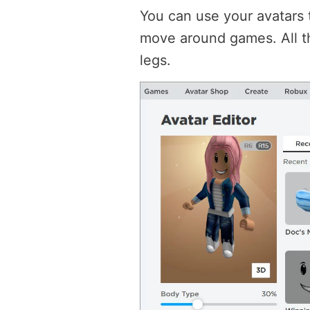
You can use your avatars t
move around games. All th
legs.