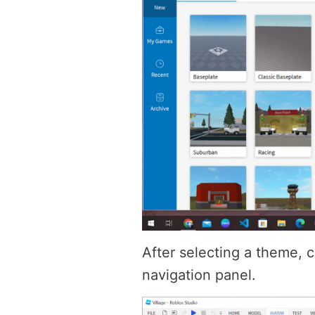
After selecting a theme, c
navigation panel.