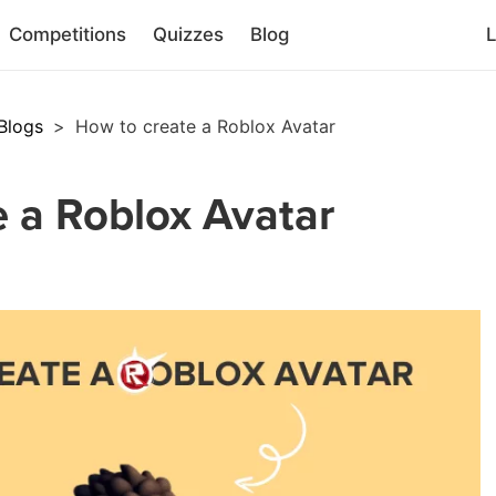
Competitions
Quizzes
Blog
L
Blogs
>
How to create a Roblox Avatar
 a Roblox Avatar