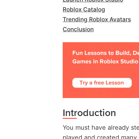
Roblox Catalog
Trending Roblox Avatars
Conclusion
Introduction
You must have already ste
played and created many g