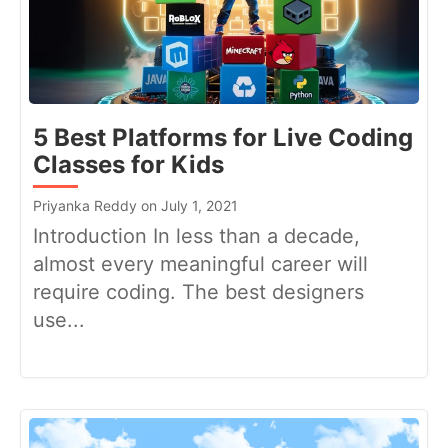
5 Best Platforms for Live Coding
Classes for Kids
Priyanka Reddy on July 1, 2021
Introduction In less than a decade,
almost every meaningful career will
require coding. The best designers
use...