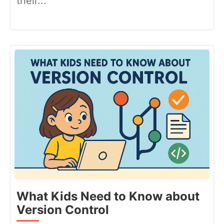
their...
What Kids Need to Know about
Version Control