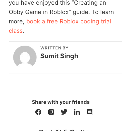
you have enjoyed this “Creating an
Obby Game in Roblox” guide. To learn
more,
book a free Roblox coding trial
class
.
WRITTEN BY
Sumit Singh
Share with your friends