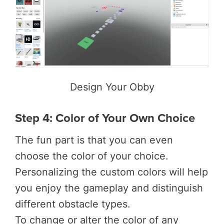
Design Your Obby
Step 4: Color of Your Own Choice
The fun part is that you can even
choose the color of your choice.
Personalizing the custom colors will help
you enjoy the gameplay and distinguish
different obstacle types.
To change or alter the color of any