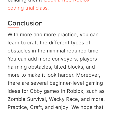
coding trial class
.
Conclusion
With more and more practice, you can
learn to craft the different types of
obstacles in the minimal required time.
You can add more conveyors, players
harming obstacles, tilted blocks, and
more to make it look harder. Moreover,
there are several beginner-level gaming
ideas for Obby games in Roblox, such as
Zombie Survival, Wacky Race, and more.
Practice, Craft, and enjoy! We hope that