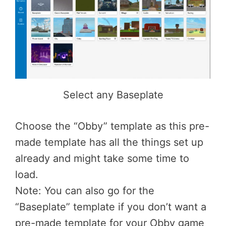
Select any Baseplate
Choose the “Obby” template as this pre-
made template has all the things set up
already and might take some time to
load.
Note: You can also go for the
“Baseplate” template if you don’t want a
pre-made template for your Obby game