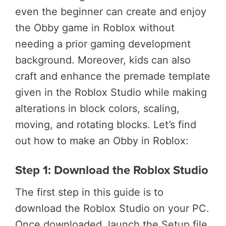
even the beginner can create and enjoy
the Obby game in Roblox without
needing a prior gaming development
background. Moreover, kids can also
craft and enhance the premade template
given in the Roblox Studio while making
alterations in block colors, scaling,
moving, and rotating blocks. Let’s find
out how to make an Obby in Roblox:
Step 1: Download the Roblox Studio
The first step in this guide is to
download the Roblox Studio on your PC.
Once downloaded, launch the Setup file