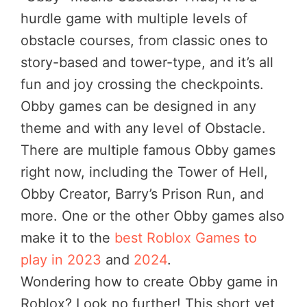
hurdle game with multiple levels of
obstacle courses, from classic ones to
story-based and tower-type, and it’s all
fun and joy crossing the checkpoints.
Obby games can be designed in any
theme and with any level of Obstacle.
There are multiple famous Obby games
right now, including the Tower of Hell,
Obby Creator, Barry’s Prison Run, and
more. One or the other Obby games also
make it to the
best Roblox Games to
play in 2023
and
2024
.
Wondering how to create Obby game in
Roblox? Look no further! This short yet