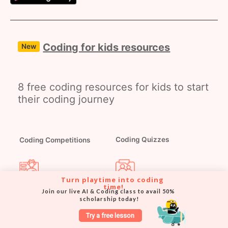
Coding for kids resources
New
8 free coding resources for kids to start
their coding journey
Coding Competitions
Coding Quizzes
Turn playtime into coding 
Coding Masterclasses
Coding Webinars
time!
Join our live AI & Coding class to avail 50% 
scholarship today!
Try a free lesson
Coding Worksheets
Coding Blog