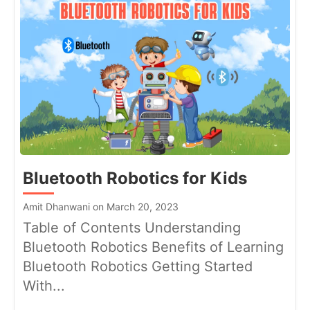
Bluetooth Robotics for Kids
Amit Dhanwani on March 20, 2023
Table of Contents Understanding
Bluetooth Robotics Benefits of Learning
Bluetooth Robotics Getting Started
With...