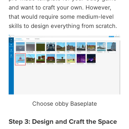
and want to craft your own. However,
that would require some medium-level
skills to design everything from scratch.
Choose obby Baseplate
Step 3: Design and Craft the Space