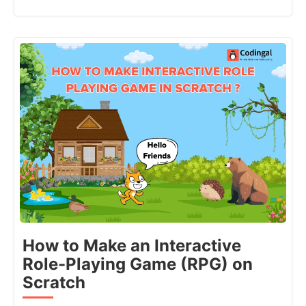
How to Make an Interactive
Role-Playing Game (RPG) on
Scratch