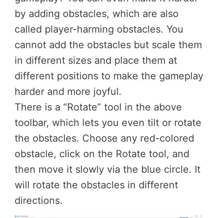
by adding obstacles, which are also
called player-harming obstacles. You
cannot add the obstacles but scale them
in different sizes and place them at
different positions to make the gameplay
harder and more joyful.
There is a “Rotate” tool in the above
toolbar, which lets you even tilt or rotate
the obstacles. Choose any red-colored
obstacle, click on the Rotate tool, and
then move it slowly via the blue circle. It
will rotate the obstacles in different
directions.