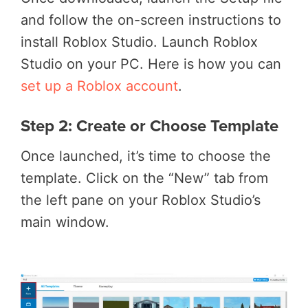
and follow the on-screen instructions to
install Roblox Studio. Launch Roblox
Studio on your PC. Here is how you can
set up a Roblox account
.
Step 2: Create or Choose Template
Once launched, it’s time to choose the
template. Click on the “New” tab from
the left pane on your Roblox Studio’s
main window.