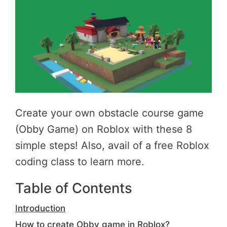
Create your own obstacle course game
(Obby Game) on Roblox with these 8
simple steps! Also, avail of a free Roblox
coding class to learn more.
Table of Contents
Introduction
How to create Obby game in Roblox?