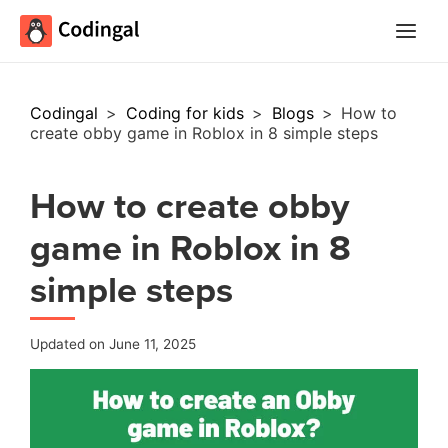
Main
Menu
Codingal
>
Coding for kids
>
Blogs
>
How to
create obby game in Roblox in 8 simple steps
How to create obby
game in Roblox in 8
simple steps
Updated on June 11, 2025