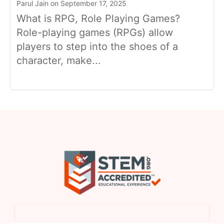
Parul Jain on September 17, 2025
What is RPG, Role Playing Games?
Role-playing games (RPGs) allow
players to step into the shoes of a
character, make...