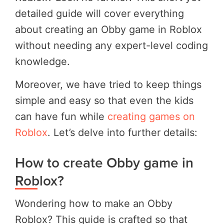
detailed guide will cover everything
about creating an Obby game in Roblox
without needing any expert-level coding
knowledge.
Moreover, we have tried to keep things
simple and easy so that even the kids
can have fun while
creating games on
Roblox
. Let’s delve into further details:
How to create Obby game in
Roblox?
Wondering how to make an Obby
Roblox? This guide is crafted so that