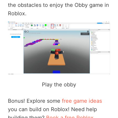
the obstacles to enjoy the Obby game in
Roblox.
Play the obby
Bonus! Explore some
free game ideas
you can build on Roblox! Need help
building them?
Book a free Roblox