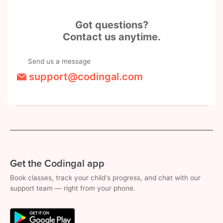
Got questions?
Contact us anytime.
Send us a message
support@codingal.com
Get the Codingal app
Book classes, track your child's progress, and chat with our
support team — right from your phone.