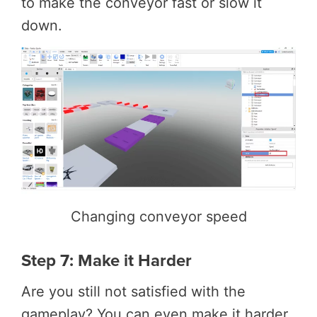
to make the conveyor fast or slow it
down.
Changing conveyor speed
Step 7: Make it Harder
Are you still not satisfied with the
gameplay? You can even make it harder