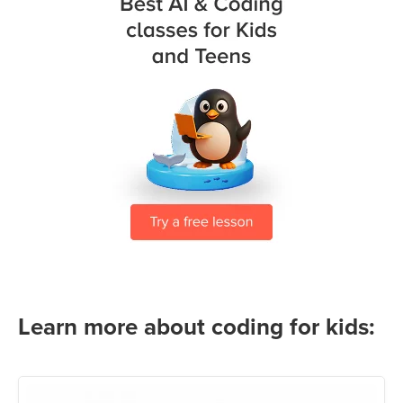
Learn more about coding for kids: