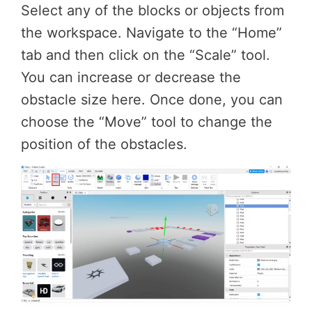
Select any of the blocks or objects from
the workspace. Navigate to the “Home”
tab and then click on the “Scale” tool.
You can increase or decrease the
obstacle size here. Once done, you can
choose the “Move” tool to change the
position of the obstacles.