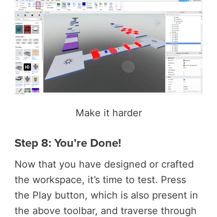
Make it harder
Step 8: You’re Done!
Now that you have designed or crafted
the workspace, it’s time to test. Press
the Play button, which is also present in
the above toolbar, and traverse through