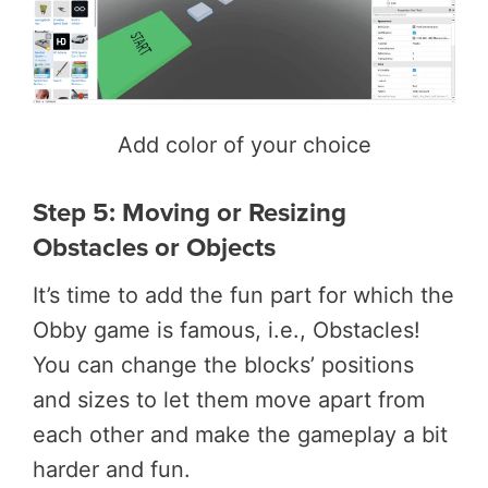
Add color of your choice
Step 5: Moving or Resizing
Obstacles or Objects
It’s time to add the fun part for which the
Obby game is famous, i.e., Obstacles!
You can change the blocks’ positions
and sizes to let them move apart from
each other and make the gameplay a bit
harder and fun.