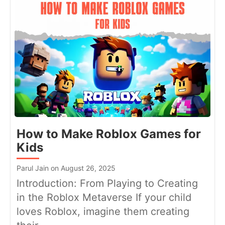
How to Make Roblox Games for
Kids
Parul Jain on August 26, 2025
Introduction: From Playing to Creating
in the Roblox Metaverse If your child
loves Roblox, imagine them creating