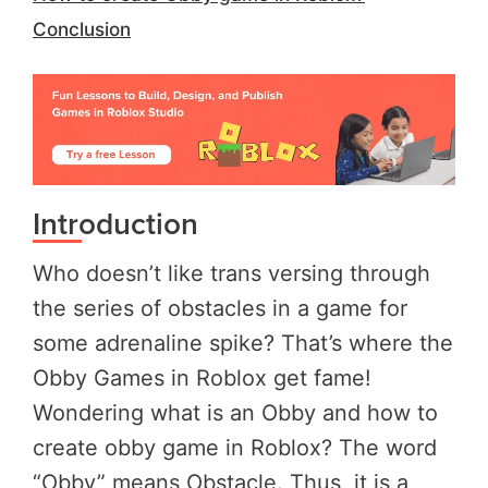
Conclusion
Introduction
Who doesn’t like trans versing through
the series of obstacles in a game for
some adrenaline spike? That’s where the
Obby Games in Roblox get fame!
Wondering what is an Obby and how to
create obby game in Roblox? The word
“Obby” means Obstacle. Thus, it is a