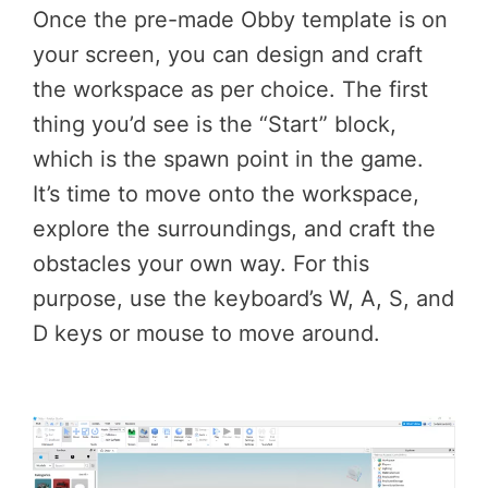
Once the pre-made Obby template is on
your screen, you can design and craft
the workspace as per choice. The first
thing you’d see is the “Start” block,
which is the spawn point in the game.
It’s time to move onto the workspace,
explore the surroundings, and craft the
obstacles your own way. For this
purpose, use the keyboard’s W, A, S, and
D keys or mouse to move around.