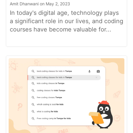
Amit Dhanwani on May 2, 2023
In today's digital age, technology plays
a significant role in our lives, and coding
courses have become valuable for...