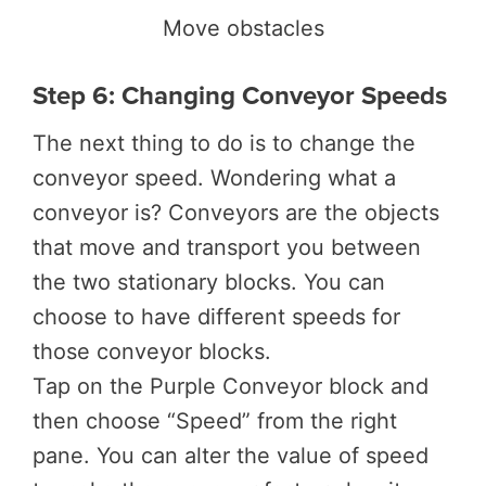
Move obstacles
Step 6: Changing Conveyor Speeds
The next thing to do is to change the
conveyor speed. Wondering what a
conveyor is? Conveyors are the objects
that move and transport you between
the two stationary blocks. You can
choose to have different speeds for
those conveyor blocks.
Tap on the Purple Conveyor block and
then choose “Speed” from the right
pane. You can alter the value of speed