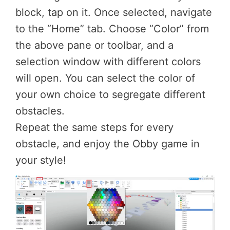
block, tap on it. Once selected, navigate
to the “Home” tab. Choose “Color” from
the above pane or toolbar, and a
selection window with different colors
will open. You can select the color of
your own choice to segregate different
obstacles.
Repeat the same steps for every
obstacle, and enjoy the Obby game in
your style!