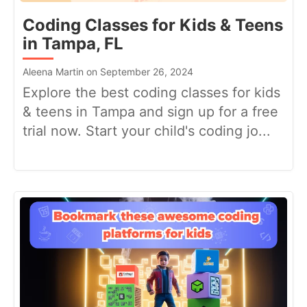
Coding Classes for Kids & Teens
in Tampa, FL
Aleena Martin on September 26, 2024
Explore the best coding classes for kids
& teens in Tampa and sign up for a free
trial now. Start your child's coding jo...