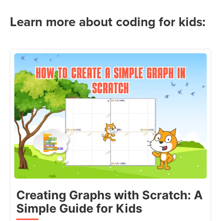
Learn more about coding for kids:
Creating Graphs with Scratch: A
Simple Guide for Kids