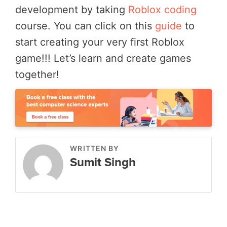
development by taking
Roblox coding
course. You can click on this
guide
to
start creating your very first Roblox
game!!! Let’s learn and create games
together!
WRITTEN BY
Sumit Singh