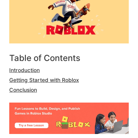
Table of Contents
Introduction
Getting Started with Roblox
Conclusion