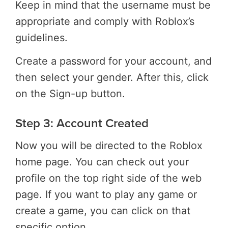
Keep in mind that the username must be
appropriate and comply with Roblox’s
guidelines.
Create a password for your account, and
then select your gender. After this, click
on the Sign-up button.
Step 3: Account Created
Now you will be directed to the Roblox
home page. You can check out your
profile on the top right side of the web
page. If you want to play any game or
create a game, you can click on that
specific option.