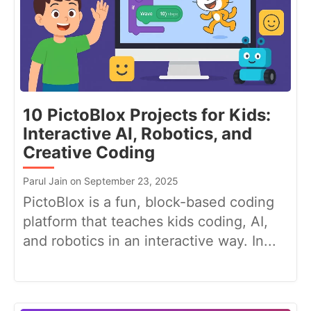
10 PictoBlox Projects for Kids:
Interactive AI, Robotics, and
Creative Coding
Parul Jain on September 23, 2025
PictoBlox is a fun, block-based coding
platform that teaches kids coding, AI,
and robotics in an interactive way. In...