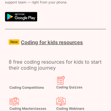
support team — right from your phone.
Coding for kids resources
New
8 free coding resources for kids to start
their coding journey
Coding Competitions
Coding Quizzes
Coding Masterclasses
Coding Webinars