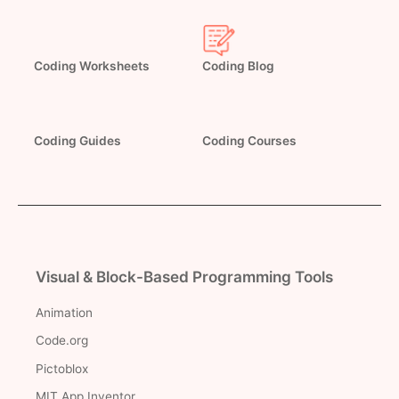
Coding Worksheets
Coding Blog
Coding Guides
Coding Courses
Visual & Block-Based Programming Tools
Animation
Code.org
Pictoblox
MIT App Inventor