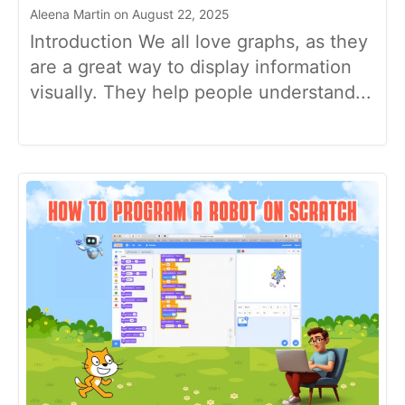
Aleena Martin on August 22, 2025
Introduction We all love graphs, as they
are a great way to display information
visually. They help people understand...