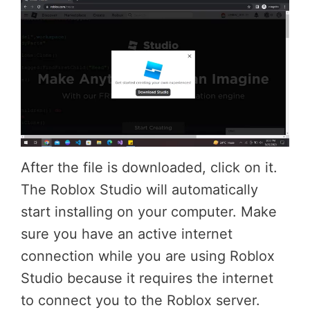
After the file is downloaded, click on it.
The Roblox Studio will automatically
start installing on your computer. Make
sure you have an active internet
connection while you are using Roblox
Studio because it requires the internet
to connect you to the Roblox server.