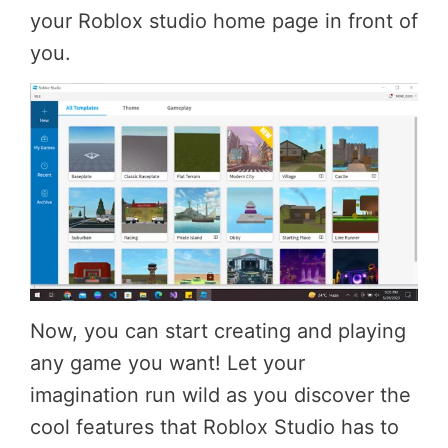
your Roblox studio home page in front of
you.
Now, you can start creating and playing
any game you want! Let your
imagination run wild as you discover the
cool features that Roblox Studio has to