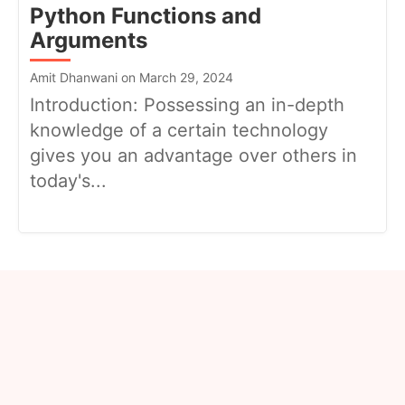
Python Functions and
Arguments
Amit Dhanwani on March 29, 2024
Introduction: Possessing an in-depth
knowledge of a certain technology
gives you an advantage over others in
today's...