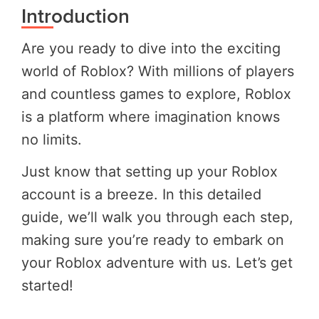
Introduction
Are you ready to dive into the exciting
world of Roblox? With millions of players
and countless games to explore, Roblox
is a platform where imagination knows
no limits.
Just know that setting up your Roblox
account is a breeze. In this detailed
guide, we’ll walk you through each step,
making sure you’re ready to embark on
your Roblox adventure with us. Let’s get
started!