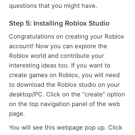
questions that you might have.
Step 5: Installing Roblox Studio
Congratulations on creating your Roblox
account! Now you can explore the
Roblox world and contribute your
interesting ideas too. If you want to
create games on Roblox, you will need
to download the Roblox studio on your
desktop/PC. Click on the “create” option
on the top navigation panel of the web
page.
You will see this webpage pop up. Click