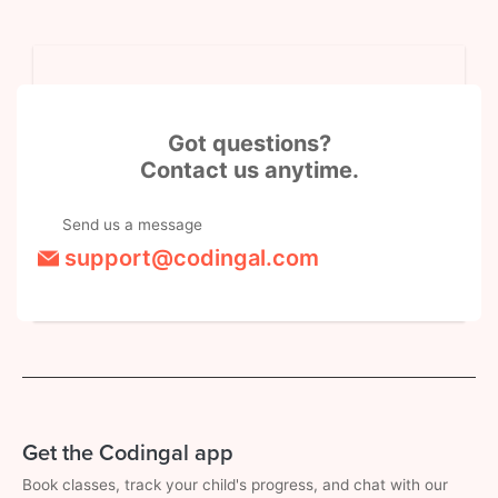
Got questions?
Contact us anytime.
Send us a message
support@codingal.com
Get the Codingal app
Book classes, track your child's progress, and chat with our