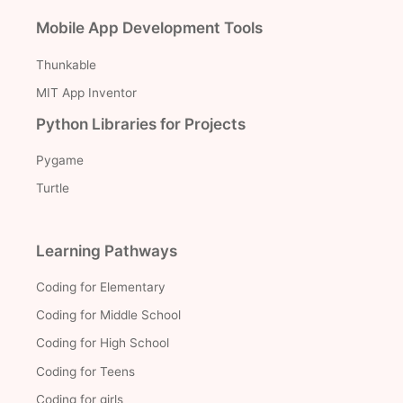
Mobile App Development Tools
Thunkable
MIT App Inventor
Python Libraries for Projects
Pygame
Turtle
Learning Pathways
Coding for Elementary
Coding for Middle School
Coding for High School
Coding for Teens
Coding for girls