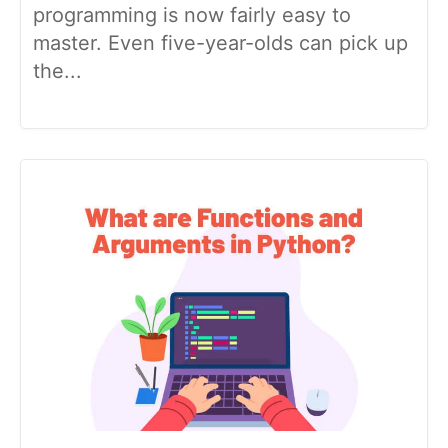
programming is now fairly easy to
master. Even five-year-olds can pick up
the...