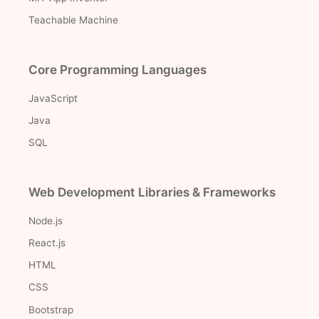
Teachable Machine
Core Programming Languages
JavaScript
Java
SQL
Web Development Libraries & Frameworks
Node.js
React.js
HTML
CSS
Bootstrap