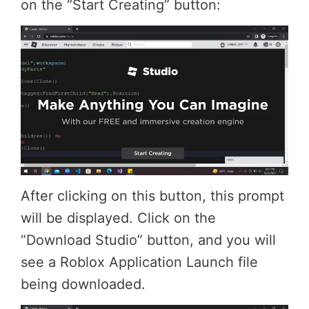
on the “Start Creating” button:
After clicking on this button, this prompt
will be displayed. Click on the
“Download Studio” button, and you will
see a Roblox Application Launch file
being downloaded.