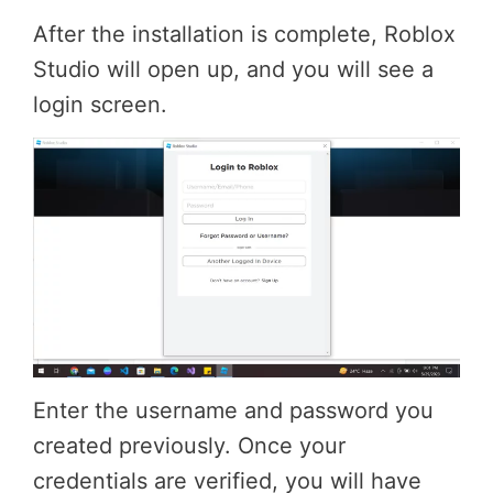
After the installation is complete, Roblox
Studio will open up, and you will see a
login screen.
Enter the username and password you
created previously. Once your
credentials are verified, you will have