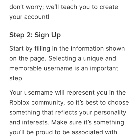
don’t worry; we’ll teach you to create
your account!
Step 2: Sign Up
Start by filling in the information shown
on the page. Selecting a unique and
memorable username is an important
step.
Your username will represent you in the
Roblox community, so it’s best to choose
something that reflects your personality
and interests. Make sure it’s something
you’ll be proud to be associated with.