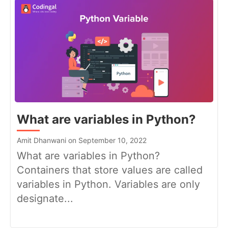
What are variables in Python?
Amit Dhanwani on September 10, 2022
What are variables in Python?
Containers that store values are called
variables in Python. Variables are only
designate...