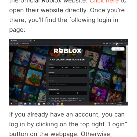
the official Roblox website.
Click here
to
open their website directly. Once you’re
there, you’ll find the following login in
page:
If you already have an account, you can
log in by clicking on the top right “Login”
button on the webpage. Otherwise,