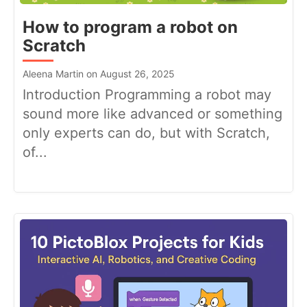
How to program a robot on
Scratch
Aleena Martin on August 26, 2025
Introduction Programming a robot may
sound more like advanced or something
only experts can do, but with Scratch,
of...