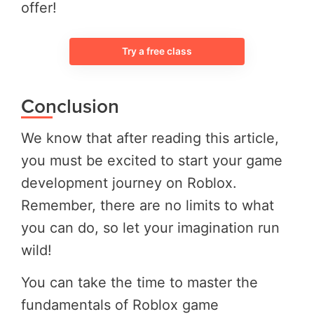
offer!
Try a free class
Conclusion
We know that after reading this article,
you must be excited to start your game
development journey on Roblox.
Remember, there are no limits to what
you can do, so let your imagination run
wild!
You can take the time to master the
fundamentals of Roblox game