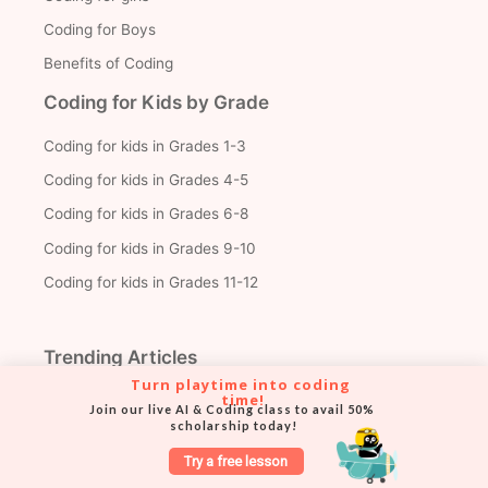
Coding for Boys
Benefits of Coding
Coding for Kids by Grade
Coding for kids in Grades 1-3
Coding for kids in Grades 4-5
Coding for kids in Grades 6-8
Coding for kids in Grades 9-10
Coding for kids in Grades 11-12
Trending Articles
Turn playtime into coding 
time!
Create Your First Roblox Game
Join our live AI & Coding class to avail 50% 
scholarship today!
Python Projects for Beginners
Try a free lesson
2D Games with Python