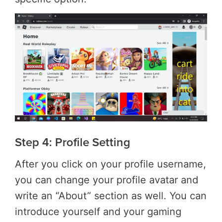
Step 4: Profile Setting
After you click on your profile username,
you can change your profile avatar and
write an “About” section as well. You can
introduce yourself and your gaming