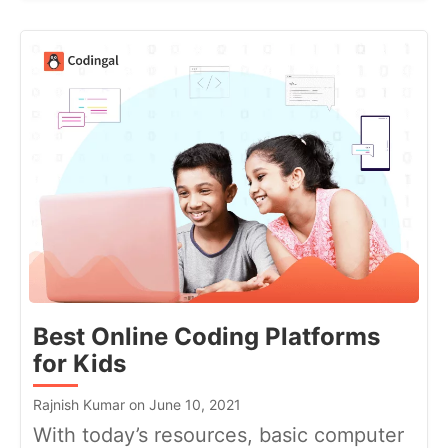
Best Online Coding Platforms
for Kids
Rajnish Kumar on June 10, 2021
With today’s resources, basic computer