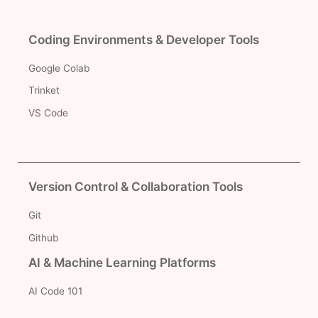
Coding Environments & Developer Tools
Google Colab
Trinket
VS Code
Version Control & Collaboration Tools
Git
Github
AI & Machine Learning Platforms
AI Code 101