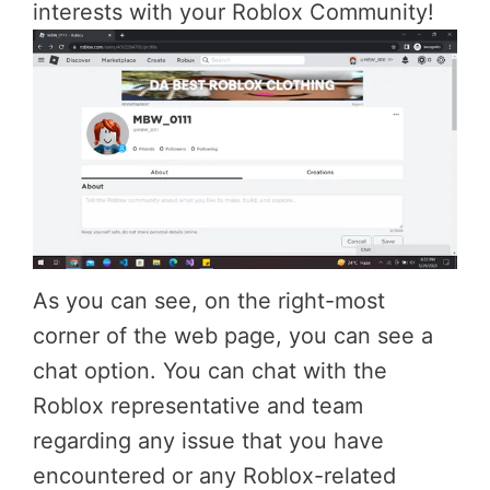
interests with your Roblox Community!
As you can see, on the right-most
corner of the web page, you can see a
chat option. You can chat with the
Roblox representative and team
regarding any issue that you have
encountered or any Roblox-related