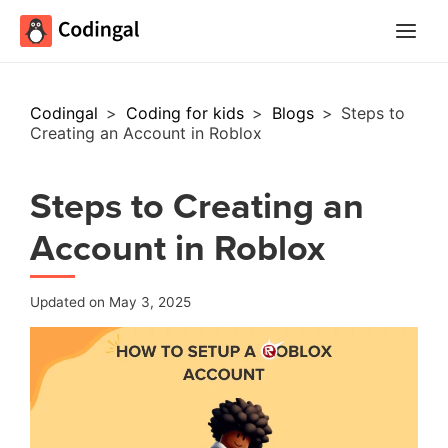
Main
Menu
Codingal
>
Coding for kids
>
Blogs
>
Steps to
Creating an Account in Roblox
Steps to Creating an
Account in Roblox
Updated on May 3, 2025