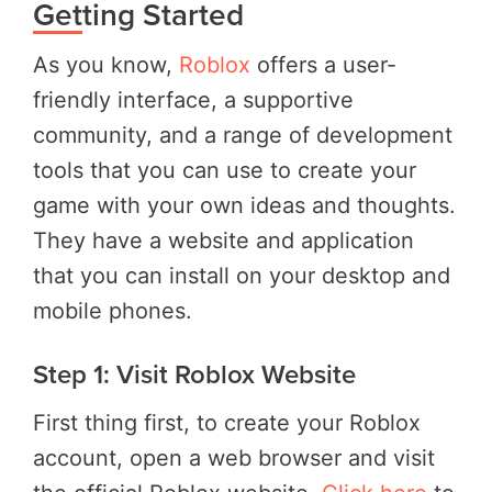
Getting Started
As you know,
Roblox
offers a user-
friendly interface, a supportive
community, and a range of development
tools that you can use to create your
game with your own ideas and thoughts.
They have a website and application
that you can install on your desktop and
mobile phones.
Step 1: Visit Roblox Website
First thing first, to create your Roblox
account, open a web browser and visit