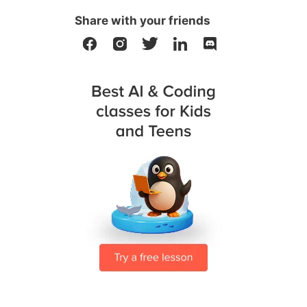
Share with your friends