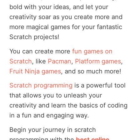
bold with your ideas, and let your
creativity soar as you create more and
more magical games for your fantastic
Scratch projects!
You can create more
fun games on
Scratch
, like
Pacman
,
Platform games
,
Fruit Ninja games
, and so much more!
Scratch programming
is a powerful tool
that allows you to unleash your
creativity and learn the basics of coding
in a fun and engaging way.
Begin your journey in scratch
programming with the
best online