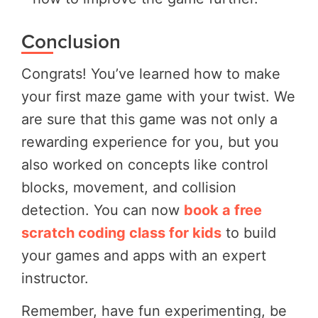
Conclusion
Congrats! You’ve learned how to make
your first maze game with your twist. We
are sure that this game was not only a
rewarding experience for you, but you
also worked on concepts like control
blocks, movement, and collision
detection. You can now
book a free
scratch coding class for kids
to build
your games and apps with an expert
instructor.
Remember, have fun experimenting, be