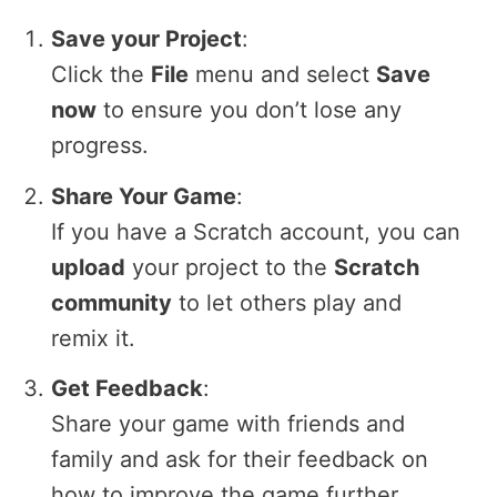
Save your Project
:
Click the
File
menu and select
Save
now
to ensure you don’t lose any
progress.
Share Your Game
:
If you have a Scratch account, you can
upload
your project to the
Scratch
community
to let others play and
remix it.
Get Feedback
:
Share your game with friends and
family and ask for their feedback on
how to improve the game further.