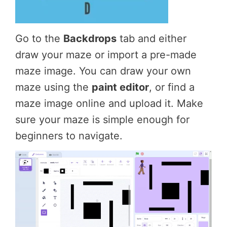
Go to the
Backdrops
tab and either
draw your maze or import a pre-made
maze image. You can draw your own
maze using the
paint editor
, or find a
maze image online and upload it. Make
sure your maze is simple enough for
beginners to navigate.