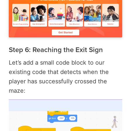
Step 6: Reaching the Exit Sign
Let’s add a small code block to our
existing code that detects when the
player has successfully crossed the
maze: