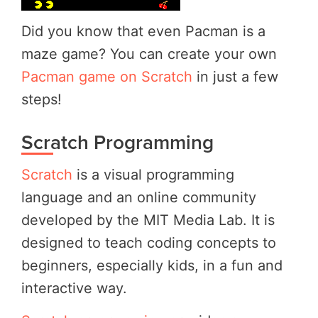
Did you know that even Pacman is a
maze game? You can create your own
Pacman game on Scratch
in just a few
steps!
Scratch Programming
Scratch
is a visual programming
language and an online community
developed by the MIT Media Lab. It is
designed to teach coding concepts to
beginners, especially kids, in a fun and
interactive way.