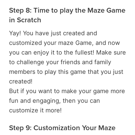
Step 8: Time to play the Maze Game
in Scratch
Yay! You have just created and
customized your maze Game, and now
you can enjoy it to the fullest! Make sure
to challenge your friends and family
members to play this game that you just
created!
But if you want to make your game more
fun and engaging, then you can
customize it more!
Step 9: Customization Your Maze