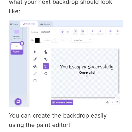
what your next backdrop should look
like:
You can create the backdrop easily
using the paint editor!