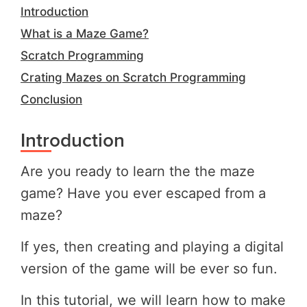
Introduction
What is a Maze Game?
Scratch Programming
Crating Mazes on Scratch Programming
Conclusion
Introduction
Are you ready to learn the the maze
game? Have you ever escaped from a
maze?
If yes, then creating and playing a digital
version of the game will be ever so fun.
In this tutorial, we will learn how to make