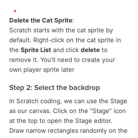
Delete the Cat Sprite
:
Scratch starts with the cat sprite by
default. Right-click on the cat sprite in
the
Sprite List
and click
delete
to
remove it. You’ll need to create your
own player sprite later
Step 2: Select the backdrop
In Scratch coding, we can use the Stage
as our canvas. Click on the “Stage” icon
at the top to open the Stage editor.
Draw narrow rectangles randomly on the