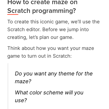
How to create maze on
Scratch programming?
To create this iconic game, we’ll use the
Scratch editor. Before we jump into
creating, let’s plan our game.
Think about how you want your maze
game to turn out in Scratch:
Do you want any theme for the
maze?
What color scheme will you
use?