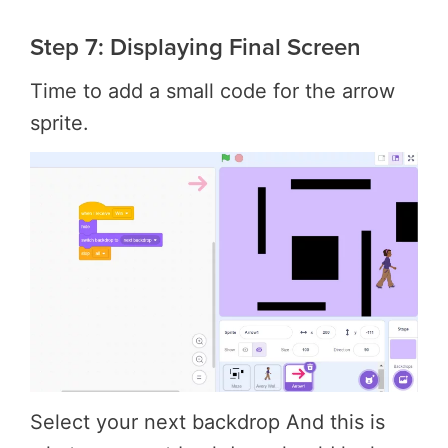
Step 7: Displaying Final Screen
Time to add a small code for the arrow
sprite.
Select your next backdrop And this is