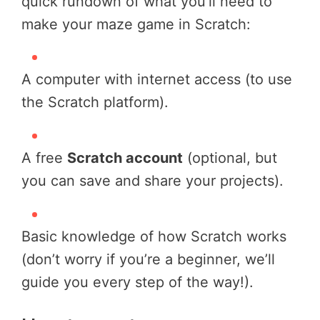
quick rundown of what you’ll need to
make your maze game in Scratch:
A computer with internet access (to use
the Scratch platform).
A free
Scratch account
(optional, but
you can save and share your projects).
Basic knowledge of how Scratch works
(don’t worry if you’re a beginner, we’ll
guide you every step of the way!).