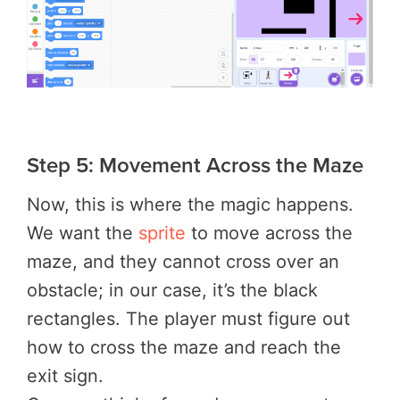
Step 5: Movement Across the Maze
Now, this is where the magic happens.
We want the
sprite
to move across the
maze, and they cannot cross over an
obstacle; in our case, it’s the black
rectangles. The player must figure out
how to cross the maze and reach the
exit sign.