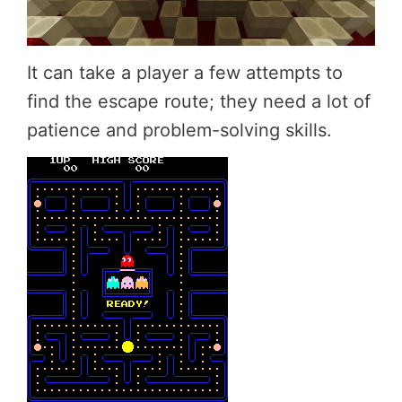
It can take a player a few attempts to
find the escape route; they need a lot of
patience and problem-solving skills.