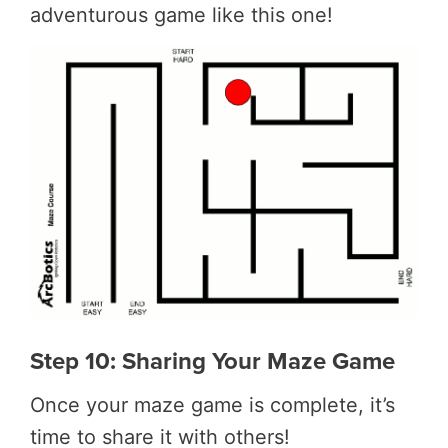
adventurous game like this one!
Step 10: Sharing Your Maze Game
Once your maze game is complete, it’s
time to share it with others!