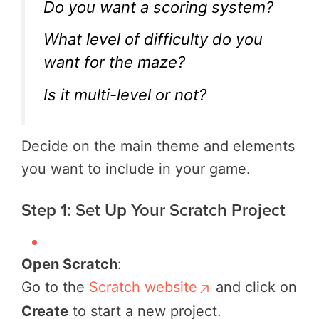
Do you want a scoring system?
What level of difficulty do you
want for the maze?
Is it multi-level or not?
Decide on the main theme and elements
you want to include in your game.
Step 1: Set Up Your Scratch Project
Open Scratch
:
Go to the
Scratch website
and click on
Create
to start a new project.