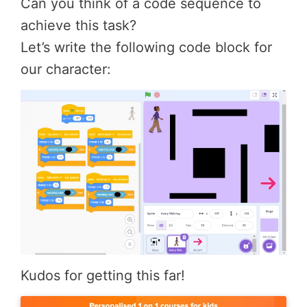
Can you think of a code sequence to
achieve this task?
Let’s write the following code block for
our character:
Kudos for getting this far!