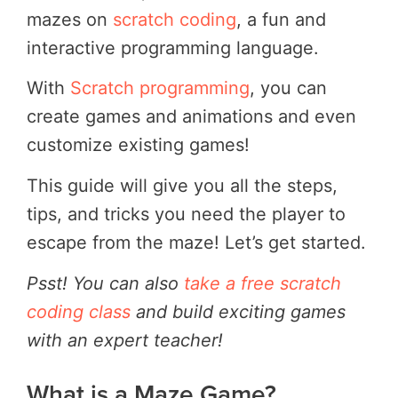
mazes on
scratch coding
, a fun and
interactive programming language.
With
Scratch programming
, you can
create games and animations and even
customize existing games!
This guide will give you all the steps,
tips, and tricks you need the player to
escape from the maze! Let’s get started.
Psst! You can also
take a free scratch
coding class
and build exciting games
with an expert teacher!
What is a Maze Game?