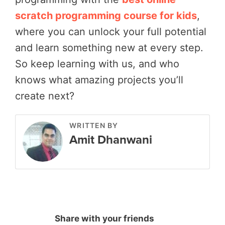
scratch programming course for kids
,
where you can unlock your full potential
and learn something new at every step.
So keep learning with us, and who
knows what amazing projects you’ll
create next?
WRITTEN BY
Amit Dhanwani
Share with your friends