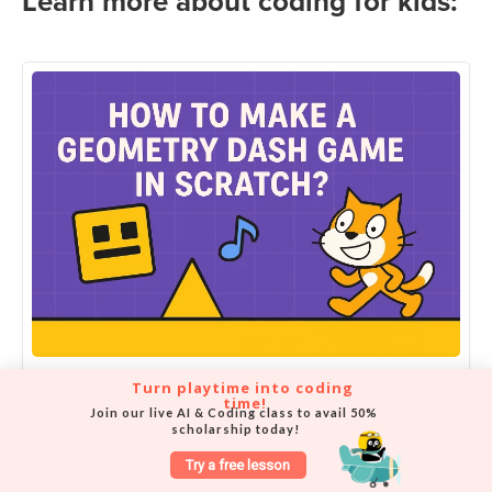
Learn more about coding for kids:
Turn playtime into coding 
How to Make Geometry Dash in
time!
Join our live AI & Coding class to avail 50% 
Scratch | Free Tutorial for Kids
scholarship today!
Try a free lesson
Amit Dhanwani on September 27, 2025