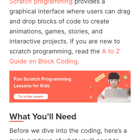
Scratch programming
provides a
graphical interface where users can drag
and drop blocks of code to create
animations, games, stories, and
interactive projects. If you are new to
scratch programming, read the
A to Z
Guide on Block Coding
.
What You’ll Need
Before we dive into the coding, here’s a