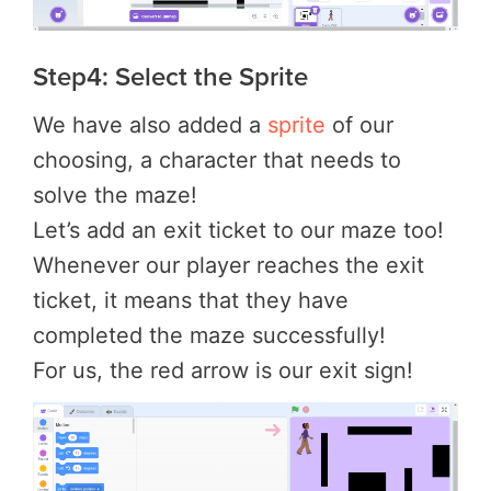
Step4: Select the Sprite
We have also added a
sprite
of our
choosing, a character that needs to
solve the maze!
Let’s add an exit ticket to our maze too!
Whenever our player reaches the exit
ticket, it means that they have
completed the maze successfully!
For us, the red arrow is our exit sign!