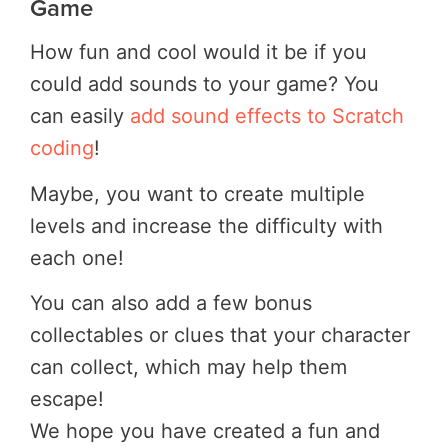
Game
How fun and cool would it be if you
could add sounds to your game? You
can easily
add sound effects to Scratch
coding
!
Maybe, you want to create multiple
levels and increase the difficulty with
each one!
You can also add a few bonus
collectables or clues that your character
can collect, which may help them
escape!
We hope you have created a fun and