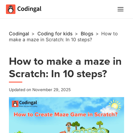
Main
Menu
Codingal
>
Coding for kids
>
Blogs
>
How to
make a maze in Scratch: In 10 steps?
How to make a maze in
Scratch: In 10 steps?
Updated on November 29, 2025