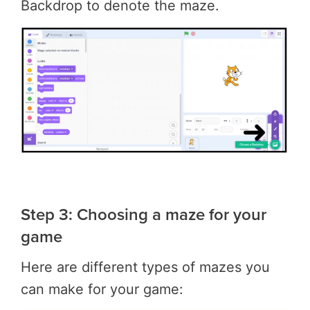
Backdrop to denote the maze.
Step 3: Choosing a maze for your
game
Here are different types of mazes you
can make for your game: