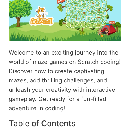
Welcome to an exciting journey into the
world of maze games on Scratch coding!
Discover how to create captivating
mazes, add thrilling challenges, and
unleash your creativity with interactive
gameplay. Get ready for a fun-filled
adventure in coding!
Table of Contents