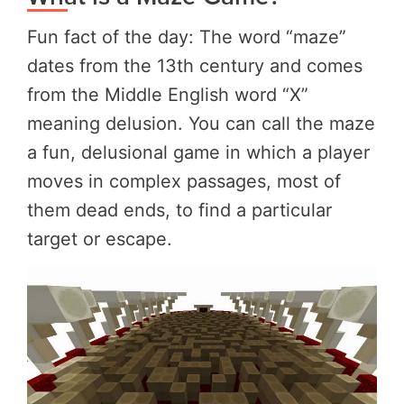
Fun fact of the day: The word “maze”
dates from the 13th century and comes
from the Middle English word “X”
meaning delusion. You can call the maze
a fun, delusional game in which a player
moves in complex passages, most of
them dead ends, to find a particular
target or escape.