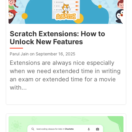
Scratch Extensions: How to
Unlock New Features
Parul Jain on September 16, 2025
Extensions are always nice especially
when we need extended time in writing
an exam or extended time for a movie
with...