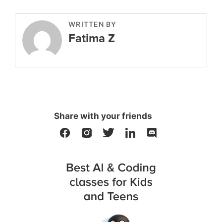
WRITTEN BY
Fatima Z
Share with your friends