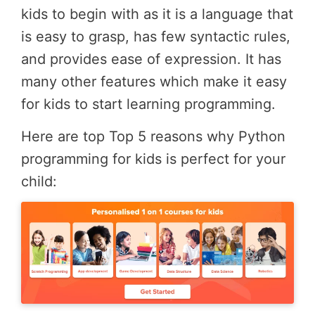
kids to begin with as it is a language that
is easy to grasp, has few syntactic rules,
and provides ease of expression. It has
many other features which make it easy
for kids to start learning programming.
Here are top Top 5 reasons why Python
programming for kids is perfect for your
child: