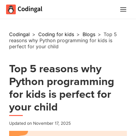
Main
Menu
Codingal
>
Coding for kids
>
Blogs
>
Top 5
reasons why Python programming for kids is
perfect for your child
Top 5 reasons why
Python programming
for kids is perfect for
your child
Updated on November 17, 2025