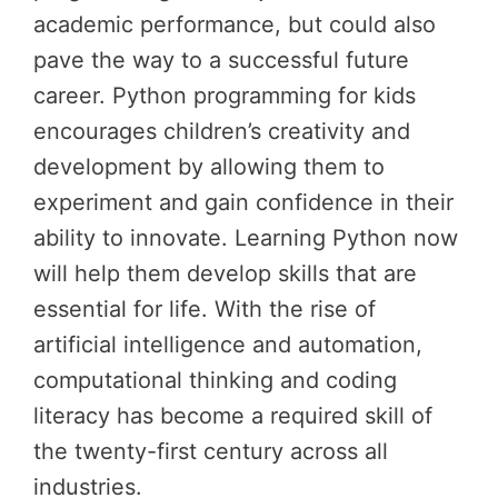
academic performance, but could also
pave the way to a successful future
career. Python programming for kids
encourages children’s creativity and
development by allowing them to
experiment and gain confidence in their
ability to innovate. Learning Python now
will help them develop skills that are
essential for life. With the rise of
artificial intelligence and automation,
computational thinking and coding
literacy has become a required skill of
the twenty-first century across all
industries.