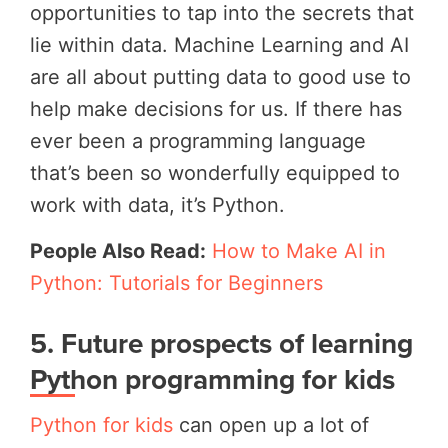
opportunities to tap into the secrets that
lie within data. Machine Learning and AI
are all about putting data to good use to
help make decisions for us. If there has
ever been a programming language
that’s been so wonderfully equipped to
work with data, it’s Python.
People Also Read:
How to Make AI in
Python: Tutorials for Beginners
5.
Future prospects of learning
Python programming for kids
Python for kids
can open up a lot of