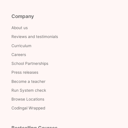
Company
About us
Reviews and testimonials
Curriculum
Careers
School Partnerships
Press releases
Become a teacher
Run System check
Browse Locations
Codingal Wrapped
Bestselling Courses