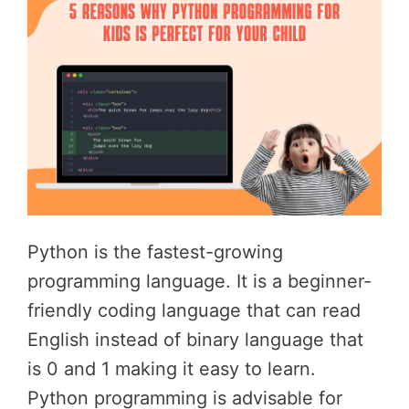
Python is the fastest-growing
programming language. It is a beginner-
friendly coding language that can read
English instead of binary language that
is 0 and 1 making it easy to learn.
Python programming is advisable for