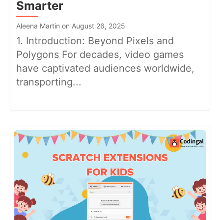
Smarter
Aleena Martin on August 26, 2025
1. Introduction: Beyond Pixels and
Polygons For decades, video games
have captivated audiences worldwide,
transporting...