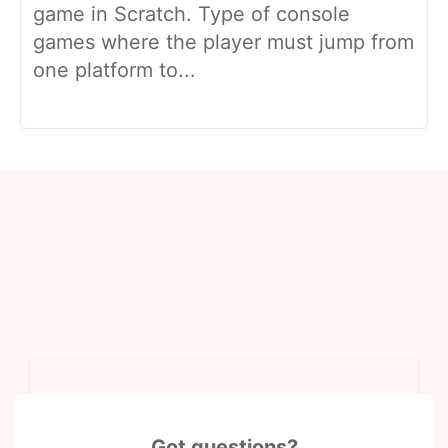
game in Scratch. Type of console
games where the player must jump from
one platform to...
Got questions?