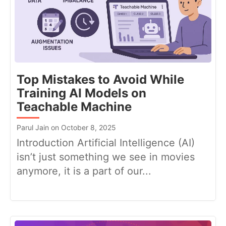
Top Mistakes to Avoid While
Training AI Models on
Teachable Machine
Parul Jain on October 8, 2025
Introduction Artificial Intelligence (AI)
isn’t just something we see in movies
anymore, it is a part of our...