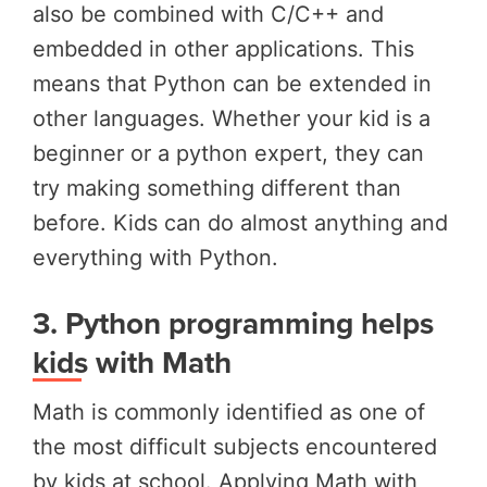
also be combined with C/C++ and
embedded in other applications. This
means that Python can be extended in
other languages. Whether your kid is a
beginner or a python expert, they can
try making something different than
before. Kids can do almost anything and
everything with Python.
3.
Python programming helps
kids with Math
Math is commonly identified as one of
the most difficult subjects encountered
by kids at school. Applying Math with