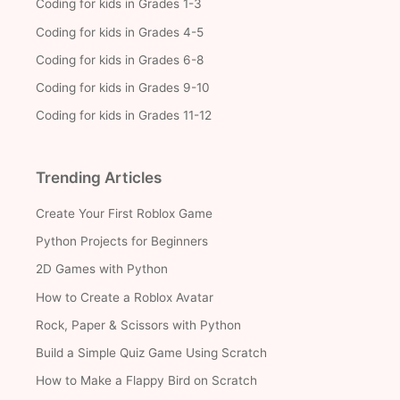
Coding for kids in Grades 1-3
Coding for kids in Grades 4-5
Coding for kids in Grades 6-8
Coding for kids in Grades 9-10
Coding for kids in Grades 11-12
Trending Articles
Create Your First Roblox Game
Python Projects for Beginners
2D Games with Python
How to Create a Roblox Avatar
Rock, Paper & Scissors with Python
Build a Simple Quiz Game Using Scratch
How to Make a Flappy Bird on Scratch