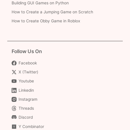
Building GUI Games on Python
How to Create a Jumping Game on Scratch
How to Create Obby Game in Roblox
Follow Us On
Facebook
X (Twitter)
Youtube
Linkedin
Instagram
Threads
Discord
Y Combinator