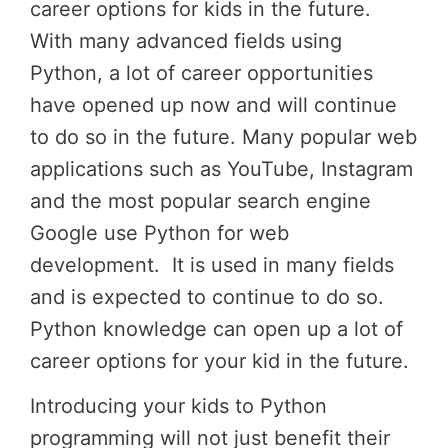
career options for kids in the future.
With many advanced fields using
Python, a lot of career opportunities
have opened up now and will continue
to do so in the future. Many popular web
applications such as YouTube, Instagram
and the most popular search engine
Google use Python for web
development. It is used in many fields
and is expected to continue to do so.
Python knowledge can open up a lot of
career options for your kid in the future.
Introducing your kids to Python
programming will not just benefit their