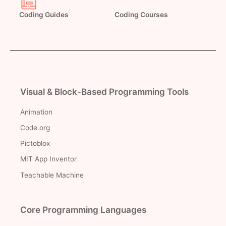
Coding Guides
Coding Courses
Visual & Block-Based Programming Tools
Animation
Code.org
Pictoblox
MIT App Inventor
Teachable Machine
Core Programming Languages