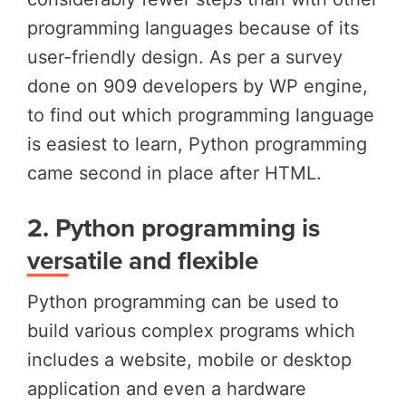
programming languages because of its
user-friendly design. As per a survey
done on 909 developers by WP engine,
to find out which programming language
is easiest to learn, Python programming
came second in place after HTML
.
2.
Python programming is
versatile and flexible
Python programming can be used to
build various complex programs which
includes a website, mobile or desktop
application and even a hardware