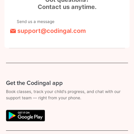
Contact us anytime.
Send us a message
support@codingal.com
Get the Codingal app
Book classes, track your child's progress, and chat with our
support team — right from your phone.