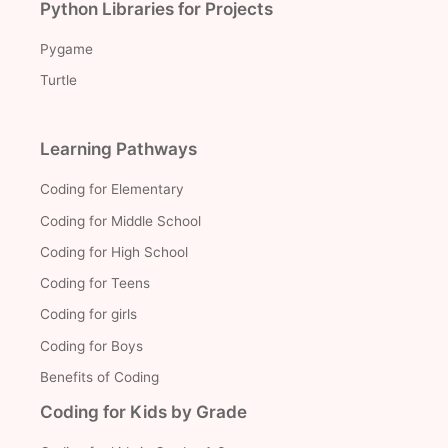
Python Libraries for Projects
Pygame
Turtle
Learning Pathways
Coding for Elementary
Coding for Middle School
Coding for High School
Coding for Teens
Coding for girls
Coding for Boys
Benefits of Coding
Coding for Kids by Grade