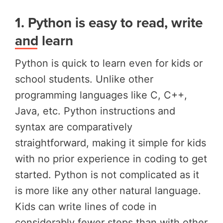
1.
Python is easy to read, write
and learn
Python is quick to learn even for kids or
school students. Unlike other
programming languages like C, C++,
Java, etc. Python instructions and
syntax are comparatively
straightforward, making it simple for kids
with no prior experience in coding to get
started. Python is not complicated as it
is more like any other natural language.
Kids can write lines of code in
considerably fewer steps than with other