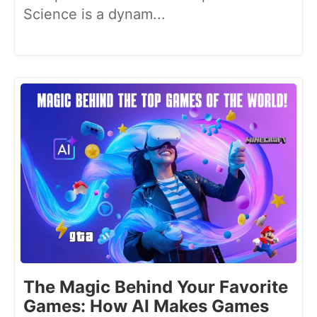
Science is a dynam...
The Magic Behind Your Favorite
Games: How AI Makes Games