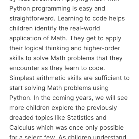
Python programming is easy and
straightforward. Learning to code helps
children identify the real-world
application of Math. They get to apply
their logical thinking and higher-order
skills to solve Math problems that they
encounter as they learn to code.
Simplest arithmetic skills are sufficient to
start solving Math problems using
Python. In the coming years, we will see
more children explore the previously
dreaded topics like Statistics and
Calculus which was once only possible
for a select few. As children understand