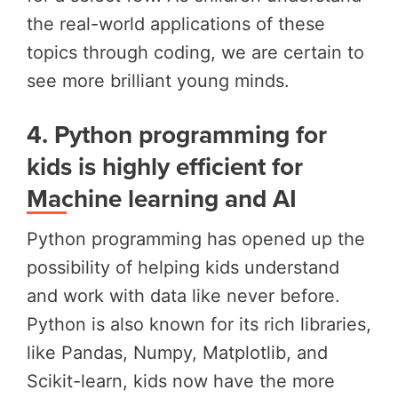
the real-world applications of these
topics through coding, we are certain to
see more brilliant young minds.
4.
Python programming for
kids is highly efficient for
Machine learning and AI
Python programming has opened up the
possibility of helping kids understand
and work with data like never before.
Python is also known for its rich libraries,
like Pandas, Numpy, Matplotlib, and
Scikit-learn, kids now have the more