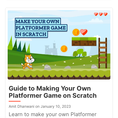
Guide to Making Your Own
Platformer Game on Scratch
Amit Dhanwani on January 10, 2023
Learn to make your own Platformer