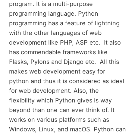
program. It is a multi-purpose
programming language. Python
programming has a feature of lightning
with the other languages of web
development like PHP, ASP etc. It also
has commendable frameworks like
Flasks, Pylons and Django etc. All this
makes web development easy for
python and thus it is considered as ideal
for web development. Also, the
flexibility which Python gives is way
beyond than one can ever think of. It
works on various platforms such as
Windows, Linux, and macOS. Python can