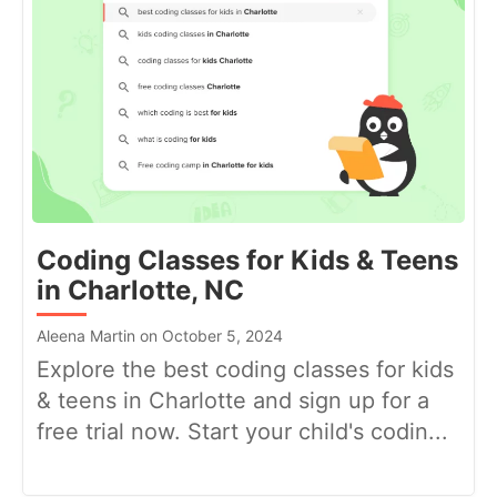
Coding Classes for Kids & Teens
in Charlotte, NC
Aleena Martin on October 5, 2024
Explore the best coding classes for kids
& teens in Charlotte and sign up for a
free trial now. Start your child's codin...