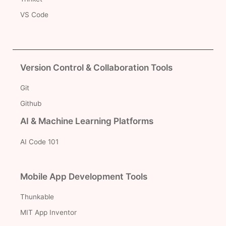
VS Code
Version Control & Collaboration Tools
Git
Github
AI & Machine Learning Platforms
AI Code 101
Mobile App Development Tools
Thunkable
MIT App Inventor