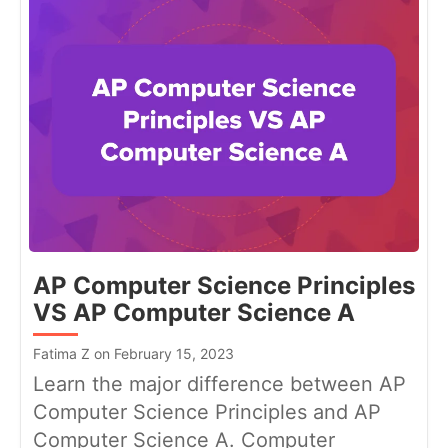
AP Computer Science Principles
VS AP Computer Science A
Fatima Z on February 15, 2023
Learn the major difference between AP
Computer Science Principles and AP
Computer Science A. Computer