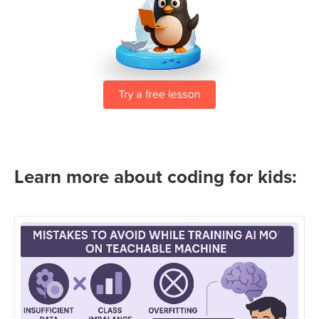
Learn more about coding for kids: