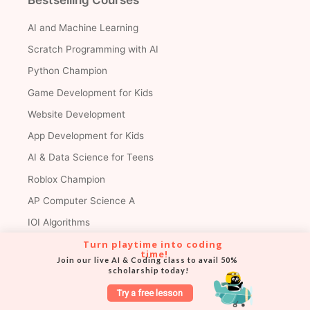
AI and Machine Learning
Scratch Programming with AI
Python Champion
Game Development for Kids
Website Development
App Development for Kids
AI & Data Science for Teens
Roblox Champion
AP Computer Science A
IOI Algorithms
Turn playtime into coding 
Math
time!
Join our live AI & Coding class to avail 50% 
scholarship today!
Premium Courses
Try a free lesson