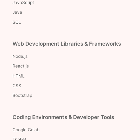
JavaScript
Java
SQL
Web Development Libraries & Frameworks
Node.js
React.js
HTML
CSS
Bootstrap
Coding Environments & Developer Tools
Google Colab
Trinket