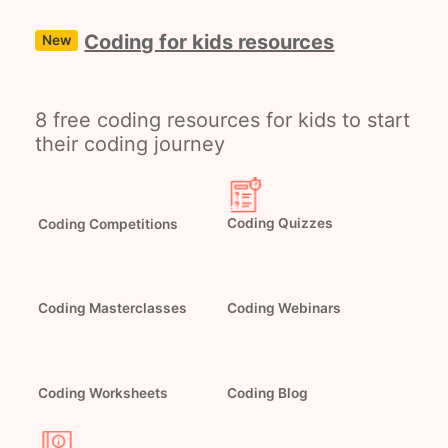
Coding for kids resources
New
8 free coding resources for kids to start
their coding journey
Coding Quizzes
Coding Competitions
Coding Masterclasses
Coding Webinars
Coding Worksheets
Coding Blog