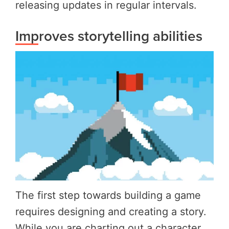
releasing updates in regular intervals.
Improves storytelling abilities
The first step towards building a game
requires designing and creating a story.
While you are charting out a character,