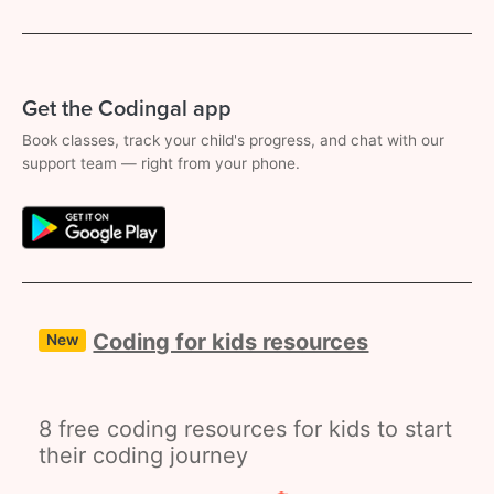
Get the Codingal app
Book classes, track your child's progress, and chat with our
support team — right from your phone.
Coding for kids resources
New
8 free coding resources for kids to start
their coding journey