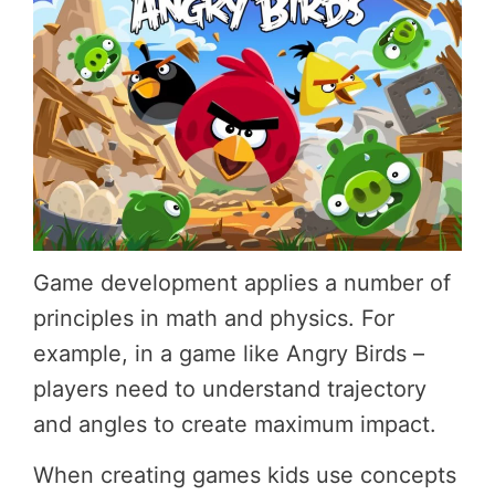
Game development applies a number of
principles in math and physics. For
example, in a game like Angry Birds –
players need to understand trajectory
and angles to create maximum impact.
When creating games kids use concepts