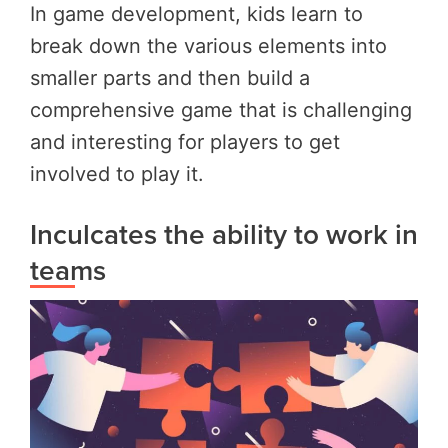
In game development, kids learn to
break down the various elements into
smaller parts and then build a
comprehensive game that is challenging
and interesting for players to get
involved to play it.
Inculcates the ability to work in
teams