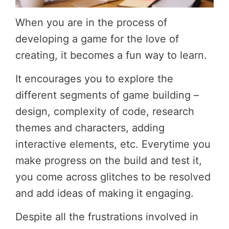
When you are in the process of
developing a game for the love of
creating, it becomes a fun way to learn.
It encourages you to explore the
different segments of game building –
design, complexity of code, research
themes and characters, adding
interactive elements, etc. Everytime you
make progress on the build and test it,
you come across glitches to be resolved
and add ideas of making it engaging.
Despite all the frustrations involved in