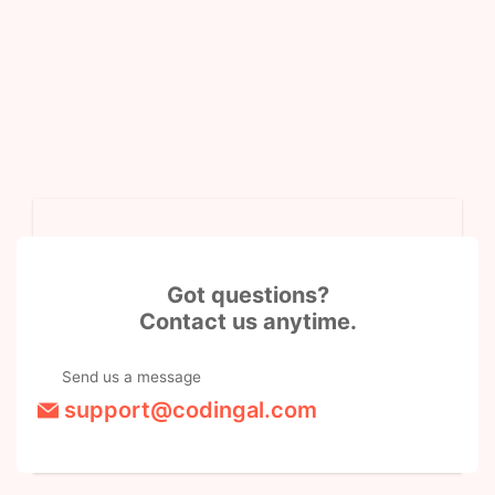
Got questions?
Contact us anytime.
Send us a message
support@codingal.com