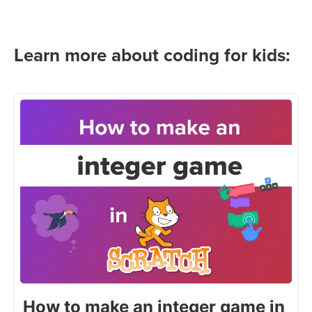
Learn more about coding for kids:
How to make an integer game in