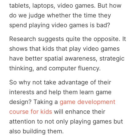
tablets, laptops, video games. But how
do we judge whether the time they
spend playing video games is bad?
Research suggests quite the opposite. It
shows that kids that play video games
have better spatial awareness, strategic
thinking, and computer fluency.
So why not take advantage of their
interests and help them learn game
design? Taking a
game development
course for kids
will enhance their
attention to not only playing games but
also building them.