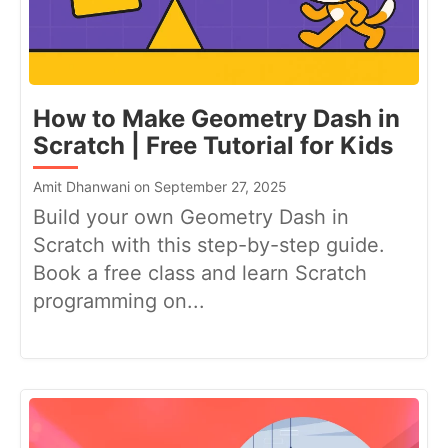
How to Make Geometry Dash in
Scratch | Free Tutorial for Kids
Amit Dhanwani on September 27, 2025
Build your own Geometry Dash in
Scratch with this step-by-step guide.
Book a free class and learn Scratch
programming on...