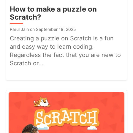
How to make a puzzle on
Scratch?
Parul Jain on September 19, 2025
Creating a puzzle on Scratch is a fun
and easy way to learn coding.
Regardless the fact that you are new to
Scratch or...