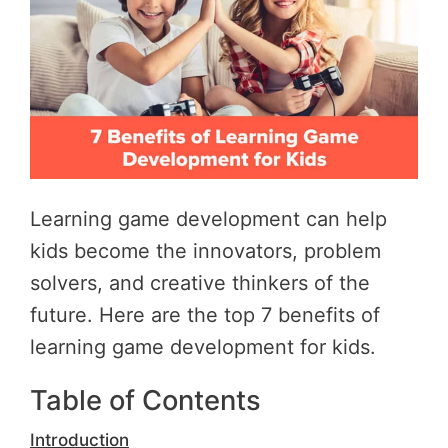
Learning game development can help
kids become the innovators, problem
solvers, and creative thinkers of the
future. Here are the top 7 benefits of
learning game development for kids.
Table of Contents
Introduction