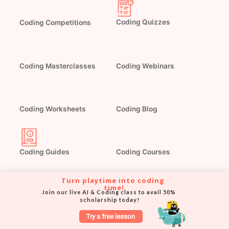
Coding Competitions
Coding Quizzes
Coding Masterclasses
Coding Webinars
Coding Blog
Coding Worksheets
Coding Guides
Coding Courses
Turn playtime into coding 
time!
Join our live AI & Coding class to avail 50% 
scholarship today!
Try a free lesson