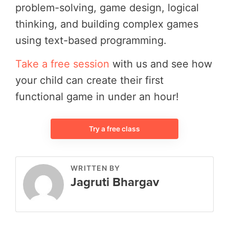
problem-solving, game design, logical
thinking, and building complex games
using text-based programming.
Take a free session
with us and see how
your child can create their first
functional game in under an hour!
Try a free class
WRITTEN BY
Jagruti Bhargav