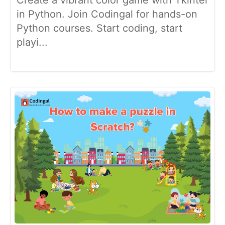
in Python. Join Codingal for hands-on
Python courses. Start coding, start
playi...