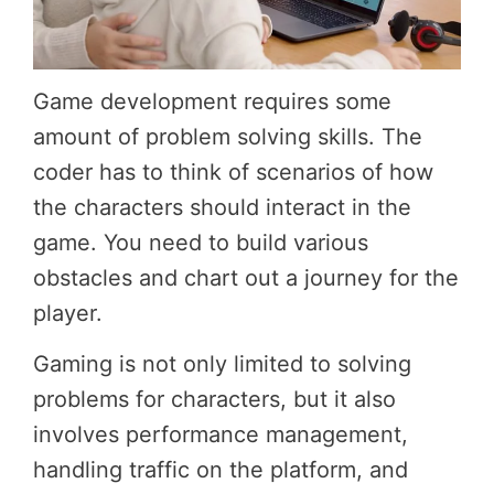
Game development requires some
amount of problem solving skills. The
coder has to think of scenarios of how
the characters should interact in the
game. You need to build various
obstacles and chart out a journey for the
player.
Gaming is not only limited to solving
problems for characters, but it also
involves performance management,
handling traffic on the platform, and