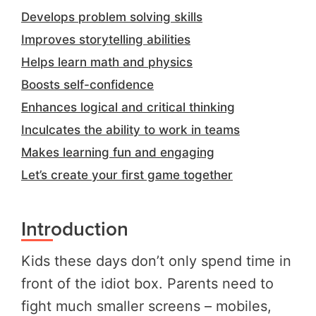
Develops problem solving skills
Improves storytelling abilities
Helps learn math and physics
Boosts self-confidence
Enhances logical and critical thinking
Inculcates the ability to work in teams
Makes learning fun and engaging
Let’s create your first game together
Introduction
Kids these days don’t only spend time in
front of the idiot box. Parents need to
fight much smaller screens – mobiles,