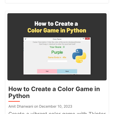
How to Create a Color Game in
Python
Amit Dhanwani on December 10, 2023
Create a vibrant color game with Tkinter