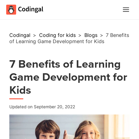
Main
Menu
Codingal
>
Coding for kids
>
Blogs
>
7 Benefits
of Learning Game Development for Kids
7 Benefits of Learning
Game Development for
Kids
Updated on September 20, 2022