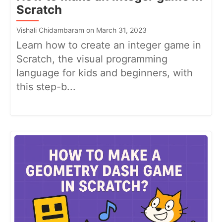
Scratch
Vishali Chidambaram on March 31, 2023
Learn how to create an integer game in
Scratch, the visual programming
language for kids and beginners, with
this step-b...