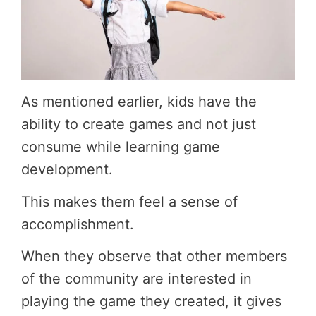
As mentioned earlier, kids have the
ability to create games and not just
consume while learning game
development.
This makes them feel a sense of
accomplishment.
When they observe that other members
of the community are interested in
playing the game they created, it gives