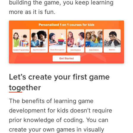
building the game, you keep learning
more as it is fun.
Let’s create your first game
together
The benefits of learning game
development for kids doesn’t require
prior knowledge of coding. You can
create your own games in visually