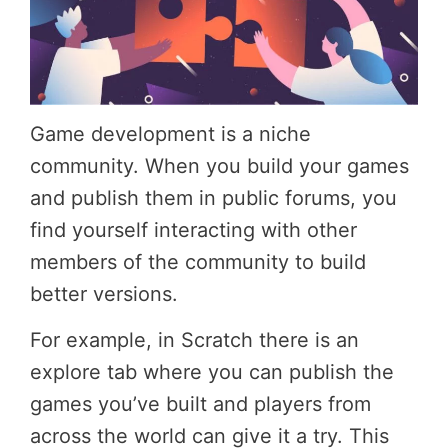
Game development is a niche
community. When you build your games
and publish them in public forums, you
find yourself interacting with other
members of the community to build
better versions.
For example, in Scratch there is an
explore tab where you can publish the
games you’ve built and players from
across the world can give it a try. This