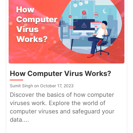
How Computer Virus Works?
Sumit Singh on October 17, 2023
Discover the basics of how computer
viruses work. Explore the world of
computer viruses and safeguard your
data....