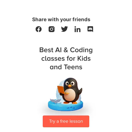
Share with your friends