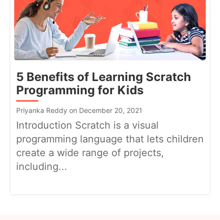
5 Benefits of Learning Scratch
Programming for Kids
Priyanka Reddy on December 20, 2021
Introduction Scratch is a visual
programming language that lets children
create a wide range of projects,
including...