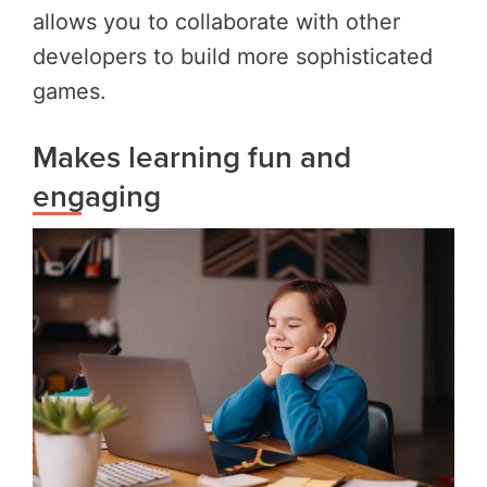
allows you to collaborate with other
developers to build more sophisticated
games.
Makes learning fun and
engaging