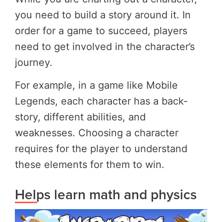
you need to build a story around it. In
order for a game to succeed, players
need to get involved in the character’s
journey.
For example, in a game like Mobile
Legends, each character has a back-
story, different abilities, and
weaknesses. Choosing a character
requires for the player to understand
these elements for them to win.
Helps learn math and physics