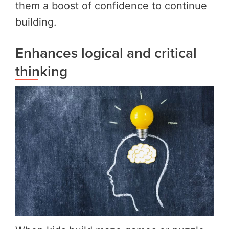
them a boost of confidence to continue
building.
Enhances logical and critical
thinking