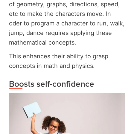
of geometry, graphs, directions, speed,
etc to make the characters move. In
oder to program a character to run, walk,
jump, dance requires applying these
mathematical concepts.
This enhances their ability to grasp
concepts in math and physics.
Boosts self-confidence