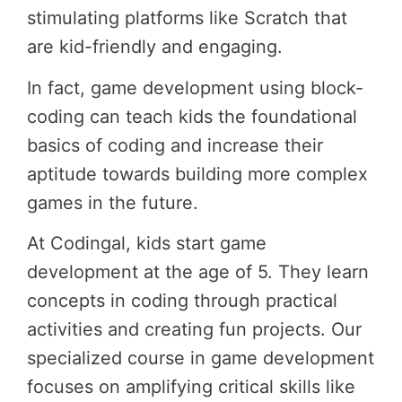
stimulating platforms like Scratch that
are kid-friendly and engaging.
In fact, game development using block-
coding can teach kids the foundational
basics of coding and increase their
aptitude towards building more complex
games in the future.
At Codingal, kids start game
development at the age of 5. They learn
concepts in coding through practical
activities and creating fun projects. Our
specialized course in game development
focuses on amplifying critical skills like