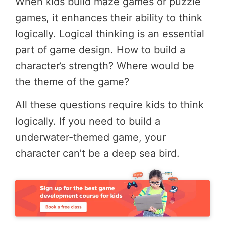
When kids build maze games or puzzle
games, it enhances their ability to think
logically. Logical thinking is an essential
part of game design. How to build a
character’s strength? Where would be
the theme of the game?
All these questions require kids to think
logically. If you need to build a
underwater-themed game, your
character can’t be a deep sea bird.