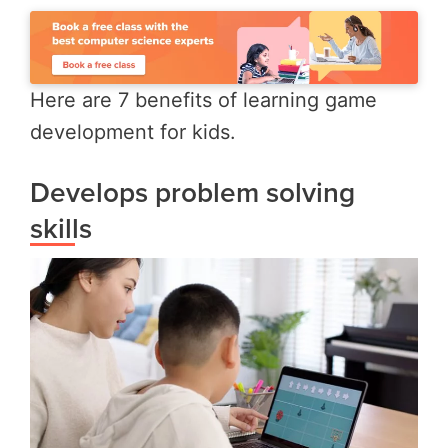
Here are 7 benefits of learning game
development for kids.
Develops problem solving
skills