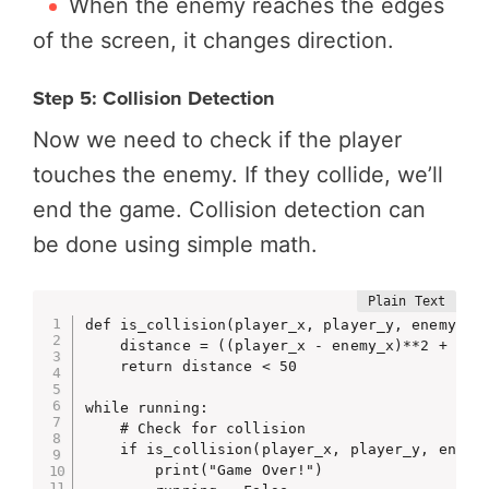
When the enemy reaches the edges
of the screen, it changes direction.
Step 5: Collision Detection
Now we need to check if the player
touches the enemy. If they collide, we’ll
end the game. Collision detection can
be done using simple math.
def is_collision(player_x, player_y, enemy_x, 
    distance = ((player_x - enemy_x)**2 + (pla
    return distance < 50

while running:

    # Check for collision

    if is_collision(player_x, player_y, enemy_
        print("Game Over!")
