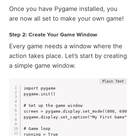
Once you have Pygame installed, you
are now all set to make your own game!
Step 2: Create Your Game Window
Every game needs a window where the
action takes place. Let’s start by creating
a simple game window.
import pygame

pygame.init()

# Set up the game window

screen = pygame.display.set_mode((800, 600))

pygame.display.set_caption("My First Game")

# Game loop

running = True
