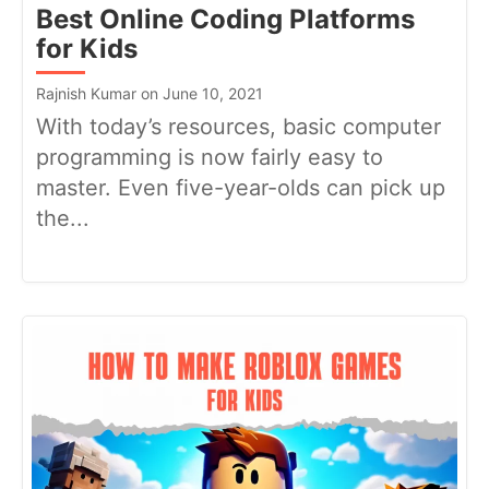
Best Online Coding Platforms
for Kids
Rajnish Kumar on June 10, 2021
With today’s resources, basic computer
programming is now fairly easy to
master. Even five-year-olds can pick up
the...