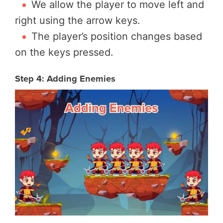
We allow the player to move left and
right using the arrow keys.
The player’s position changes based
on the keys pressed.
Step 4: Adding Enemies