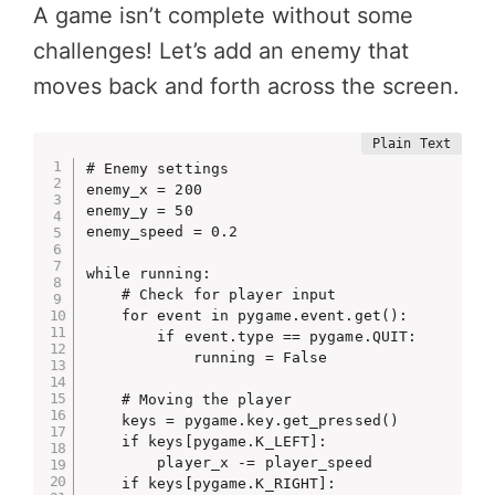
A game isn’t complete without some
challenges! Let’s add an enemy that
moves back and forth across the screen.
# Enemy settings

enemy_x = 200

enemy_y = 50

enemy_speed = 0.2

while running:

    # Check for player input

    for event in pygame.event.get():

        if event.type == pygame.QUIT:

            running = False

    # Moving the player

    keys = pygame.key.get_pressed()

    if keys[pygame.K_LEFT]:

        player_x -= player_speed

    if keys[pygame.K_RIGHT]:
