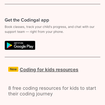
Get the Codingal app
Book classes, track your child's progress, and chat with our
support team — right from your phone.
Coding for kids resources
New
8 free coding resources for kids to start
their coding journey