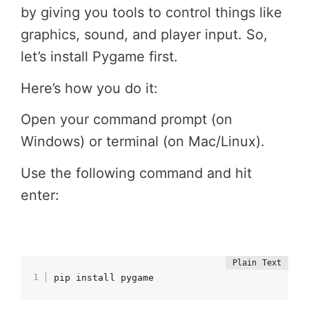
by giving you tools to control things like
graphics, sound, and player input. So,
let’s install Pygame first.
Here’s how you do it:
Open your command prompt (on
Windows) or terminal (on Mac/Linux).
Use the following command and hit
enter:
pip install pygame