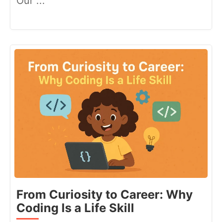
Our ...
From Curiosity to Career: Why
Coding Is a Life Skill