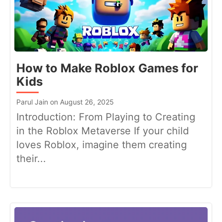
How to Make Roblox Games for
Kids
Parul Jain on August 26, 2025
Introduction: From Playing to Creating
in the Roblox Metaverse If your child
loves Roblox, imagine them creating
their...