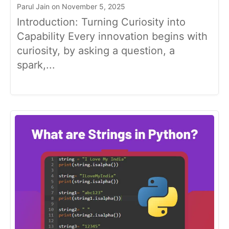
Parul Jain on November 5, 2025
Introduction: Turning Curiosity into
Capability Every innovation begins with
curiosity, by asking a question, a
spark,...