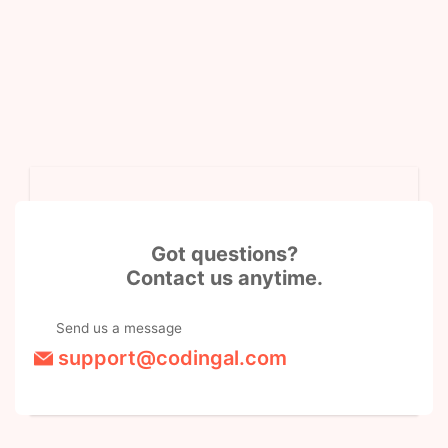
Got questions?
Contact us anytime.
Send us a message
support@codingal.com