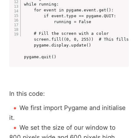
while running:

    for event in pygame.event.get():

        if event.type == pygame.QUIT:

            running = False

    # Fill the screen with a color

    screen.fill((0, 0, 255))  # This fills the
    pygame.display.update()

pygame.quit()
In this code:
We first import Pygame and initialise
it.
We set the size of our window to
800 pixels wide and 600 pixels high.