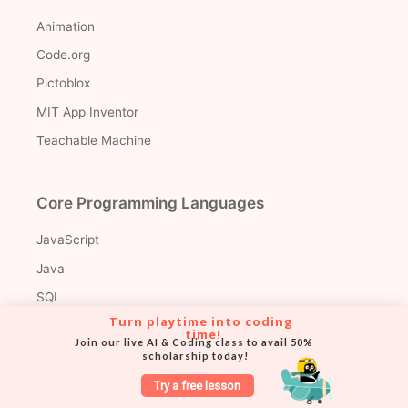
Animation
Code.org
Pictoblox
MIT App Inventor
Teachable Machine
Core Programming Languages
JavaScript
Java
SQL
Turn playtime into coding 
time!
Join our live AI & Coding class to avail 50% 
scholarship today!
Web Development Libraries & Frameworks
Try a free lesson
Node.js