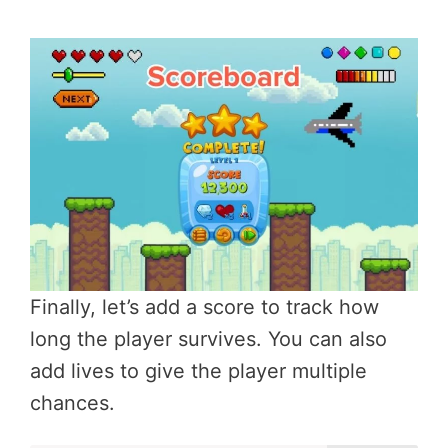
Finally, let’s add a score to track how
long the player survives. You can also
add lives to give the player multiple
chances.