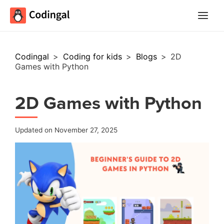
Main
Menu
Codingal
>
Coding for kids
>
Blogs
>
2D
Games with Python
2D Games with Python
Updated on November 27, 2025