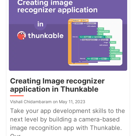
Creating Image recognizer
application in Thunkable
Vishali Chidambaram on May 11, 2023
Take your app development skills to the
next level by building a camera-based
image recognition app with Thunkable.