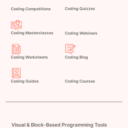
Coding Quizzes
Coding Competitions
Coding Masterclasses
Coding Webinars
Coding Worksheets
Coding Blog
Coding Guides
Coding Courses
Visual & Block-Based Programming Tools