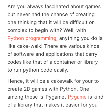
Are you always fascinated about games
but never had the chance of creating
one thinking that it will be difficult or
complex to begin with? Well, with
Python programming
, anything you do is
like cake-walk! There are various kinds
of software and applications that carry
codes like that of a container or library
to run python code easily.
Hence, it will be a cakewalk for your to
create 2D games with Python. One
among these is ‘Pygame’.
Pygame
is kind
of a library that makes it easier for you