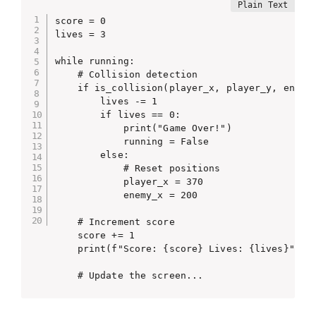
score = 0

lives = 3

while running:

    # Collision detection

    if is_collision(player_x, player_y, enemy_
        lives -= 1

        if lives == 0:

            print("Game Over!")

            running = False

        else:

            # Reset positions

            player_x = 370

            enemy_x = 200

    # Increment score

    score += 1

    print(f"Score: {score} Lives: {lives}")

    # Update the screen...