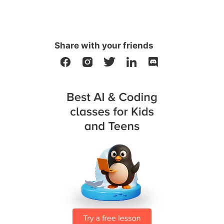
Share with your friends