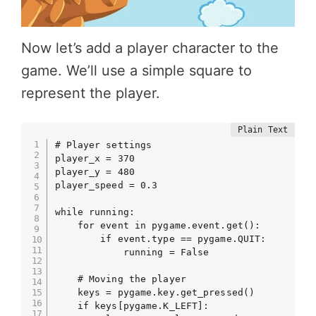
Now let’s add a player character to the
game. We’ll use a simple square to
represent the player.
# Player settings

player_x = 370

player_y = 480

player_speed = 0.3

while running:

    for event in pygame.event.get():

        if event.type == pygame.QUIT:

            running = False

    # Moving the player

    keys = pygame.key.get_pressed()

    if keys[pygame.K_LEFT]:
