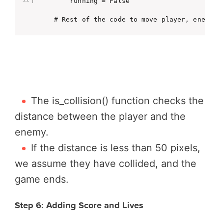
        running = False

    # Rest of the code to move player, enemy,
The is_collision() function checks the
distance between the player and the
enemy.
If the distance is less than 50 pixels,
we assume they have collided, and the
game ends.
Step 6: Adding Score and Lives