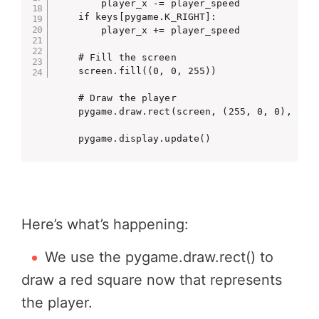
        player_x -= player_speed

    if keys[pygame.K_RIGHT]:

        player_x += player_speed

    # Fill the screen

    screen.fill((0, 0, 255))

    # Draw the player

    pygame.draw.rect(screen, (255, 0, 0), (pla
    pygame.display.update()
Here’s what’s happening:
We use the
pygame.draw.rect()
to
draw a red square now that represents
the player.