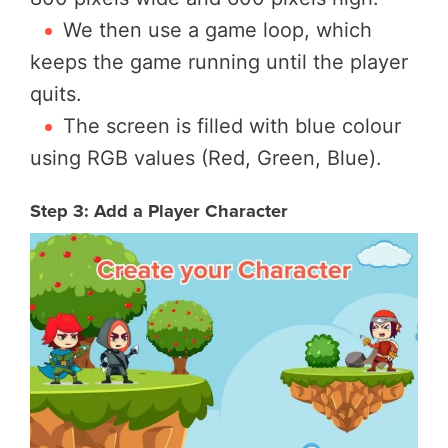
We then use a game loop, which
keeps the game running until the player
quits.
The screen is filled with blue colour
using RGB values (Red, Green, Blue).
Step 3: Add a Player Character