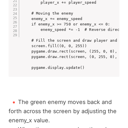
        player_x += player_speed

    # Moving the enemy

    enemy_x += enemy_speed

    if enemy_x >= 750 or enemy_x <= 0:

        enemy_speed *= -1  # Reverse direction
    # Fill the screen and draw player and enem
    screen.fill((0, 0, 255))

    pygame.draw.rect(screen, (255, 0, 0), (pla
    pygame.draw.rect(screen, (0, 255, 0), (ene
    pygame.display.update()
The green enemy moves back and
forth across the screen by adjusting the
enemy_x
value.