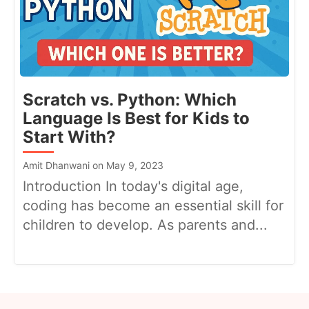
Scratch vs. Python: Which
Language Is Best for Kids to
Start With?
Amit Dhanwani on May 9, 2023
Introduction In today's digital age,
coding has become an essential skill for
children to develop. As parents and...