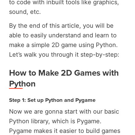
to code with inbuilt tools like graphics,
sound, etc.
By the end of this article, you will be
able to easily understand and learn to
make a simple 2D game using Python.
Let’s walk you through it step-by-step:
How to Make 2D Games with
Python
Step 1: Set up Python and Pygame
Now we are gonna start with our basic
Python library, which is Pygame.
Pygame makes it easier to build games