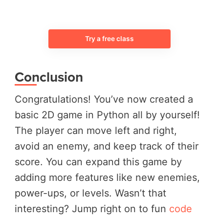
Try a free class
Conclusion
Congratulations! You’ve now created a
basic 2D game in Python all by yourself!
The player can move left and right,
avoid an enemy, and keep track of their
score. You can expand this game by
adding more features like new enemies,
power-ups, or levels. Wasn’t that
interesting? Jump right on to fun
code