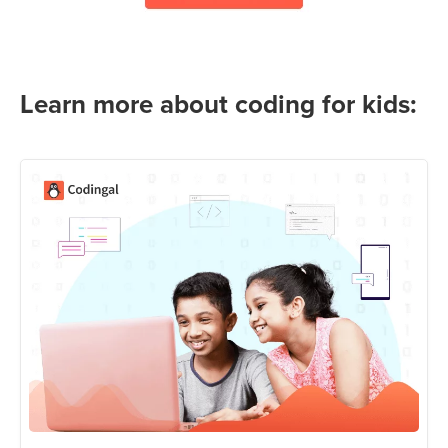
Learn more about coding for kids: