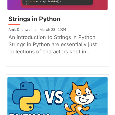
Strings in Python
Amit Dhanwani on March 28, 2024
An introduction to Strings in Python
Strings in Python are essentially just
collections of characters kept in...