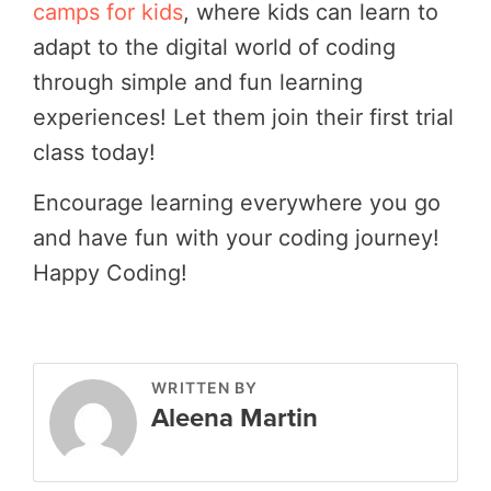
camps for kids
, where kids can learn to
adapt to the digital world of coding
through simple and fun learning
experiences! Let them join their first trial
class today!
Encourage learning everywhere you go
and have fun with your coding journey!
Happy Coding!
WRITTEN BY
Aleena Martin