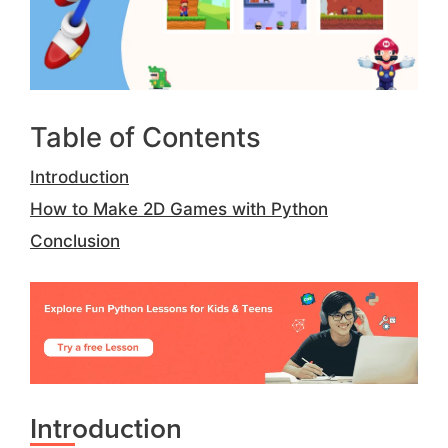
Table of Contents
Introduction
How to Make 2D Games with Python
Conclusion
Introduction