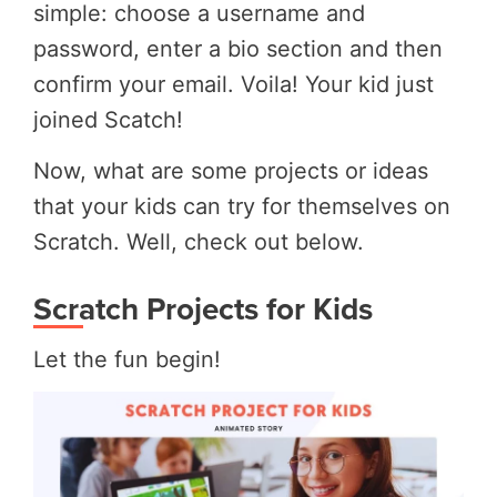
simple: choose a username and
password, enter a bio section and then
confirm your email. Voila! Your kid just
joined Scatch!
Now, what are some projects or ideas
that your kids can try for themselves on
Scratch. Well, check out below.
Scratch Projects for Kids
Let the fun begin!