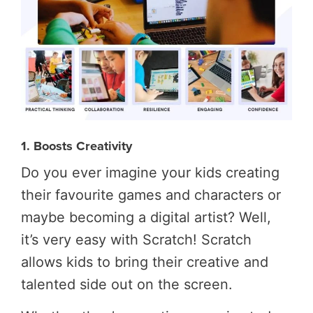
1. Boosts Creativity
Do you ever imagine your kids creating
their favourite games and characters or
maybe becoming a digital artist? Well,
it’s very easy with Scratch! Scratch
allows kids to bring their creative and
talented side out on the screen.