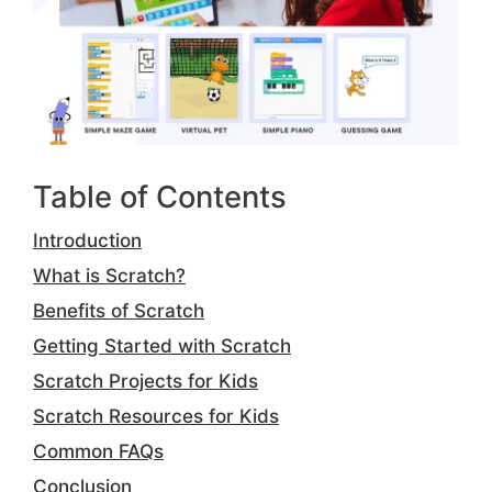
Table of Contents
Introduction
What is Scratch?
Benefits of Scratch
Getting Started with Scratch
Scratch Projects for Kids
Scratch Resources for Kids
Common FAQs
Conclusion