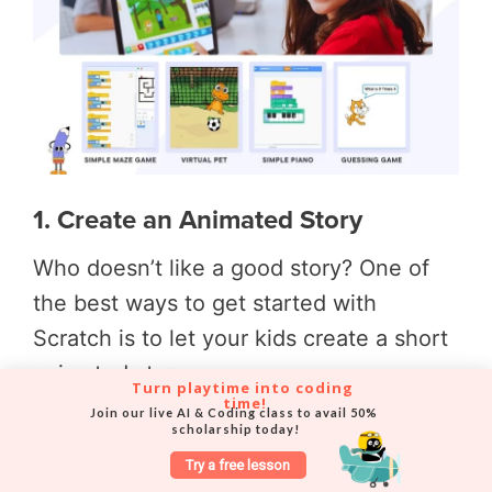
1. Create an Animated Story
Who doesn’t like a good story? One of
the best ways to get started with
Scratch is to let your kids create a short
animated story.
Turn playtime into coding 
time!
Join our live AI & Coding class to avail 50% 
They can choose their favourite
scholarship today!
characters from movies, books or comics
Try a free lesson