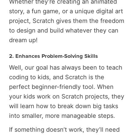
Whether they’re creating an animated
story, a fun game, or a unique digital art
project, Scratch gives them the freedom
to design and build whatever they can
dream up!
2. Enhances Problem-Solving Skills
Well, our goal has always been to teach
coding to kids, and Scratch is the
perfect beginner-friendly tool. When
your kids work on Scratch projects, they
will learn how to break down big tasks
into smaller, more manageable steps.
If something doesn’t work, they’ll need