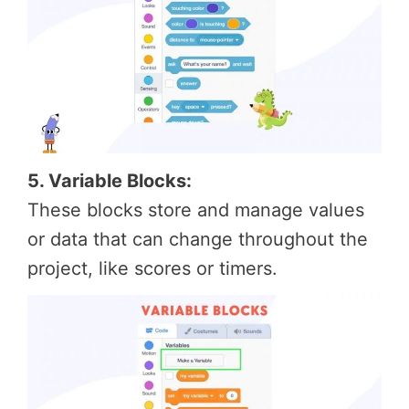
5. Variable Blocks:
These blocks store and manage values
or data that can change throughout the
project, like scores or timers.