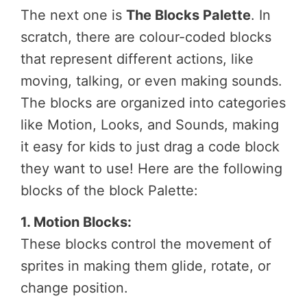
The next one is
The Blocks Palette
. In
scratch, there are colour-coded blocks
that represent different actions, like
moving, talking, or even making sounds.
The blocks are organized into categories
like Motion, Looks, and Sounds, making
it easy for kids to just drag a code block
they want to use! Here are the following
blocks of the block Palette:
1. Motion Blocks:
These blocks control the movement of
sprites in making them glide, rotate, or
change position.