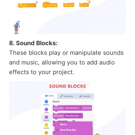
8. Sound Blocks:
These blocks play or manipulate sounds
and music, allowing you to add audio
effects to your project.