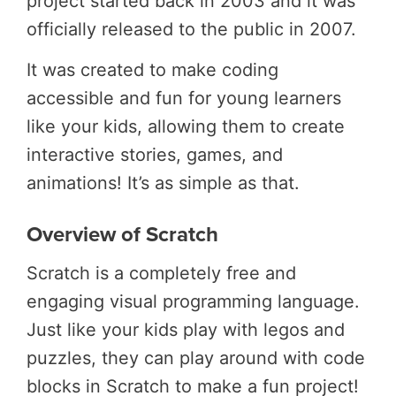
project started back in 2003 and it was
officially released to the public in 2007
.
It was created to make coding
accessible and fun for young learners
like your kids, allowing them to create
interactive stories, games, and
animations! It’s as simple as that.
Overview of Scratch
Scratch is a completely free and
engaging visual programming language.
Just like your kids play with legos and
puzzles, they can play around with code
blocks in Scratch to make a fun project!