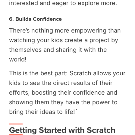
interested and eager to explore more.
6. Builds Confidence
There’s nothing more empowering than
watching your kids create a project by
themselves and sharing it with the
world!
This is the best part: Scratch allows your
kids to see the direct results of their
efforts, boosting their confidence and
showing them they have the power to
bring their ideas to life!`
Getting Started with Scratch