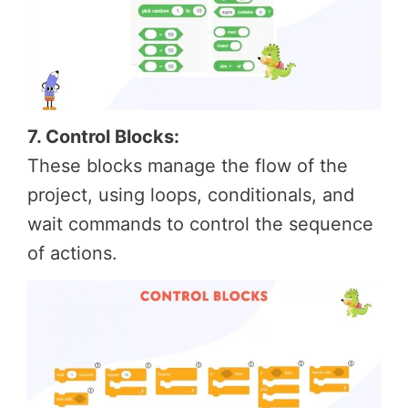
7. Control Blocks:
These blocks manage the flow of the
project, using loops, conditionals, and
wait commands to control the sequence
of actions.