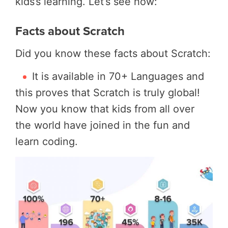
kids’s learning. Let’s see how:
Facts about Scratch
Did you know these facts about Scratch:
It is available in 70+ Languages and
this proves that Scratch is truly global!
Now you know that kids from all over
the world have joined in the fun and
learn coding.