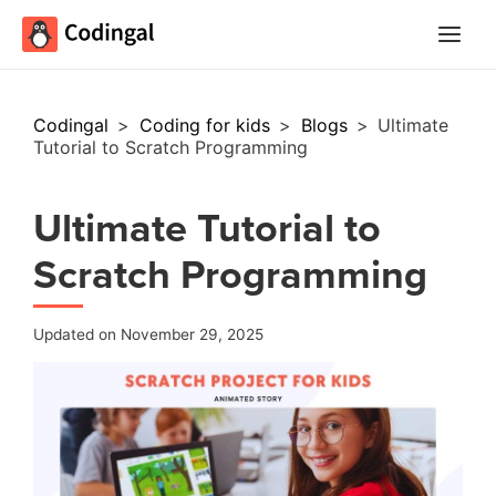
Main
Menu
Codingal
>
Coding for kids
>
Blogs
>
Ultimate
Tutorial to Scratch Programming
Ultimate Tutorial to
Scratch Programming
Updated on November 29, 2025