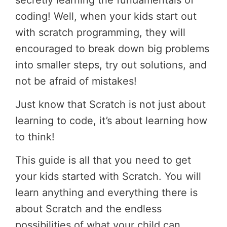
secretly learning the fundamentals of
coding! Well, when your kids start out
with scratch programming, they will
encouraged to break down big problems
into smaller steps, try out solutions, and
not be afraid of mistakes!
Just know that Scratch is not just about
learning to code, it’s about learning how
to think!
This guide is all that you need to get
your kids started with Scratch. You will
learn anything and everything there is
about Scratch and the endless
possibilities of what your child can