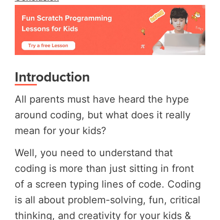
Introduction
All parents must have heard the hype
around coding, but what does it really
mean for your kids?
Well, you need to understand that
coding is more than just sitting in front
of a screen typing lines of code. Coding
is all about problem-solving, fun, critical
thinking, and creativity for your kids &