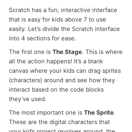
Scratch has a fun, interactive interface
that is easy for kids above 7 to use
easily. Let’s divide the Scratch interface
into 4 sections for ease.
The first one is
The Stage
. This is where
all the action happens! It’s a blank
canvas where your kids can drag sprites
(characters) around and see how they
interact based on the code blocks
they’ve used.
The most important one is
The Sprite
.
These are the digital characters that
your kid’s project revolves around, the