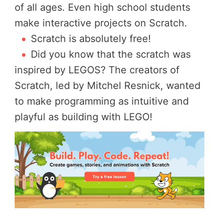
of all ages. Even high school students
make interactive projects on Scratch.
Scratch is absolutely free!
Did you know that the scratch was
inspired by LEGOS? The creators of
Scratch, led by Mitchel Resnick, wanted
to make programming as intuitive and
playful as building with LEGO!