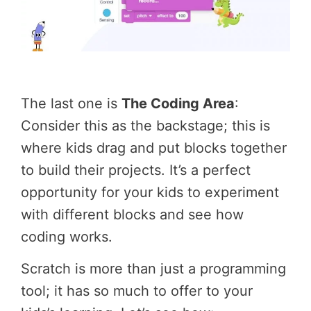
The last one is
The Coding Area
:
Consider this as the backstage; this is
where kids drag and put blocks together
to build their projects. It’s a perfect
opportunity for your kids to experiment
with different blocks and see how
coding works.
Scratch is more than just a programming
tool; it has so much to offer to your