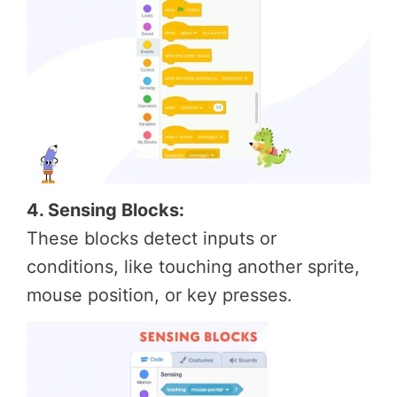
4. Sensing Blocks:
These blocks detect inputs or
conditions, like touching another sprite,
mouse position, or key presses.