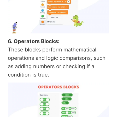
6. Operators Blocks:
These blocks perform mathematical
operations and logic comparisons, such
as adding numbers or checking if a
condition is true.