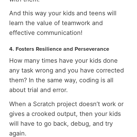
And this way your kids and teens will
learn the value of teamwork and
effective communication!
4. Fosters Resilience and Perseverance
How many times have your kids done
any task wrong and you have corrected
them? In the same way, coding is all
about trial and error.
When a Scratch project doesn’t work or
gives a crooked output, then your kids
will have to go back, debug, and try
again.