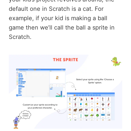
default one in Scratch is a cat. For
example, if your kid is making a ball
game then we’ll call the ball a sprite in
Scratch.