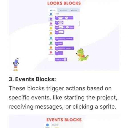
3. Events Blocks:
These blocks trigger actions based on
specific events, like starting the project,
receiving messages, or clicking a sprite.