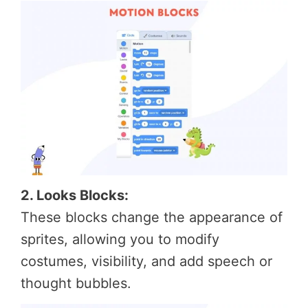
2. Looks Blocks:
These blocks change the appearance of
sprites, allowing you to modify
costumes, visibility, and add speech or
thought bubbles.