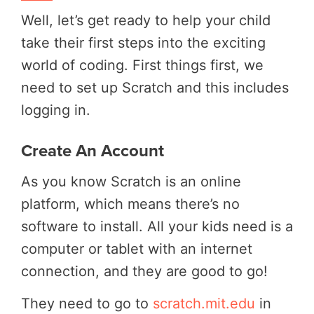
Well, let’s get ready to help your child
take their first steps into the exciting
world of coding. First things first, we
need to set up Scratch and this includes
logging in.
Create An Account
As you know Scratch is an online
platform, which means there’s no
software to install. All your kids need is a
computer or tablet with an internet
connection, and they are good to go!
They need to go to
scratch.mit.edu
in