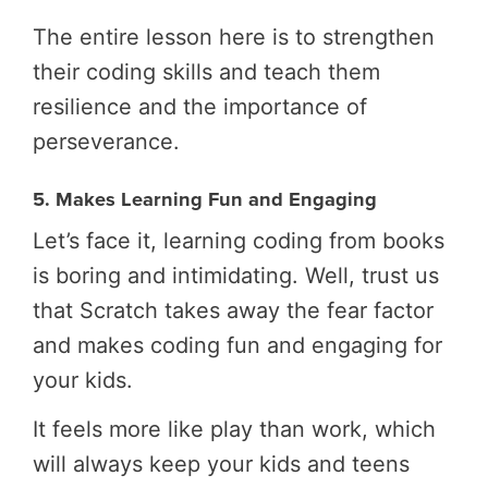
The entire lesson here is to strengthen
their coding skills and teach them
resilience and the importance of
perseverance.
5. Makes Learning Fun and Engaging
Let’s face it, learning coding from books
is boring and intimidating. Well, trust us
that Scratch takes away the fear factor
and makes coding fun and engaging for
your kids.
It feels more like play than work, which
will always keep your kids and teens