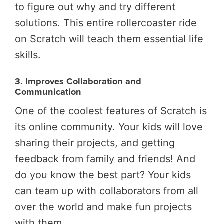
to figure out why and try different
solutions. This entire rollercoaster ride
on Scratch will teach them essential life
skills.
3. Improves Collaboration and
Communication
One of the coolest features of Scratch is
its online community. Your kids will love
sharing their projects, and getting
feedback from family and friends! And
do you know the best part? Your kids
can team up with collaborators from all
over the world and make fun projects
with them.