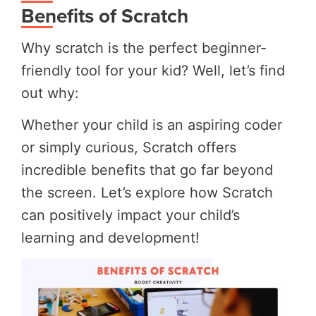
Benefits of Scratch
Why scratch is the perfect beginner-
friendly tool for your kid? Well, let’s find
out why:
Whether your child is an aspiring coder
or simply curious, Scratch offers
incredible benefits that go far beyond
the screen. Let’s explore how Scratch
can positively impact your child’s
learning and development!