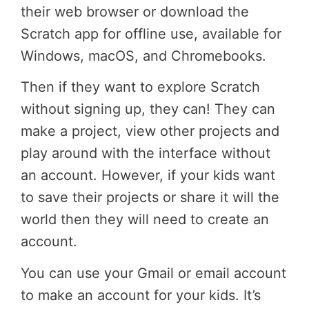
their web browser or download the
Scratch app for offline use, available for
Windows, macOS, and Chromebooks.
Then if they want to explore Scratch
without signing up, they can! They can
make a project, view other projects and
play around with the interface without
an account. However, if your kids want
to save their projects or share it will the
world then they will need to create an
account.
You can use your Gmail or email account
to make an account for your kids. It’s