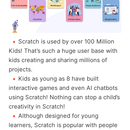
Scratch is used by over 100 Million
Kids! That’s such a huge user base with
kids creating and sharing millions of
projects.
Kids as young as 8 have built
interactive games and even AI chatbots
using Scratch! Nothing can stop a child’s
creativity in Scratch!
Although designed for young
learners, Scratch is popular with people