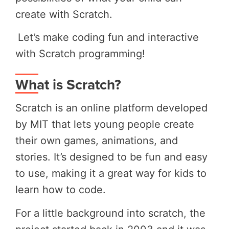
create with Scratch.
Let’s make coding fun and interactive
with Scratch programming!
What is Scratch?
Scratch is an online platform developed
by MIT that lets young people create
their own games, animations, and
stories. It’s designed to be fun and easy
to use, making it a great way for kids to
learn how to code.
For a little background into scratch, the