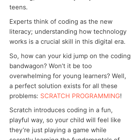
teens.
Experts think of coding as the new
literacy; understanding how technology
works is a crucial skill in this digital era.
So, how can your kid jump on the coding
bandwagon? Won’t it be too
overwhelming for young learners? Well,
a perfect solution exists for all these
problems:
SCRATCH PROGRAMMING
!
Scratch introduces coding in a fun,
playful way, so your child will feel like
they’re just playing a game while