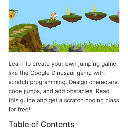
Learn to create your own jumping game
like the Google Dinosaur game with
scratch programming. Design characters,
code jumps, and add obstacles. Read
this guide and get a scratch coding class
for free!
Table of Contents