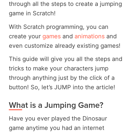
through all the steps to create a jumping
game in Scratch!
With Scratch programming, you can
create your
games
and
animations
and
even customize already existing games!
This guide will give you all the steps and
tricks to make your characters jump
through anything just by the click of a
button! So, let’s JUMP into the article!
What is a Jumping Game?
Have you ever played the Dinosaur
game anytime you had an internet