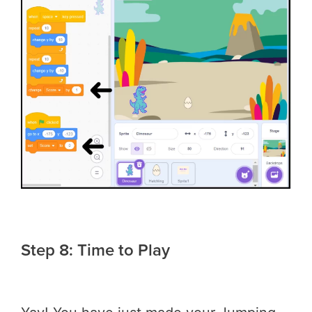
Step 8: Time to Play