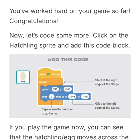
You’ve worked hard on your game so far!
Congratulations!
Now, let’s code some more. Click on the
Hatchling sprite and add this code block.
If you play the game now, you can see
that the hatchling/egg moves across the