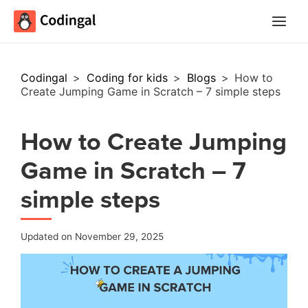
Main
Menu
Codingal
>
Coding for kids
>
Blogs
>
How to
Create Jumping Game in Scratch – 7 simple steps
How to Create Jumping
Game in Scratch – 7
simple steps
Updated on November 29, 2025