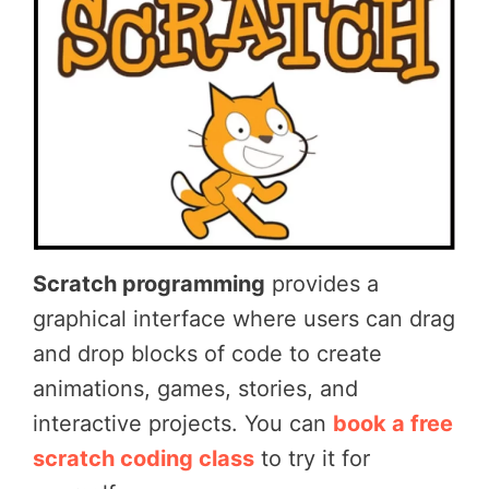
Scratch programming
provides a
graphical interface where users can drag
and drop blocks of code to create
animations, games, stories, and
interactive projects. You can
book a free
scratch coding class
to try it for