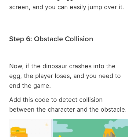
screen, and you can easily jump over it.
Step 6: Obstacle Collision
Now, if the dinosaur crashes into the
egg, the player loses, and you need to
end the game.
Add this code to detect collision
between the character and the obstacle.