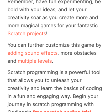
Remember, have fun experimenting, be
bold with your ideas, and let your
creativity soar as you create more and
more magical games for your fantastic
Scratch projects
!
You can further customize this game by
adding sound effects
, more obstacles
and
multiple levels
.
Scratch programming is a powerful tool
that allows you to unleash your
creativity and learn the basics of coding
in a fun and engaging way. Begin your
journey in scratch programming with