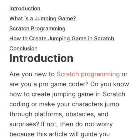
Introduction
What is a Jumping Game?
Scratch Programming
How to Create Jumping Game in Scratch
Conclusion
Introduction
Are you new to
Scratch programming
or
are you a pro game coder? Do you know
how to create jumping game in Scratch
coding or make your characters jump
through platforms, obstacles, and
surprises? If not, then do not worry
because this article will guide you