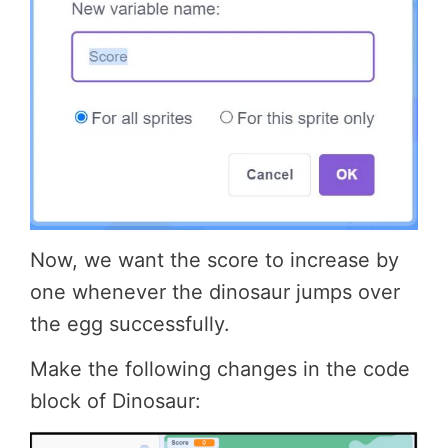
Now, we want the score to increase by
one whenever the dinosaur jumps over
the egg successfully.
Make the following changes in the code
block of Dinosaur: