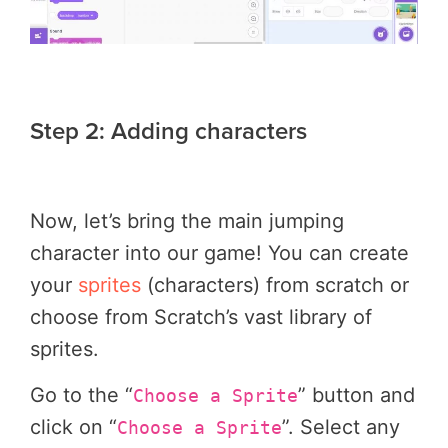
Step 2: Adding characters
Now, let’s bring the main jumping
character into our game! You can create
your
sprites
(characters) from scratch or
choose from Scratch’s vast library of
sprites.
Go to the “
” button and
Choose a Sprite
click on “
”. Select any
Choose a Sprite