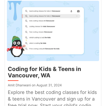
Coding for Kids & Teens in
Vancouver, WA
Amit Dhanwani on August 31, 2024
Explore the best coding classes for kids
& teens in Vancouver and sign up for a
free trial now. Start your child's codin...