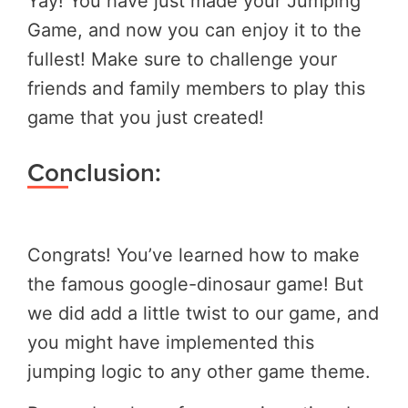
Yay! You have just made your Jumping
Game, and now you can enjoy it to the
fullest! Make sure to challenge your
friends and family members to play this
game that you just created!
Conclusion:
Congrats! You’ve learned how to make
the famous google-dinosaur game! But
we did add a little twist to our game, and
you might have implemented this
jumping logic to any other game theme.