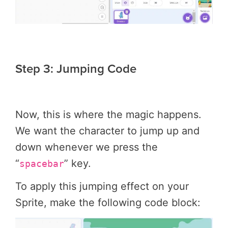
Step 3: Jumping Code
Now, this is where the magic happens.
We want the character to jump up and
down whenever we press the
“
” key.
spacebar
To apply this jumping effect on your
Sprite, make the following code block: