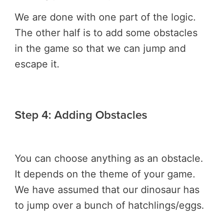
We are done with one part of the logic.
The other half is to add some obstacles
in the game so that we can jump and
escape it.
Step 4: Adding Obstacles
You can choose anything as an obstacle.
It depends on the theme of your game.
We have assumed that our dinosaur has
to jump over a bunch of hatchlings/eggs.