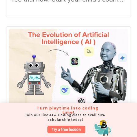
Turn playtime into coding 
time!
Join our live AI & Coding class to avail 50% 
Kid-friendly Guide to the
scholarship today!
Evolution of Artificial
Try a free lesson
Intelligence