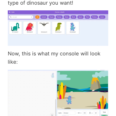
type of dinosaur you want!
Now, this is what my console will look
like: