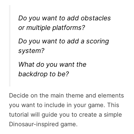
Do you want to add obstacles
or multiple platforms?
Do you want to add a scoring
system?
What do you want the
backdrop to be?
Decide on the main theme and elements
you want to include in your game. This
tutorial will guide you to create a simple
Dinosaur-inspired game.