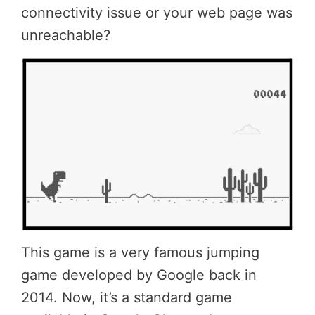
connectivity issue or your web page was
unreachable?
This game is a very famous jumping
game developed by Google back in
2014. Now, it’s a standard game