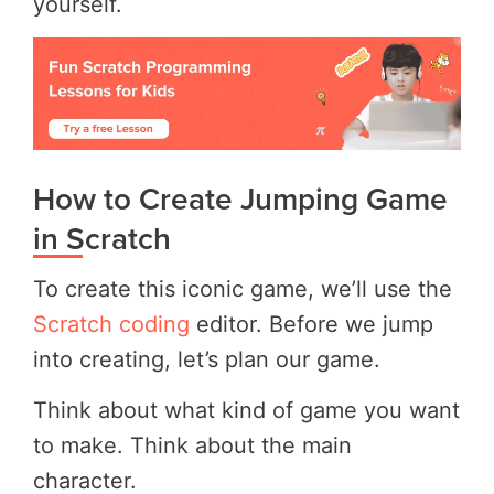
yourself.
How to Create Jumping Game
in Scratch
To create this iconic game, we’ll use the
Scratch coding
editor. Before we jump
into creating, let’s plan our game.
Think about what kind of game you want
to make. Think about the main
character.