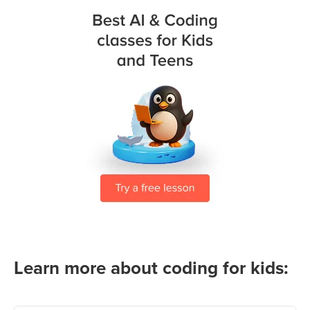
Learn more about coding for kids: