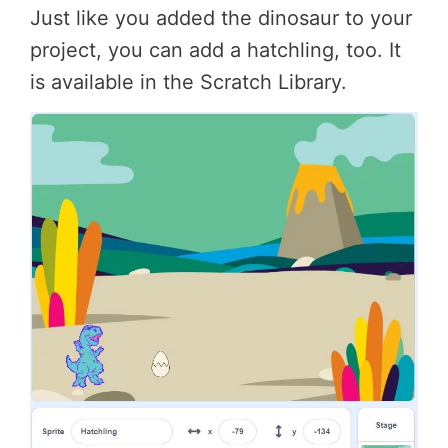
Just like you added the dinosaur to your
project, you can add a hatchling, too. It
is available in the Scratch Library.