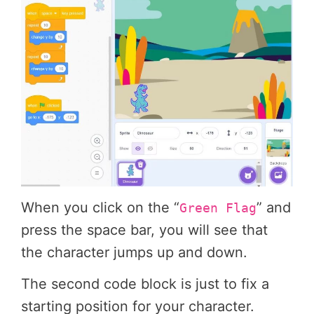
When you click on the “
” and
Green Flag
press the space bar, you will see that
the character jumps up and down.
The second code block is just to fix a
starting position for your character.