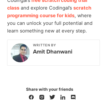
Codingal’s
free scratch coding trial
class
and explore Codingal’s
scratch
programming course for kids
, where
you can unlock your full potential and
learn something new at every step.
WRITTEN BY
Amit Dhanwani
Share with your friends