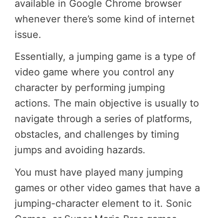
available in Google Chrome browser
whenever there’s some kind of internet
issue.
Essentially, a jumping game is a type of
video game where you control any
character by performing jumping
actions. The main objective is usually to
navigate through a series of platforms,
obstacles, and challenges by timing
jumps and avoiding hazards.
You must have played many jumping
games or other video games that have a
jumping-character element to it. Sonic