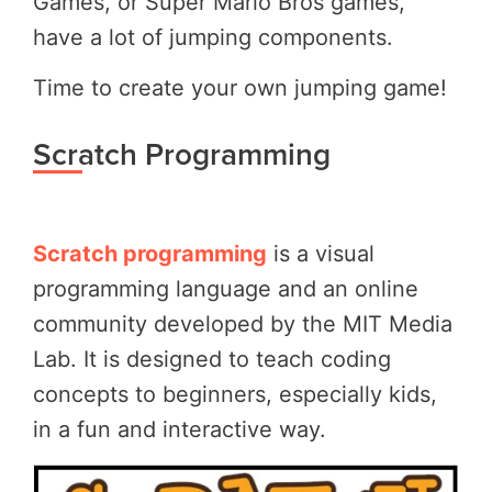
Games, or Super Mario Bros games,
have a lot of jumping components.
Time to create your own jumping game!
Scratch Programming
Scratch programming
is a visual
programming language and an online
community developed by the MIT Media
Lab. It is designed to teach coding
concepts to beginners, especially kids,
in a fun and interactive way.