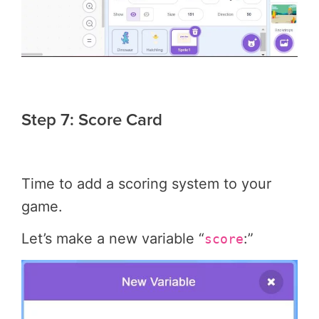
Step 7: Score Card
Time to add a scoring system to your
game.
Let’s make a new variable “
:”
score