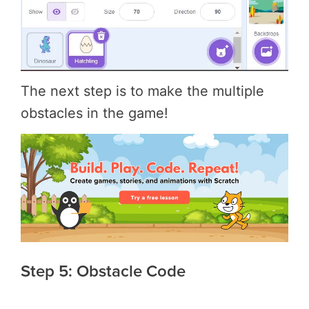
The next step is to make the multiple
obstacles in the game!
Step 5: Obstacle Code