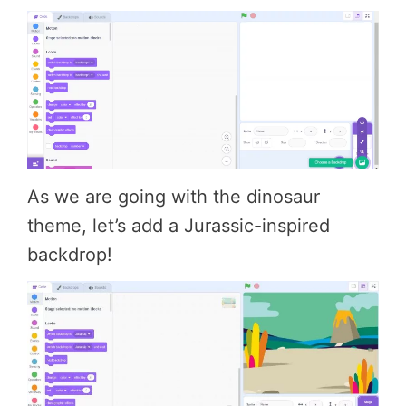
As we are going with the dinosaur
theme, let’s add a Jurassic-inspired
backdrop!