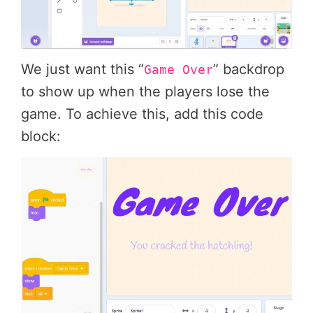
We just want this “
” backdrop
Game Over
to show up when the players lose the
game. To achieve this, add this code
block: