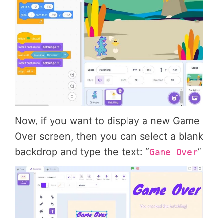
Now, if you want to display a new Game
Over screen, then you can select a blank
backdrop and type the text: “
”
Game Over