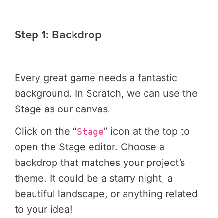
Step 1: Backdrop
Every great game needs a fantastic
background. In Scratch, we can use the
Stage as our canvas.
Click on the “
” icon at the top to
Stage
open the Stage editor. Choose a
backdrop that matches your project’s
theme. It could be a starry night, a
beautiful landscape, or anything related
to your idea!