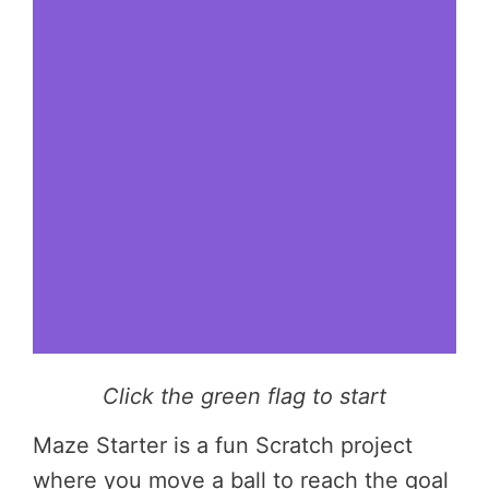
Click the green flag to start
Maze Starter is a fun Scratch project
where you move a ball to reach the goal