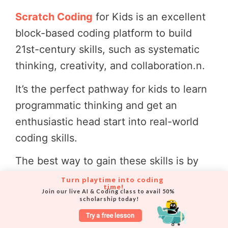
Scratch Coding
for Kids is an excellent
block-based coding platform to build
21st-century skills, such as systematic
thinking, creativity, and collaboration.
n.
It’s the perfect pathway for kids to learn
programmatic thinking and get an
enthusiastic head start into real-world
coding skills.
The best way to gain these skills is by
enrolling in a
specialized Scratch online
Turn playtime into coding 
time!
course
.
Join our live AI & Coding class to avail 50% 
scholarship today!
Codingal’s focused
Scratch programming
Try a free lesson