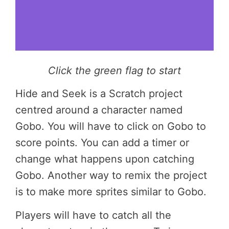
Click the green flag to start
Hide and Seek is a Scratch project
centred around a character named
Gobo. You will have to click on Gobo to
score points. You can add a timer or
change what happens upon catching
Gobo. Another way to remix the project
is to make more sprites similar to Gobo.
Players will have to catch all the