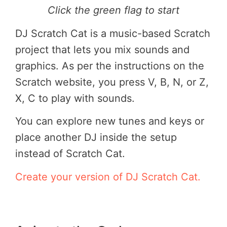
Click the green flag to start
DJ Scratch Cat is a music-based Scratch
project that lets you mix sounds and
graphics. As per the instructions on the
Scratch website, you press V, B, N, or Z,
X, C to play with sounds.
You can explore new tunes and keys or
place another DJ inside the setup
instead of Scratch Cat.
Create your version of DJ Scratch Cat.