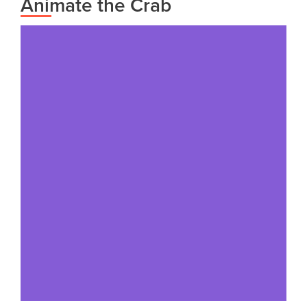
Animate the Crab