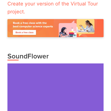
Create your version of the Virtual Tour
project.
SoundFlower