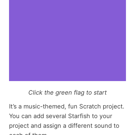
Click the green flag to start
It’s a music-themed, fun Scratch project.
You can add several Starfish to your
project and assign a different sound to