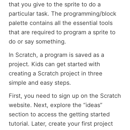
that you give to the sprite to do a
particular task. The programming/block
palette contains all the essential tools
that are required to program a sprite to
do or say something.
In Scratch, a program is saved as a
project. Kids can get started with
creating a Scratch project in three
simple and easy steps.
First, you need to sign up on the Scratch
website. Next, explore the “ideas”
section to access the getting started
tutorial. Later, create your first project