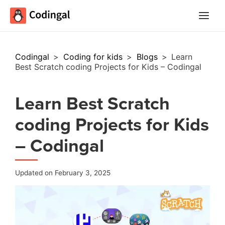
Main
Menu
Codingal
>
Coding for kids
>
Blogs
>
Learn
Best Scratch coding Projects for Kids – Codingal
Learn Best Scratch
coding Projects for Kids
– Codingal
Updated on February 3, 2025