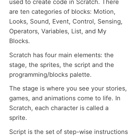
used to create code in Scratch. There
are ten categories of blocks: Motion,
Looks, Sound, Event, Control, Sensing,
Operators, Variables, List, and My
Blocks.
Scratch has four main elements: the
stage, the sprites, the script and the
programming/blocks palette.
The stage is where you see your stories,
games, and animations come to life. In
Scratch, each character is called a
sprite.
Script is the set of step-wise instructions