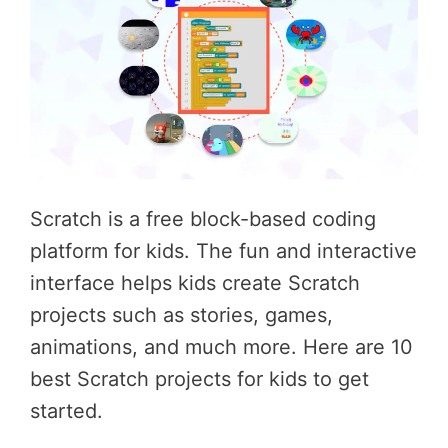
Scratch is a free block-based coding
platform for kids. The fun and interactive
interface helps kids create Scratch
projects such as stories, games,
animations, and much more. Here are 10
best Scratch projects for kids to get
started.