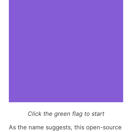
Click the green flag to start
As the name suggests, this open-source