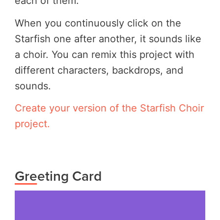
each of them.
When you continuously click on the
Starfish one after another, it sounds like
a choir. You can remix this project with
different characters, backdrops, and
sounds.
Create your version of the Starfish Choir
project.
Greeting Card