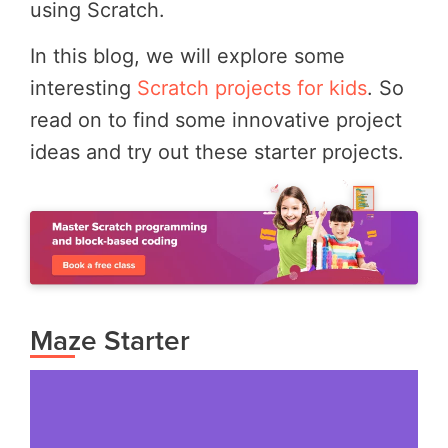
using Scratch.
In this blog, we will explore some
interesting
Scratch projects for kids
. So
read on to find some innovative project
ideas and try out these starter projects.
Maze Starter