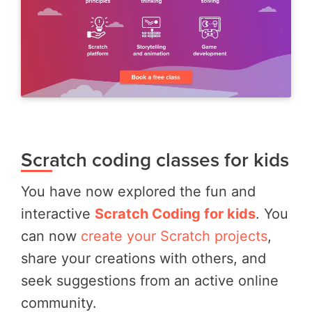
Scratch coding classes for kids
You have now explored the fun and
interactive
Scratch Coding for kids
. You
can now
create your Scratch projects
,
share your creations with others, and
seek suggestions from an active online
community.