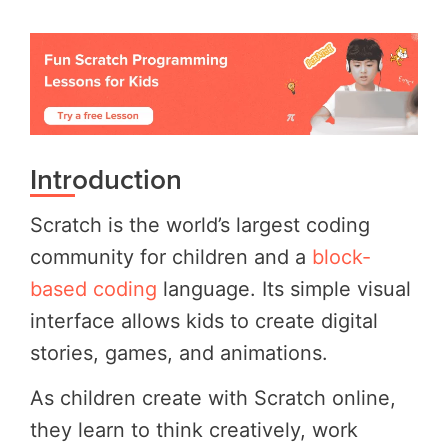
Introduction
Scratch is the world’s largest coding
community for children and a
block-
based coding
language. Its simple visual
interface allows kids to create digital
stories, games, and animations.
As children create with Scratch online,
they learn to think creatively, work