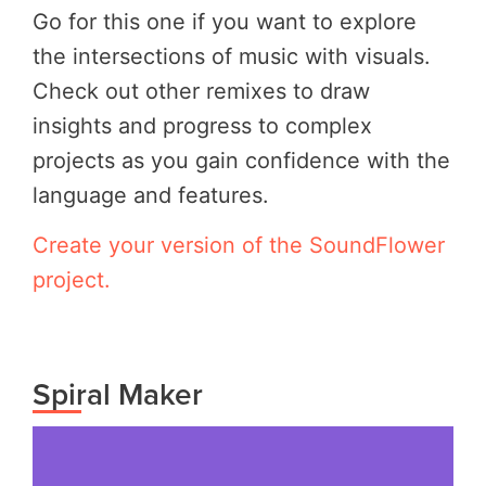
Go for this one if you want to explore
the intersections of music with visuals.
Check out other remixes to draw
insights and progress to complex
projects as you gain confidence with the
language and features.
Create your version of the SoundFlower
project.
Spiral Maker