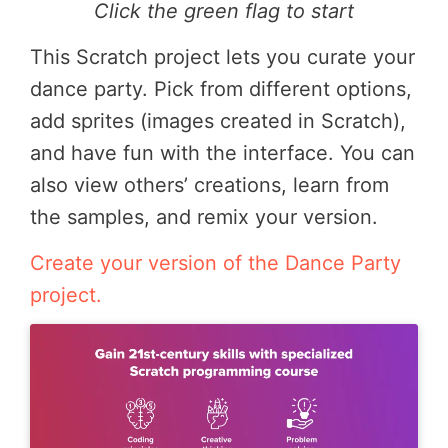
Click the green flag to start
This Scratch project lets you curate your
dance party. Pick from different options,
add sprites (images created in Scratch),
and have fun with the interface. You can
also view others’ creations, learn from
the samples, and remix your version.
Create your version of the Dance Party
project.