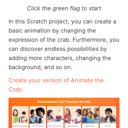
Click the green flag to start
In this Scratch project, you can create a
basic animation by changing the
expression of the crab. Furthermore, you
can discover endless possibilities by
adding more characters, changing the
background, and so on.
Create your version of Animate the
Crab.