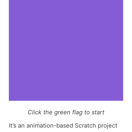
Click the green flag to start
It’s an animation-based Scratch project