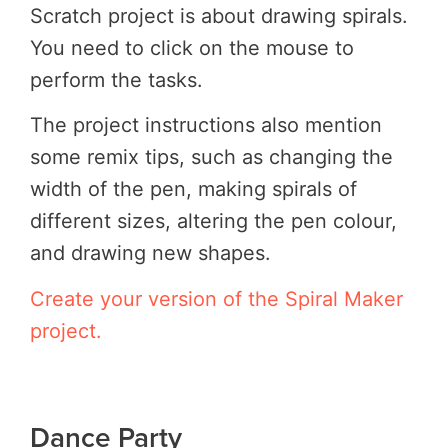
Scratch project is about drawing spirals.
You need to click on the mouse to
perform the tasks.
The project instructions also mention
some remix tips, such as changing the
width of the pen, making spirals of
different sizes, altering the pen colour,
and drawing new shapes.
Create your version of the Spiral Maker
project.
Dance Party