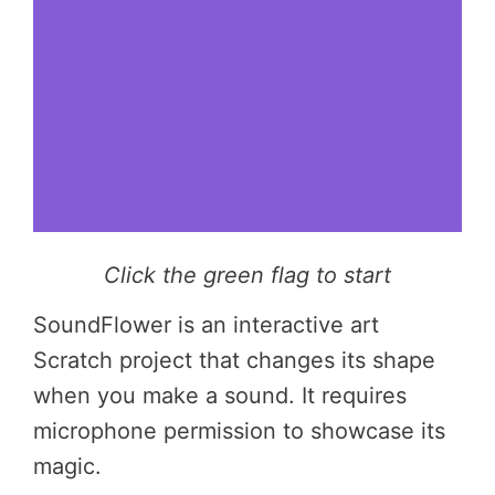
Click the green flag to start
SoundFlower is an interactive art
Scratch project that changes its shape
when you make a sound. It requires
microphone permission to showcase its
magic.