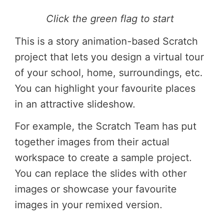
Click the green flag to start
This is a story animation-based Scratch
project that lets you design a virtual tour
of your school, home, surroundings, etc.
You can highlight your favourite places
in an attractive slideshow.
For example, the Scratch Team has put
together images from their actual
workspace to create a sample project.
You can replace the slides with other
images or showcase your favourite
images in your remixed version.