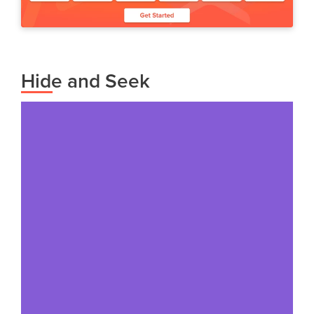
Hide and Seek