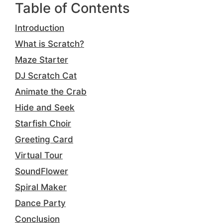
Table of Contents
Introduction
What is Scratch?
Maze Starter
DJ Scratch Cat
Animate the Crab
Hide and Seek
Starfish Choir
Greeting Card
Virtual Tour
SoundFlower
Spiral Maker
Dance Party
Conclusion