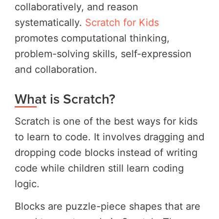
collaboratively, and reason
systematically.
Scratch for Kids
promotes computational thinking,
problem-solving skills, self-expression
and collaboration.
What is Scratch?
Scratch is one of the best ways for kids
to learn to code. It involves dragging and
dropping code blocks instead of writing
code while children still learn coding
logic.
Blocks are puzzle-piece shapes that are