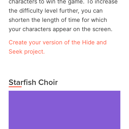
characters to win the game. To increase
the difficulty level further, you can
shorten the length of time for which
your characters appear on the screen.
Create your version of the Hide and
Seek project.
Starfish Choir