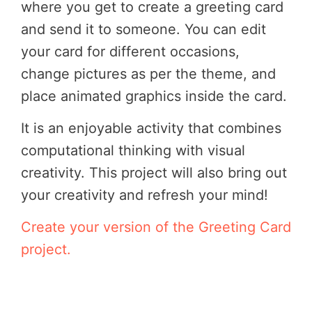
where you get to create a greeting card
and send it to someone. You can edit
your card for different occasions,
change pictures as per the theme, and
place animated graphics inside the card.
It is an enjoyable activity that combines
computational thinking with visual
creativity. This project will also bring out
your creativity and refresh your mind!
Create your version of the Greeting Card
project.