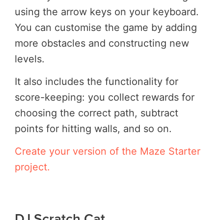
using the arrow keys on your keyboard.
You can customise the game by adding
more obstacles and constructing new
levels.
It also includes the functionality for
score-keeping: you collect rewards for
choosing the correct path, subtract
points for hitting walls, and so on.
Create your version of the Maze Starter
project.
DJ Scratch Cat