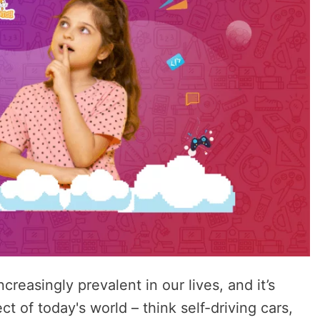
reasingly prevalent in our lives, and it’s
t of today's world – think self-driving cars,