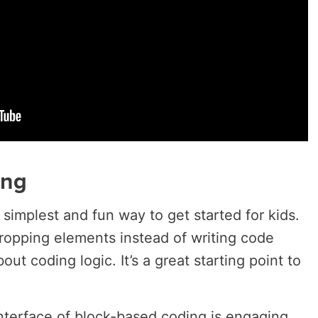
ing
 simplest and fun way to get started for kids.
dropping elements instead of writing code
bout coding logic. It’s a great starting point to
interface of block-based coding is engaging