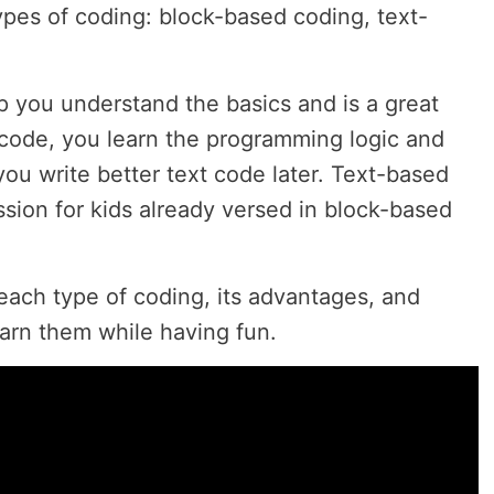
ypes of coding: block-based coding, text-
p you understand the basics and is a great
k code, you learn the programming logic and
you write better text code later. Text-based
ssion for kids already versed in block-based
 each type of coding, its advantages, and
earn them while having fun.