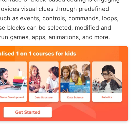
provides visual clues through predefined
such as events, controls, commands, loops,
se blocks can be selected, modified and
run games, apps, animations, and more.