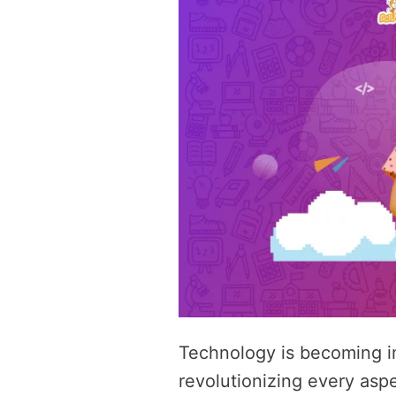
Technology is becoming inc
revolutionizing every aspec