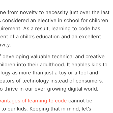
ne from novelty to necessity just over the last
considered an elective in school for children
irement. As a result, learning to code has
nt of a child’s education and an excellent
vity.
f developing valuable technical and creative
children into their adulthood. It enables kids to
logy as more than just a toy or a tool and
eators of technology instead of consumers.
 thrive in our ever-growing digital world.
vantages of learning to code
cannot be
o our kids. Keeping that in mind, let’s