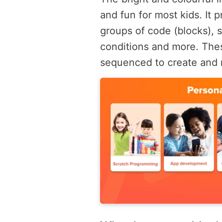
and fun for most kids. It 
groups of code (blocks), 
conditions and more. The
sequenced to create and 