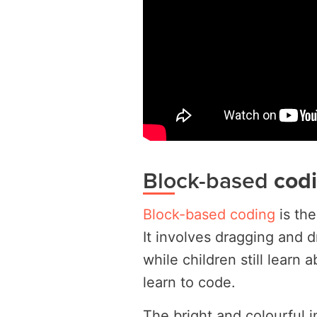
Block-based
cod
Block-based coding
is the
It involves dragging and 
while children still learn a
learn to code.
The bright and colourful 