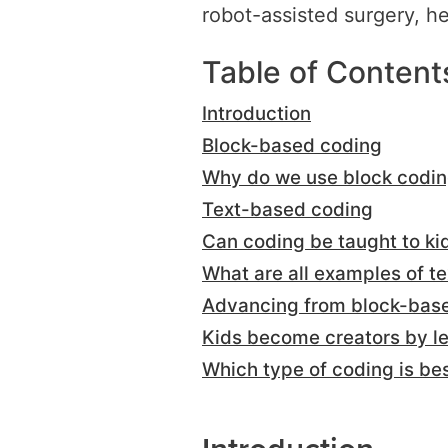
robot-assisted surgery, h
Table of Content
Introduction
Block-based coding
Why do we use block codi
Text-based coding
Can coding be taught to ki
What are all examples of 
Advancing from block-base
Kids become creators by le
Which type of coding is bes