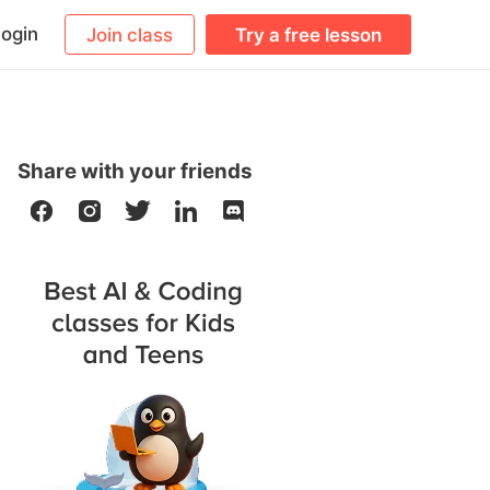
ogin
Join class
Try a free lesson
Share with your friends