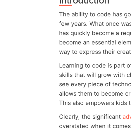
Introduction
The ability to code has go
few years. What once was 
has quickly become a requ
become an essential eleme
way to express their creati
Learning to code is part o
skills that will grow with 
see every piece of techno
allows them to become cr
This also empowers kids to
Clearly, the significant
ad
overstated when it comes t