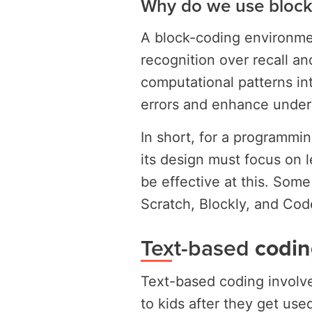
Why do we use block
A block-coding environment
recognition over recall a
computational patterns int
errors and enhance unders
In short, for a programmi
its design must focus on 
be effective at this. Some
Scratch, Blockly, and Cod
Text-based
codin
Text-based coding involve
to kids after they get us