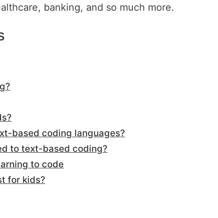
ealthcare, banking, and so much more.
s
ng?
ds?
text-based coding languages?
d to text-based coding?
arning to code
t for kids?