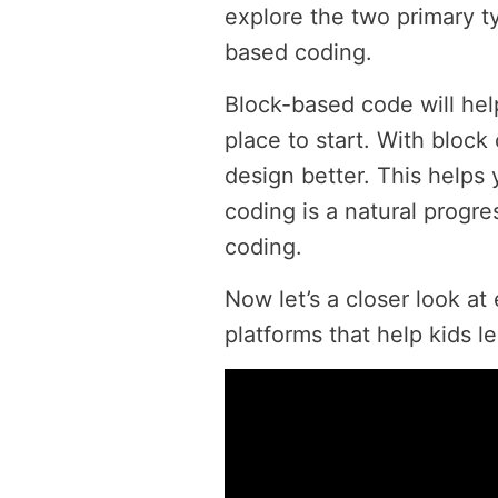
explore the two primary t
based coding.
Block-based code will hel
place to start. With bloc
design better. This helps 
coding is a natural progre
coding.
Now let’s a closer look at
platforms that help kids l