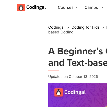
Courses
Camps
Codingal
>
Coding for kids
>
based Coding
A Beginner’s 
and Text-bas
Updated on October 13, 2025