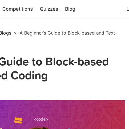
Competitions
Quizzes
Blog
L
Blogs
>
A Beginner’s Guide to Block-based and Text-
Guide to Block-based
ed Coding