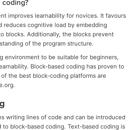
 coding?
 improves learnability for novices. It favours
nd reduces cognitive load by embedding
o blocks. Additionally, the blocks prevent
tanding of the program structure.
ng environment to be suitable for beginners,
learnability. Block-based coding has proven to
 of the best block-coding platforms are
e.org.
g
s writing lines of code and can be introduced
ed to block-based coding. Text-based coding is