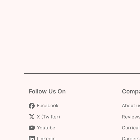
Follow Us On
Comp
Facebook
About u
X (Twitter)
Reviews
Youtube
Curricu
Linkedin
Careers