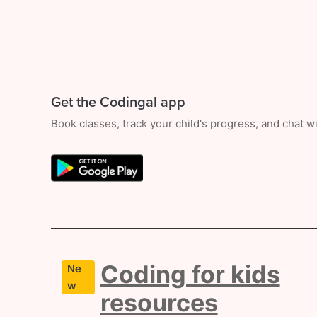
Get the Codingal app
Book classes, track your child's progress, and chat 
Coding for kids
Ne
w
resources