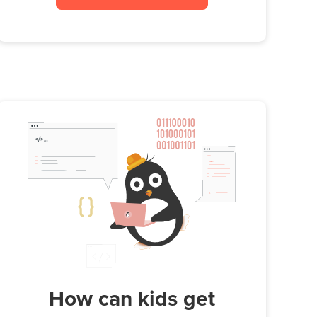
How can kids get