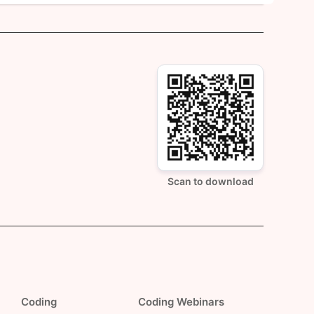
Scan to download
Coding
Coding Webinars