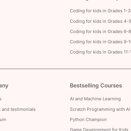
Coding for kids in Grades 1-3
Coding for kids in Grades 4-
Coding for kids in Grades 6-8
Coding for kids in Grades 9-1
Coding for kids in Grades 11-
any
Bestselling Courses
s
AI and Machine Learning
 and testimonials
Scratch Programming with AI
lum
Python Champion
Game Development for Kids