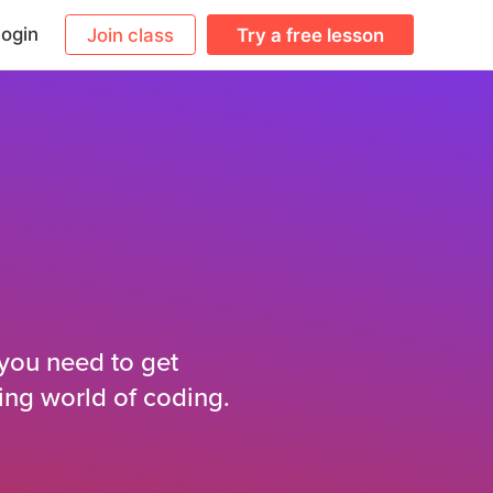
ogin
Join class
Try a free lesson
 you need to get
ing world of coding.