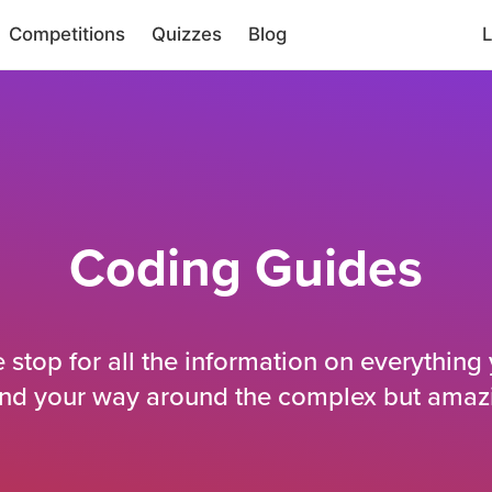
Competitions
Quizzes
Blog
L
Coding Guides
e stop for all the information on everything
ind your way around the complex but amaz