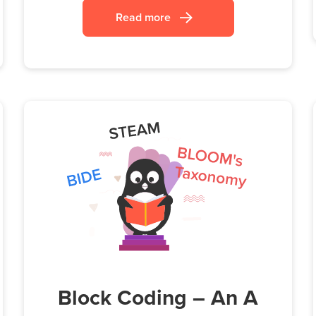
Read more
Block Coding – An A