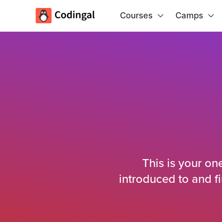
Courses
Camps
This is your on
introduced to and f