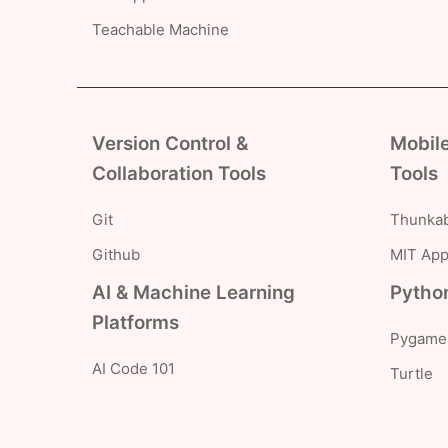
Teachable Machine
Version Control &
Mobil
Collaboration Tools
Tools
Git
Thunkab
Github
MIT App
AI & Machine Learning
Python
Platforms
Pygame
AI Code 101
Turtle