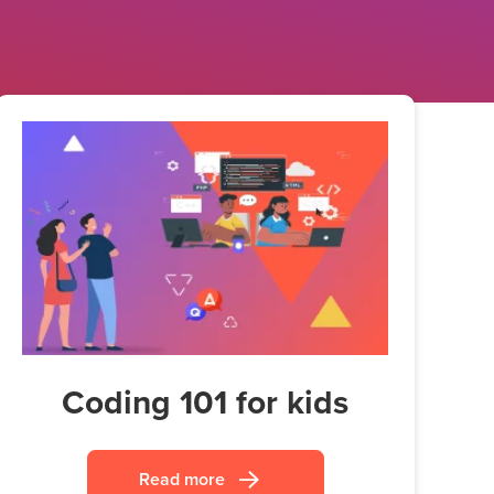
Coding 101 for kids
Read more