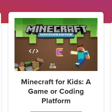
Minecraft for Kids: A
Game or Coding
Platform