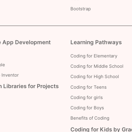
Bootstrap
e App Development
Learning Pathways
Coding for Elementary
le
Coding for Middle School
 Inventor
Coding for High School
 Libraries for Projects
Coding for Teens
Coding for girls
Coding for Boys
Benefits of Coding
Coding for Kids by Gr