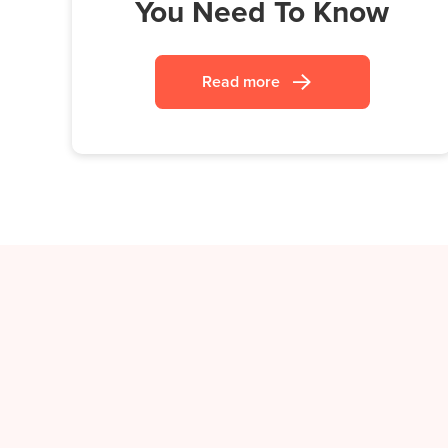
You Need To Know
Read more