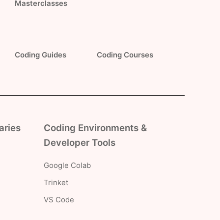
Masterclasses
Coding Guides
Coding Courses
aries
Coding Environments &
Developer Tools
Google Colab
Trinket
VS Code