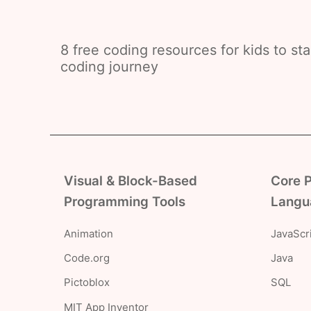
8 free coding resources for kids to star
coding journey
Visual & Block-Based
Core 
Programming Tools
Langu
Animation
JavaScr
Code.org
Java
Pictoblox
SQL
MIT App Inventor