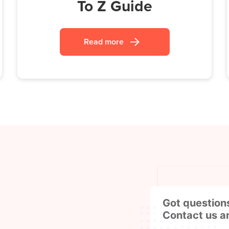
To Z Guide
Read more
Got question
Contact us a