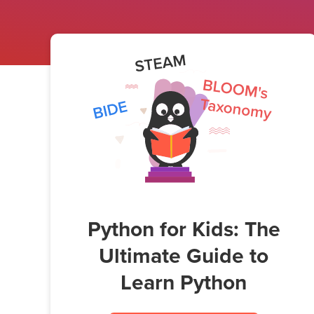
Python for Kids: The
Ultimate Guide to
Learn Python