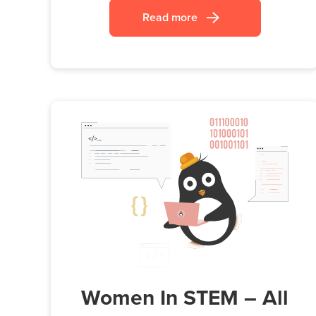
Read more
Women In STEM – All