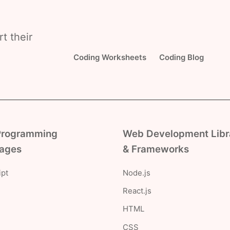
t their
Coding Worksheets
Coding Blog
Programming
Web Development Libr
ages
& Frameworks
ipt
Node.js
React.js
HTML
CSS