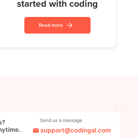
started with coding
Read more
Send us a message
s?
nytime.
support@codingal.com