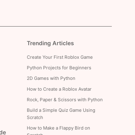
Trending Articles
Create Your First Roblox Game
Python Projects for Beginners
2D Games with Python
How to Create a Roblox Avatar
Rock, Paper & Scissors with Python
Build a Simple Quiz Game Using
Scratch
How to Make a Flappy Bird on
ade