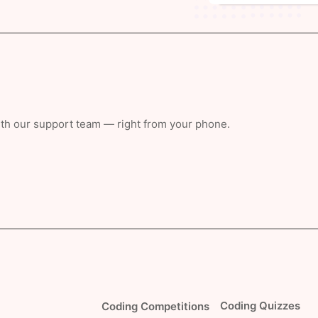
with our support team — right from your phone.
Coding Quizzes
Coding Competitions