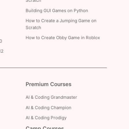
Scratch
Building GUI Games on Python
How to Create a Jumping Game on
5
Scratch
How to Create Obby Game in Roblox
0
12
Premium Courses
AI & Coding Grandmaster
AI & Coding Champion
AI & Coding Prodigy
Camp Courses