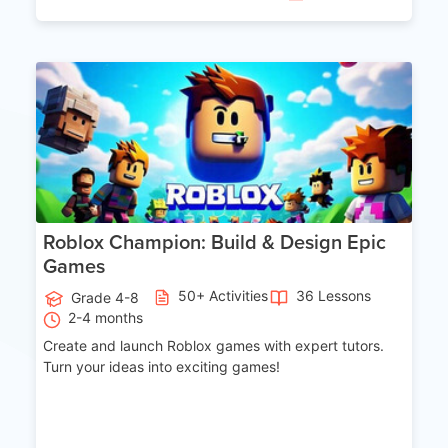
Age 8-14
Roblox Champion: Build & Design Epic
Games
50+ Activities
36 Lessons
Grade 4-8
2-4 months
Create and launch Roblox games with expert tutors.
Turn your ideas into exciting games!