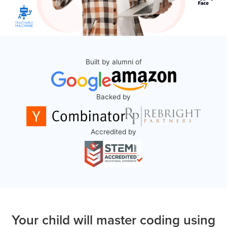
Built by alumni of
Backed by
Accredited by
Your child will master coding using