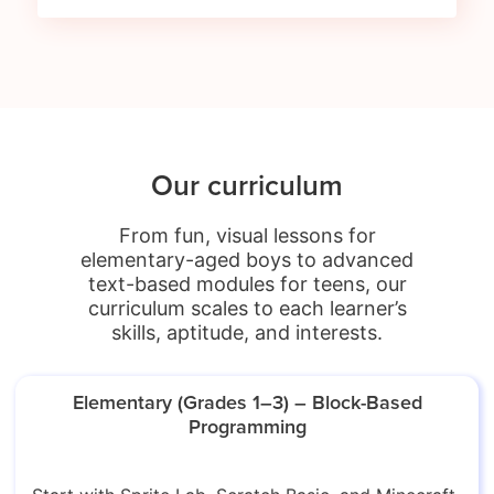
Our curriculum
From fun, visual lessons for
elementary-aged boys to advanced
text-based modules for teens, our
curriculum scales to each learner’s
skills, aptitude, and interests.
Elementary (Grades 1–3) – Block-Based
Programming