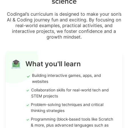
science
Codingal’s curriculum is designed to make your son’s
AI & Coding journey fun and exciting. By focusing on
real-world examples, practical activities, and
interactive projects, we foster confidence and a
growth mindset.
What you'll learn
Building interactive games, apps, and
websites
Collaboration skills for real-world tech and
STEM projects
Problem-solving techniques and critical
thinking strategies
Programming (block-based tools like Scratch
& more, plus advanced languages such as