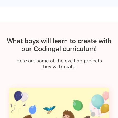
What boys will learn to create with
our Codingal curriculum!
Here are some of the exciting projects
they will create: