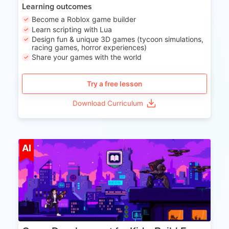
Learning outcomes
Become a Roblox game builder
Learn scripting with Lua
Design fun & unique 3D games (tycoon simulations,
racing games, horror experiences)
Share your games with the world
Try a free lesson
Download Curriculum
Age 8-14
AI