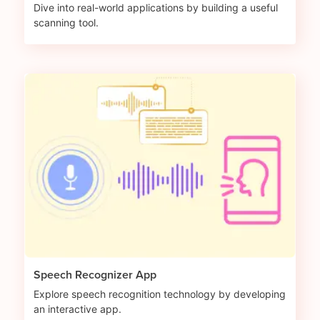
Dive into real-world applications by building a useful
scanning tool.
Speech Recognizer App
Explore speech recognition technology by developing
an interactive app.