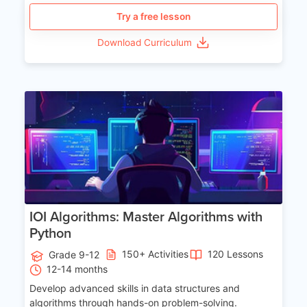
Try a free lesson
Download Curriculum
Age 13-17
IOI Algorithms: Master Algorithms with
Python
150+ Activities
120 Lessons
Grade 9-12
12-14 months
Develop advanced skills in data structures and
algorithms through hands-on problem-solving.