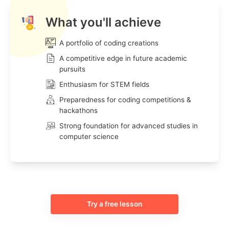
What you'll achieve
A portfolio of coding creations
A competitive edge in future academic
pursuits
Enthusiasm for STEM fields
Preparedness for coding competitions &
hackathons
Strong foundation for advanced studies in
computer science
Try a free lesson