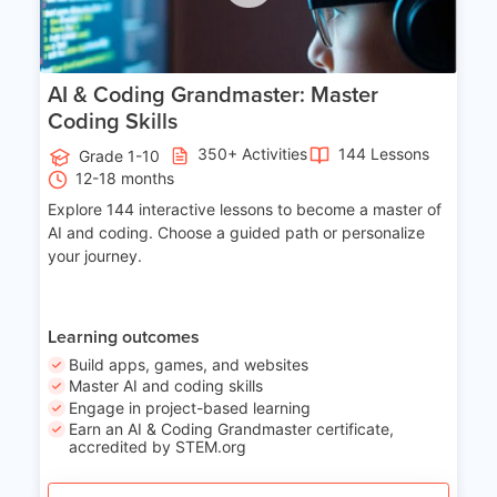
AI & Coding Grandmaster: Master
Coding Skills
350+ Activities
144 Lessons
Grade 1-10
12-18 months
Explore 144 interactive lessons to become a master of
AI and coding. Choose a guided path or personalize
your journey.
Learning outcomes
Build apps, games, and websites
Master AI and coding skills
Engage in project-based learning
Earn an AI & Coding Grandmaster certificate,
accredited by STEM.org