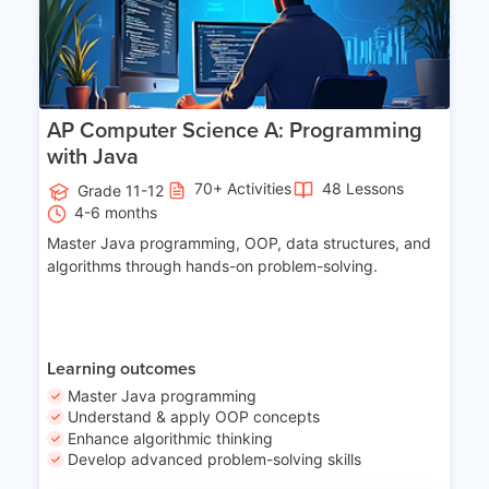
AP Computer Science A: Programming
with Java
70+ Activities
48 Lessons
Grade 11-12
4-6 months
Master Java programming, OOP, data structures, and
algorithms through hands-on problem-solving.
Learning outcomes
Master Java programming
Understand & apply OOP concepts
Enhance algorithmic thinking
Develop advanced problem-solving skills