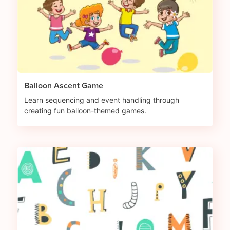
Balloon Ascent Game
Learn sequencing and event handling through
creating fun balloon-themed games.