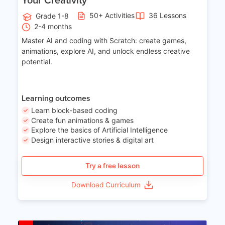
50+ Activities
36 Lessons
Grade 1-8
2-4 months
Master AI and coding with Scratch: create games,
animations, explore AI, and unlock endless creative
potential.
Learning outcomes
Learn block-based coding
Create fun animations & games
Explore the basics of Artificial Intelligence
Design interactive stories & digital art
Try a free lesson
Download Curriculum