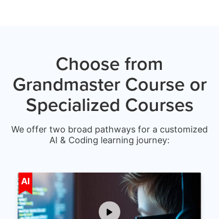
Choose from
Grandmaster Course or
Specialized Courses
We offer two broad pathways for a customized
AI & Coding learning journey:
Age 5-15
AI