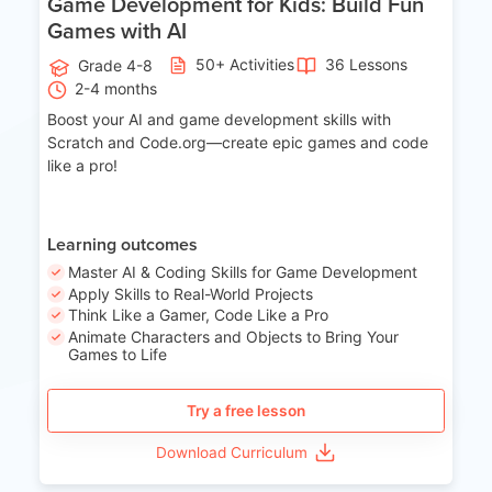
Game Development for Kids: Build Fun
Games with AI
50+ Activities
36 Lessons
Grade 4-8
2-4 months
Boost your AI and game development skills with
Scratch and Code.org—create epic games and code
like a pro!
Learning outcomes
Master AI & Coding Skills for Game Development
Apply Skills to Real-World Projects
Think Like a Gamer, Code Like a Pro
Animate Characters and Objects to Bring Your
Games to Life
Try a free lesson
Download Curriculum