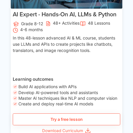
AI Expert - Hands-On AI, LLMs & Python
48+ Activities
48 Lessons
Grade 8-12
4-6 months
In this 48-lesson advanced AI & ML course, students
use LLMs and APIs to create projects like chatbots,
translators, and image recognition tools.
Learning outcomes
Build AI applications with APIs
Develop AI-powered tools and assistants
Master AI techniques like NLP and computer vision
Create and deploy real-time AI models
Try a free lesson
Download Curriculum