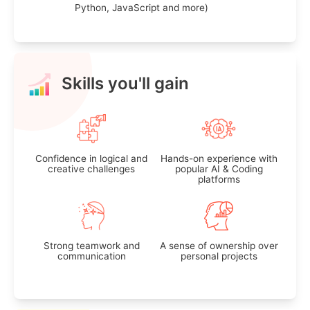
Python, JavaScript and more)
Skills you'll gain
Confidence in logical and
Hands-on experience with
creative challenges
popular AI & Coding
platforms
Strong teamwork and
A sense of ownership over
communication
personal projects