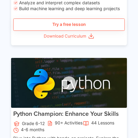
Analyze and interpret complex datasets
Build machine learning and deep learning projects
Try a free lesson
Download Curriculum
Age 11-17
Python Champion: Enhance Your Skills
90+ Activities
44 Lessons
Grade 6-12
4-6 months