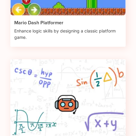
Mario Dash Platformer
Enhance logic skills by designing a classic platform
game.