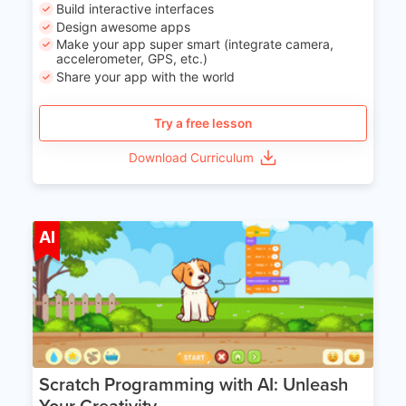
Build interactive interfaces
Design awesome apps
Make your app super smart (integrate camera,
accelerometer, GPS, etc.)
Share your app with the world
Try a free lesson
Download Curriculum
Age 5-14
AI
Scratch Programming with AI: Unleash
Your Creativity