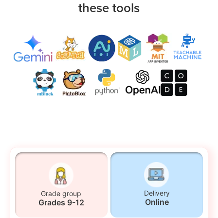
these tools
Delivery
Grade group
Online
Grades 9-12