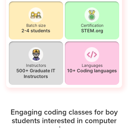
Batch size
Certification
2-4 students
STEM.org
Instructors
Languages
500+ Graduate IT
10+ Coding languages
Instructors
Engaging coding classes for boy
students interested in computer