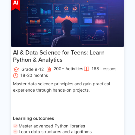
Age 13-17
AI
AI & Data Science for Teens: Learn
Python & Analytics
200+ Activities
168 Lessons
Grade 9-12
18-20 months
Master data science principles and gain practical
experience through hands-on projects.
Learning outcomes
Master advanced Python libraries
Learn data structures and algorithms