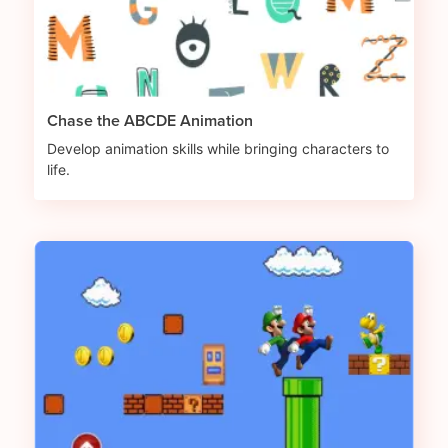
Chase the ABCDE Animation
Develop animation skills while bringing characters to
life.