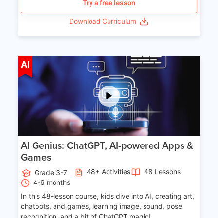
Try a free lesson
Download Curriculum
Age 7-14
AI
AI Genius: ChatGPT, AI-powered Apps &
Games
48+ Activities
48 Lessons
Grade 3-7
4-6 months
In this 48-lesson course, kids dive into AI, creating art,
chatbots, and games, learning image, sound, pose
recognition, and a bit of ChatGPT magic!