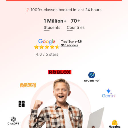
1000+ classes booked in last 24 hours
1 Million+
70+
Students
Countries
4.6 / 5 stars