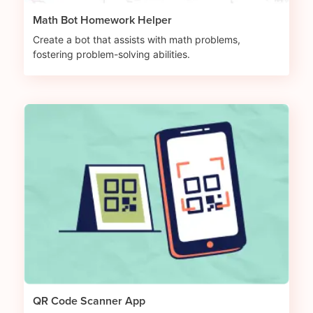
Math Bot Homework Helper
Create a bot that assists with math problems,
fostering problem-solving abilities.
QR Code Scanner App