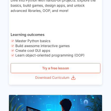
Dive into Python with hands-on projects. Explore the
basics, build games, design apps, and unlock
advanced libraries, OOP, and more!
Learning outcomes
Master Python basics
Build awesome interactive games
Create cool GUI apps
Learn object-oriented programming (OOP)
Try a free lesson
Download Curriculum
Age 15-17