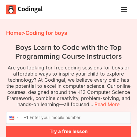
Main
Menu
Home
>
Coding for boys
Boys Learn to Code with the Top
Programming Course Instructors
Are you looking for free coding sessions for boys or
affordable ways to inspire your child to explore
technology? At Codingal, we believe every child has
the potential to excel in computer science. Our online
courses, designed around the K12 Computer Science
Framework, combine creativity, problem-solving, and
hands-on learning—all focused...
Read More
+1
Try a free lesson