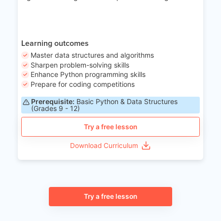
Learning outcomes
Master data structures and algorithms
Sharpen problem-solving skills
Enhance Python programming skills
Prepare for coding competitions
Prerequisite:
Basic Python & Data Structures
(Grades 9 - 12)
Try a free lesson
Download Curriculum
Try a free lesson