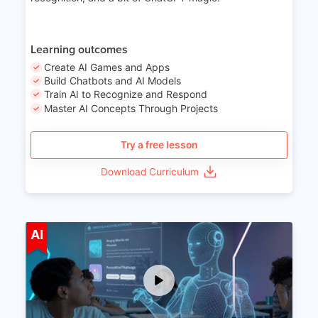
Learning outcomes
Create AI Games and Apps
Build Chatbots and AI Models
Train AI to Recognize and Respond
Master AI Concepts Through Projects
Try a free lesson
Download Curriculum
Age 12-17
AI