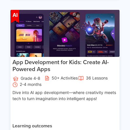
Age 8-14
AI
App Development for Kids: Create AI-
Powered Apps
50+ Activities
36 Lessons
Grade 4-8
2-4 months
Dive into AI app development—where creativity meets
tech to turn imagination into intelligent apps!
Learning outcomes