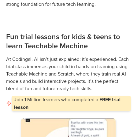
strong foundation for future tech learning.
Fun trial lessons for kids & teens to
learn Teachable Machine
At Codingal, AI isn’t just explained; it’s experienced. Each
trial class immerses your child in hands-on learning using
Teachable Machine and Scratch, where they train real AI
models and build interactive projects. It’s the perfect
blend of fun and future-ready tech skills.
Join
1 Million
learners who completed a
FREE trial
lesson