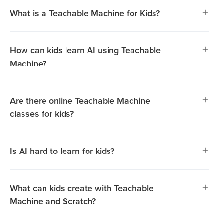
What is a Teachable Machine for Kids?
How can kids learn AI using Teachable
Machine?
Are there online Teachable Machine
classes for kids?
Is AI hard to learn for kids?
Teachable Machine is a beginner-friendly tool that helps
What can kids create with Teachable
kids explore Artificial Intelligence (AI) in an engaging,
Machine and Scratch?
hands-on way. Using this platform, kids can train AI
models with images, sounds, or gestures, making it easier