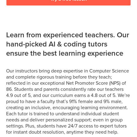
Learn from experienced teachers. Our
hand-picked AI & coding tutors
ensure the best learning experience
Our instructors bring deep expertise in Computer Science
and complete rigorous training before they teach;
reflected in our exceptional Net Promoter Score (NPS) of
86. Students and parents consistently rate our teachers
4.9 out of 5, and our curriculum earns a 4.8 out of 5. We’re
proud to have a faculty that’s 91% female and 9% male,
creating an inclusive, encouraging learning environment.
Each tutor is trained to understand individual student
needs and deliver personalized support; even in group
settings. Plus, students have 24/7 access to expert tutors
for instant doubt resolution, anytime they need help.