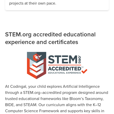
projects at their own pace.
STEM.org accredited educational
experience and certificates
At Codingal, your child explores Artificial Intelligence
through a STEM.org–accredited program designed around
trusted educational frameworks like Bloom’s Taxonomy,
BIDE, and STEAM. Our curriculum aligns with the K–12
Computer Science Framework and supports key skills in