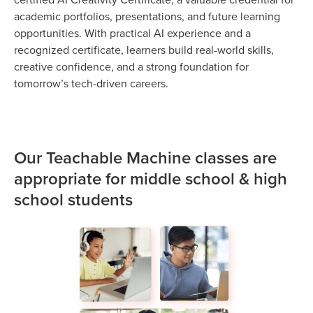
academic portfolios, presentations, and future learning
opportunities. With practical AI experience and a
recognized certificate, learners build real-world skills,
creative confidence, and a strong foundation for
tomorrow’s tech-driven careers.
Our Teachable Machine classes are
appropriate for middle school & high
school students