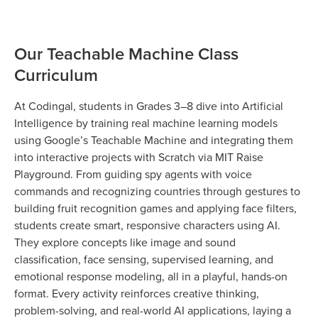
Our Teachable Machine Class
Curriculum
At Codingal, students in Grades 3–8 dive into Artificial
Intelligence by training real machine learning models
using Google’s Teachable Machine and integrating them
into interactive projects with Scratch via MIT Raise
Playground. From guiding spy agents with voice
commands and recognizing countries through gestures to
building fruit recognition games and applying face filters,
students create smart, responsive characters using AI.
They explore concepts like image and sound
classification, face sensing, supervised learning, and
emotional response modeling, all in a playful, hands-on
format. Every activity reinforces creative thinking,
problem-solving, and real-world AI applications, laying a