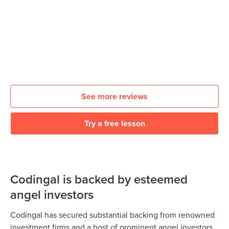
See more reviews
Try a free lesson
Codingal is backed by esteemed
angel investors
Codingal has secured substantial backing from renowned
investment firms and a host of prominent angel investors.