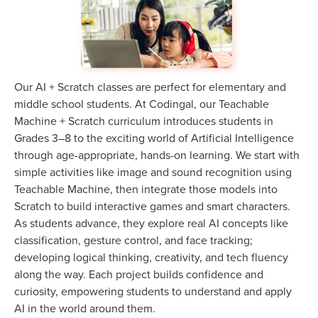
Our AI + Scratch classes are perfect for elementary and
middle school students. At Codingal, our Teachable
Machine + Scratch curriculum introduces students in
Grades 3–8 to the exciting world of Artificial Intelligence
through age-appropriate, hands-on learning. We start with
simple activities like image and sound recognition using
Teachable Machine, then integrate those models into
Scratch to build interactive games and smart characters.
As students advance, they explore real AI concepts like
classification, gesture control, and face tracking;
developing logical thinking, creativity, and tech fluency
along the way. Each project builds confidence and
curiosity, empowering students to understand and apply
AI in the world around them.