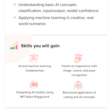
Understanding basic AI concepts:
classification, input/output, model confidence
Applying machine learning in creative, real-
world scenarios
Skills you will gain
AI and machine learning
Hands-on experience with
fundamentals
image, sound, and pose
recognition
Integrating AI models using
Real-world application of
MIT Raise Playground
coding and AI concepts