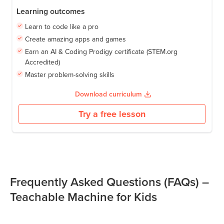
Learning outcomes
Learn to code like a pro
Create amazing apps and games
Earn an AI & Coding Prodigy certificate (STEM.org
Accredited)
Master problem-solving skills
Download curriculum
Try a free lesson
Frequently Asked Questions (FAQs) –
Teachable Machine for Kids