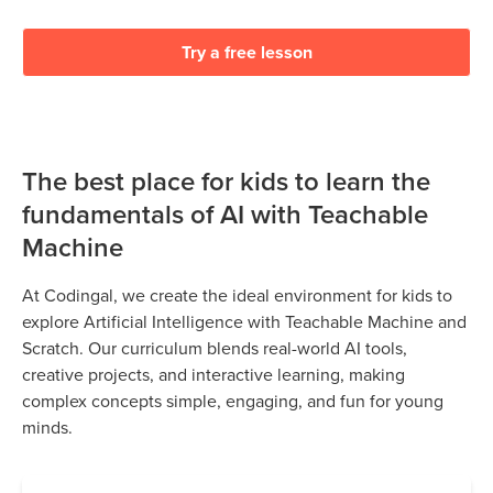
Try a free lesson
The best place for kids to learn the
fundamentals of AI with Teachable
Machine
At Codingal, we create the ideal environment for kids to
explore Artificial Intelligence with Teachable Machine and
Scratch. Our curriculum blends real-world AI tools,
creative projects, and interactive learning, making
complex concepts simple, engaging, and fun for young
minds.