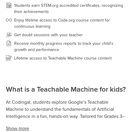
Students earn STEM.org accredited certificates, recognizing
their achievements
Enjoy lifetime access to Code.org course content for
continuous learning
Get doubt sessions with your teacher
Receive monthly progress reports to track your child's
growth and performance
Lifetime access to Teachable Machine course content
What is a Teachable Machine for kids?
At Codingal, students explore Google’s Teachable
Machine to understand the fundamentals of Artificial
Intelligence in a fun, hands-on way. Tailored for Grades 3–
8, Teachable Machine allows kids to train real AI models
Show
more
by teaching computers to recognize images, sounds,