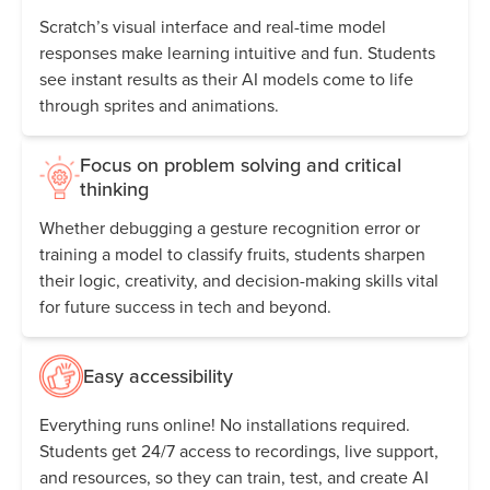
Scratch’s visual interface and real-time model
responses make learning intuitive and fun. Students
see instant results as their AI models come to life
through sprites and animations.
Focus on problem solving and critical
thinking
Whether debugging a gesture recognition error or
training a model to classify fruits, students sharpen
their logic, creativity, and decision-making skills vital
for future success in tech and beyond.
Easy accessibility
Everything runs online! No installations required.
Students get 24/7 access to recordings, live support,
and resources, so they can train, test, and create AI