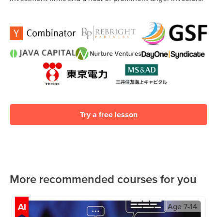
Try a free lesson
More recommended courses for you
AI
Age
7-14