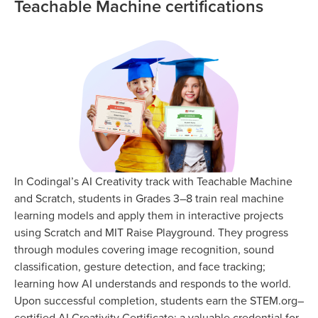
Teachable Machine certifications
In Codingal’s AI Creativity track with Teachable Machine
and Scratch, students in Grades 3–8 train real machine
learning models and apply them in interactive projects
using Scratch and MIT Raise Playground. They progress
through modules covering image recognition, sound
classification, gesture detection, and face tracking;
learning how AI understands and responds to the world.
Upon successful completion, students earn the STEM.org–
certified AI Creativity Certificate; a valuable credential for