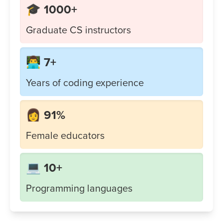
🎓 1000+
Graduate CS instructors
👨‍💻 7+
Years of coding experience
👩 91%
Female educators
💻 10+
Programming languages