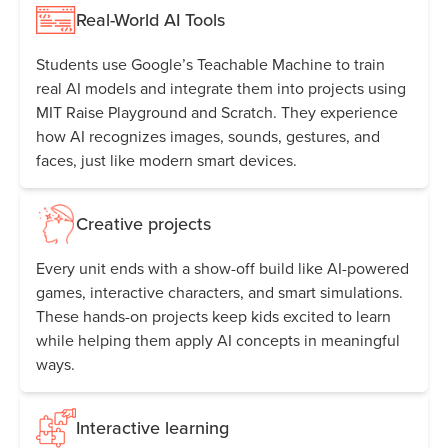
Real-World AI Tools
Students use Google’s Teachable Machine to train
real AI models and integrate them into projects using
MIT Raise Playground and Scratch. They experience
how AI recognizes images, sounds, gestures, and
faces, just like modern smart devices.
Creative projects
Every unit ends with a show-off build like AI-powered
games, interactive characters, and smart simulations.
These hands-on projects keep kids excited to learn
while helping them apply AI concepts in meaningful
ways.
Interactive learning