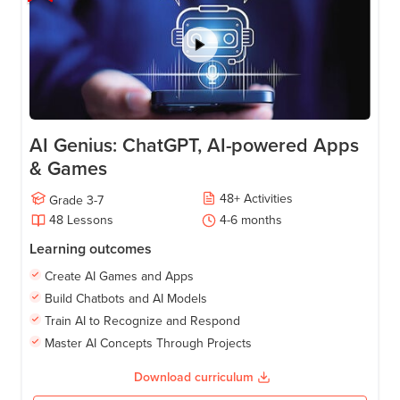
AI Genius: ChatGPT, AI-powered Apps
& Games
48
+
Activities
Grade
3-7
48
Lessons
4-6
months
Learning outcomes
Create AI Games and Apps
Build Chatbots and AI Models
Train AI to Recognize and Respond
Master AI Concepts Through Projects
Download curriculum