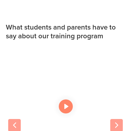
What students and parents have to
say about our training program