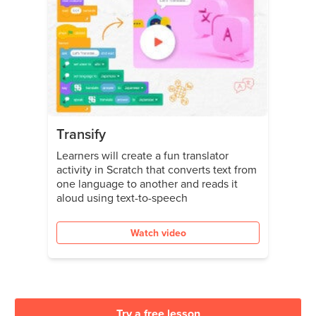
Transify
Learners will create a fun translator
activity in Scratch that converts text from
one language to another and reads it
aloud using text-to-speech
Watch video
Try a free lesson