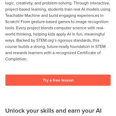
logic, creativity, and problem-solving. Through interactive,
project-based learning, students train real AI models using
Teachable Machine and build engaging experiences in
Scratch! From gesture-based games to image recognition
tools. Every project blends computer science with real-
world thinking, helping kids apply AI in fun, meaningful
ways. Backed by STEM.org’s rigorous standards, this
course builds a strong, future-ready foundation in STEM
and rewards learners with a recognized Certificate of
Completion.
Try a free lesson
Unlock your skills and earn your AI