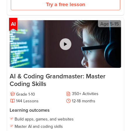
Try a free lesson
AI
Age
5-15
AI & Coding Grandmaster: Master
Coding Skills
350
+
Activities
Grade
1-10
144
Lessons
12-18
months
Learning outcomes
Build apps, games, and websites
Master AI and coding skills