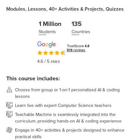
Modules,
Lessons,
40+
Activities & Projects,
Quizzes
1 Million
135
Students
Countries
4.6
/ 5 stars
This course includes:
Choose from group or 1-on-1 personalized AI & coding
lessons
Learn live with expert Computer Science teachers
Teachable Machine is seamlessly integrated into the
curriculum, providing hands-on AI & coding experience
Engage in 40+ activities & projects designed to enhance
practical skills