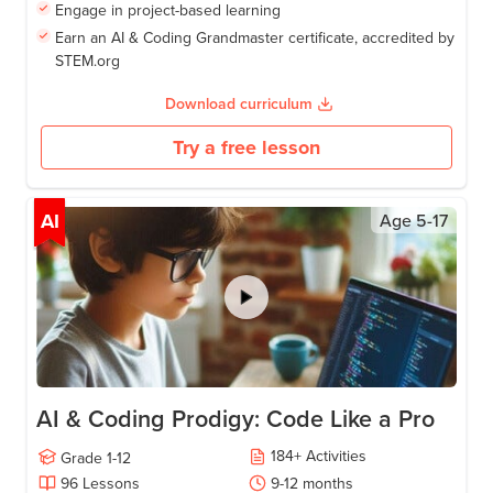
Engage in project-based learning
Earn an AI & Coding Grandmaster certificate, accredited by
STEM.org
Download curriculum
Try a free lesson
AI
Age
5-17
AI & Coding Prodigy: Code Like a Pro
184
+
Activities
Grade
1-12
96
Lessons
9-12
months