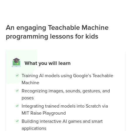
gestures, and poses using simple examples and no
coding. Students then use the MIT Raise Playground to
connect these models to Scratch, creating interactive
An engaging Teachable Machine
games, smart characters, and AI-powered experiences. It’s
an intuitive and beginner-friendly tool that helps kids
programming lessons for kids
understand how machines learn, while building creativity,
problem-solving skills, and real-world AI knowledge.
What you will learn
Training AI models using Google’s Teachable
Machine
Recognizing images, sounds, gestures, and
poses
Integrating trained models into Scratch via
MIT Raise Playground
Building interactive AI games and smart
applications