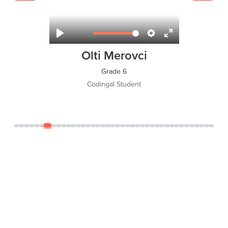
Olti Merovci
Grade 6
Codingal Student