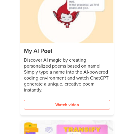
My AI Poet
Discover AI magic by creating
personalized poems based on name!
Simply type a name into the AI-powered
coding environment and watch ChatGPT
generate a unique, creative poem
instantly.
Watch video