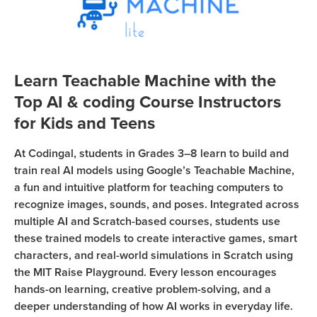
Sign Up
Coding
Camp
Join class
Black
Friday
Learn Teachable Machine with the
Coding
Top AI & coding Course Instructors
Camp
for Kids and Teens
Thanksgiving
At Codingal, students in Grades 3–8 learn to build and
Coding
train real AI models using Google’s Teachable Machine,
Camp
a fun and intuitive platform for teaching computers to
recognize images, sounds, and poses. Integrated across
multiple AI and Scratch-based courses, students use
these trained models to create interactive games, smart
characters, and real-world simulations in Scratch using
the MIT Raise Playground. Every lesson encourages
hands-on learning, creative problem-solving, and a
deeper understanding of how AI works in everyday life.