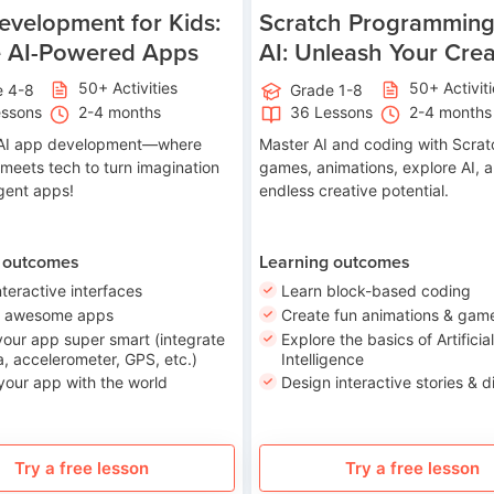
velopment for Kids:
Scratch Programming
e AI-Powered Apps
AI: Unleash Your Creat
50+ Activities
50+ Activit
e 4-8
Grade 1-8
essons
2-4 months
36 Lessons
2-4 months
o AI app development—where
Master AI and coding with Scrat
 meets tech to turn imagination
games, animations, explore AI, 
ligent apps!
endless creative potential.
 outcomes
Learning outcomes
nteractive interfaces
Learn block-based coding
n awesome apps
Create fun animations & gam
our app super smart (integrate
Explore the basics of Artificial
, accelerometer, GPS, etc.)
Intelligence
your app with the world
Design interactive stories & di
Try a free lesson
Try a free lesson