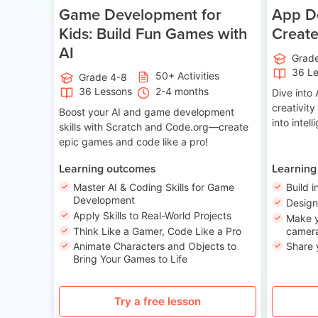
Game Development for
App De
Kids: Build Fun Games with
Creat
AI
Grad
36 L
50+ Activities
Grade 4-8
36 Lessons
2-4 months
Dive int
creativity
Boost your AI and game development
into intel
skills with Scratch and Code.org—create
epic games and code like a pro!
Learning outcomes
Learning
Master AI & Coding Skills for Game
Build i
Development
Desig
Apply Skills to Real-World Projects
Make y
Think Like a Gamer, Code Like a Pro
camera
Animate Characters and Objects to
Share 
Bring Your Games to Life
Try a free lesson