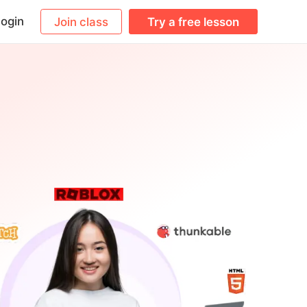
ogin
Join class
Try a free lesson