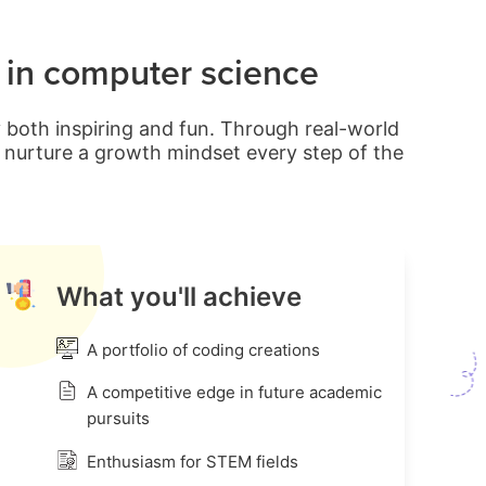
d in computer science
 both inspiring and fun. Through real-world
nd nurture a growth mindset every step of the
What you'll achieve
A portfolio of coding creations
A competitive edge in future academic
pursuits
Enthusiasm for STEM fields