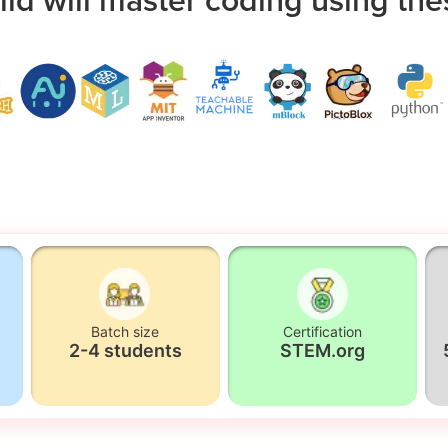
Batch size
Certification
2-4 students
STEM.org