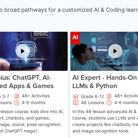
o broad pathways for a customized AI & Coding learn
Age 7-14
Ag
AI
ius: ChatGPT, AI-
AI Expert - Hands-On 
ed Apps & Games
LLMs & Python
48+ Activities
48+ Activit
e 3-7
Grade 8-12
essons
4-6 months
48 Lessons
4-6 months
-lesson course, kids dive into AI,
In this 48-lesson advanced AI &
art, chatbots, and games,
course, students use LLMs and 
image, sound, pose recognition,
create projects like chatbots, tra
 of ChatGPT magic!
and image recognition tools.