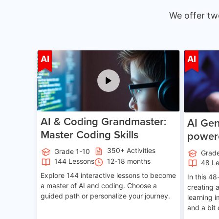
We offer tw
Age 5-15
AI
AI
AI & Coding Grandmaster:
AI Gen
Master Coding Skills
power
350+ Activities
Grade 1-10
Grad
144 Lessons
12-18 months
48 L
Explore 144 interactive lessons to become
In this 48
a master of AI and coding. Choose a
creating 
guided path or personalize your journey.
learning 
and a bit