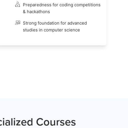
Preparedness for coding competitions
& hackathons
Strong foundation for advanced
studies in computer science
ialized Courses