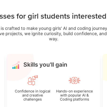
ses for girl students intereste
is crafted to make young girls' AI and coding journey
ve projects, we ignite curiosity, build confidence, a
way.
Skills you'll gain
Confidence in logical
Hands-on experience
and creative
with popular AI &
challenges
Coding platforms