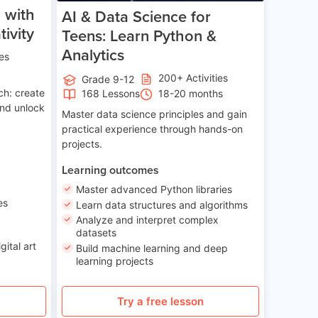
 with
AI & Data Science for
ivity
Teens: Learn Python &
Analytics
ies
200+ Activities
Grade 9-12
ch: create
168 Lessons
18-20 months
and unlock
Master data science principles and gain
practical experience through hands-on
projects.
Learning outcomes
Master advanced Python libraries
es
Learn data structures and algorithms
Analyze and interpret complex
datasets
gital art
Build machine learning and deep
learning projects
Try a free lesson