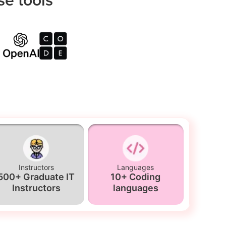
Instructors
Languages
500+ Graduate IT
10+ Coding
Instructors
languages