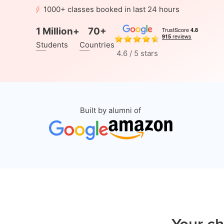
1000+ classes booked in last 24 hours
1 Million+
70+
Students
Countries
4.6 / 5 stars
Built by alumni of
Your ch