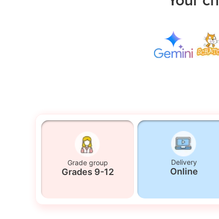
Delivery
Grade group
Online
Grades 9-12