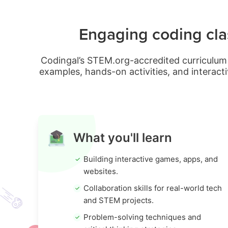
Engaging coding clas
Codingal’s STEM.org-accredited curriculum 
examples, hands-on activities, and interacti
What you'll learn
Building interactive games, apps, and
websites.
Collaboration skills for real-world tech
and STEM projects.
Problem-solving techniques and