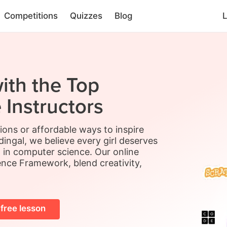
Competitions
Quizzes
Blog
L
ith the Top
Instructors
sions or affordable ways to inspire
ingal, we believe every girl deserves
l in computer science. Our online
ence Framework, blend creativity,
 free lesson