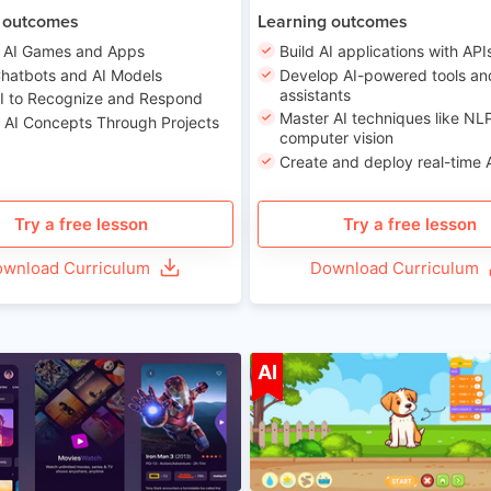
 outcomes
Learning outcomes
 AI Games and Apps
Build AI applications with API
Chatbots and AI Models
Develop AI-powered tools an
assistants
AI to Recognize and Respond
Master AI techniques like NL
 AI Concepts Through Projects
computer vision
Create and deploy real-time 
Try a free lesson
Try a free lesson
wnload Curriculum
Download Curriculum
Age 8-14
A
AI