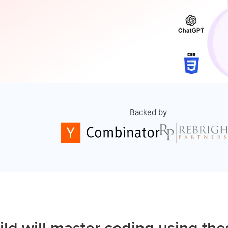
Backed by
ild will master coding using the