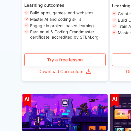
Learning outcomes
Learning
Build apps, games, and websites
Create
Master AI and coding skills
Build 
Engage in project-based learning
Train 
Earn an AI & Coding Grandmaster
Master
certificate, accredited by STEM.org
Try a free lesson
Download Curriculum
Do
Age 8-14
AI
AI