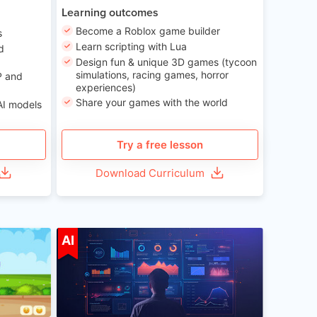
Learning outcomes
Become a Roblox game builder
s
Learn scripting with Lua
d
Design fun & unique 3D games (tycoon
simulations, racing games, horror
P and
experiences)
Share your games with the world
AI models
Try a free lesson
Download Curriculum
ge 5-14
Age 13-17
AI