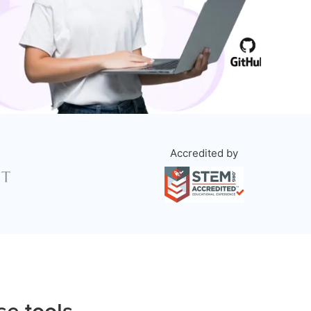
Accredited by
se tools