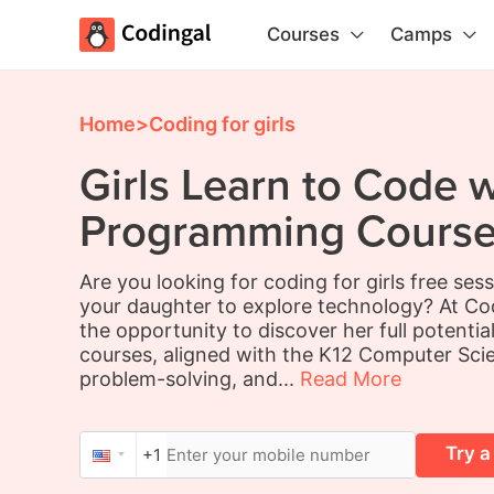
Courses
Camps
Home
>
Coding for girls
Girls Learn to Code w
Programming Course 
Are you looking for coding for girls free ses
your daughter to explore technology? At Cod
the opportunity to discover her full potentia
courses, aligned with the K12 Computer Sci
problem-solving, and...
Read More
Try a
+1