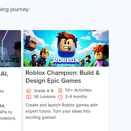
ing journey:
e 12-17
Age 8-14
Roblox Champion: Build &
AI,
Design Epic Games
50+ Activities
Grade 4-8
ies
36 Lessons
2-4 months
Create and launch Roblox games with
 ML
expert tutors. Turn your ideas into
APIs to
exciting games!
nslators,