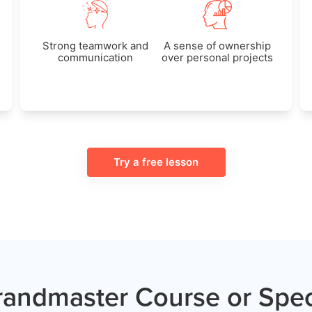
Strong teamwork and
A sense of ownership
communication
over personal projects
Try a free lesson
andmaster Course or Spec