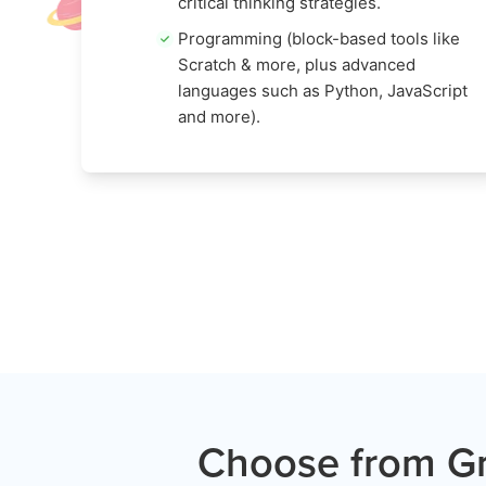
critical thinking strategies.
Programming (block-based tools like
Scratch & more, plus advanced
languages such as Python, JavaScript
and more).
Choose from Gr