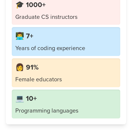
🎓 1000+
Graduate CS instructors
👨‍💻 7+
Years of coding experience
👩 91%
Female educators
💻 10+
Programming languages