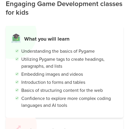
can quickly build projects like Snake, Pong, or Flappy Bird
Engaging Game Development classes
clones while learning programming basics such as
for kids
movement, collision detection, and scoring.
Pygame is popular because it's:
Beginner-friendly:
Simple Python commands for
What you will learn
drawing, sound, and interaction.
Understanding the basics of Pygame
Educational:
Helps kids and students learn coding
through hands-on projects.
Utilizing Pygame tags to create headings,
Flexible:
Works for both small hobby games and
paragraphs, and lists
classroom learning.
Embedding images and videos
Introduction to forms and tables
In short: Pygame makes learning Python fun by letting you
Basics of structuring content for the web
turn ideas into playable games.
Confidence to explore more complex coding
languages and AI tools