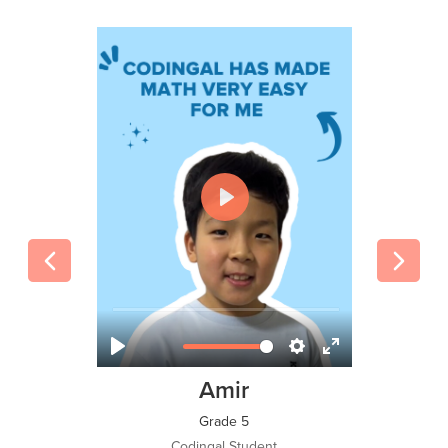
Tawsif Islam Adi
Grade 8
Codingal Student