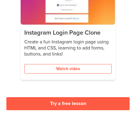
Instagram Login Page Clone
Create a fun Instagram login page using
HTML and CSS, learning to add forms,
buttons, and links!
Watch video
Try a free lesson