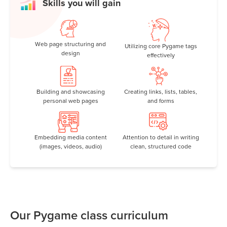
Skills you will gain
Web page structuring and
Utilizing core Pygame tags
design
effectively
Building and showcasing
Creating links, lists, tables,
personal web pages
and forms
Embedding media content
Attention to detail in writing
(images, videos, audio)
clean, structured code
Our Pygame class curriculum