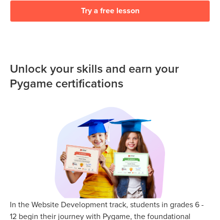
Try a free lesson
Unlock your skills and earn your
Pygame certifications
In the Website Development track, students in grades 6 -
12 begin their journey with Pygame, the foundational