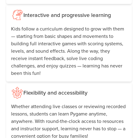
Interactive and progressive learning
Kids follow a curriculum designed to grow with them
— starting from basic shapes and movements to
building full interactive games with scoring systems,
levels, and sound effects. Along the way, they
receive instant feedback, solve live coding
challenges, and enjoy quizzes — learning has never
been this fun!
Flexibility and accessibility
Whether attending live classes or reviewing recorded
lessons, students can learn Pygame anytime,
anywhere. With round-the-clock access to resources
and instructor support, learning never has to stop — a
convenient option for busy families!