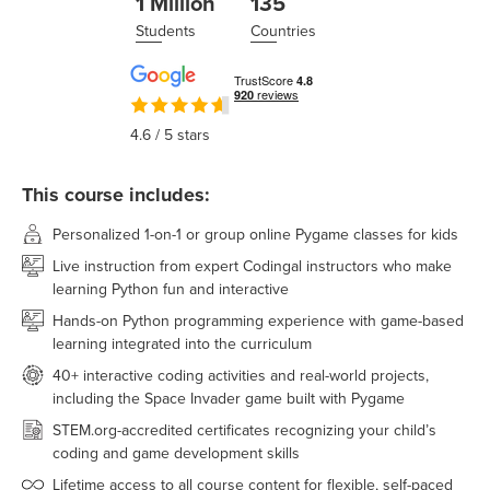
1 Million
135
Students
Countries
4.6
/ 5 stars
This course includes:
Personalized 1-on-1 or group online Pygame classes for kids
Live instruction from expert Codingal instructors who make
learning Python fun and interactive
Hands-on Python programming experience with game-based
learning integrated into the curriculum
40+ interactive coding activities and real-world projects,
including the Space Invader game built with Pygame
STEM.org-accredited certificates recognizing your child’s
coding and game development skills
Lifetime access to all course content for flexible, self-paced