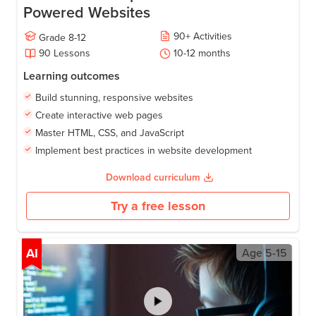
Powered Websites
90
+
Activities
Grade
8-12
90
Lessons
10-12
months
Learning outcomes
Build stunning, responsive websites
Create interactive web pages
Master HTML, CSS, and JavaScript
Implement best practices in website development
Download curriculum
Try a free lesson
AI
Age
5-15