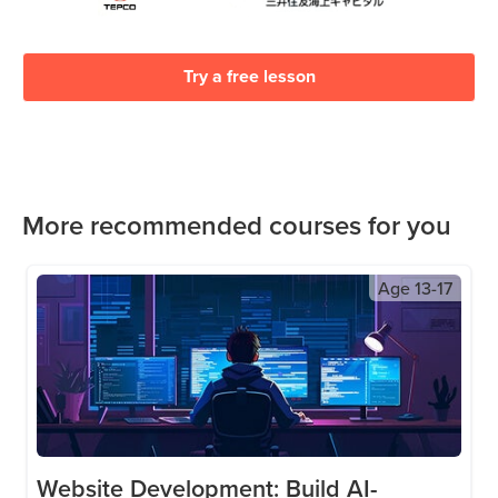
Try a free lesson
More recommended courses for you
Age
13-17
Website Development: Build AI-