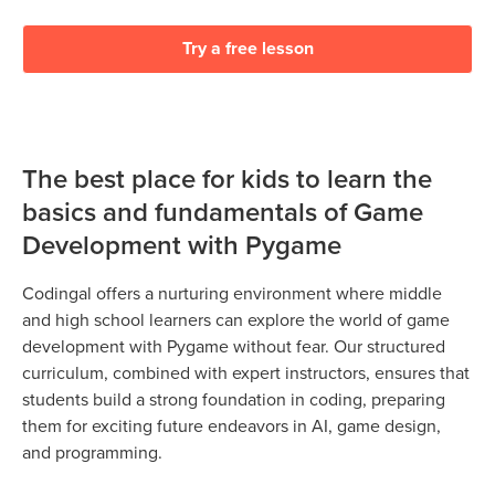
Try a free lesson
The best place for kids to learn the
basics and fundamentals of Game
Development with Pygame
Codingal offers a nurturing environment where middle
and high school learners can explore the world of game
development with Pygame without fear. Our structured
curriculum, combined with expert instructors, ensures that
students build a strong foundation in coding, preparing
them for exciting future endeavors in AI, game design,
and programming.