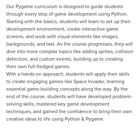
Our Pygame curriculum is designed to guide students
through every step of game development using Python.
Starting with the basics, students will learn to set up their
development environment, create interactive game
screens, and work with visual elements like images,
backgrounds, and text. As the course progresses, they will
dive into more complex topics like adding sprites, collision
detection, and custom events, building up to creating
their own full-fledged games.
With a hands-on approach, students will apply their skills
to create engaging games like Space Invader, learning
essential game-building concepts along the way. By the
end of the course, students will have developed problem-
solving skills, mastered key game development
techniques, and gained the confidence to bring their own
creative ideas to life using Python & Pygame.