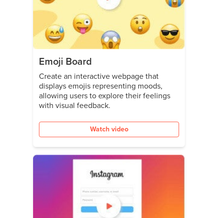
Emoji Board
Create an interactive webpage that
displays emojis representing moods,
allowing users to explore their feelings
with visual feedback.
Watch video