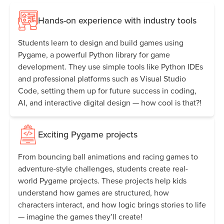
Hands-on experience with industry tools
Students learn to design and build games using
Pygame, a powerful Python library for game
development. They use simple tools like Python IDEs
and professional platforms such as Visual Studio
Code, setting them up for future success in coding,
AI, and interactive digital design — how cool is that?!
Exciting Pygame projects
From bouncing ball animations and racing games to
adventure-style challenges, students create real-
world Pygame projects. These projects help kids
understand how games are structured, how
characters interact, and how logic brings stories to life
— imagine the games they’ll create!