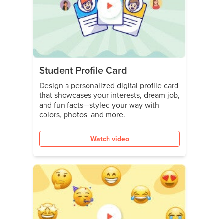
Student Profile Card
Design a personalized digital profile card
that showcases your interests, dream job,
and fun facts—styled your way with
colors, photos, and more.
Watch video