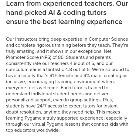
Learn from experienced teachers. Our
hand-picked AI & coding tutors
ensure the best learning experience
Our instructors bring deep expertise in Computer Science
and complete rigorous training before they teach. They’re
truly amazing, and it shows in our exceptional Net
Promoter Score (NPS) of 86! Students and parents
consistently rate our teachers 4.9 out of 5, and our
curriculum earns a fantastic 4.8 out of 5. We’re so proud to
have a faculty that’s 91% female and 9% male, creating an
inclusive, encouraging learning environment where
everyone feels welcome. Each tutor is trained to
understand individual student needs and deliver
personalized support, even in group settings. Plus,
students have 24/7 access to expert tutors for instant
doubt resolution, anytime they need help. This makes
learning Pygame a truly supported experience, especially
through our virtual Pygame lessons that connect kids with
top educators worldwide.