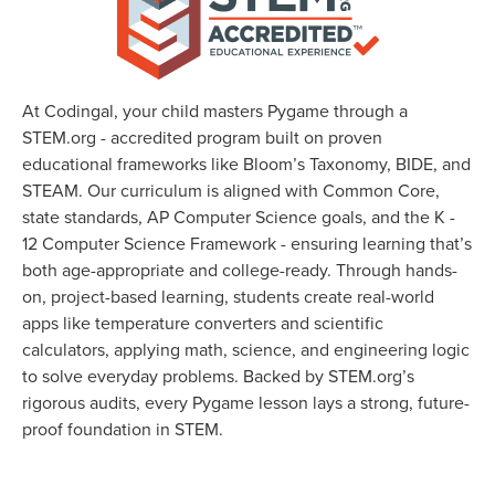
At Codingal, your child masters Pygame through a
STEM.org - accredited program built on proven
educational frameworks like Bloom’s Taxonomy, BIDE, and
STEAM. Our curriculum is aligned with Common Core,
state standards, AP Computer Science goals, and the K -
12 Computer Science Framework - ensuring learning that’s
both age-appropriate and college-ready. Through hands-
on, project-based learning, students create real-world
apps like temperature converters and scientific
calculators, applying math, science, and engineering logic
to solve everyday problems. Backed by STEM.org’s
rigorous audits, every Pygame lesson lays a strong, future-
proof foundation in STEM.