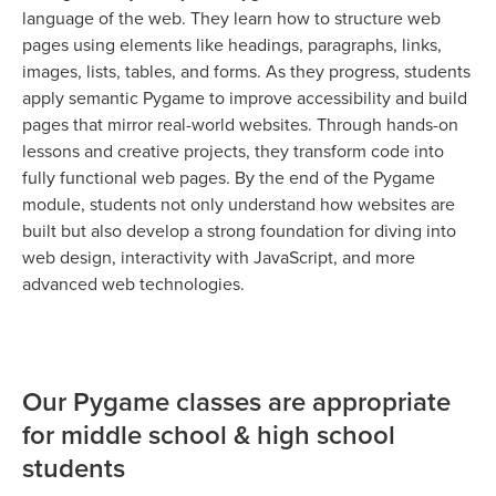
language of the web. They learn how to structure web
pages using elements like headings, paragraphs, links,
images, lists, tables, and forms. As they progress, students
apply semantic Pygame to improve accessibility and build
pages that mirror real-world websites. Through hands-on
lessons and creative projects, they transform code into
fully functional web pages. By the end of the Pygame
module, students not only understand how websites are
built but also develop a strong foundation for diving into
web design, interactivity with JavaScript, and more
advanced web technologies.
Our Pygame classes are appropriate
for middle school & high school
students