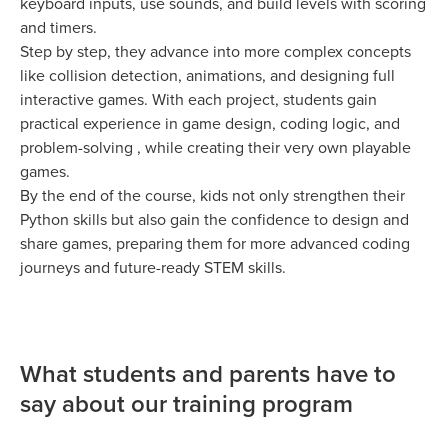
keyboard inputs, use sounds, and build levels with scoring
and timers.
Step by step, they advance into more complex concepts
like collision detection, animations, and designing full
interactive games. With each project, students gain
practical experience in game design, coding logic, and
problem-solving , while creating their very own playable
games.
By the end of the course, kids not only strengthen their
Python skills but also gain the confidence to design and
share games, preparing them for more advanced coding
journeys and future-ready STEM skills.
What students and parents have to
say about our training program