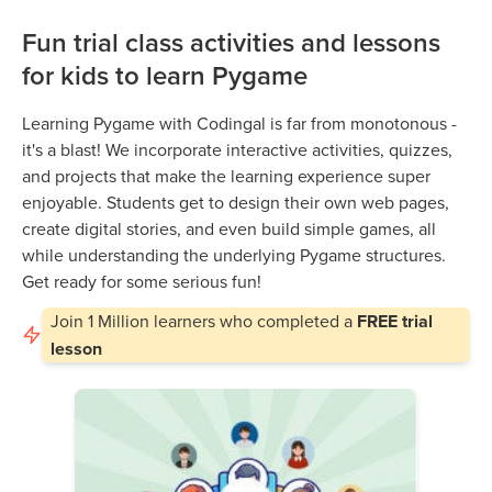
Fun trial class activities and lessons
for kids to learn Pygame
Learning Pygame with Codingal is far from monotonous -
it's a blast! We incorporate interactive activities, quizzes,
and projects that make the learning experience super
enjoyable. Students get to design their own web pages,
create digital stories, and even build simple games, all
while understanding the underlying Pygame structures.
Get ready for some serious fun!
Join
1 Million
learners who completed a
FREE trial
lesson