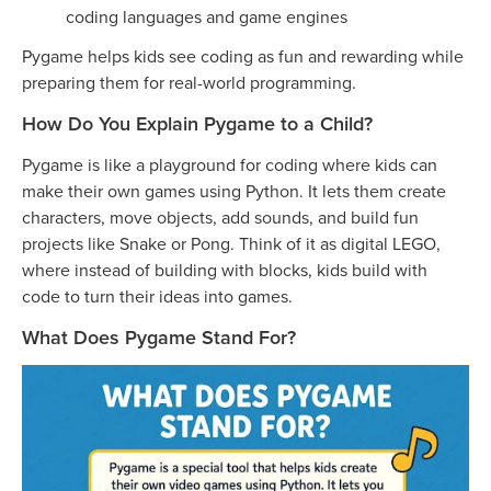
coding languages and game engines
Pygame helps kids see coding as fun and rewarding while
preparing them for real-world programming.
How Do You Explain Pygame to a Child?
Pygame is like a playground for coding where kids can
make their own games using Python. It lets them create
characters, move objects, add sounds, and build fun
projects like Snake or Pong. Think of it as digital LEGO,
where instead of building with blocks, kids build with
code to turn their ideas into games.
What Does Pygame Stand For?