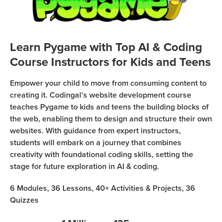
Sign Up
Coding
Camp
Join class
Black
Learn Pygame with Top AI & Coding
Friday
Course Instructors for Kids and Teens
Coding
Camp
Empower your child to move from consuming content to
creating it. Codingal’s website development course
Thanksgiving
teaches Pygame to kids and teens the building blocks of
Coding
the web, enabling them to design and structure their own
Camp
websites. With guidance from expert instructors,
students will embark on a journey that combines
creativity with foundational coding skills, setting the
stage for future exploration in AI & coding.
6
Modules,
36
Lessons,
40+
Activities & Projects,
36
Quizzes