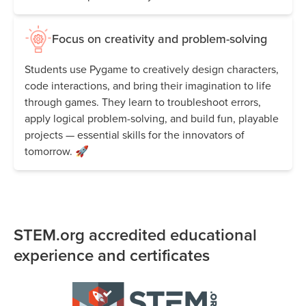
Focus on creativity and problem-solving
Students use Pygame to creatively design characters,
code interactions, and bring their imagination to life
through games. They learn to troubleshoot errors,
apply logical problem-solving, and build fun, playable
projects — essential skills for the innovators of
tomorrow. 🚀
STEM.org accredited educational
experience and certificates