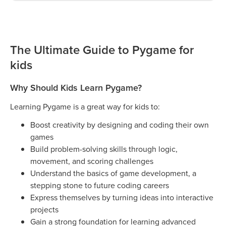
The Ultimate Guide to Pygame for
kids
Why Should Kids Learn Pygame?
Learning Pygame is a great way for kids to:
Boost creativity by designing and coding their own
games
Build problem-solving skills through logic,
movement, and scoring challenges
Understand the basics of game development, a
stepping stone to future coding careers
Express themselves by turning ideas into interactive
projects
Gain a strong foundation for learning advanced