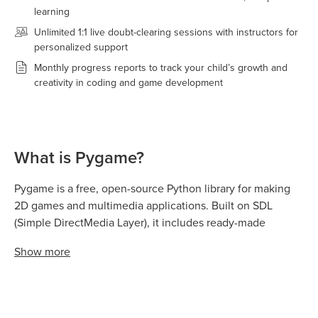
learning
Unlimited 1:1 live doubt-clearing sessions with instructors for
personalized support
Monthly progress reports to track your child’s growth and
creativity in coding and game development
What is Pygame?
Pygame is a free, open-source Python library for making
2D games and multimedia applications. Built on SDL
(Simple DirectMedia Layer), it includes ready-made
functions for graphics, sound, animation, and user input,
Show
more
so beginners can create games without advanced coding
knowledge.
It's widely used in schools and coding clubs because kids