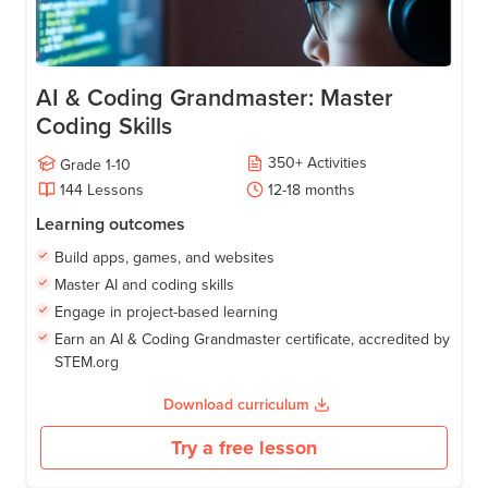
AI & Coding Grandmaster: Master
Coding Skills
350
+
Activities
Grade
1-10
144
Lessons
12-18
months
Learning outcomes
Build apps, games, and websites
Master AI and coding skills
Engage in project-based learning
Earn an AI & Coding Grandmaster certificate, accredited by
STEM.org
Download curriculum
Try a free lesson