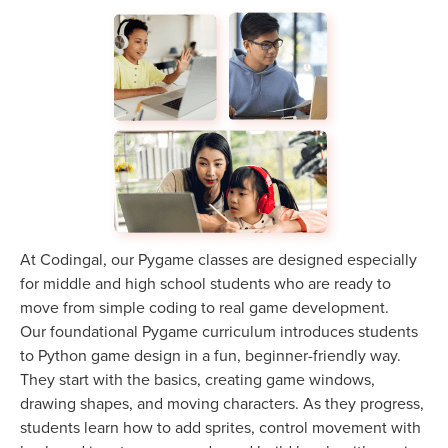
At Codingal, our Pygame classes are designed especially
for middle and high school students who are ready to
move from simple coding to real game development.
Our foundational Pygame curriculum introduces students
to Python game design in a fun, beginner-friendly way.
They start with the basics, creating game windows,
drawing shapes, and moving characters. As they progress,
students learn how to add sprites, control movement with