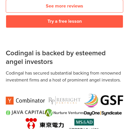
See more reviews
Try a free lesson
Codingal is backed by esteemed
angel investors
Codingal has secured substantial backing from renowned
investment firms and a host of prominent angel investors.