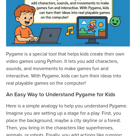
Pygame is a special tool that helps kids create their own
video games using Python. It lets you add characters,
sounds, and movements to make games fun and
interactive. With Pygame, kids can turn their ideas into
real playable games on the computer!
An Easy Way to Understand Pygame for Kids
Here is a simple analogy to help you understand Pygame.
Imagine you are setting up a stage for a play. First, you
place the background, maybe a city skyline or a forest.
Then, you bring in the characters like superheroes,
animals, or robots. Finally, you add actions like running,