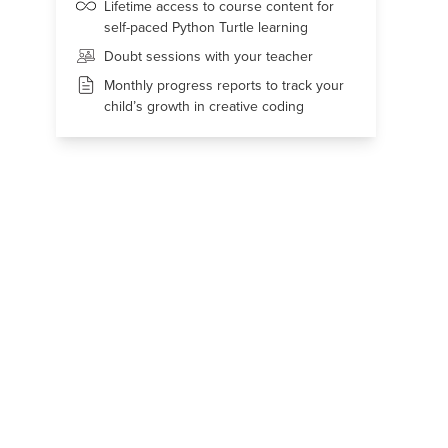
Lifetime access to course content for
self-paced Python Turtle learning
Doubt sessions with your teacher
Monthly progress reports to track your
child’s growth in creative coding