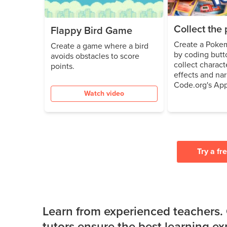
Collect th
Flappy Bird Game
Create a Poke
Create a game where a bird
by coding butto
avoids obstacles to score
collect charac
points.
effects and nar
Code.org's App
Watch video
Try a fr
Learn from experienced teachers.
tutors ensure the best learning e