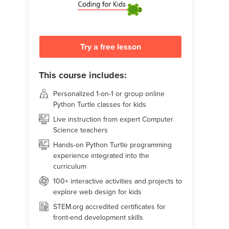
Try a free lesson
This course includes:
Personalized 1-on-1 or group online
Python Turtle classes for kids
Live instruction from expert Computer
Science teachers
Hands-on Python Turtle programming
experience integrated into the
curriculum
100+ interactive activities and projects to
explore web design for kids
STEM.org accredited certificates for
front-end development skills