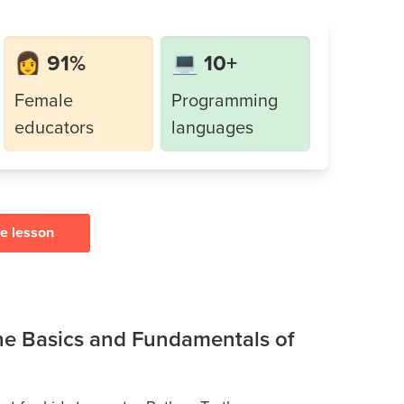
👩 91%
💻 10+
Female
Programming
educators
languages
ee lesson
the Basics and Fundamentals of