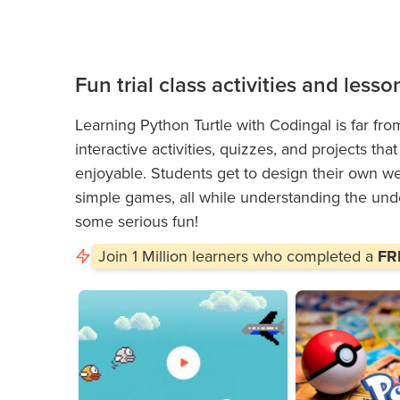
Fun trial class activities and lesso
Learning Python Turtle with Codingal is far fro
interactive activities, quizzes, and projects t
enjoyable. Students get to design their own web
simple games, all while understanding the unde
some serious fun!
Join
1 Million
learners who completed a
FRE