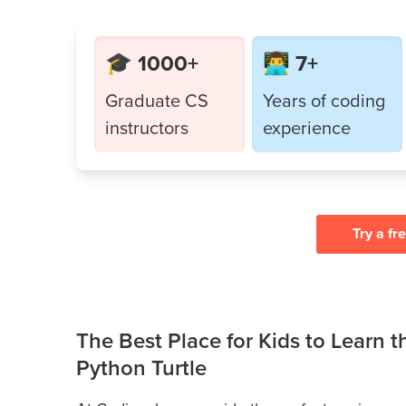
🎓 1000+
👨‍💻 7+
Graduate CS
Years of coding
instructors
experience
Try a fr
The Best Place for Kids to Learn 
Python Turtle