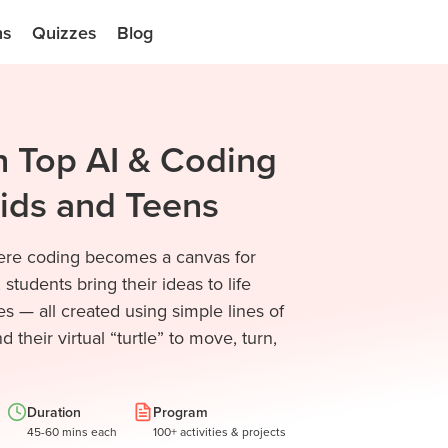
ns
Quizzes
Blog
h Top AI & Coding
Kids and Teens
where coding becomes a canvas for
 students bring their ideas to life
s — all created using simple lines of
their virtual “turtle” to move, turn,
Duration
Program
45-60 mins each
100+ activities & projects