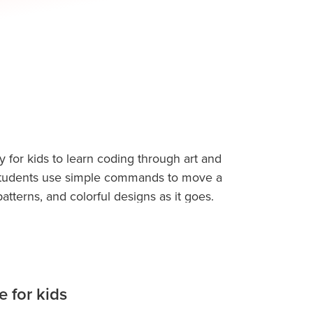
y for kids to learn coding through art and
lets students use simple commands to move a
tterns, and colorful designs as it goes.
ructions like move forward, turn left, or
 to life as drawings. This visual feedback
while keeping them excited and engaged.
 for kids