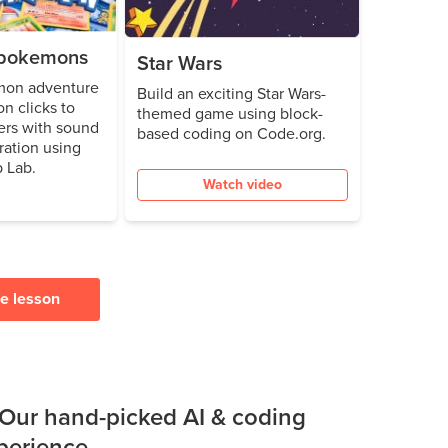
e pokemons
Star Wars
mon adventure
Build an exciting Star Wars-
n clicks to
themed game using block-
ters with sound
based coding on Code.org.
ration using
 Lab.
Watch video
ee lesson
 Our hand-picked AI & coding
xperience