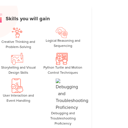
erns, colorful spirals, and creative designs.
 loops, angles, variables, and conditionals in
Skills you will gain
ate patterns that respond to user input, and
Logical Reasoning and
Creative Thinking and
ink logically and test ideas step by step.
Sequencing
Problem-Solving
:
Gain confidence with syntax and structure
ts.
Storytelling and Visual
Python Turtle and Motion
n love with Python by combining art, logic, and
Design Skills
Control Techniques
reative and easy to understand.
User Interaction and
Event Handling
Debugging and
Troubleshooting
Proficiency