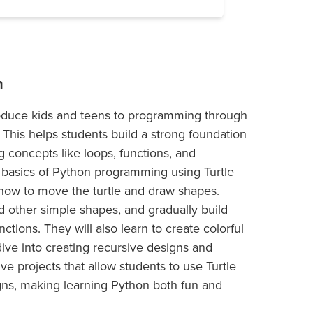
m
roduce kids and teens to programming through
. This helps students build a strong foundation
 concepts like loops, functions, and
he basics of Python programming using Turtle
how to move the turtle and draw shapes.
nd other simple shapes, and gradually build
ctions. They will also learn to create colorful
dive into creating recursive designs and
ive projects that allow students to use Turtle
gns, making learning Python both fun and