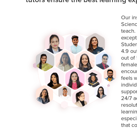
Our in
Scienc
teach.
except
Studen
4.9 ou
out of
female
encour
feels 
indivi
suppor
24/7 a
resolu
learni
especi
that c