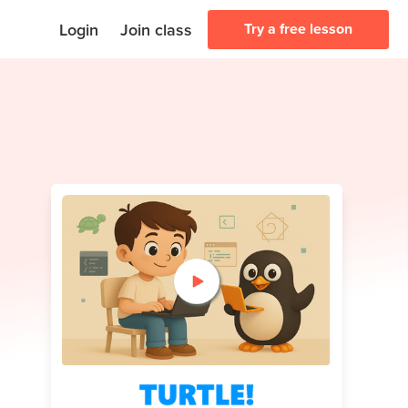
Login
Join class
Try a free lesson