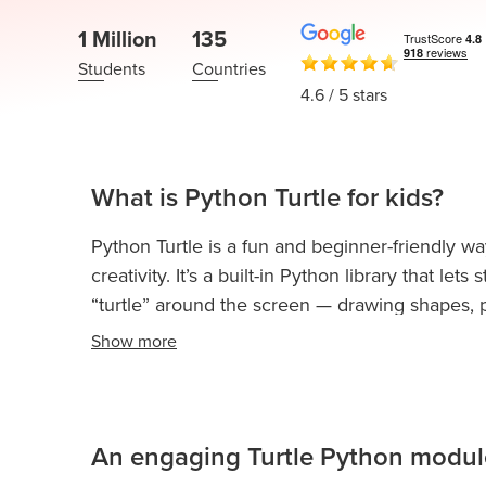
Thanksgiving
Development
Coding
1 Million
135
for Kids
Camp
Students
Countries
AI &
4.6
/ 5 stars
Data
Science
for
Teens
What is Python Turtle for kids?
Roblox
Python Turtle is a fun and beginner-friendly wa
Champion
creativity. It’s a built-in Python library that 
AP
“turtle” around the screen — drawing shapes, pa
Computer
Show
more
Science
Kids learn programming by giving the turtle inst
A
change color, and instantly see their code come
helps children understand how coding works 
IOI
Algorithms
An engaging Turtle Python module
With Python Turtle, kids can:
Math