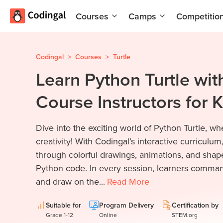
Courses
Camps
Competitio
AI and
Summer
Machine
Coding
Learning
Camp
Codingal
>
Courses
>
Turtle
Learn Python Turtle wit
Scratch
Winter
Programming
Coding
Course Instructors for 
with AI
Camp
Python
Spring
Dive into the exciting world of Python Turtle, 
Champion
Break
Coding
creativity! With Codingal’s interactive curriculum,
Game
Camp
through colorful drawings, animations, and shape
Development
Python code. In every session, learners command 
for Kids
Black
and draw on the...
Read
More
Friday
Website
Coding
Development
Camp
Suitable for
Program Delivery
Certification by
Grade 1-12
Online
STEM.org
App