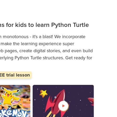
ns for kids to learn Python Turtle
m monotonous - it's a blast! We incorporate
hat make the learning experience super
 pages, create digital stories, and even build
rlying Python Turtle structures. Get ready for
E trial lesson