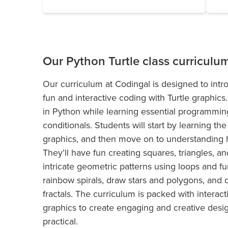
Our Python Turtle class curriculu
Our curriculum at Codingal is designed to int
fun and interactive coding with Turtle graphics
in Python while learning essential programming
conditionals. Students will start by learning t
graphics, and then move on to understanding 
They’ll have fun creating squares, triangles, a
intricate geometric patterns using loops and fun
rainbow spirals, draw stars and polygons, and 
fractals. The curriculum is packed with interact
graphics to create engaging and creative desi
practical.