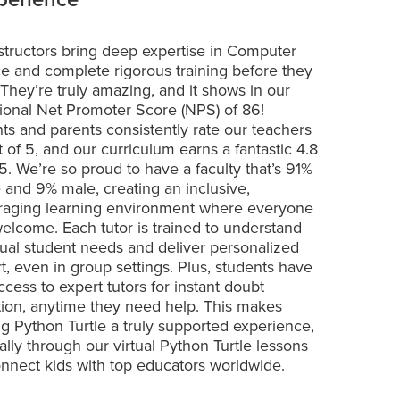
structors bring deep expertise in Computer
e and complete rigorous training before they
 They’re truly amazing, and it shows in our
ional Net Promoter Score (NPS) of 86!
ts and parents consistently rate our teachers
t of 5, and our curriculum earns a fantastic 4.8
 5. We’re so proud to have a faculty that’s 91%
 and 9% male, creating an inclusive,
aging learning environment where everyone
welcome. Each tutor is trained to understand
dual student needs and deliver personalized
t, even in group settings. Plus, students have
ccess to expert tutors for instant doubt
tion, anytime they need help. This makes
ng Python Turtle a truly supported experience,
ally through our virtual Python Turtle lessons
onnect kids with top educators worldwide.