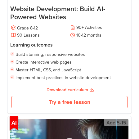
Website Development: Build AI-
Powered Websites
90
+
Activities
Grade
8-12
90
Lessons
10-12
months
Learning outcomes
Build stunning, responsive websites
Create interactive web pages
Master HTML, CSS, and JavaScript
Implement best practices in website development
Download curriculum
Try a free lesson
AI
Age
5-15