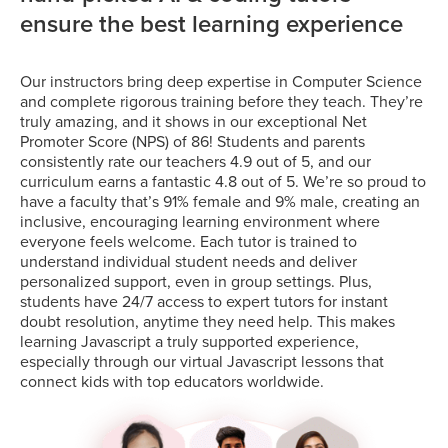
ensure the best learning experience
Our instructors bring deep expertise in Computer Science
and complete rigorous training before they teach. They’re
truly amazing, and it shows in our exceptional Net
Promoter Score (NPS) of 86! Students and parents
consistently rate our teachers 4.9 out of 5, and our
curriculum earns a fantastic 4.8 out of 5. We’re so proud to
have a faculty that’s 91% female and 9% male, creating an
inclusive, encouraging learning environment where
everyone feels welcome. Each tutor is trained to
understand individual student needs and deliver
personalized support, even in group settings. Plus,
students have 24/7 access to expert tutors for instant
doubt resolution, anytime they need help. This makes
learning Javascript a truly supported experience,
especially through our virtual Javascript lessons that
connect kids with top educators worldwide.