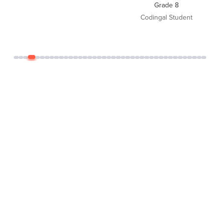
Grade 8
Codingal Student