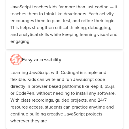
JavaScript teaches kids far more than just coding — it
teaches them to think like developers. Each activity
encourages them to plan, test, and refine their logic.
This helps strengthen critical thinking, debugging,
and analytical skills while keeping learning visual and
engaging.
Easy accessibility
Learning JavaScript with Codingal is simple and
flexible. Kids can write and run JavaScript code
directly in browser-based platforms like Replit, p5.js,
or CodePen, without needing to install any software.
With class recordings, guided projects, and 24/7
resource access, students can practice anytime and
continue building creative JavaScript projects
wherever they are