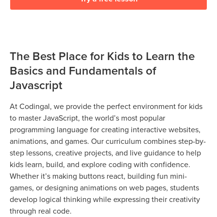
The Best Place for Kids to Learn the
Basics and Fundamentals of
Javascript
At Codingal, we provide the perfect environment for kids
to master JavaScript, the world’s most popular
programming language for creating interactive websites,
animations, and games. Our curriculum combines step-by-
step lessons, creative projects, and live guidance to help
kids learn, build, and explore coding with confidence.
Whether it’s making buttons react, building fun mini-
games, or designing animations on web pages, students
develop logical thinking while expressing their creativity
through real code.