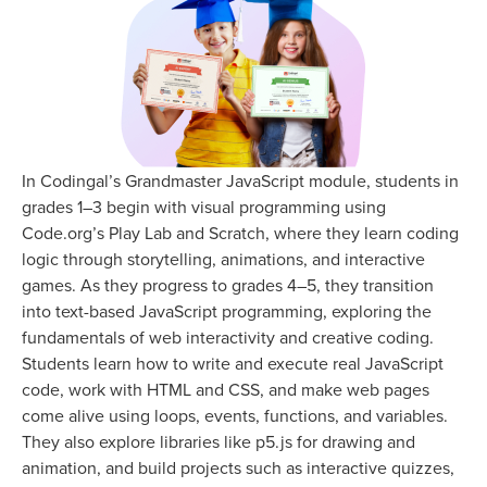
In Codingal’s Grandmaster JavaScript module, students in
grades 1–3 begin with visual programming using
Code.org’s Play Lab and Scratch, where they learn coding
logic through storytelling, animations, and interactive
games. As they progress to grades 4–5, they transition
into text-based JavaScript programming, exploring the
fundamentals of web interactivity and creative coding.
Students learn how to write and execute real JavaScript
code, work with HTML and CSS, and make web pages
come alive using loops, events, functions, and variables.
They also explore libraries like p5.js for drawing and
animation, and build projects such as interactive quizzes,