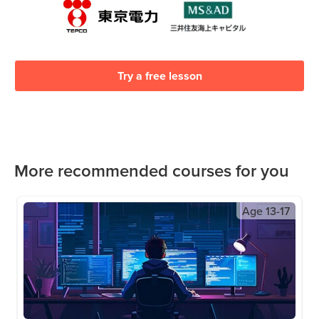
Try a free lesson
More recommended courses for you
Age
13-17