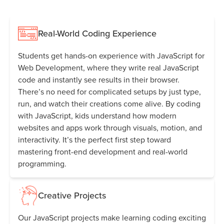
Real-World Coding Experience
Students get hands-on experience with JavaScript for
Web Development, where they write real JavaScript
code and instantly see results in their browser.
There’s no need for complicated setups by just type,
run, and watch their creations come alive. By coding
with JavaScript, kids understand how modern
websites and apps work through visuals, motion, and
interactivity. It’s the perfect first step toward
mastering front-end development and real-world
programming.
Creative Projects
Our JavaScript projects make learning coding exciting