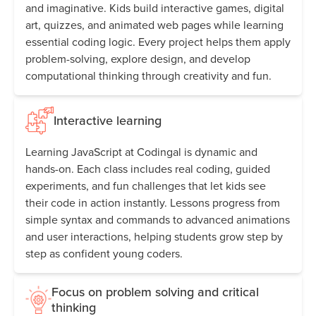
and imaginative. Kids build interactive games, digital
art, quizzes, and animated web pages while learning
essential coding logic. Every project helps them apply
problem-solving, explore design, and develop
computational thinking through creativity and fun.
Interactive learning
Learning JavaScript at Codingal is dynamic and
hands-on. Each class includes real coding, guided
experiments, and fun challenges that let kids see
their code in action instantly. Lessons progress from
simple syntax and commands to advanced animations
and user interactions, helping students grow step by
step as confident young coders.
Focus on problem solving and critical
thinking