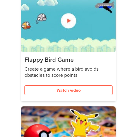
Flappy Bird Game
Create a game where a bird avoids
obstacles to score points.
Watch video