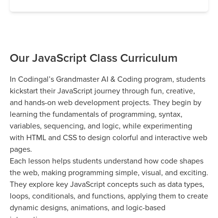
Our JavaScript Class Curriculum
In Codingal’s Grandmaster AI & Coding program, students
kickstart their JavaScript journey through fun, creative,
and hands-on web development projects. They begin by
learning the fundamentals of programming, syntax,
variables, sequencing, and logic, while experimenting
with HTML and CSS to design colorful and interactive web
pages.
Each lesson helps students understand how code shapes
the web, making programming simple, visual, and exciting.
They explore key JavaScript concepts such as data types,
loops, conditionals, and functions, applying them to create
dynamic designs, animations, and logic-based