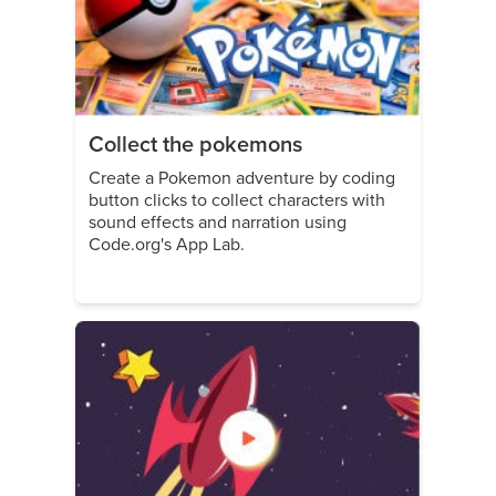
Collect the pokemons
Create a Pokemon adventure by coding
button clicks to collect characters with
sound effects and narration using
Code.org's App Lab.