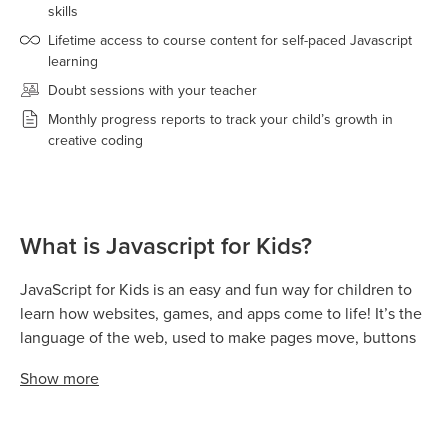
skills
Lifetime access to course content for self-paced Javascript
learning
Doubt sessions with your teacher
Monthly progress reports to track your child’s growth in
creative coding
What is Javascript for Kids?
JavaScript for Kids is an easy and fun way for children to
learn how websites, games, and apps come to life! It’s the
language of the web, used to make pages move, buttons
react, animations play, and games respond to user actions.
Show
more
With JavaScript, kids don’t just learn to code — they learn
how to think creatively and logically while building real-