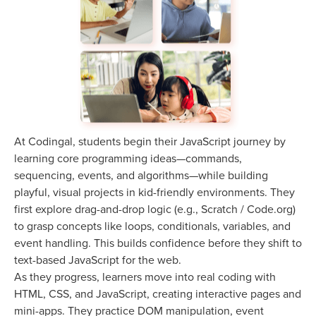
At Codingal, students begin their JavaScript journey by
learning core programming ideas—commands,
sequencing, events, and algorithms—while building
playful, visual projects in kid-friendly environments. They
first explore drag-and-drop logic (e.g., Scratch / Code.org)
to grasp concepts like loops, conditionals, variables, and
event handling. This builds confidence before they shift to
text-based JavaScript for the web.
As they progress, learners move into real coding with
HTML, CSS, and JavaScript, creating interactive pages and
mini-apps. They practice DOM manipulation, event