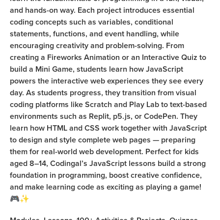
and hands-on way. Each project introduces essential
coding concepts such as variables, conditional
statements, functions, and event handling, while
encouraging creativity and problem-solving. From
creating a Fireworks Animation or an Interactive Quiz to
build a Mini Game, students learn how JavaScript
powers the interactive web experiences they see every
day. As students progress, they transition from visual
coding platforms like Scratch and Play Lab to text-based
environments such as Replit, p5.js, or CodePen. They
learn how HTML and CSS work together with JavaScript
to design and style complete web pages — preparing
them for real-world web development. Perfect for kids
aged 8–14, Codingal’s JavaScript lessons build a strong
foundation in programming, boost creative confidence,
and make learning code as exciting as playing a game!
🎮✨