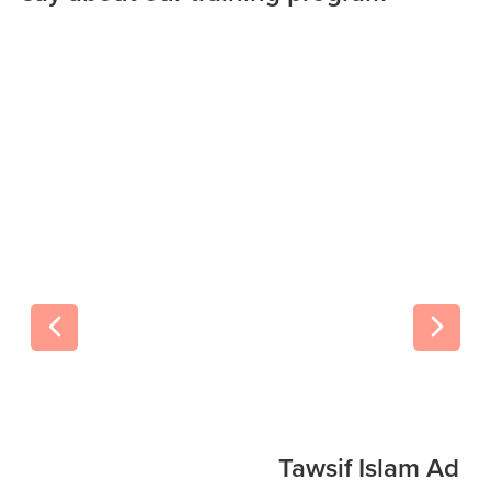
Tawsif Islam Adi