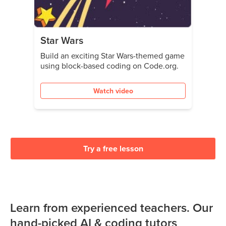
Star Wars
Build an exciting Star Wars-themed game
using block-based coding on Code.org.
Watch video
Try a free lesson
Learn from experienced teachers. Our
hand-picked AI & coding tutors