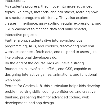
interactions.
As students progress, they move into more advanced
topics like arrays, methods, and call stacks, learning how
to structure programs efficiently. They also explore
classes, inheritance, array sorting, regular expressions, and
JSON callbacks to manage data and build smarter,
interactive projects.
Further along, students dive into asynchronous
programming, APIs, and cookies, discovering how real
websites connect, fetch data, and respond to users, just
like professional developers do.
By the end of the course, kids will have a strong
foundation in JavaScript, HTML, and CSS, capable of
designing interactive games, animations, and functional
web apps.
Perfect for Grades 4–8, this curriculum helps kids develop
problem-solving skills, coding confidence, and creative
thinking, preparing them for advanced coding, web
development, and app design.