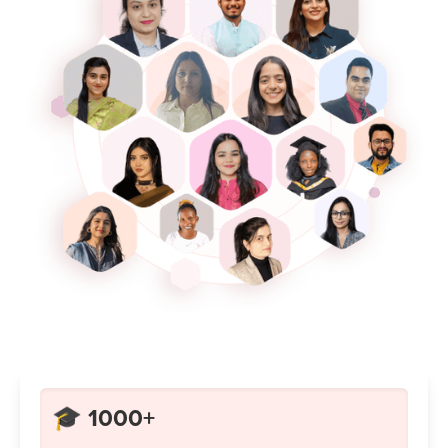
🎓 1000+