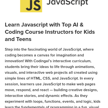
Sign Up
Coding
Camp
Join class
Black
Learn Javascript with Top AI &
Friday
Coding Course Instructors for Kids
Coding
Camp
and Teens
Thanksgiving
Step into the fascinating world of JavaScript, where
Coding
coding becomes a canvas for imagination and
Camp
innovation! With Codingal’s interactive curriculum,
students bring their ideas to life through animations,
visuals, and interactive web projects all created using
simple lines of HTML, CSS, and JavaScript. In every
session, learners use JavaScript to make web pages
move, respond, and react — building creative designs,
interactive stories, and dynamic effects. As they
experiment with loops, functions, events, and logic, kids
learn the fundamentals of programming in a fun, visual,