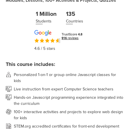
Modules,
Lessons,
100+
Activities & Projects,
Quizzes
1 Million
135
Students
Countries
4.6
/ 5 stars
This course includes:
Personalized 1-on-1 or group online Javascript classes for
kids
Live instruction from expert Computer Science teachers
Hands-on Javascript programming experience integrated into
the curriculum
100+ interactive activities and projects to explore web design
for kids
STEM.org accredited certificates for front-end development