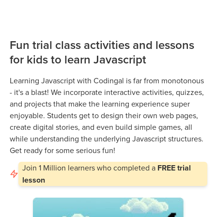
Fun trial class activities and lessons
for kids to learn Javascript
Learning Javascript with Codingal is far from monotonous
- it's a blast! We incorporate interactive activities, quizzes,
and projects that make the learning experience super
enjoyable. Students get to design their own web pages,
create digital stories, and even build simple games, all
while understanding the underlying Javascript structures.
Get ready for some serious fun!
Join
1 Million
learners who completed a
FREE trial
lesson