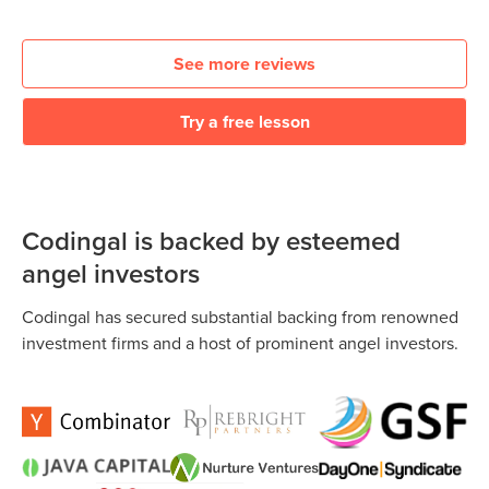
See more reviews
Try a free lesson
Codingal is backed by esteemed
angel investors
Codingal has secured substantial backing from renowned
investment firms and a host of prominent angel investors.