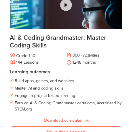
AI & Coding Grandmaster: Master
Coding Skills
350
+
Activities
Grade
1-10
144
Lessons
12-18
months
Learning outcomes
Build apps, games, and websites
Master AI and coding skills
Engage in project-based learning
Earn an AI & Coding Grandmaster certificate, accredited by
STEM.org
Download curriculum