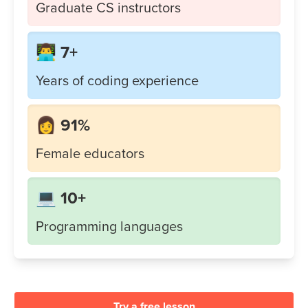
Graduate CS instructors
👨‍💻 7+
Years of coding experience
👩 91%
Female educators
💻 10+
Programming languages
Try a free lesson