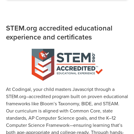
STEM.org accredited educational
experience and certificates
At Codingal, your child masters Javascript through a
STEM.org–accredited program built on proven educational
frameworks like Bloom’s Taxonomy, BIDE, and STEAM.
Our curriculum is aligned with Common Core, state
standards, AP Computer Science goals, and the K–12
Computer Science Framework—ensuring learning that’s
both age-appropriate and college-ready. Through hands-