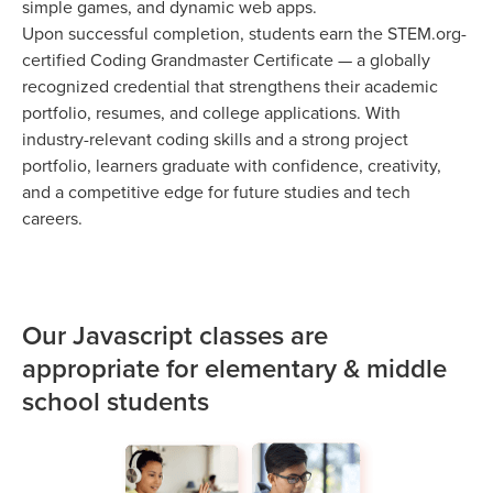
simple games, and dynamic web apps.
Upon successful completion, students earn the STEM.org-
certified Coding Grandmaster Certificate — a globally
recognized credential that strengthens their academic
portfolio, resumes, and college applications. With
industry-relevant coding skills and a strong project
portfolio, learners graduate with confidence, creativity,
and a competitive edge for future studies and tech
careers.
Our Javascript classes are
appropriate for elementary & middle
school students