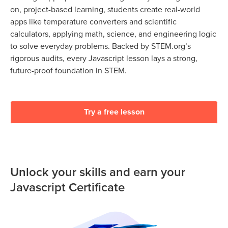
on, project-based learning, students create real-world
apps like temperature converters and scientific
calculators, applying math, science, and engineering logic
to solve everyday problems. Backed by STEM.org’s
rigorous audits, every Javascript lesson lays a strong,
future-proof foundation in STEM.
Try a free lesson
Unlock your skills and earn your
Javascript Certificate