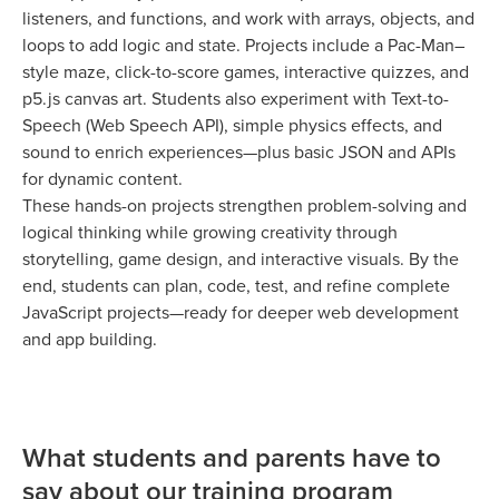
listeners, and functions, and work with arrays, objects, and
loops to add logic and state. Projects include a Pac-Man–
style maze, click-to-score games, interactive quizzes, and
p5.js canvas art. Students also experiment with Text-to-
Speech (Web Speech API), simple physics effects, and
sound to enrich experiences—plus basic JSON and APIs
for dynamic content.
These hands-on projects strengthen problem-solving and
logical thinking while growing creativity through
storytelling, game design, and interactive visuals. By the
end, students can plan, code, test, and refine complete
JavaScript projects—ready for deeper web development
and app building.
What students and parents have to
say about our training program