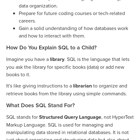
data organization.
Prepare for future coding courses or tech-related
careers.
Gain a solid understanding of how databases work
and how to interact with them.
How Do You Explain SQL to a Child?
Imagine you have a
library
. SQL is the language that lets
you ask the library for specific books (data) or add new
books to it.
It's like giving instructions to a
librarian
to organize and
retrieve books from the library using simple commands.
What Does SQL Stand For?
SQL stands for
Structured Query Language
, not HyperText
Markup Language. SQL is used for managing and
manipulating data stored in relational databases. It is not
just about organizing and structuring data but also about