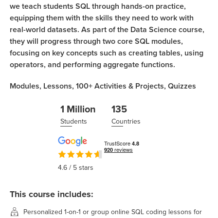
we teach students SQL through hands-on practice,
equipping them with the skills they need to work with
real-world datasets. As part of the Data Science course,
they will progress through two core SQL modules,
focusing on key concepts such as creating tables, using
operators, and performing aggregate functions.
Modules,
Lessons,
100+
Activities & Projects,
Quizzes
1 Million
135
Students
Countries
4.6
/ 5 stars
This course includes:
Personalized 1-on-1 or group online SQL coding lessons for