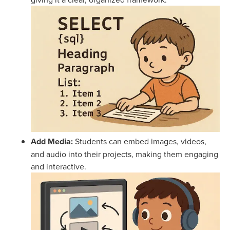
Add Media:
Students can embed images, videos,
and audio into their projects, making them engaging
and interactive.