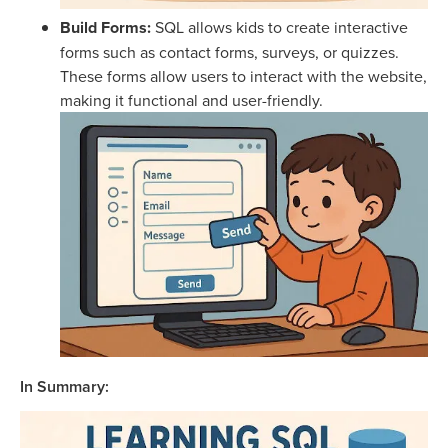
Build Forms:
SQL allows kids to create interactive
forms such as contact forms, surveys, or quizzes.
These forms allow users to interact with the website,
making it functional and user-friendly.
In Summary: