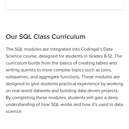
Our SQL Class Curriculum
The SQL modules are integrated into Codingal’s Data
Science course, designed for students in Grades 8-12. The
curriculum builds from the basics of creating tables and
writing queries to more complex topics such as joins,
subqueries, and aggregate functions. These modules are
designed to give students practical experience by working
on real-world datasets and building data-driven projects.
By completing these modules, students will gain a deep
understanding of how SQL works and how it's used in data
science.