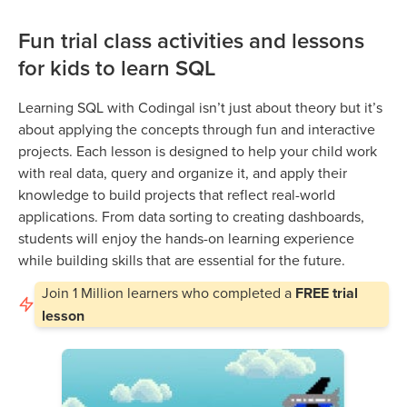
Fun trial class activities and lessons
for kids to learn SQL
Learning SQL with Codingal isn’t just about theory but it’s
about applying the concepts through fun and interactive
projects. Each lesson is designed to help your child work
with real data, query and organize it, and apply their
knowledge to build projects that reflect real-world
applications. From data sorting to creating dashboards,
students will enjoy the hands-on learning experience
while building skills that are essential for the future.
Join
1 Million
learners who completed a
FREE trial
lesson