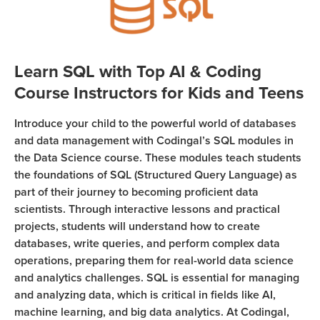
Sign Up
Coding
Camp
Join class
Black
Learn SQL with Top AI & Coding
Friday
Course Instructors for Kids and Teens
Coding
Camp
Introduce your child to the powerful world of databases
Thanksgiving
and data management with Codingal’s SQL modules in
Coding
the Data Science course. These modules teach students
the foundations of SQL (Structured Query Language) as
Camp
part of their journey to becoming proficient data
scientists. Through interactive lessons and practical
projects, students will understand how to create
databases, write queries, and perform complex data
operations, preparing them for real-world data science
and analytics challenges. SQL is essential for managing
and analyzing data, which is critical in fields like AI,
machine learning, and big data analytics. At Codingal,