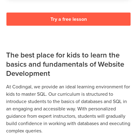
Try a free lesson
The best place for kids to learn the
basics and fundamentals of Website
Development
At Codingal, we provide an ideal learning environment for
kids to master SQL. Our curriculum is structured to
introduce students to the basics of databases and SQL in
an engaging and accessible way. With personalized
guidance from expert instructors, students will gradually
build confidence in working with databases and executing
complex queries.