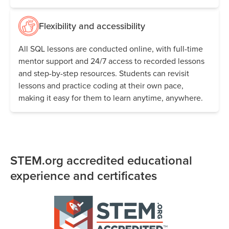
Flexibility and accessibility
All SQL lessons are conducted online, with full-time
mentor support and 24/7 access to recorded lessons
and step-by-step resources. Students can revisit
lessons and practice coding at their own pace,
making it easy for them to learn anytime, anywhere.
STEM.org accredited educational
experience and certificates