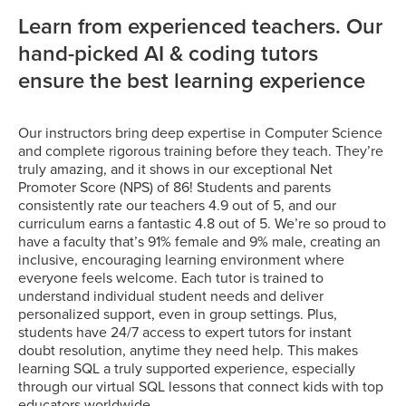
Learn from experienced teachers. Our
hand-picked AI & coding tutors
ensure the best learning experience
Our instructors bring deep expertise in Computer Science
and complete rigorous training before they teach. They’re
truly amazing, and it shows in our exceptional Net
Promoter Score (NPS) of 86! Students and parents
consistently rate our teachers 4.9 out of 5, and our
curriculum earns a fantastic 4.8 out of 5. We’re so proud to
have a faculty that’s 91% female and 9% male, creating an
inclusive, encouraging learning environment where
everyone feels welcome. Each tutor is trained to
understand individual student needs and deliver
personalized support, even in group settings. Plus,
students have 24/7 access to expert tutors for instant
doubt resolution, anytime they need help. This makes
learning SQL a truly supported experience, especially
through our virtual SQL lessons that connect kids with top
educators worldwide.