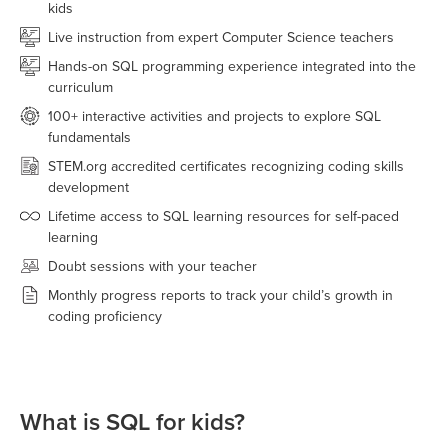
kids
Live instruction from expert Computer Science teachers
Hands-on SQL programming experience integrated into the
curriculum
100+ interactive activities and projects to explore SQL
fundamentals
STEM.org accredited certificates recognizing coding skills
development
Lifetime access to SQL learning resources for self-paced
learning
Doubt sessions with your teacher
Monthly progress reports to track your child’s growth in
coding proficiency
What is SQL for kids?