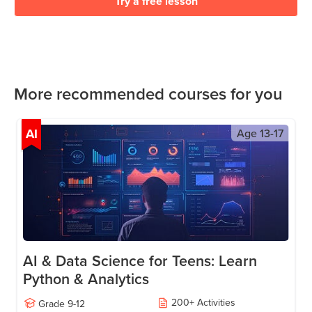
Try a free lesson
More recommended courses for you
AI
Age
13-17
AI & Data Science for Teens: Learn
Python & Analytics
200
+
Activities
Grade
9-12