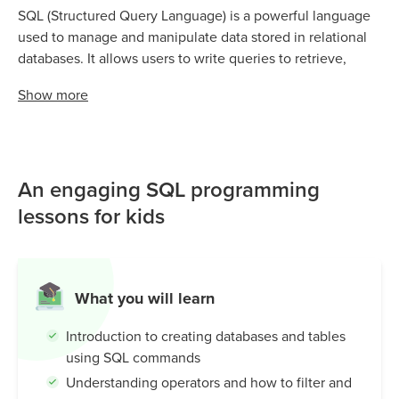
SQL (Structured Query Language) is a powerful language
used to manage and manipulate data stored in relational
databases. It allows users to write queries to retrieve,
update, and manage data in a structured and organized
Show
more
manner.
An engaging SQL programming
lessons for kids
What you will learn
Introduction to creating databases and tables
using SQL commands
Understanding operators and how to filter and