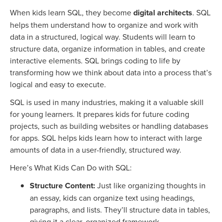
When kids learn SQL, they become
digital architects
. SQL
helps them understand how to organize and work with
data in a structured, logical way. Students will learn to
structure data, organize information in tables, and create
interactive elements. SQL brings coding to life by
transforming how we think about data into a process that’s
logical and easy to execute.
SQL is used in many industries, making it a valuable skill
for young learners. It prepares kids for future coding
projects, such as building websites or handling databases
for apps. SQL helps kids learn how to interact with large
amounts of data in a user-friendly, structured way.
Here’s What Kids Can Do with SQL:
Structure Content:
Just like organizing thoughts in
an essay, kids can organize text using headings,
paragraphs, and lists. They’ll structure data in tables,
giving it a clear, organized framework.