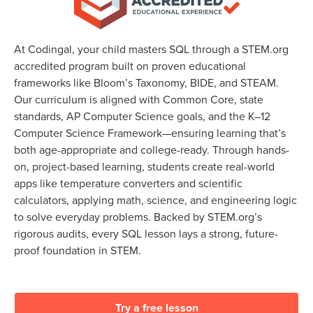
At Codingal, your child masters SQL through a STEM.org
accredited program built on proven educational
frameworks like Bloom’s Taxonomy, BIDE, and STEAM.
Our curriculum is aligned with Common Core, state
standards, AP Computer Science goals, and the K–12
Computer Science Framework—ensuring learning that’s
both age-appropriate and college-ready. Through hands-
on, project-based learning, students create real-world
apps like temperature converters and scientific
calculators, applying math, science, and engineering logic
to solve everyday problems. Backed by STEM.org’s
rigorous audits, every SQL lesson lays a strong, future-
proof foundation in STEM.
Try a free lesson