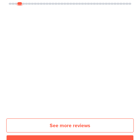
See more reviews