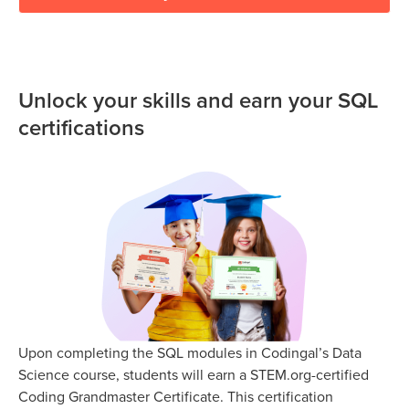
Unlock your skills and earn your SQL
certifications
Upon completing the SQL modules in Codingal’s Data
Science course, students will earn a STEM.org-certified
Coding Grandmaster Certificate. This certification