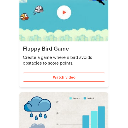
Flappy Bird Game
Create a game where a bird avoids
obstacles to score points.
Watch video