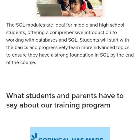
The SQL modules are ideal for middle and high school
students, offering a comprehensive introduction to
working with databases and SQL. Students will start with
the basics and progressively learn more advanced topics
to ensure they have a strong foundation in SQL by the end
of the course.
What students and parents have to
say about our training program