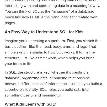
interacting with and controlling data in a meaningful way.
You can think of SQL as the “language” of a database,
much like how HTML is the “language” for creating web
pages.
An Easy Way to Understand SQL for Kids
Imagine you’re creating a superhero. First, you sketch the
basic outline—like the head, body, arms, and legs. That
simple sketch is similar to how SQL works. It forms the
structure, just like a framework, which helps you bring
your ideas to life.
In SQL, the structure is key; whether it’s creating a
database, organizing data, or building relationships
between different sets of information. Just like you build a
superhero’s identity, SQL helps you build data into
something useful and meaningful!
What Kids Learn with SQL?