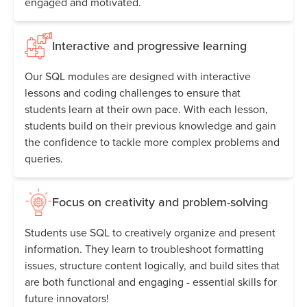
engaged and motivated.
Interactive and progressive learning
Our SQL modules are designed with interactive
lessons and coding challenges to ensure that
students learn at their own pace. With each lesson,
students build on their previous knowledge and gain
the confidence to tackle more complex problems and
queries.
Focus on creativity and problem-solving
Students use SQL to creatively organize and present
information. They learn to troubleshoot formatting
issues, structure content logically, and build sites that
are both functional and engaging - essential skills for
future innovators!