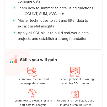
compare data
Learn how to summarize data using functions
like COUNT, SUM, AVG, etc
Master techniques to sort and filter data to
extract useful insights
Apply all SQL skills to build real-world data
projects and establish a strong foundation
Skills you will gain
Learn how to create and
Become proficient in writing
manage databases
complex SQL queries
Learn how to clean, filter, and
Understand how SQL is used
sort data for analysis
in data-driven industries