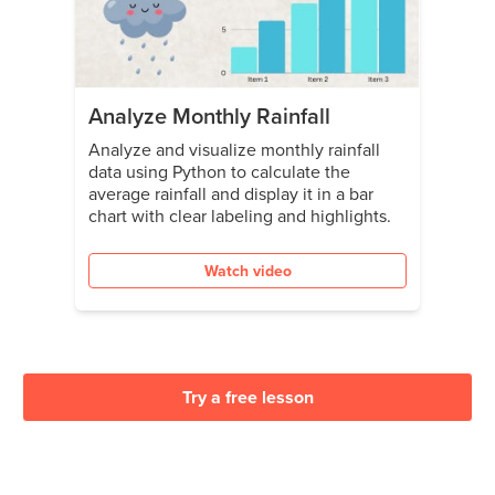
Analyze Monthly Rainfall
Analyze and visualize monthly rainfall
data using Python to calculate the
average rainfall and display it in a bar
chart with clear labeling and highlights.
Watch video
Try a free lesson