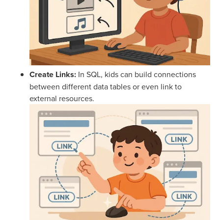
Create Links:
In SQL, kids can build connections
between different data tables or even link to
external resources.