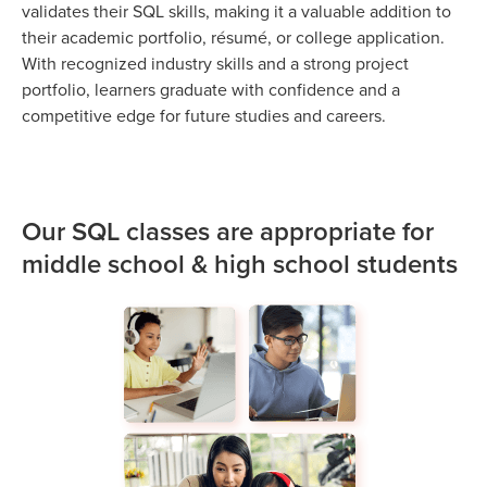
validates their SQL skills, making it a valuable addition to
their academic portfolio, résumé, or college application.
With recognized industry skills and a strong project
portfolio, learners graduate with confidence and a
competitive edge for future studies and careers.
Our SQL classes are appropriate for
middle school & high school students