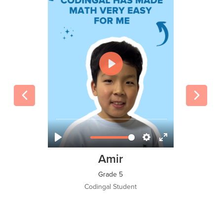
Tawsif Islam Adi
Grade 8
Codingal Student