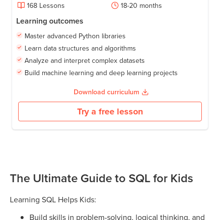
168
Lessons
18-20
months
Learning outcomes
Master advanced Python libraries
Learn data structures and algorithms
Analyze and interpret complex datasets
Build machine learning and deep learning projects
Download curriculum
Try a free lesson
The Ultimate Guide to SQL for Kids
Learning SQL Helps Kids:
Build skills in problem-solving, logical thinking, and