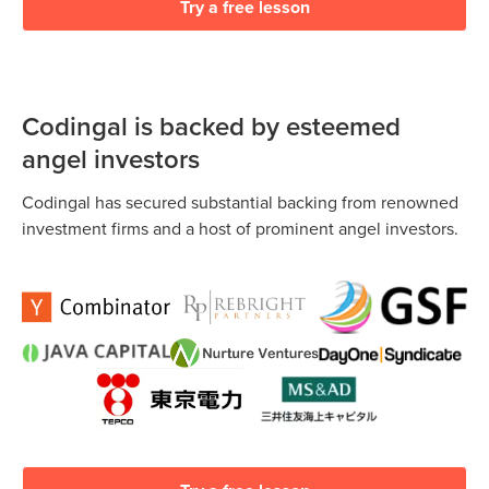
Try a free lesson
Codingal is backed by esteemed
angel investors
Codingal has secured substantial backing from renowned
investment firms and a host of prominent angel investors.