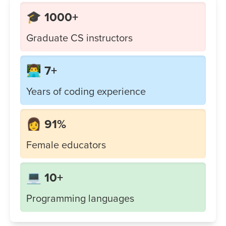
🎓 1000+
Graduate CS instructors
👨‍💻 7+
Years of coding experience
👩 91%
Female educators
💻 10+
Programming languages