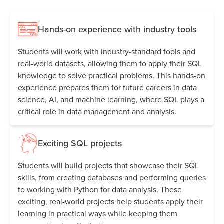
Hands-on experience with industry tools
Students will work with industry-standard tools and
real-world datasets, allowing them to apply their SQL
knowledge to solve practical problems. This hands-on
experience prepares them for future careers in data
science, AI, and machine learning, where SQL plays a
critical role in data management and analysis.
Exciting SQL projects
Students will build projects that showcase their SQL
skills, from creating databases and performing queries
to working with Python for data analysis. These
exciting, real-world projects help students apply their
learning in practical ways while keeping them