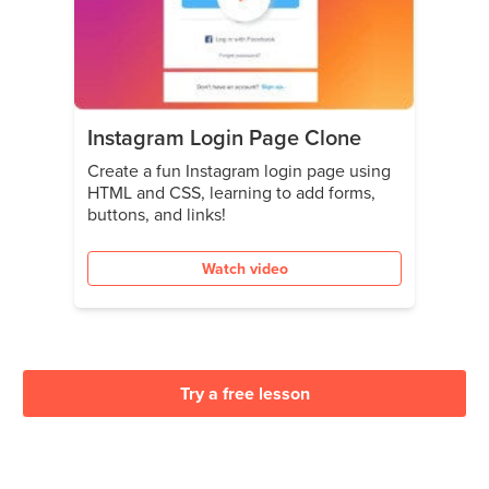
Instagram Login Page Clone
Create a fun Instagram login page using
HTML and CSS, learning to add forms,
buttons, and links!
Watch video
Try a free lesson