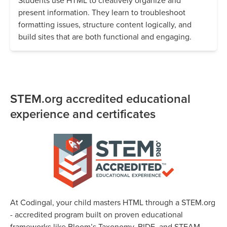
Students use HTML to creatively organize and
present information. They learn to troubleshoot
formatting issues, structure content logically, and
build sites that are both functional and engaging.
STEM.org accredited educational
experience and certificates
At Codingal, your child masters HTML through a STEM.org
- accredited program built on proven educational
frameworks like Bloom’s Taxonomy, BIDE, and STEAM.