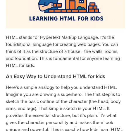
HTML stands for HyperText Markup Language. It‘s the
foundational language for creating web pages. You can
think of it as the structure of a house—the walls, rooms,
and foundation. This is fundamental for anyone learning
HTML for kids.
An Easy Way to Understand HTML for kids
Here’s a simple analogy to help you understand HTML.
Imagine you are drawing a superhero. The first step is to
sketch the basic outline of the character (the head, body,
arms, and legs). That simple sketch is your HTML. It
provides the essential structure, but it’s plain. It’s what
gives the character personality and makes them look
unique and powerful. This is exactly how kids learn HTML