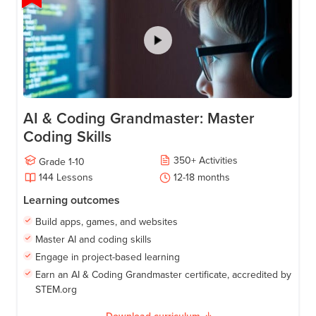
AI & Coding Grandmaster: Master
Coding Skills
350
+
Activities
Grade
1-10
144
Lessons
12-18
months
Learning outcomes
Build apps, games, and websites
Master AI and coding skills
Engage in project-based learning
Earn an AI & Coding Grandmaster certificate, accredited by
STEM.org