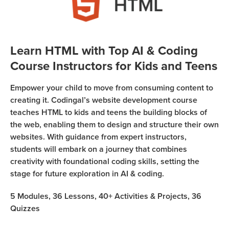
Sign Up
Coding
Camp
Join class
Black
Learn HTML with Top AI & Coding
Friday
Course Instructors for Kids and Teens
Coding
Camp
Empower your child to move from consuming content to
Thanksgiving
creating it. Codingal’s website development course
teaches HTML to kids and teens the building blocks of
Coding
the web, enabling them to design and structure their own
Camp
websites. With guidance from expert instructors,
students will embark on a journey that combines
creativity with foundational coding skills, setting the
stage for future exploration in AI & coding.
5
Modules,
36
Lessons,
40+
Activities & Projects,
36
Quizzes