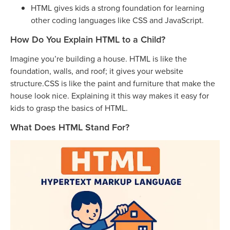
HTML gives kids a strong foundation for learning
other coding languages like CSS and JavaScript.
How Do You Explain HTML to a Child?
Imagine you’re building a house. HTML is like the
foundation, walls, and roof; it gives your website
structure.CSS is like the paint and furniture that make the
house look nice. Explaining it this way makes it easy for
kids to grasp the basics of HTML.
What Does HTML Stand For?