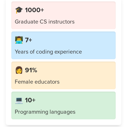
🎓 1000+
Graduate CS instructors
👨‍💻 7+
Years of coding experience
👩 91%
Female educators
💻 10+
Programming languages