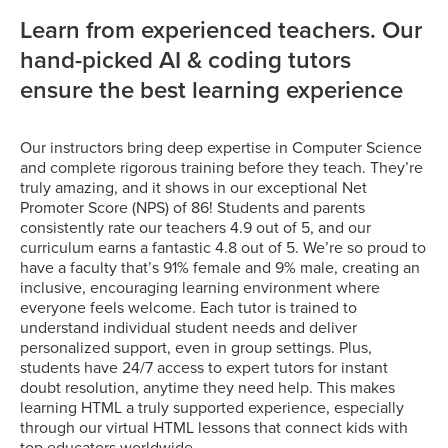
Learn from experienced teachers. Our
hand-picked AI & coding tutors
ensure the best learning experience
Our instructors bring deep expertise in Computer Science
and complete rigorous training before they teach. They’re
truly amazing, and it shows in our exceptional Net
Promoter Score (NPS) of 86! Students and parents
consistently rate our teachers 4.9 out of 5, and our
curriculum earns a fantastic 4.8 out of 5. We’re so proud to
have a faculty that’s 91% female and 9% male, creating an
inclusive, encouraging learning environment where
everyone feels welcome. Each tutor is trained to
understand individual student needs and deliver
personalized support, even in group settings. Plus,
students have 24/7 access to expert tutors for instant
doubt resolution, anytime they need help. This makes
learning HTML a truly supported experience, especially
through our virtual HTML lessons that connect kids with
top educators worldwide.