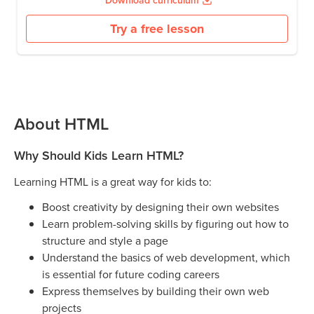
Download curriculum
Try a free lesson
About HTML
Why Should Kids Learn HTML?
Learning HTML is a great way for kids to:
Boost creativity by designing their own websites
Learn problem-solving skills by figuring out how to
structure and style a page
Understand the basics of web development, which
is essential for future coding careers
Express themselves by building their own web
projects