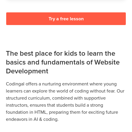
Try a free lesson
The best place for kids to learn the
basics and fundamentals of Website
Development
Codingal offers a nurturing environment where young
learners can explore the world of coding without fear. Our
structured curriculum, combined with supportive
instructors, ensures that students build a strong
foundation in HTML, preparing them for exciting future
endeavors in AI & coding.