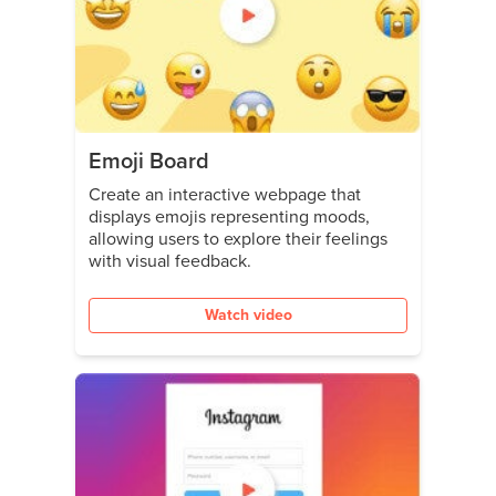
Emoji Board
Create an interactive webpage that
displays emojis representing moods,
allowing users to explore their feelings
with visual feedback.
Watch video