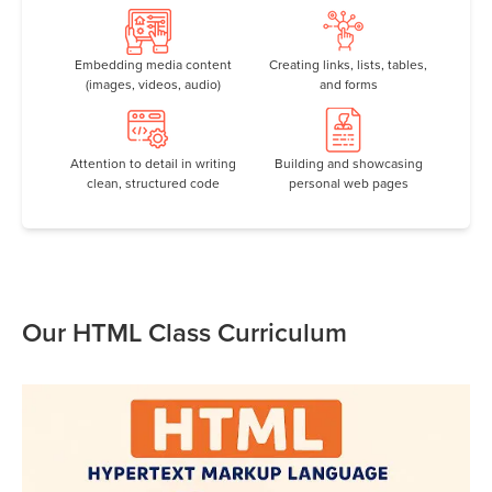
Embedding media content
Creating links, lists, tables,
(images, videos, audio)
and forms
Attention to detail in writing
Building and showcasing
clean, structured code
personal web pages
Our HTML Class Curriculum