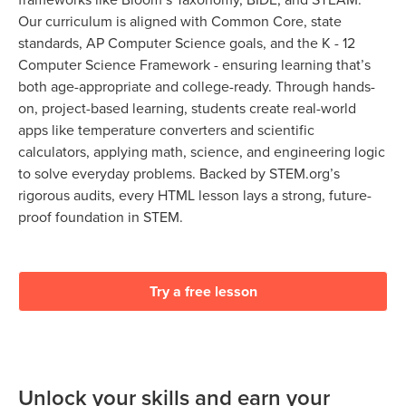
Our curriculum is aligned with Common Core, state
standards, AP Computer Science goals, and the K - 12
Computer Science Framework - ensuring learning that’s
both age-appropriate and college-ready. Through hands-
on, project-based learning, students create real-world
apps like temperature converters and scientific
calculators, applying math, science, and engineering logic
to solve everyday problems. Backed by STEM.org’s
rigorous audits, every HTML lesson lays a strong, future-
proof foundation in STEM.
Try a free lesson
Unlock your skills and earn your