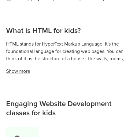
What is HTML for kids?
HTML stands for HyperText Markup Language. It's the
foundational language for creating web pages. You can
think of it as the structure of a house - the walls, rooms,
and foundation. This is super important for anyone
Show
more
learning HTML for kids. HTML tells the web browser what
content to display and where to place it. Without HTML,
websites wouldn't exist!
Engaging Website Development
classes for kids