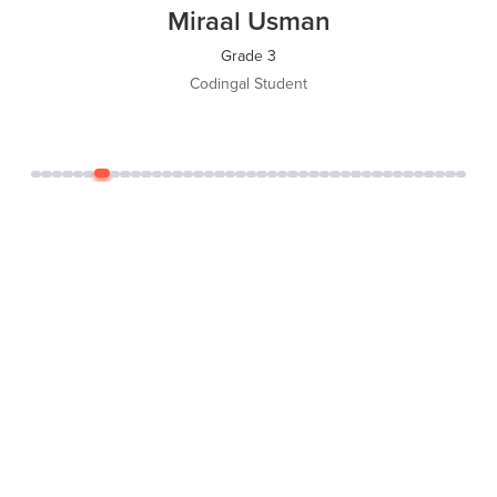
Miraal Usman
Grade 3
Codingal Student