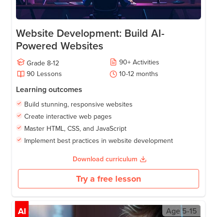
Website Development: Build AI-
Powered Websites
90
+
Activities
Grade
8-12
90
Lessons
10-12
months
Learning outcomes
Build stunning, responsive websites
Create interactive web pages
Master HTML, CSS, and JavaScript
Implement best practices in website development
Download curriculum
Try a free lesson
AI
Age
5-15