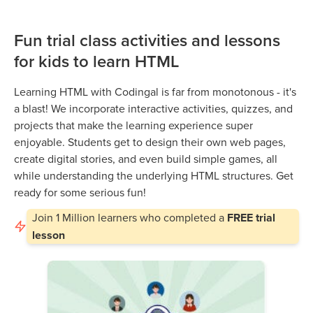
Fun trial class activities and lessons
for kids to learn HTML
Learning HTML with Codingal is far from monotonous - it's
a blast! We incorporate interactive activities, quizzes, and
projects that make the learning experience super
enjoyable. Students get to design their own web pages,
create digital stories, and even build simple games, all
while understanding the underlying HTML structures. Get
ready for some serious fun!
Join
1 Million
learners who completed a
FREE trial
lesson