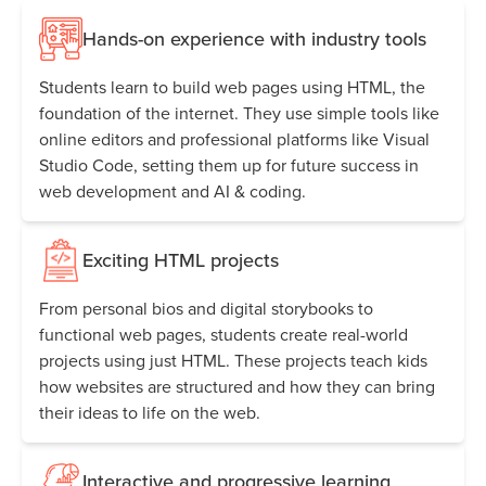
Hands-on experience with industry tools
Students learn to build web pages using HTML, the
foundation of the internet. They use simple tools like
online editors and professional platforms like Visual
Studio Code, setting them up for future success in
web development and AI & coding.
Exciting HTML projects
From personal bios and digital storybooks to
functional web pages, students create real-world
projects using just HTML. These projects teach kids
how websites are structured and how they can bring
their ideas to life on the web.
Interactive and progressive learning