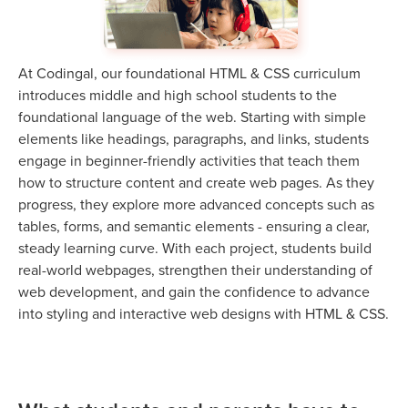
At Codingal, our foundational HTML & CSS curriculum
introduces middle and high school students to the
foundational language of the web. Starting with simple
elements like headings, paragraphs, and links, students
engage in beginner-friendly activities that teach them
how to structure content and create web pages. As they
progress, they explore more advanced concepts such as
tables, forms, and semantic elements - ensuring a clear,
steady learning curve. With each project, students build
real-world webpages, strengthen their understanding of
web development, and gain the confidence to advance
into styling and interactive web designs with HTML & CSS.