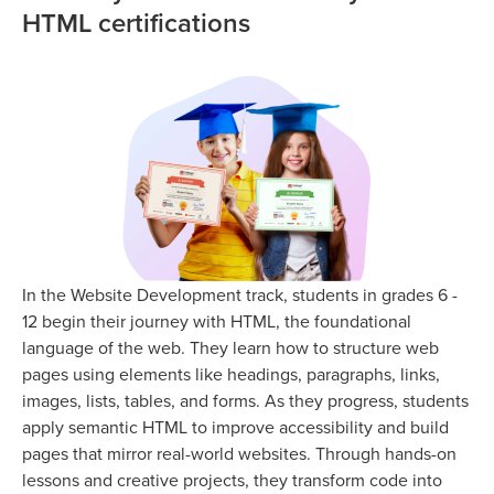
HTML certifications
In the Website Development track, students in grades 6 -
12 begin their journey with HTML, the foundational
language of the web. They learn how to structure web
pages using elements like headings, paragraphs, links,
images, lists, tables, and forms. As they progress, students
apply semantic HTML to improve accessibility and build
pages that mirror real-world websites. Through hands-on
lessons and creative projects, they transform code into