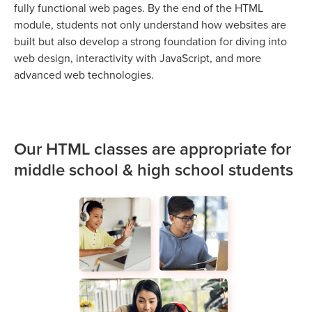
fully functional web pages. By the end of the HTML
module, students not only understand how websites are
built but also develop a strong foundation for diving into
web design, interactivity with JavaScript, and more
advanced web technologies.
Our HTML classes are appropriate for
middle school & high school students