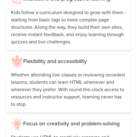
Kids follow a curriculum designed to grow with them -
starting from basic tags to more complex page
structures. Along the way, they build their own sites,
receive instant feedback, and enjoy learning through
quizzes and live challenges.
Flexibility and accessibility
Whether attending live classes or reviewing recorded
lessons, students can learn HTML whenever and
wherever they prefer. With round-the-clock access to
resources and instructor support, learning never has
to stop.
Focus on creativity and problem-solving