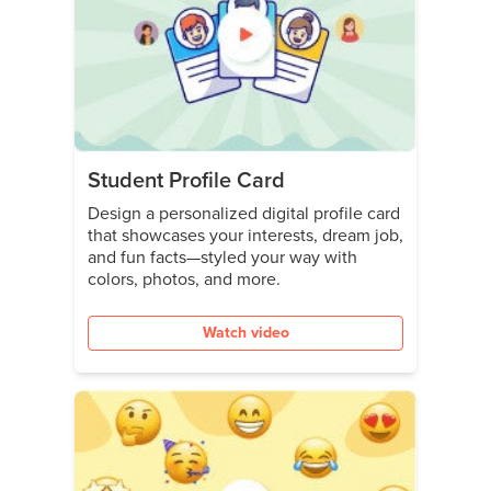
Student Profile Card
Design a personalized digital profile card
that showcases your interests, dream job,
and fun facts—styled your way with
colors, photos, and more.
Watch video