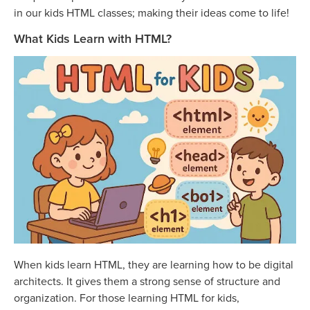
in our kids HTML classes; making their ideas come to life!
What Kids Learn with HTML?
When kids learn HTML, they are learning how to be digital
architects. It gives them a strong sense of structure and
organization. For those learning HTML for kids,