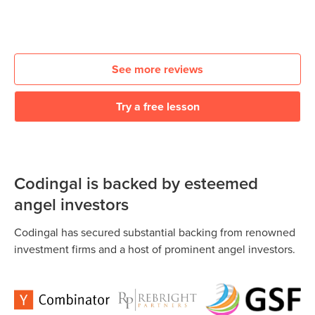
See more reviews
Try a free lesson
Codingal is backed by esteemed
angel investors
Codingal has secured substantial backing from renowned
investment firms and a host of prominent angel investors.