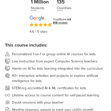
1 Million
135
Students
Countries
4.6
/ 5 stars
This course includes:
Personalized 1-on-1 or group online AI courses for kids
Live instruction from expert Computer Science teachers
Hands-on AI for kids learning integrated into the curriculum
40+ interactive activities and projects to explore artificial
intelligence for kids
STEM.org accredited AI & ML certificates for kids
Lifetime access to course content for self-paced learning
Doubt sessions with your teacher
Monthly progress reports to track your child’s growth