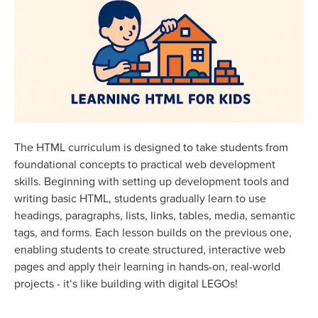
The HTML curriculum is designed to take students from
foundational concepts to practical web development
skills. Beginning with setting up development tools and
writing basic HTML, students gradually learn to use
headings, paragraphs, lists, links, tables, media, semantic
tags, and forms. Each lesson builds on the previous one,
enabling students to create structured, interactive web
pages and apply their learning in hands-on, real-world
projects - it‘s like building with digital LEGOs!