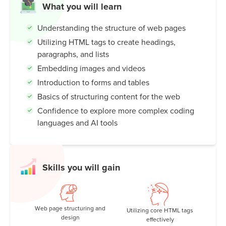
What you will learn
Understanding the structure of web pages
Utilizing HTML tags to create headings,
paragraphs, and lists
Embedding images and videos
Introduction to forms and tables
Basics of structuring content for the web
Confidence to explore more complex coding
languages and AI tools
Skills you will gain
Web page structuring and
Utilizing core HTML tags
design
effectively