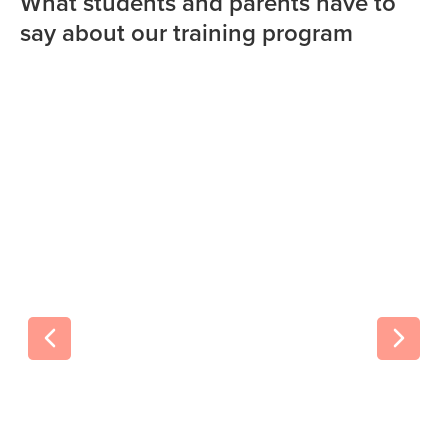
What students and parents have to
say about our training program