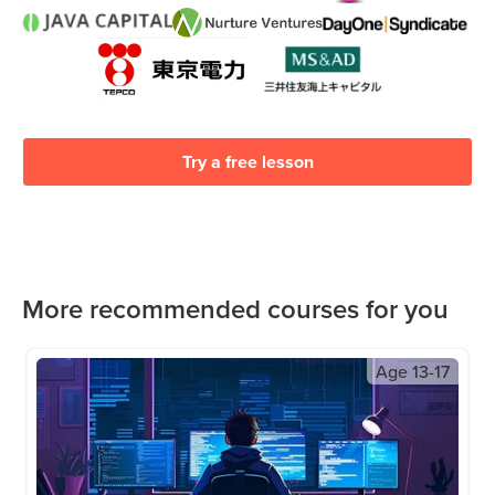
Try a free lesson
More recommended courses for you
Age
13-17