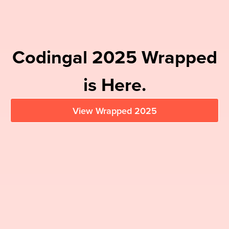
Codingal
2025
Wrapped
is Here.
View Wrapped
2025