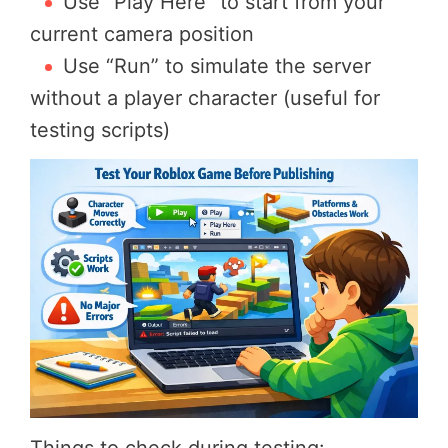
Use “Play Here” to start from your
current camera position
Use “Run” to simulate the server
without a player character (useful for
testing scripts)
Things to check during testing: