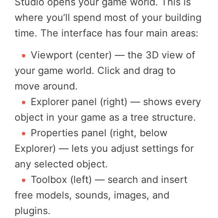
Studio opens your game world. This is
where you’ll spend most of your building
time. The interface has four main areas:
Viewport (center) — the 3D view of
your game world. Click and drag to
move around.
Explorer panel (right) — shows every
object in your game as a tree structure.
Properties panel (right, below
Explorer) — lets you adjust settings for
any selected object.
Toolbox (left) — search and insert
free models, sounds, images, and
plugins.