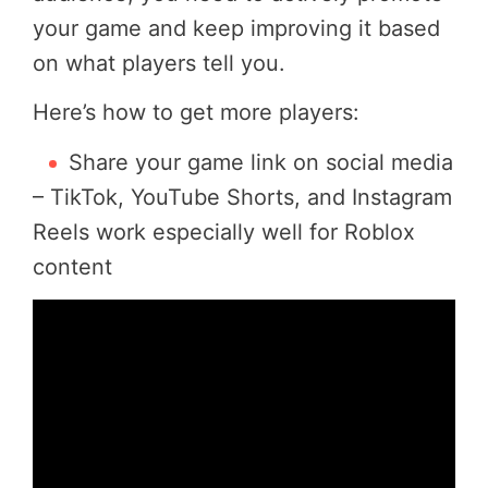
your game and keep improving it based
on what players tell you.
Here’s how to get more players:
Share your game link on social media
– TikTok, YouTube Shorts, and Instagram
Reels work especially well for Roblox
content