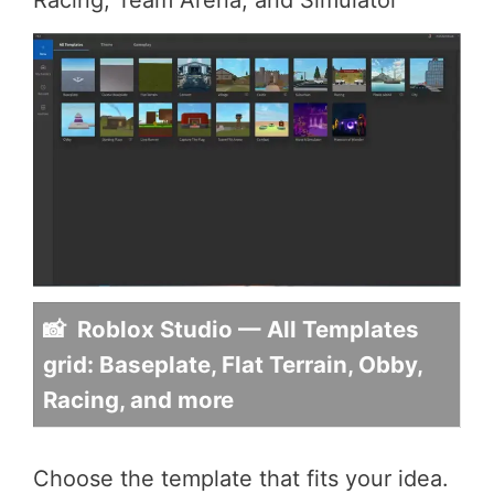
📸 Roblox Studio — All Templates
grid: Baseplate, Flat Terrain, Obby,
Racing, and more
Choose the template that fits your idea.