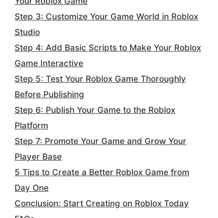
Your Roblox Game
Step 3: Customize Your Game World in Roblox
Studio
Step 4: Add Basic Scripts to Make Your Roblox
Game Interactive
Step 5: Test Your Roblox Game Thoroughly
Before Publishing
Step 6: Publish Your Game to the Roblox
Platform
Step 7: Promote Your Game and Grow Your
Player Base
5 Tips to Create a Better Roblox Game from
Day One
Conclusion: Start Creating on Roblox Today