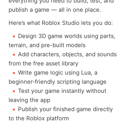
everything you need to build, test, and
publish a game — all in one place.
Here’s what Roblox Studio lets you do:
Design 3D game worlds using parts,
terrain, and pre-built models
Add characters, objects, and sounds
from the free asset library
Write game logic using Lua, a
beginner-friendly scripting language
Test your game instantly without
leaving the app
Publish your finished game directly
to the Roblox platform