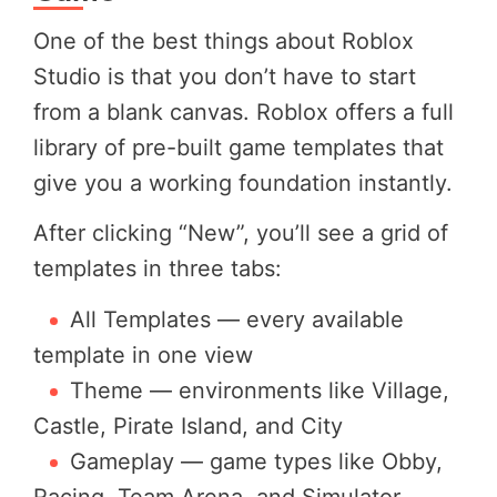
One of the best things about Roblox
Studio is that you don’t have to start
from a blank canvas. Roblox offers a full
library of pre-built game templates that
give you a working foundation instantly.
After clicking “New”, you’ll see a grid of
templates in three tabs:
All Templates — every available
template in one view
Theme — environments like Village,
Castle, Pirate Island, and City
Gameplay — game types like Obby,
Racing, Team Arena, and Simulator