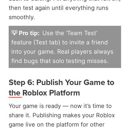
then test again until everything runs
smoothly.
💡 Pro tip:
Use the ‘Team Test’
feature (Test tab) to invite a friend
into your game. Real players always
find bugs that solo testing misses.
Step 6: Publish Your Game to
the Roblox Platform
Your game is ready — now it’s time to
share it. Publishing makes your Roblox
game live on the platform for other