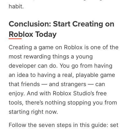
habit.
Conclusion: Start Creating on
Roblox Today
Creating a game on Roblox is one of the
most rewarding things a young
developer can do. You go from having
an idea to having a real, playable game
that friends — and strangers — can
enjoy. And with Roblox Studio’s free
tools, there’s nothing stopping you from
starting right now.
Follow the seven steps in this guide: set