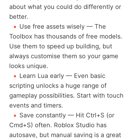
about what you could do differently or
better.
Use free assets wisely — The
Toolbox has thousands of free models.
Use them to speed up building, but
always customise them so your game
looks unique.
Learn Lua early — Even basic
scripting unlocks a huge range of
gameplay possibilities. Start with touch
events and timers.
Save constantly — Hit Ctrl+S (or
Cmd+S) often. Roblox Studio has
autosave, but manual saving is a great