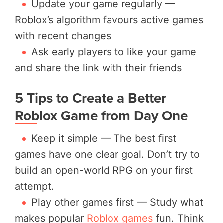
Update your game regularly —
Roblox’s algorithm favours active games
with recent changes
Ask early players to like your game
and share the link with their friends
5 Tips to Create a Better
Roblox Game from Day One
Keep it simple — The best first
games have one clear goal. Don’t try to
build an open-world RPG on your first
attempt.
Play other games first — Study what
makes popular
Roblox games
fun. Think