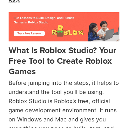
FAQs
What Is Roblox Studio? Your
Free Tool to Create Roblox
Games
Before jumping into the steps, it helps to
understand the tool you’ll be using.
Roblox Studio is Roblox’s free, official
game development environment. It runs
on Windows and Mac and gives you