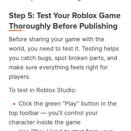
Step 5: Test Your Roblox Game
Thoroughly Before Publishing
Before sharing your game with the
world, you need to test it. Testing helps
you catch bugs, spot broken parts, and
make sure everything feels right for
players.
To test in Roblox Studio:
Click the green “Play” button in the
top toolbar — you’ll control your
character inside the game