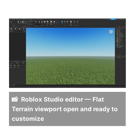
📸 Roblox Studio editor — Flat
Terrain viewport open and ready to
customize