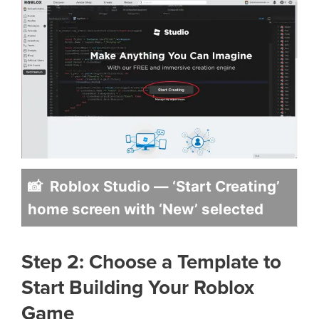
📸 Roblox Studio — ‘Start Creating’
home screen with ‘New’ selected
Step 2: Choose a Template to
Start Building Your Roblox
Game