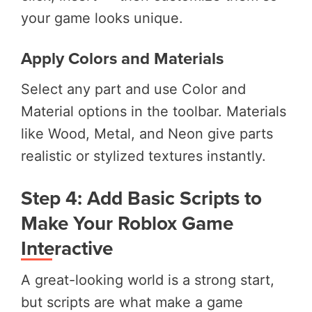
your game looks unique.
Apply Colors and Materials
Select any part and use Color and
Material options in the toolbar. Materials
like Wood, Metal, and Neon give parts
realistic or stylized textures instantly.
Step 4: Add Basic Scripts to
Make Your Roblox Game
Interactive
A great-looking world is a strong start,
but scripts are what make a game