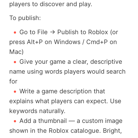
players to discover and play.
To publish:
Go to File → Publish to Roblox (or
press Alt+P on Windows / Cmd+P on
Mac)
Give your game a clear, descriptive
name using words players would search
for
Write a game description that
explains what players can expect. Use
keywords naturally.
Add a thumbnail — a custom image
shown in the Roblox catalogue. Bright,