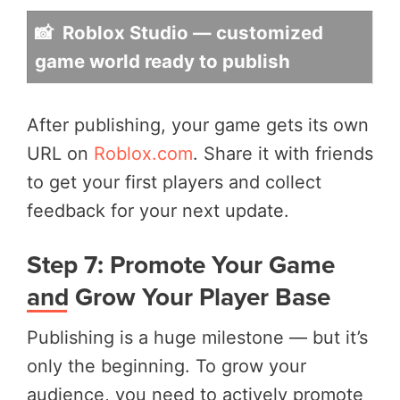
📸 Roblox Studio — customized
game world ready to publish
After publishing, your game gets its own
URL on
Roblox.com
. Share it with friends
to get your first players and collect
feedback for your next update.
Step 7: Promote Your Game
and Grow Your Player Base
Publishing is a huge milestone — but it’s
only the beginning. To grow your
audience, you need to actively promote