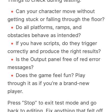
Can your character move without
getting stuck or falling through the floor?
Do all platforms, ramps, and
obstacles behave as intended?
If you have scripts, do they trigger
correctly and produce the right results?
Is the Output panel free of red error
messages?
Does the game feel fun? Play
through it as if you’re a brand-new
player.
Press “Stop” to exit test mode and go
back to editing. Fix anything that felt off,