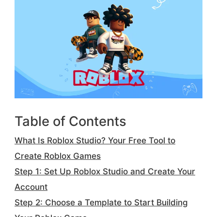
Table of Contents
What Is Roblox Studio? Your Free Tool to
Create Roblox Games
Step 1: Set Up Roblox Studio and Create Your
Account
Step 2: Choose a Template to Start Building