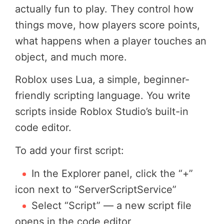
actually fun to play. They control how
things move, how players score points,
what happens when a player touches an
object, and much more.
Roblox uses Lua, a simple, beginner-
friendly scripting language. You write
scripts inside Roblox Studio’s built-in
code editor.
To add your first script:
In the Explorer panel, click the “+”
icon next to “ServerScriptService”
Select “Script” — a new script file
opens in the code editor