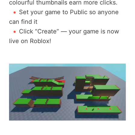
colourful thumbnails earn more clicks.
Set your game to Public so anyone
can find it
Click “Create” — your game is now
live on Roblox!