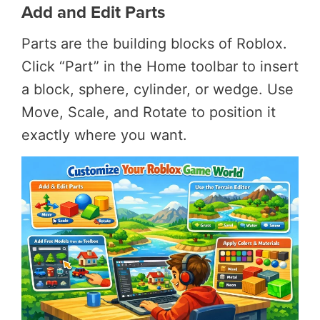
Add and Edit Parts
Parts are the building blocks of Roblox.
Click “Part” in the Home toolbar to insert
a block, sphere, cylinder, or wedge. Use
Move, Scale, and Rotate to position it
exactly where you want.