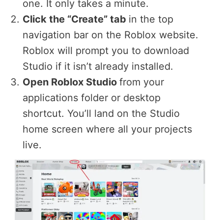
one. It only takes a minute.
Click the “Create” tab
in the top
navigation bar on the Roblox website.
Roblox will prompt you to download
Studio if it isn’t already installed.
Open Roblox Studio
from your
applications folder or desktop
shortcut. You’ll land on the Studio
home screen where all your projects
live.