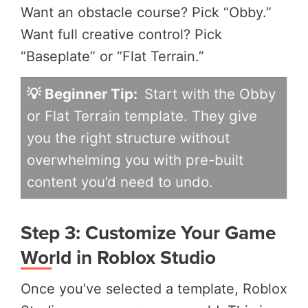
Want an obstacle course? Pick “Obby.”
Want full creative control? Pick
“Baseplate” or “Flat Terrain.”
💡 Beginner Tip:
Start with the Obby
or Flat Terrain template. They give
you the right structure without
overwhelming you with pre-built
content you’d need to undo.
Step 3: Customize Your Game
World in Roblox Studio
Once you’ve selected a template, Roblox