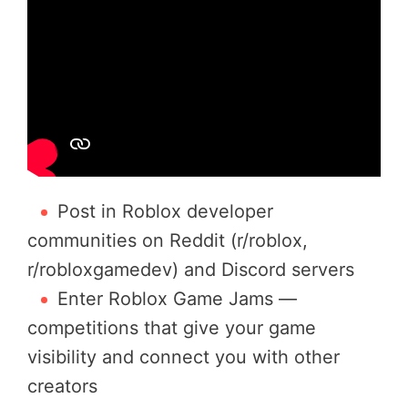
Post in Roblox developer
communities on Reddit (r/roblox,
r/robloxgamedev) and Discord servers
Enter Roblox Game Jams —
competitions that give your game
visibility and connect you with other
creators