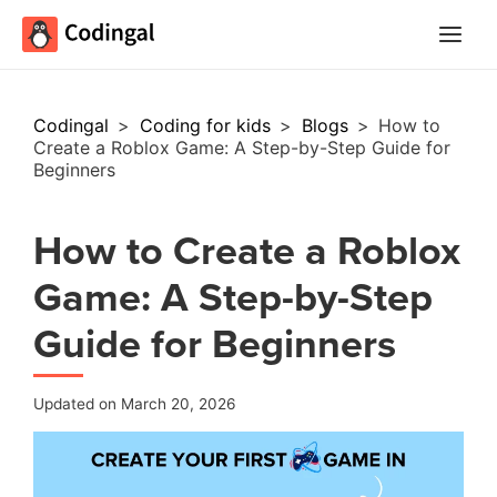
Main
Menu
Codingal
>
Coding for kids
>
Blogs
>
How to
Create a Roblox Game: A Step-by-Step Guide for
Beginners
How to Create a Roblox
Game: A Step-by-Step
Guide for Beginners
Updated on March 20, 2026