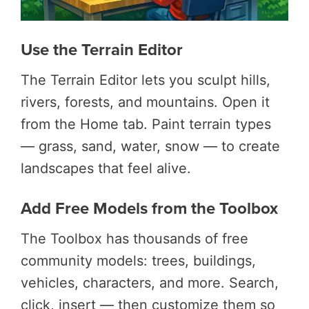
Use the Terrain Editor
The Terrain Editor lets you sculpt hills,
rivers, forests, and mountains. Open it
from the Home tab. Paint terrain types
— grass, sand, water, snow — to create
landscapes that feel alive.
Add Free Models from the Toolbox
The Toolbox has thousands of free
community models: trees, buildings,
vehicles, characters, and more. Search,
click, insert — then customize them so