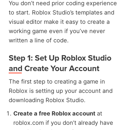
You don’t need prior coding experience
to start. Roblox Studio’s templates and
visual editor make it easy to create a
working game even if you’ve never
written a line of code.
Step 1: Set Up Roblox Studio
and Create Your Account
The first step to creating a game in
Roblox is setting up your account and
downloading Roblox Studio.
Create a free Roblox account
at
roblox.com if you don’t already have