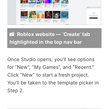
📸 Roblox website — ‘Create’ tab
highlighted in the top nav bar
Once Studio opens, you’ll see options
for “New”, “My Games”, and “Recent.”
Click “New” to start a fresh project.
You’ll be taken to the template picker in
Step 2.