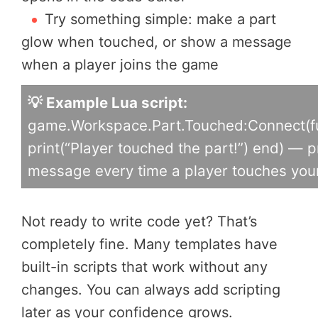
Try something simple: make a part
glow when touched, or show a message
when a player joins the game
💡 Example Lua script:
game.Workspace.Part.Touched:Connect(fu
print(“Player touched the part!”) end) — p
message every time a player touches your
Not ready to write code yet? That’s
completely fine. Many templates have
built-in scripts that work without any
changes. You can always add scripting
later as your confidence grows.