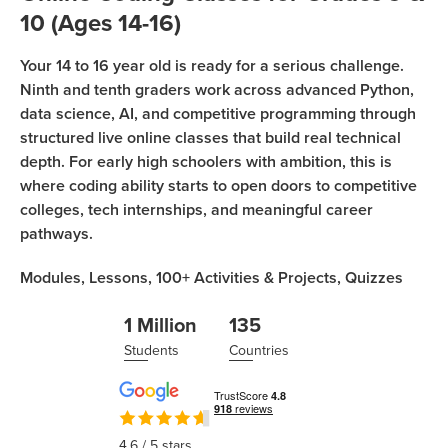
Sign Up
Coding
10 (Ages 14-16)
Camp
Join class
Your 14 to 16 year old is ready for a serious challenge.
Black
Ninth and tenth graders work across advanced Python,
Friday
data science, AI, and competitive programming through
Coding
structured live online classes that build real technical
Camp
depth. For early high schoolers with ambition, this is
where coding ability starts to open doors to competitive
Thanksgiving
colleges, tech internships, and meaningful career
Coding
pathways.
Camp
Modules,
Lessons,
100+
Activities & Projects,
Quizzes
1 Million
135
Students
Countries
4.6
/ 5 stars