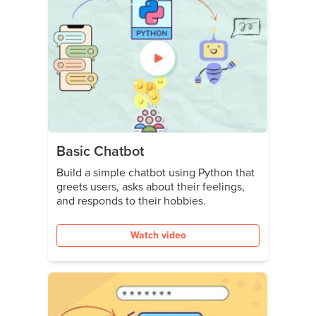
Basic Chatbot
Build a simple chatbot using Python that
greets users, asks about their feelings,
and responds to their hobbies.
Watch video