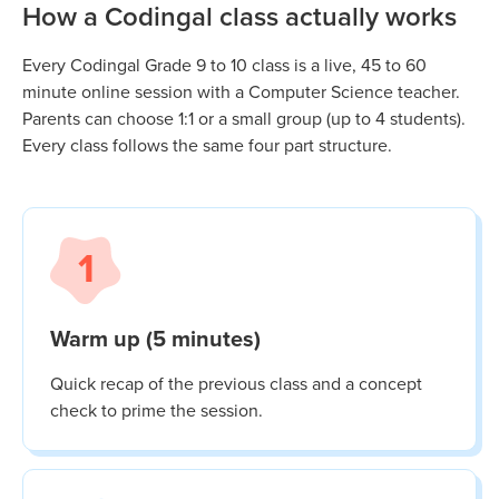
How a Codingal class actually works
Every Codingal
Grade 9 to 10
class is a live, 45 to 60
minute online session with a Computer Science teacher.
Parents can choose 1:1 or a small group (up to 4 students).
Every class follows the same four part structure.
1
Warm up (5 minutes)
Quick recap of the previous class and a concept
check to prime the session.