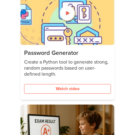
Password Generator
Create a Python tool to generate strong,
random passwords based on user-
defined length.
Watch video