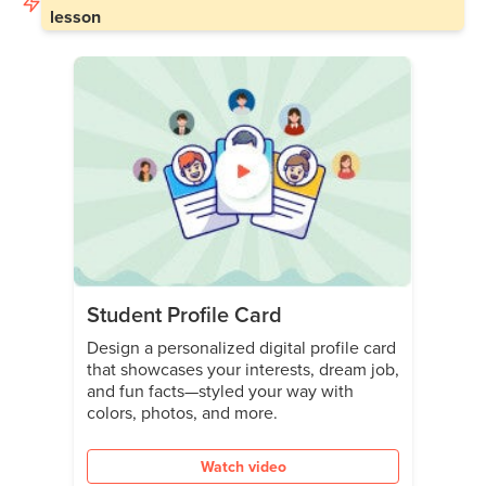
lesson
Student Profile Card
Design a personalized digital profile card
that showcases your interests, dream job,
and fun facts—styled your way with
colors, photos, and more.
Watch video