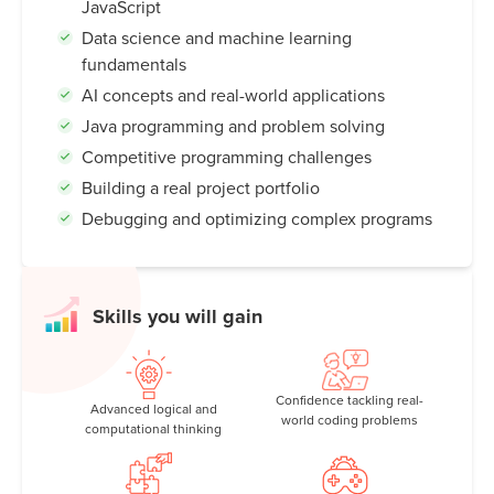
JavaScript
Data science and machine learning
fundamentals
AI concepts and real-world applications
Java programming and problem solving
Competitive programming challenges
Building a real project portfolio
Debugging and optimizing complex programs
Skills you will gain
Confidence tackling real-
Advanced logical and
world coding problems
computational thinking