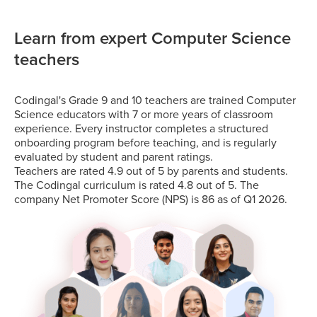
Learn from expert Computer Science
teachers
Codingal's Grade 9 and 10 teachers are trained Computer
Science educators with 7 or more years of classroom
experience. Every instructor completes a structured
onboarding program before teaching, and is regularly
evaluated by student and parent ratings.
Teachers are rated 4.9 out of 5 by parents and students.
The Codingal curriculum is rated 4.8 out of 5. The
company Net Promoter Score (NPS) is 86 as of Q1 2026.