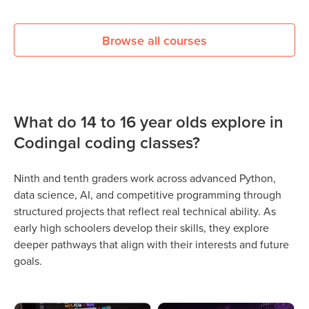
Browse all courses
What do 14 to 16 year olds explore in
Codingal coding classes?
Ninth and tenth graders work across advanced Python,
data science, AI, and competitive programming through
structured projects that reflect real technical ability. As
early high schoolers develop their skills, they explore
deeper pathways that align with their interests and future
goals.