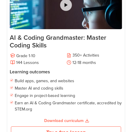
AI & Coding Grandmaster: Master
Coding Skills
350
+
Activities
Grade
1-10
144
Lessons
12-18
months
Learning outcomes
Build apps, games, and websites
Master AI and coding skills
Engage in project-based learning
Earn an AI & Coding Grandmaster certificate, accredited by
STEM.org
Download curriculum