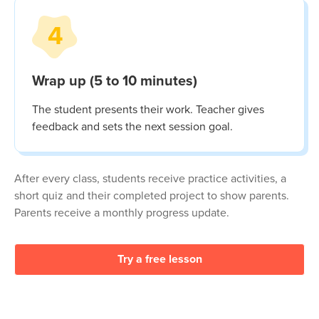
4
Wrap up (5 to 10 minutes)
The student presents their work. Teacher gives
feedback and sets the next session goal.
After every class, students receive practice activities, a
short quiz and their completed project to show parents.
Parents receive a monthly progress update.
Try a free lesson