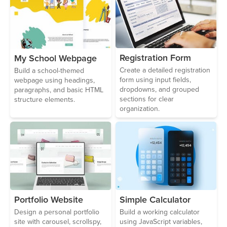
Registration Form
My School Webpage
Create a detailed registration
Build a school-themed
form using input fields,
webpage using headings,
dropdowns, and grouped
paragraphs, and basic HTML
sections for clear
structure elements.
organization.
Portfolio Website
Simple Calculator
Design a personal portfolio
Build a working calculator
site with carousel, scrollspy,
using JavaScript variables,