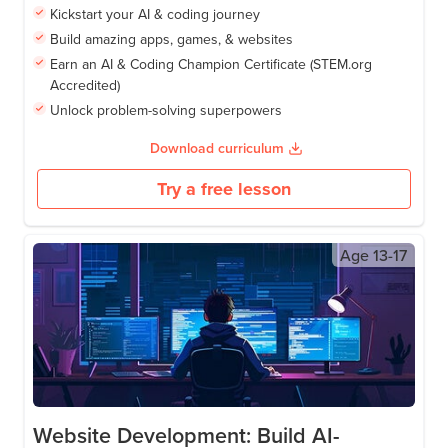
Kickstart your AI & coding journey
Build amazing apps, games, & websites
Earn an AI & Coding Champion Certificate (STEM.org
Accredited)
Unlock problem-solving superpowers
Download curriculum
Try a free lesson
Age
13-17
Website Development: Build AI-