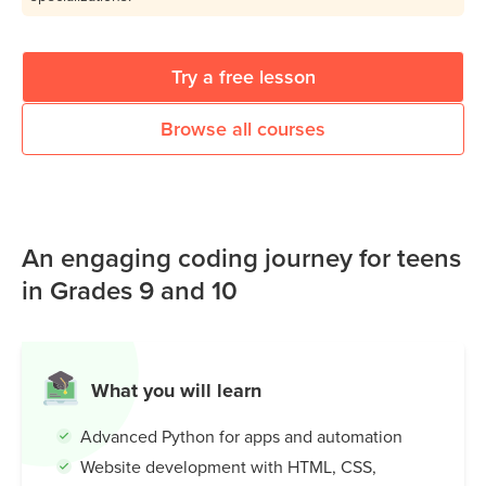
Try a free lesson
Browse all courses
An engaging coding journey for teens
in Grades 9 and 10
What you will learn
Advanced Python for apps and automation
Website development with HTML, CSS,