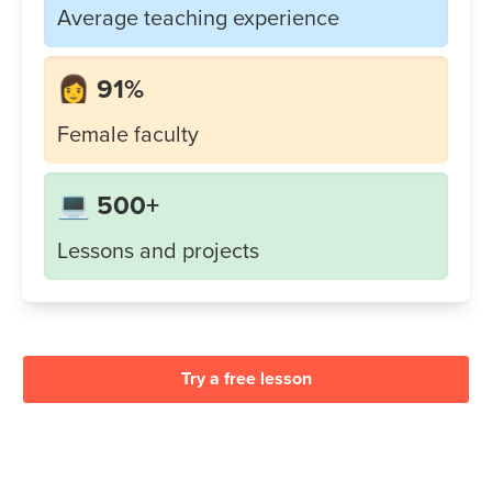
Average teaching experience
👩 91%
Female faculty
💻 500+
Lessons and projects
Try a free lesson