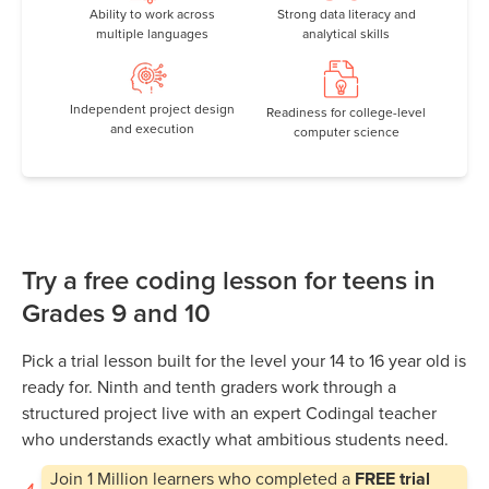
Ability to work across
Strong data literacy and
multiple languages
analytical skills
Independent project design
Readiness for college-level
and execution
computer science
Try a free coding lesson for teens in
Grades 9 and 10
Pick a trial lesson built for the level your 14 to 16 year old is
ready for. Ninth and tenth graders work through a
structured project live with an expert Codingal teacher
who understands exactly what ambitious students need.
Join
1 Million
learners who completed a
FREE trial