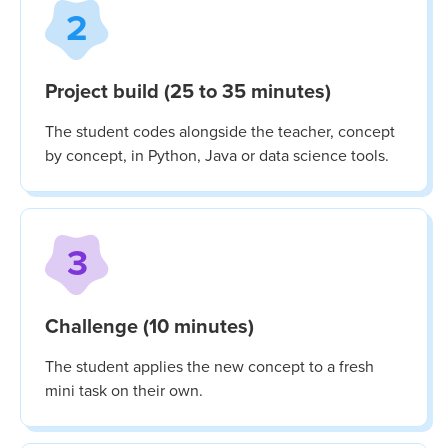
2
Project build (25 to 35 minutes)
The student codes alongside the teacher, concept
by concept, in Python, Java or data science tools.
3
Challenge (10 minutes)
The student applies the new concept to a fresh
mini task on their own.