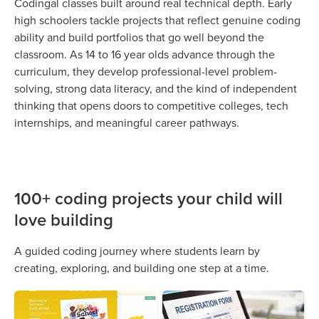
Codingal classes built around real technical depth. Early
high schoolers tackle projects that reflect genuine coding
ability and build portfolios that go well beyond the
classroom. As 14 to 16 year olds advance through the
curriculum, they develop professional-level problem-
solving, strong data literacy, and the kind of independent
thinking that opens doors to competitive colleges, tech
internships, and meaningful career pathways.
100+ coding projects your child will
love building
A guided coding journey where students learn by
creating, exploring, and building one step at a time.