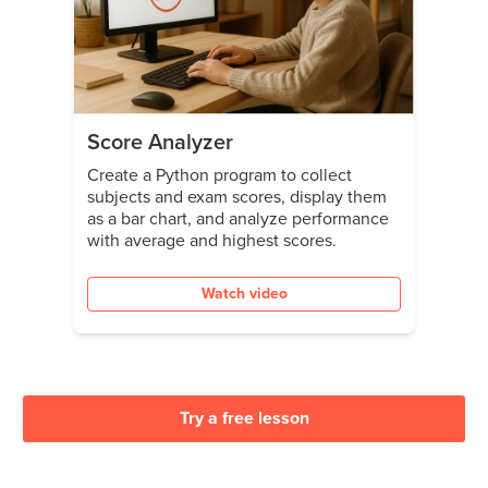
Score Analyzer
Create a Python program to collect
subjects and exam scores, display them
as a bar chart, and analyze performance
with average and highest scores.
Watch video
Try a free lesson