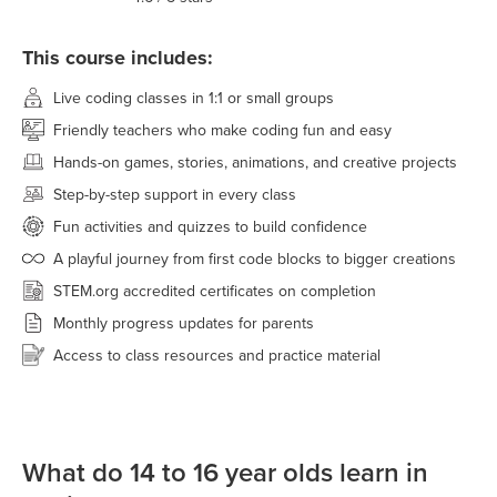
This course includes:
Live coding classes in 1:1 or small groups
Friendly teachers who make coding fun and easy
Hands-on games, stories, animations, and creative projects
Step-by-step support in every class
Fun activities and quizzes to build confidence
A playful journey from first code blocks to bigger creations
STEM.org accredited certificates on completion
Monthly progress updates for parents
Access to class resources and practice material
What do 14 to 16 year olds learn in