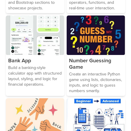
and Bootstrap sections to
operators, functions, and
showcase projects.
real-time user interaction.
Bank App
Number Guessing
Game
Build a banking-style
calculator app with structured
Create an interactive Python
layout, styling, and logic for
game using lists, dictionaries,
financial operations.
inputs, and logic to guess
numbers smartly.