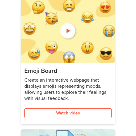
Emoji Board
Create an interactive webpage that
displays emojis representing moods,
allowing users to explore their feelings
with visual feedback.
Watch video