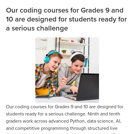
Our coding courses for Grades 9 and
10 are designed for students ready for
a serious challenge
Our coding courses for Grades 9 and 10 are designed for
students ready for a serious challenge. Ninth and tenth
graders work across advanced Python, data science, AI,
and competitive programming through structured live