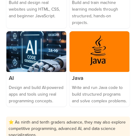
Build and design real
Build and train machine
websites using HTML, CSS,
learning models through
and beginner JavaScript.
structured, hands-on
projects.
AI
Java
Design and build AI-powered
Write and run Java code to
apps and tools using real
build structured programs
programming concepts.
and solve complex problems.
⭐ As ninth and tenth graders advance, they may also explore
competitive programming, advanced AI, and data science
specializations.