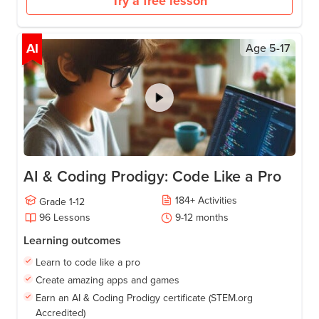
Try a free lesson
AI
Age
5-17
AI & Coding Prodigy: Code Like a Pro
184
+
Activities
Grade
1-12
96
Lessons
9-12
months
Learning outcomes
Learn to code like a pro
Create amazing apps and games
Earn an AI & Coding Prodigy certificate (STEM.org
Accredited)