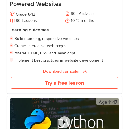
Powered Websites
90
+
Activities
Grade
8-12
90
Lessons
10-12
months
Learning outcomes
Build stunning, responsive websites
Create interactive web pages
Master HTML, CSS, and JavaScript
Implement best practices in website development
Download curriculum
Try a free lesson
Age
11-17