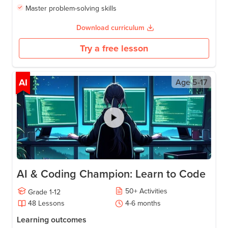
Master problem-solving skills
Download curriculum
Try a free lesson
AI
Age
5-17
AI & Coding Champion: Learn to Code
50
+
Activities
Grade
1-12
48
Lessons
4-6
months
Learning outcomes