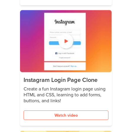
Instagram Login Page Clone
Create a fun Instagram login page using
HTML and CSS, learning to add forms,
buttons, and links!
Watch video