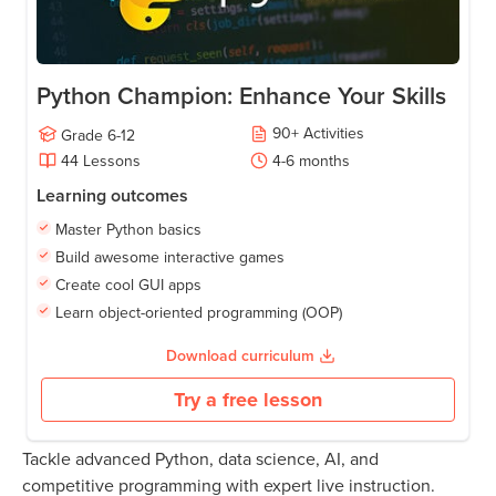
Python Champion: Enhance Your Skills
90
+
Activities
Grade
6-12
44
Lessons
4-6
months
Learning outcomes
Master Python basics
Build awesome interactive games
Create cool GUI apps
Learn object-oriented programming (OOP)
Download curriculum
Try a free lesson
Tackle advanced Python, data science, AI, and
competitive programming with expert live instruction.