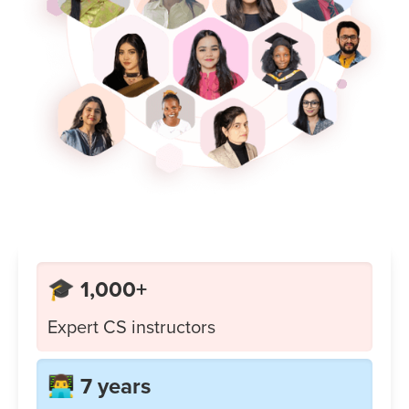
🎓 1,000+
Expert CS instructors
👨‍💻 7 years