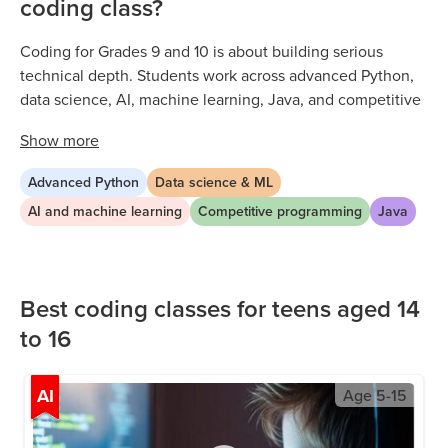
coding class?
Coding for Grades 9 and 10 is about building serious
technical depth. Students work across advanced Python,
data science, AI, machine learning, Java, and competitive
programming through live, expert-led sessions. Every class
Show
more
is project-based, with ninth and tenth graders tackling
increasingly complex problems that reflect real technical
Advanced Python
Data science & ML
ability. As early high schoolers develop their skills, they
AI and machine learning
Competitive programming
Java
build the analytical thinking, independent problem-
solving, and multi-language fluency that opens doors to
competitive colleges and tech careers.
Best coding classes for teens aged 14
to 16
AI
Age
5-15