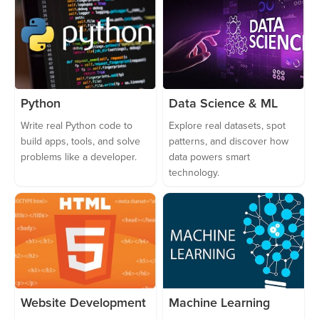
Python
Data Science & ML
Write real Python code to
Explore real datasets, spot
build apps, tools, and solve
patterns, and discover how
problems like a developer.
data powers smart
technology.
Website Development
Machine Learning