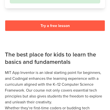
Try a free lesson
The best place for kids to learn the
basics and fundamentals
MIT App Inventor is an ideal starting point for beginners,
and Codingal enhances the learning experience with a
curriculum aligned with the K–12 Computer Science
Framework. Our course not only covers essential tech
principles but also gives students the freedom to explore
and unleash their creativity.
Whether they‘re first-time coders or budding tech