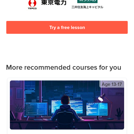
Try a free lesson
More recommended courses for you
Age
13-17