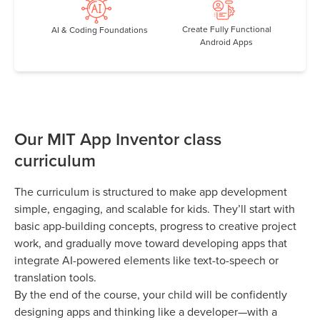
Create Fully Functional
AI & Coding Foundations
Android Apps
Our MIT App Inventor class
curriculum
The curriculum is structured to make app development
simple, engaging, and scalable for kids. They’ll start with
basic app-building concepts, progress to creative project
work, and gradually move toward developing apps that
integrate AI-powered elements like text-to-speech or
translation tools.
By the end of the course, your child will be confidently
designing apps and thinking like a developer—with a