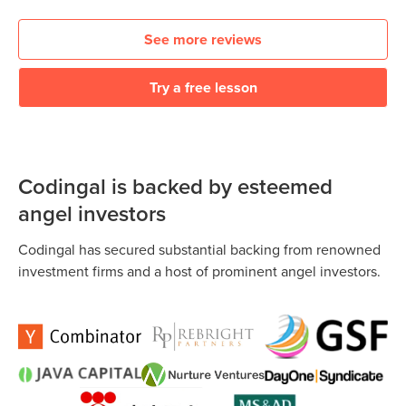
See more reviews
Try a free lesson
Codingal is backed by esteemed
angel investors
Codingal has secured substantial backing from renowned
investment firms and a host of prominent angel investors.