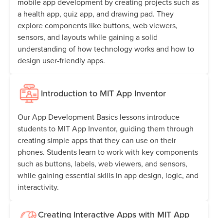
mobile app development by creating projects such as
a health app, quiz app, and drawing pad. They
explore components like buttons, web viewers,
sensors, and layouts while gaining a solid
understanding of how technology works and how to
design user-friendly apps.
Introduction to MIT App Inventor
Our App Development Basics lessons introduce
students to MIT App Inventor, guiding them through
creating simple apps that they can use on their
phones. Students learn to work with key components
such as buttons, labels, web viewers, and sensors,
while gaining essential skills in app design, logic, and
interactivity.
Creating Interactive Apps with MIT App