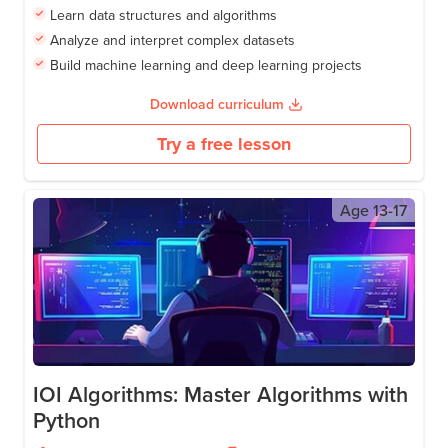
Learn data structures and algorithms
Analyze and interpret complex datasets
Build machine learning and deep learning projects
Download curriculum
Try a free lesson
Age
13-17
IOI Algorithms: Master Algorithms with
Python