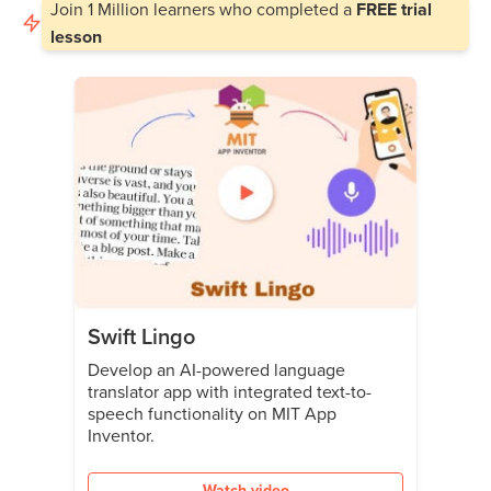
Join
1 Million
learners who completed a
FREE trial
lesson
Swift Lingo
Develop an AI-powered language
translator app with integrated text-to-
speech functionality on MIT App
Inventor.
Watch video