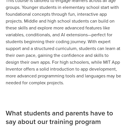
This course is tailored to engage learners across all age
groups. Younger students in elementary school start with
foundational concepts through fun, interactive app
projects. Middle and high school students can build on
these skills and explore more advanced features like
variables, conditionals, and AI extensions—perfect for
students beginning their coding journey. With expert
support and a structured curriculum, students can learn at
their own pace, gaining the confidence and skills to
design their own apps. For high schoolers, while MIT App
Inventor offers a solid introduction to app development,
more advanced programming tools and languages may be
needed for complex projects.
What students and parents have to
say about our training program