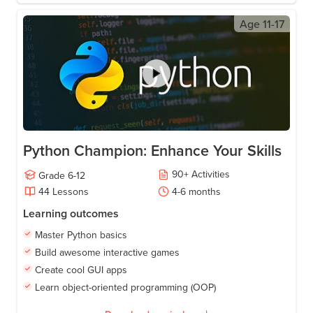
Age
11-17
Python Champion: Enhance Your Skills
90
+
Activities
Grade
6-12
44
Lessons
4-6
months
Learning outcomes
Master Python basics
Build awesome interactive games
Create cool GUI apps
Learn object-oriented programming (OOP)