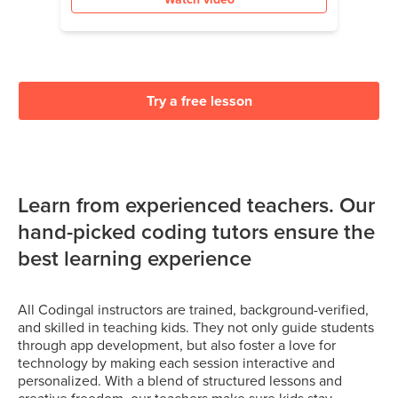
Try a free lesson
Learn from experienced teachers. Our
hand-picked coding tutors ensure the
best learning experience
All Codingal instructors are trained, background-verified,
and skilled in teaching kids. They not only guide students
through app development, but also foster a love for
technology by making each session interactive and
personalized. With a blend of structured lessons and