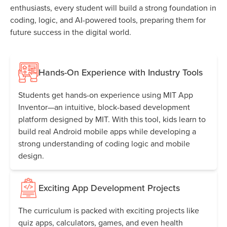
enthusiasts, every student will build a strong foundation in
coding, logic, and AI-powered tools, preparing them for
future success in the digital world.
Hands-On Experience with Industry Tools
Students get hands-on experience using MIT App
Inventor—an intuitive, block-based development
platform designed by MIT. With this tool, kids learn to
build real Android mobile apps while developing a
strong understanding of coding logic and mobile
design.
Exciting App Development Projects
The curriculum is packed with exciting projects like
quiz apps, calculators, games, and even health