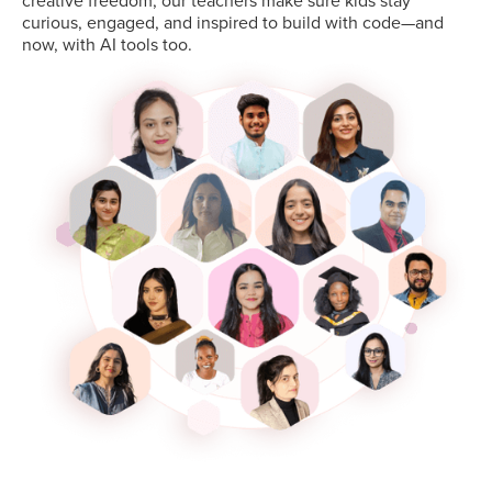
creative freedom, our teachers make sure kids stay
curious, engaged, and inspired to build with code—and
now, with AI tools too.