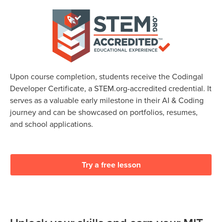
Upon course completion, students receive the Codingal
Developer Certificate, a STEM.org-accredited credential. It
serves as a valuable early milestone in their AI & Coding
journey and can be showcased on portfolios, resumes,
and school applications.
Try a free lesson