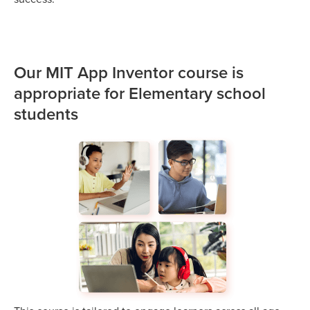
Our MIT App Inventor course is
appropriate for Elementary school
students