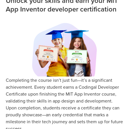
Unlock your skills and earn your MIT
App Inventor developer certification
Completing the course isn’t just fun—it’s a significant
achievement. Every student earns a Codingal Developer
Certificate upon finishing the MIT App Inventor course,
validating their skills in app design and development.
Upon completion, students receive a certificate they can
proudly showcase—an early credential that marks a
milestone in their tech journey and sets them up for future
success.