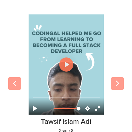
Tawsif Islam Adi
Grade 8