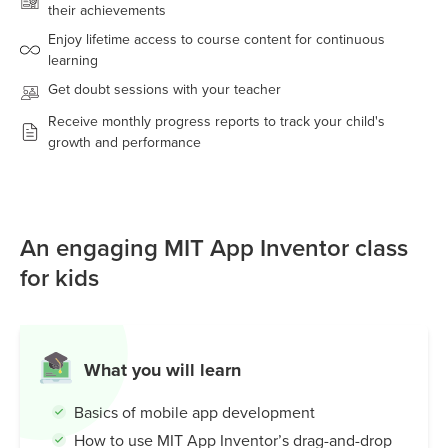
their achievements
Enjoy lifetime access to course content for continuous
learning
Get doubt sessions with your teacher
Receive monthly progress reports to track your child's
growth and performance
An engaging MIT App Inventor class
for kids
What you will learn
Basics of mobile app development
How to use MIT App Inventor’s drag-and-drop