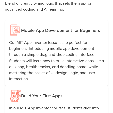
blend of creativity and logic that sets them up for
advanced coding and AI learning.
Mobile App Development for Beginners
Our MIT App Inventor lessons are perfect for
beginners, introducing mobile app development
through a simple drag-and-drop coding interface.
Students will learn how to build interactive apps like a
quiz app, health tracker, and doodling board, while
mastering the basics of UI design, logic, and user
interaction.
Build Your First Apps
In our MIT App Inventor courses, students dive into