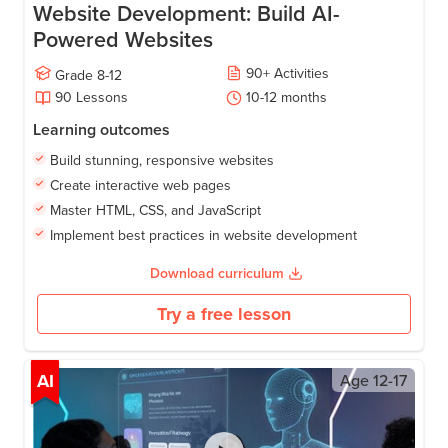
Website Development: Build AI-
Powered Websites
90
+
Activities
Grade
8-12
90
Lessons
10-12
months
Learning outcomes
Build stunning, responsive websites
Create interactive web pages
Master HTML, CSS, and JavaScript
Implement best practices in website development
Download curriculum
Try a free lesson
AI
Age
12-17