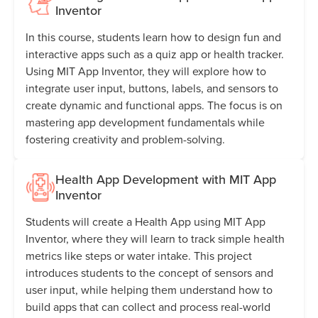
Inventor
In this course, students learn how to design fun and
interactive apps such as a quiz app or health tracker.
Using MIT App Inventor, they will explore how to
integrate user input, buttons, labels, and sensors to
create dynamic and functional apps. The focus is on
mastering app development fundamentals while
fostering creativity and problem-solving.
Health App Development with MIT App
Inventor
Students will create a Health App using MIT App
Inventor, where they will learn to track simple health
metrics like steps or water intake. This project
introduces students to the concept of sensors and
user input, while helping them understand how to
build apps that can collect and process real-world