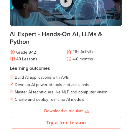
AI Expert - Hands-On AI, LLMs &
Python
48
+
Activities
Grade
8-12
48
Lessons
4-6
months
Learning outcomes
Build AI applications with APIs
Develop AI-powered tools and assistants
Master AI techniques like NLP and computer vision
Create and deploy real-time AI models
Download curriculum
Try a free lesson