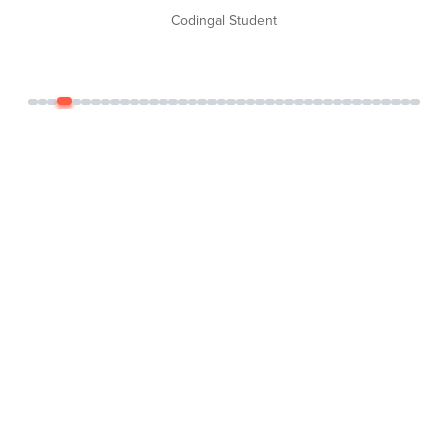
Codingal Student