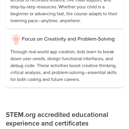
step-by-step resources. Whether your child is a
beginner or advancing fast, the course adapts to their
learning pace—anytime, anywhere.
Focus on Creativity and Problem-Solving
Through real-world app creation, kids learn to break
down user needs, design functional interfaces, and
debug code. These activities boost creative thinking,
critical analysis, and problem-solving—essential skills
for both coding and future careers.
STEM.org accredited educational
experience and certificates