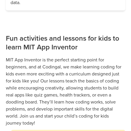
data.
Fun activities and lessons for kids to
learn MIT App Inventor
MIT App Inventor is the perfect starting point for
beginners, and at Codingal, we make learning coding for
kids even more exciting with a curriculum designed just
for kids like you! Our lessons teach the basics of coding
while encouraging creativity, allowing students to build
real apps like quiz games, health trackers, or even a
doodling board. They’ll learn how coding works, solve
problems, and develop important skills for the digital
world. Join us and start your child’s coding for kids
journey today!