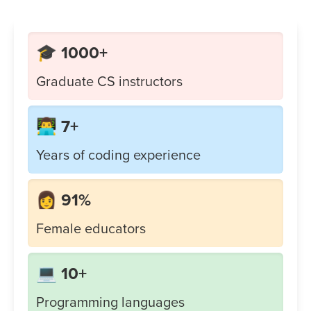
🎓 1000+
Graduate CS instructors
👨‍💻 7+
Years of coding experience
👩 91%
Female educators
💻 10+
Programming languages