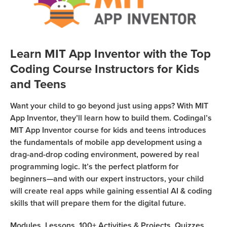
Sign Up
Coding
Camp
Join class
Black
Friday
Learn MIT App Inventor with the Top
Coding
Coding Course Instructors for Kids
Camp
and Teens
Thanksgiving
Want your child to go beyond just using apps? With MIT
Coding
App Inventor, they’ll learn how to build them. Codingal’s
Camp
MIT App Inventor course for kids and teens introduces
the fundamentals of mobile app development using a
drag-and-drop coding environment, powered by real
programming logic. It’s the perfect platform for
beginners—and with our expert instructors, your child
will create real apps while gaining essential AI & coding
skills that will prepare them for the digital future.
Modules,
Lessons,
100+
Activities & Projects,
Quizzes