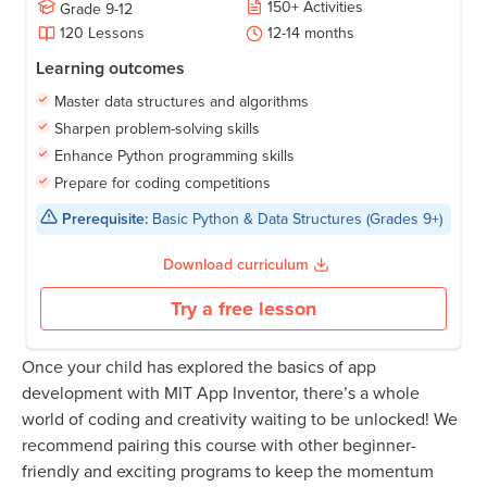
150
+
Activities
Grade
9-12
120
Lessons
12-14
months
Learning outcomes
Master data structures and algorithms
Sharpen problem-solving skills
Enhance Python programming skills
Prepare for coding competitions
Prerequisite:
Basic Python & Data Structures (Grades 9+)
Download curriculum
Try a free lesson
Once your child has explored the basics of app
development with MIT App Inventor, there’s a whole
world of coding and creativity waiting to be unlocked! We
recommend pairing this course with other beginner-
friendly and exciting programs to keep the momentum