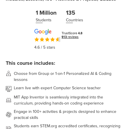
1 Million
135
Students
Countries
4.6
/ 5 stars
This course includes:
Choose from Group or 1-on-1 Personalized AI & Coding
lessons
Learn live with expert Computer Science teacher
MIT App Inventor
is seamlessly integrated into the
curriculum, providing hands-on coding experience
Engage in
100+
activities & projects designed to enhance
practical skills
Students earn STEM.org accredited certificates, recognizing