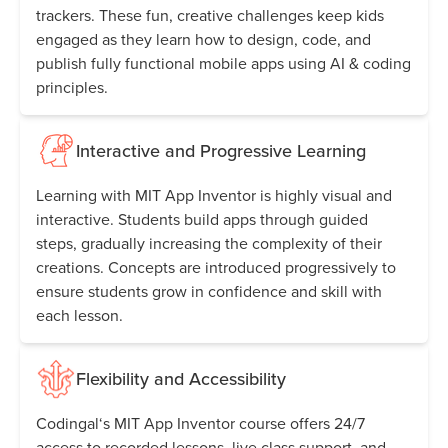
trackers. These fun, creative challenges keep kids
engaged as they learn how to design, code, and
publish fully functional mobile apps using AI & coding
principles.
Interactive and Progressive Learning
Learning with MIT App Inventor is highly visual and
interactive. Students build apps through guided
steps, gradually increasing the complexity of their
creations. Concepts are introduced progressively to
ensure students grow in confidence and skill with
each lesson.
Flexibility and Accessibility
Codingal‘s MIT App Inventor course offers 24/7
access to recorded lessons, live class support, and