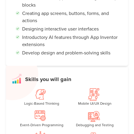
blocks
Creating app screens, buttons, forms, and
actions
Designing interactive user interfaces
Introductory AI features through App Inventor
extensions
Develop design and problem-solving skills
Skills you will gain
Logic-Based Thinking
Mobile UI/UX Design
Event-Driven Programming
Debugging and Testing