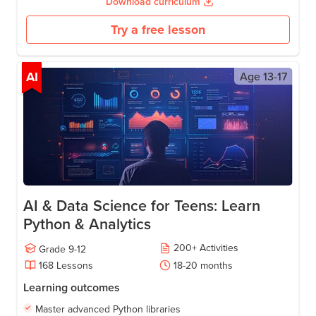
Download curriculum
Try a free lesson
AI
Age
13-17
AI & Data Science for Teens: Learn
Python & Analytics
200
+
Activities
Grade
9-12
168
Lessons
18-20
months
Learning outcomes
Master advanced Python libraries