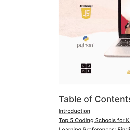
Table of Content
Introduction
Top 5 Coding Schools for K
Learning Preferences: Findi