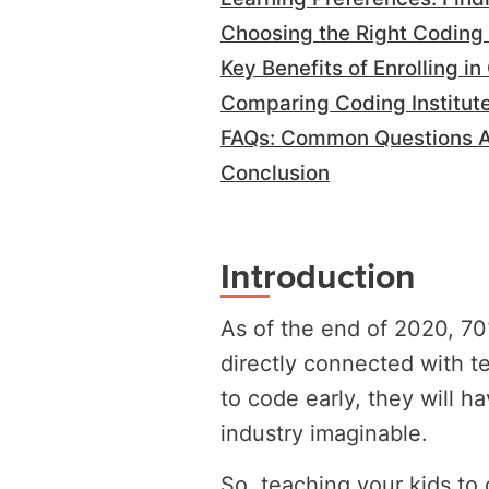
Choosing the Right Coding 
Key Benefits of Enrolling i
Comparing Coding Institute
FAQs: Common Questions Ab
Conclusion
Introduction
As of the end of 2020, 70%
directly connected with te
to code early, they will h
industry imaginable.
So, teaching your kids to 