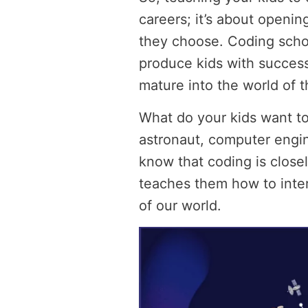
careers; it’s about openin
they choose. Coding schoo
produce kids with successf
mature into the world of th
What do your kids want to
astronaut, computer engin
know that coding is closel
teaches them how to inte
of our world.