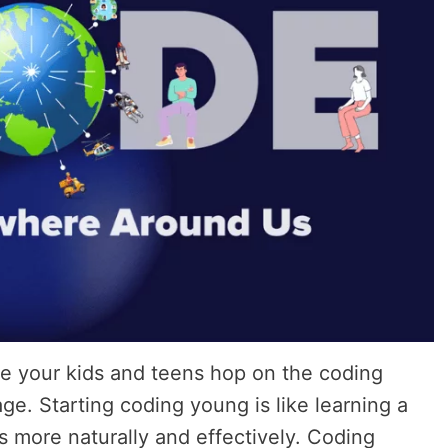
e your kids and teens hop on the coding
ge. Starting coding young is like learning a
 more naturally and effectively. Coding