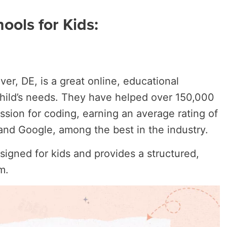
ools for Kids:
ver, DE, is a great online, educational
 child’s needs. They have helped over 150,000
ssion for coding, earning an average rating of
t and Google, among the best in the industry.
esigned for kids and provides a structured,
um.