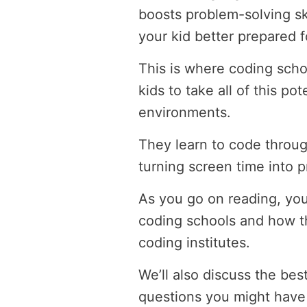
boosts problem-solving ski
your kid better prepared f
This is where coding scho
kids to take all of this po
environments.
They learn to code throug
turning screen time into p
As you go on reading, you
coding schools and how th
coding institutes.
We’ll also discuss the be
questions you might have