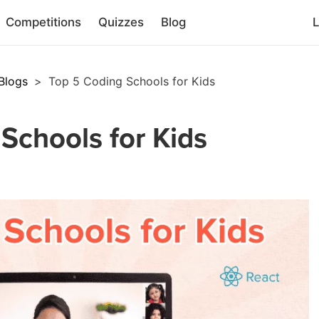
Competitions
Quizzes
Blog
L
Blogs
>
Top 5 Coding Schools for Kids
Schools for Kids