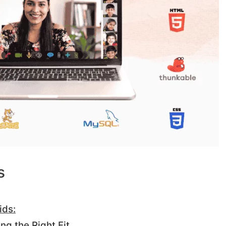
s
ids:
ng the Right Fit