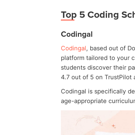
Top 5 Coding Sch
Codingal
Codingal
, based out of Do
platform tailored to your
students discover their pa
4.7 out of 5 on TrustPilo
Codingal is specifically d
age-appropriate curricul