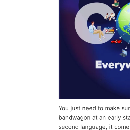
You just need to make sur
bandwagon at an early sta
second language, it comes