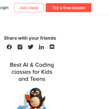
ogin
Join class
Try a free lesson
Share with your friends