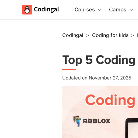
Courses
Camps
Codingal
>
Coding for kids
>
Top 5 Coding 
Updated on November 27, 2025