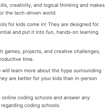
lls, creativity, and logical thinking and makes
or the tech-driven world.
ols for kids come in! They are designed for
tential and put it into fun, hands-on learning
h games, projects, and creative challenges,
roductive time.
 will learn more about the hype surrounding
ey are better for your kids than in-person
st online coding schools and answer any
 regarding coding schools.