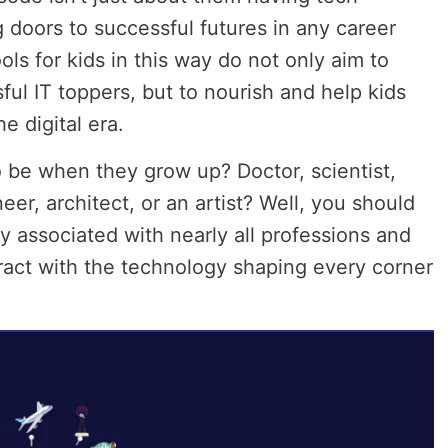
g doors to successful futures in any career
ls for kids in this way do not only aim to
ul IT toppers, but to nourish and help kids
e digital era.
 be when they grow up? Doctor, scientist,
eer, architect
,
or an artist? Well, you should
y associated with nearly all professions and
ract with the technology shaping every corner