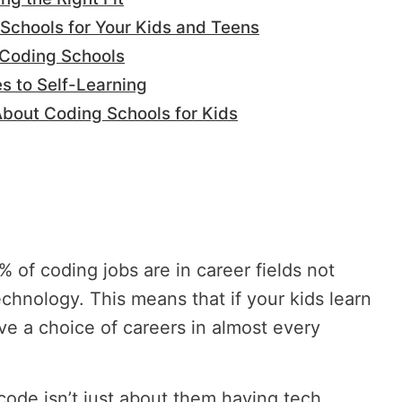
Schools for Your Kids and Teens
n Coding Schools
s to Self-Learning
out Coding Schools for Kids
 of coding jobs are in career fields not
chnology. This means that if your kids learn
ave a choice of careers in almost every
code isn’t just about them having tech