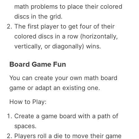
math problems to place their colored
discs in the grid.
The first player to get four of their
colored discs in a row (horizontally,
vertically, or diagonally) wins.
Board Game Fun
You can create your own math board
game or adapt an existing one.
How to Play:
Create a game board with a path of
spaces.
Players roll a die to move their game