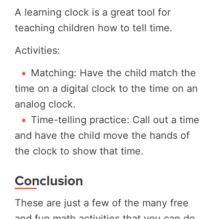
A learning clock is a great tool for
teaching children how to tell time.
Activities:
Matching: Have the child match the
time on a digital clock to the time on an
analog clock.
Time-telling practice: Call out a time
and have the child move the hands of
the clock to show that time.
Conclusion
These are just a few of the many free
and fun math activities that you can do