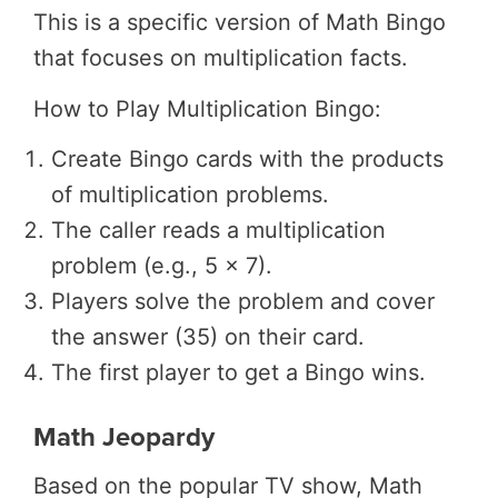
This is a specific version of Math Bingo
that focuses on multiplication facts.
How to Play Multiplication Bingo:
Create Bingo cards with the products
of multiplication problems.
The caller reads a multiplication
problem (e.g., 5 x 7).
Players solve the problem and cover
the answer (35) on their card.
The first player to get a Bingo wins.
Math Jeopardy
Based on the popular TV show, Math