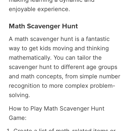
enjoyable experience.
Math Scavenger Hunt
A math scavenger hunt is a fantastic
way to get kids moving and thinking
mathematically. You can tailor the
scavenger hunt to different age groups
and math concepts, from simple number
recognition to more complex problem-
solving.
How to Play Math Scavenger Hunt
Game: