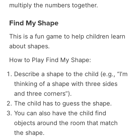
multiply the numbers together.
Find My Shape
This is a fun game to help children learn
about shapes.
How to Play Find My Shape:
Describe a shape to the child (e.g., “I’m
thinking of a shape with three sides
and three corners”).
The child has to guess the shape.
You can also have the child find
objects around the room that match
the shape.