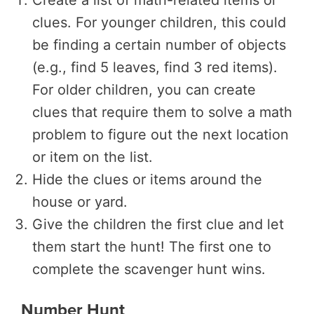
Create a list of math-related items or
clues. For younger children, this could
be finding a certain number of objects
(e.g., find 5 leaves, find 3 red items).
For older children, you can create
clues that require them to solve a math
problem to figure out the next location
or item on the list.
Hide the clues or items around the
house or yard.
Give the children the first clue and let
them start the hunt! The first one to
complete the scavenger hunt wins.
Number Hunt