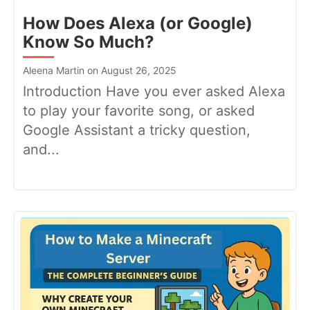
How Does Alexa (or Google)
Know So Much?
Aleena Martin on August 26, 2025
Introduction Have you ever asked Alexa
to play your favorite song, or asked
Google Assistant a tricky question,
and...