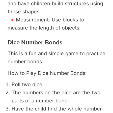
and have children build structures using
those shapes.
Measurement: Use blocks to
measure the length of objects.
Dice Number Bonds
This is a fun and simple game to practice
number bonds.
How to Play Dice Number Bonds:
Roll two dice.
The numbers on the dice are the two
parts of a number bond.
Have the child find the whole number