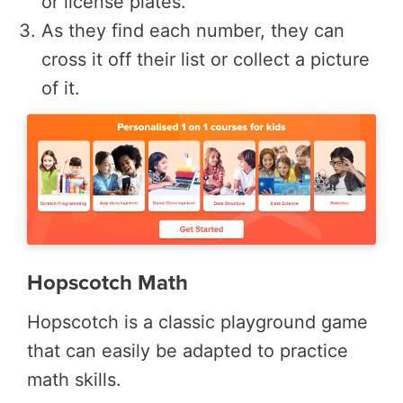
or license plates.
As they find each number, they can
cross it off their list or collect a picture
of it.
Hopscotch Math
Hopscotch is a classic playground game
that can easily be adapted to practice
math skills.