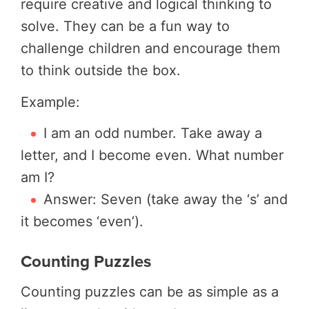
require creative and logical thinking to
solve. They can be a fun way to
challenge children and encourage them
to think outside the box.
Example:
I am an odd number. Take away a
letter, and I become even. What number
am I?
Answer: Seven (take away the ‘s’ and
it becomes ‘even’).
Counting Puzzles
Counting puzzles can be as simple as a