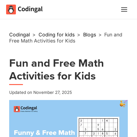
Main
Menu
Codingal
>
Coding for kids
>
Blogs
>
Fun and
Free Math Activities for Kids
Fun and Free Math
Activities for Kids
Updated on November 27, 2025