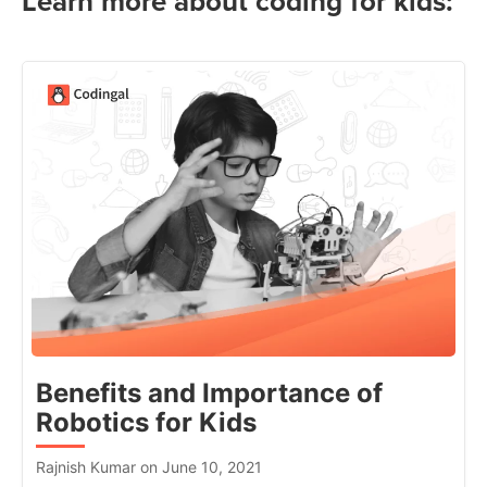
Learn more about coding for kids:
Benefits and Importance of
Robotics for Kids
Rajnish Kumar on June 10, 2021