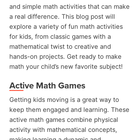
and simple math activities that can make
a real difference. This blog post will
explore a variety of fun math activities
for kids, from classic games with a
mathematical twist to creative and
hands-on projects. Get ready to make
math your child’s new favorite subject!
Active Math Games
Getting kids moving is a great way to
keep them engaged and learning. These
active math games combine physical
activity with mathematical concepts,
making learning a dynamic and