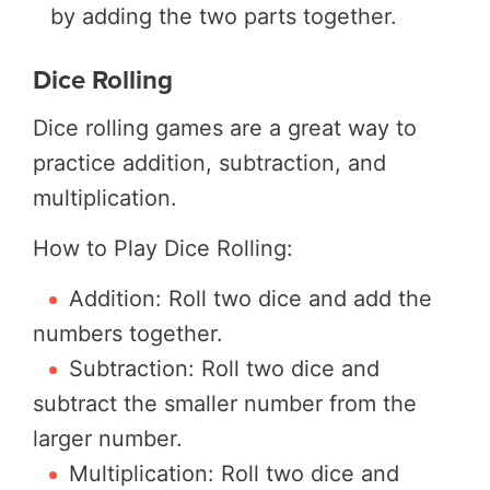
by adding the two parts together.
Dice Rolling
Dice rolling games are a great way to
practice addition, subtraction, and
multiplication.
How to Play Dice Rolling:
Addition: Roll two dice and add the
numbers together.
Subtraction: Roll two dice and
subtract the smaller number from the
larger number.
Multiplication: Roll two dice and