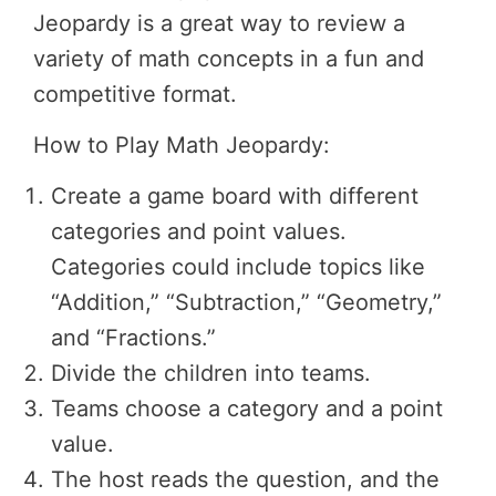
Jeopardy is a great way to review a
variety of math concepts in a fun and
competitive format.
How to Play Math Jeopardy:
Create a game board with different
categories and point values.
Categories could include topics like
“Addition,” “Subtraction,” “Geometry,”
and “Fractions.”
Divide the children into teams.
Teams choose a category and a point
value.
The host reads the question, and the