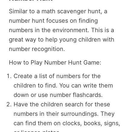
Similar to a math scavenger hunt, a
number hunt focuses on finding
numbers in the environment. This is a
great way to help young children with
number recognition.
How to Play Number Hunt Game:
Create a list of numbers for the
children to find. You can write them
down or use number flashcards.
Have the children search for these
numbers in their surroundings. They
can find them on clocks, books, signs,