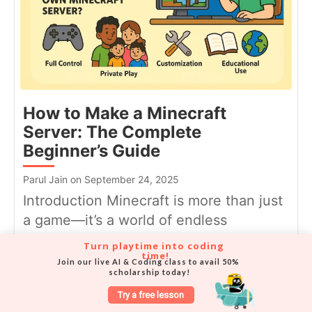
How to Make a Minecraft
Server: The Complete
Beginner’s Guide
Parul Jain on September 24, 2025
Introduction Minecraft is more than just
a game—it’s a world of endless
possibilities where you can build,...
Turn playtime into coding 
time!
Join our live AI & Coding class to avail 50% 
scholarship today!
Try a free lesson