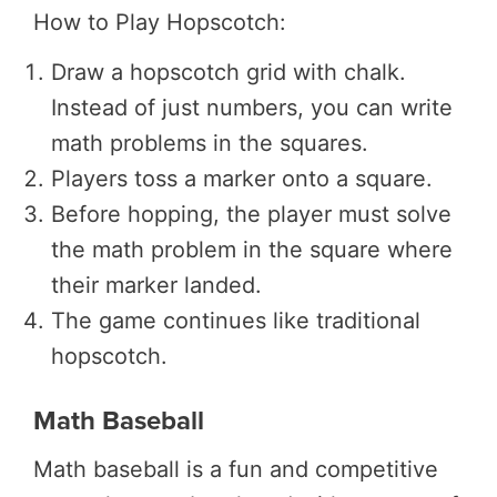
How to Play Hopscotch:
Draw a hopscotch grid with chalk.
Instead of just numbers, you can write
math problems in the squares.
Players toss a marker onto a square.
Before hopping, the player must solve
the math problem in the square where
their marker landed.
The game continues like traditional
hopscotch.
Math Baseball
Math baseball is a fun and competitive