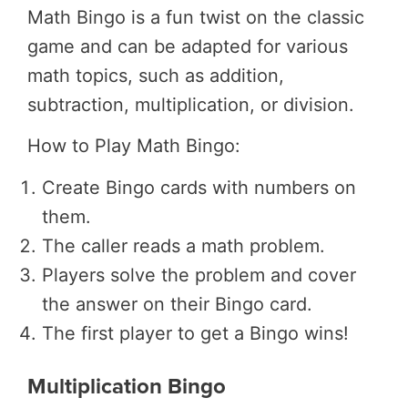
Math Bingo is a fun twist on the classic
game and can be adapted for various
math topics, such as addition,
subtraction, multiplication, or division.
How to Play Math Bingo:
Create Bingo cards with numbers on
them.
The caller reads a math problem.
Players solve the problem and cover
the answer on their Bingo card.
The first player to get a Bingo wins!
Multiplication Bingo