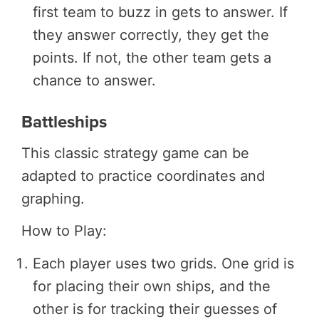
first team to buzz in gets to answer. If
they answer correctly, they get the
points. If not, the other team gets a
chance to answer.
Battleships
This classic strategy game can be
adapted to practice coordinates and
graphing.
How to Play:
Each player uses two grids. One grid is
for placing their own ships, and the
other is for tracking their guesses of