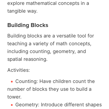
explore mathematical concepts in a
tangible way.
Building Blocks
Building blocks are a versatile tool for
teaching a variety of math concepts,
including counting, geometry, and
spatial reasoning.
Activities:
Counting: Have children count the
number of blocks they use to build a
tower.
Geometry: Introduce different shapes