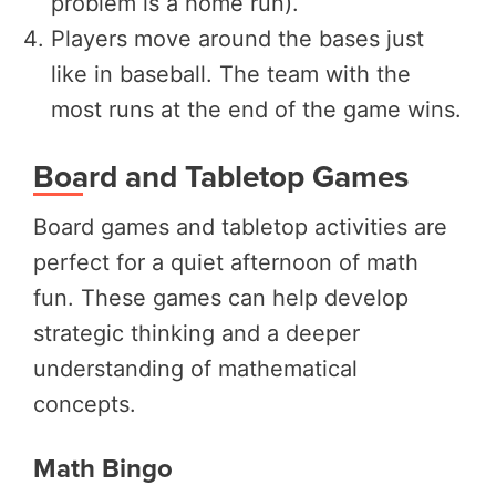
problem is a home run).
Players move around the bases just
like in baseball. The team with the
most runs at the end of the game wins.
Board and Tabletop Games
Board games and tabletop activities are
perfect for a quiet afternoon of math
fun. These games can help develop
strategic thinking and a deeper
understanding of mathematical
concepts.
Math Bingo