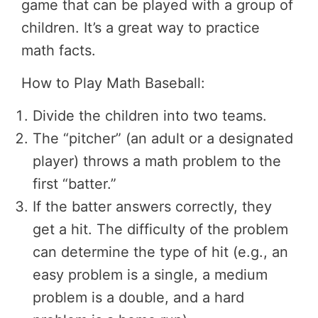
game that can be played with a group of
children. It’s a great way to practice
math facts.
How to Play Math Baseball:
Divide the children into two teams.
The “pitcher” (an adult or a designated
player) throws a math problem to the
first “batter.”
If the batter answers correctly, they
get a hit. The difficulty of the problem
can determine the type of hit (e.g., an
easy problem is a single, a medium
problem is a double, and a hard