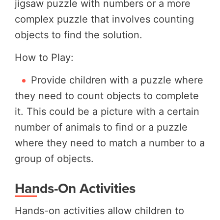
jigsaw puzzle with numbers or a more
complex puzzle that involves counting
objects to find the solution.
How to Play:
Provide children with a puzzle where
they need to count objects to complete
it. This could be a picture with a certain
number of animals to find or a puzzle
where they need to match a number to a
group of objects.
Hands-On Activities
Hands-on activities allow children to