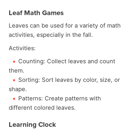
Leaf Math Games
Leaves can be used for a variety of math
activities, especially in the fall.
Activities:
Counting: Collect leaves and count
them.
Sorting: Sort leaves by color, size, or
shape.
Patterns: Create patterns with
different colored leaves.
Learning Clock