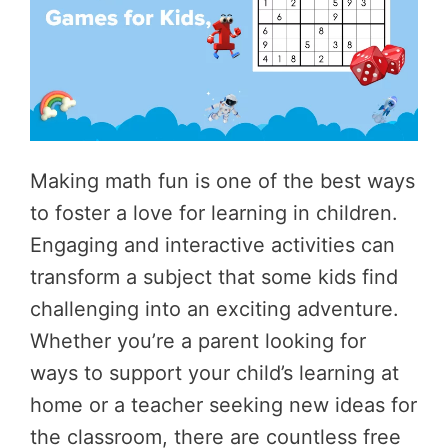
Making math fun is one of the best ways
to foster a love for learning in children.
Engaging and interactive activities can
transform a subject that some kids find
challenging into an exciting adventure.
Whether you’re a parent looking for
ways to support your child’s learning at
home or a teacher seeking new ideas for
the classroom, there are countless free