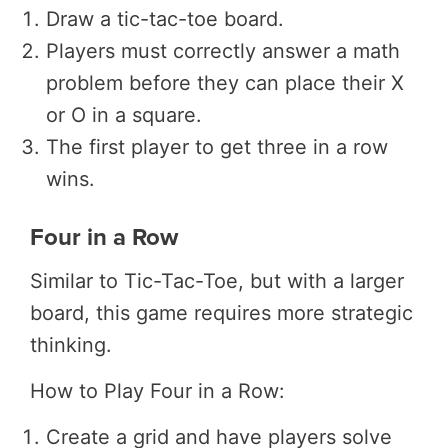
Draw a tic-tac-toe board.
Players must correctly answer a math
problem before they can place their X
or O in a square.
The first player to get three in a row
wins.
Four in a Row
Similar to Tic-Tac-Toe, but with a larger
board, this game requires more strategic
thinking.
How to Play Four in a Row:
Create a grid and have players solve