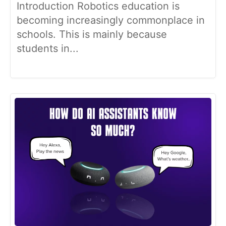
Introduction Robotics education is
becoming increasingly commonplace in
schools. This is mainly because
students in...