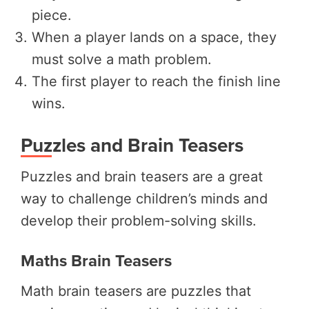
piece.
When a player lands on a space, they
must solve a math problem.
The first player to reach the finish line
wins.
Puzzles and Brain Teasers
Puzzles and brain teasers are a great
way to challenge children’s minds and
develop their problem-solving skills.
Maths Brain Teasers
Math brain teasers are puzzles that