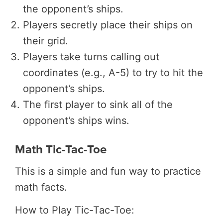
the opponent’s ships.
Players secretly place their ships on
their grid.
Players take turns calling out
coordinates (e.g., A-5) to try to hit the
opponent’s ships.
The first player to sink all of the
opponent’s ships wins.
Math Tic-Tac-Toe
This is a simple and fun way to practice
math facts.
How to Play Tic-Tac-Toe: