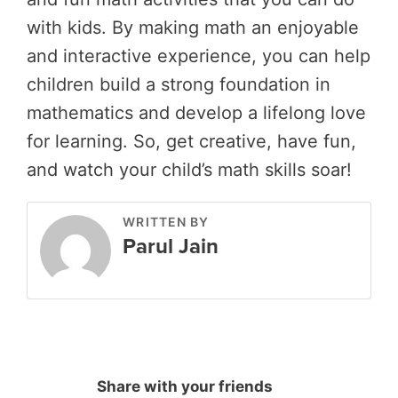
with kids. By making math an enjoyable
and interactive experience, you can help
children build a strong foundation in
mathematics and develop a lifelong love
for learning. So, get creative, have fun,
and watch your child’s math skills soar!
WRITTEN BY
Parul Jain
Share with your friends