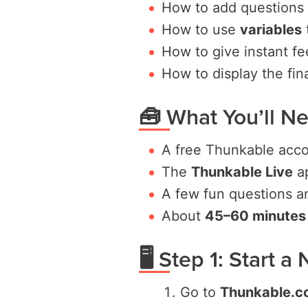
How to add questions
How to use
variables
How to give instant fe
How to display the fin
🧰 What You’ll N
A free Thunkable acc
The
Thunkable Live
ap
A few fun questions a
About
45–60 minutes
🖥️ Step 1: Start 
Go to
Thunkable.c