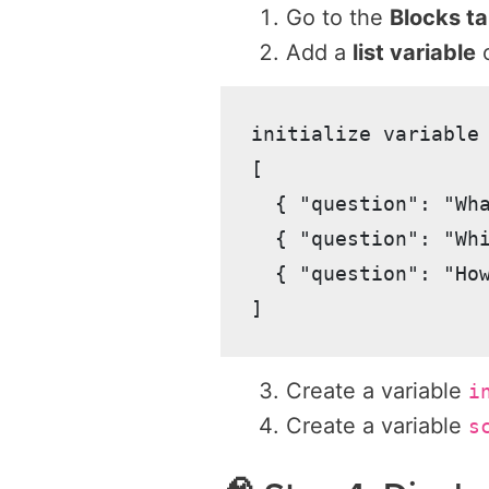
Go to the
Blocks t
Add a
list variable
c
initialize variable 
[

  { "question": "Wh
  { "question": "Wh
  { "question": "Ho
Create a variable
i
Create a variable
s