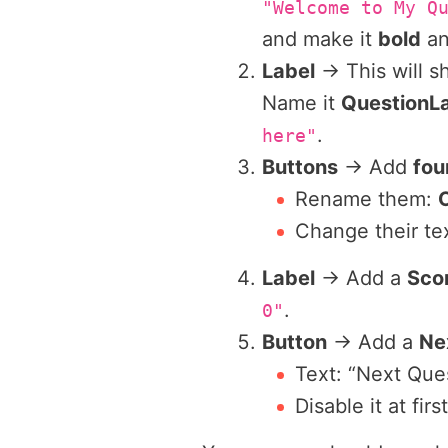
"Welcome to My Q
and make it
bold
a
Label
→ This will 
Name it
QuestionL
.
here"
Buttons
→ Add
fou
Rename them:
Change their tex
Label
→ Add a
Sco
.
0"
Button
→ Add a
Ne
Text: “Next Que
Disable it at fir