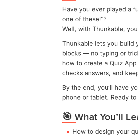
Have you ever played a f
one of these!”?
Well, with Thunkable, you
Thunkable lets you build 
blocks — no typing or trick
how to create a Quiz App 
checks answers, and keep
By the end, you’ll have y
phone or tablet. Ready to
🎯 What You’ll Le
How to design your qu