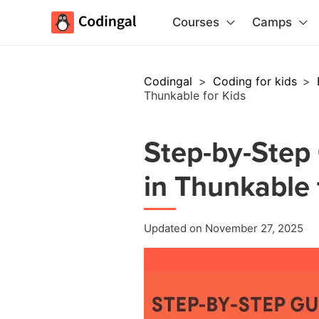
Courses
Camps
Codingal
>
Coding for kids
>
Thunkable for Kids
Step-by-Step 
in Thunkable 
Updated on November 27, 2025