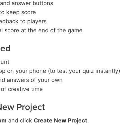
 and answer buttons
to keep score
edback to players
al score at the end of the game
eed
ount
p on your phone (to test your quiz instantly)
nd answers of your own
of creative time
a New Project
om
and click
Create New Project
.