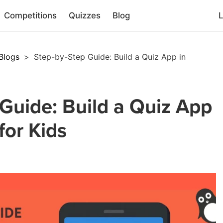
Competitions
Quizzes
Blog
L
Blogs
>
Step-by-Step Guide: Build a Quiz App in
Guide: Build a Quiz App
for Kids