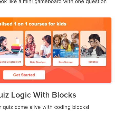
ook like a mini gameboard with one question
uiz Logic With Blocks
r quiz come alive with coding blocks!