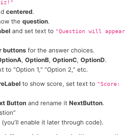
uiz!"
nd
centered
.
show the
question
.
abel
and set text to
"Question will appear
r buttons
for the answer choices.
OptionA
,
OptionB
,
OptionC
,
OptionD
.
t to “Option 1,” “Option 2,” etc.
reLabel
to show score, set text to
"Score:
xt Button
and rename it
NextButton
.
stion”
st (you’ll enable it later through code).