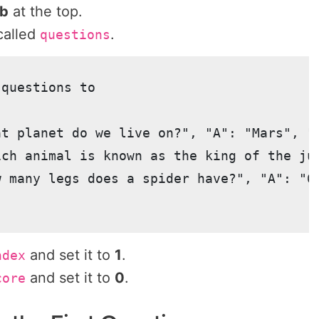
ab
at the top.
alled
.
questions
questions to

at planet do we live on?", "A": "Mars", "B
ich animal is known as the king of the ju
w many legs does a spider have?", "A": "6"
and set it to
1
.
ndex
and set it to
0
.
core