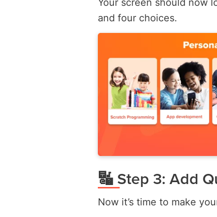
Your screen should now l
and four choices.
🔣 Step 3: Add Q
Now it’s time to make you