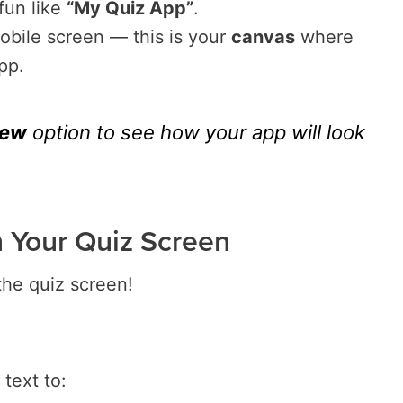
fun like
“My Quiz App”
.
mobile screen — this is your
canvas
where
pp.
iew
option to see how your app will look
n Your Quiz Screen
 the quiz screen!
text to: