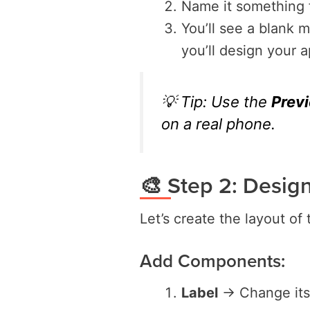
Name it something 
You’ll see a blank 
you’ll design your a
💡 Tip: Use the
Prev
on a real phone.
🎨 Step 2: Desig
Let’s create the layout of
Add Components:
Label
→ Change its 