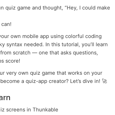
un quiz game and thought, “Hey, I could make
 can!
your own mobile app using colorful coding
y syntax needed. In this tutorial, you’ll learn
from scratch — one that asks questions,
s score!
our very own quiz game that works on your
 become a quiz-app creator? Let’s dive in! 🚀
arn
iz screens in Thunkable