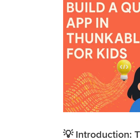
💡 Introduction: 