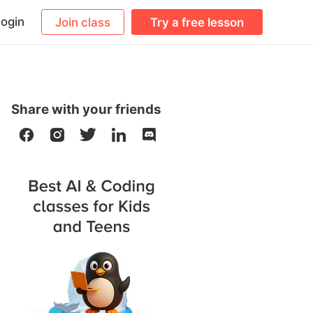
ogin
Join class
Try a free lesson
Share with your friends