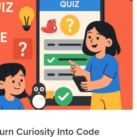
Turn Curiosity Into Code