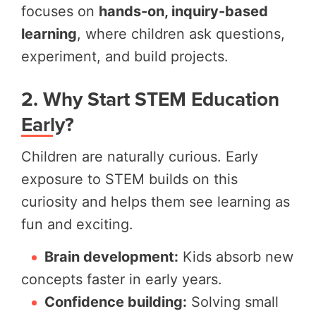
focuses on
hands-on, inquiry-based
learning
, where children ask questions,
experiment, and build projects.
2. Why Start STEM Education
Early?
Children are naturally curious. Early
exposure to STEM builds on this
curiosity and helps them see learning as
fun and exciting.
Brain development:
Kids absorb new
concepts faster in early years.
Confidence building:
Solving small