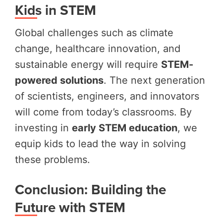
Kids in STEM
Global challenges such as climate
change, healthcare innovation, and
sustainable energy will require
STEM-
powered solutions
. The next generation
of scientists, engineers, and innovators
will come from today’s classrooms. By
investing in
early STEM education
, we
equip kids to lead the way in solving
these problems.
Conclusion: Building the
Future with STEM