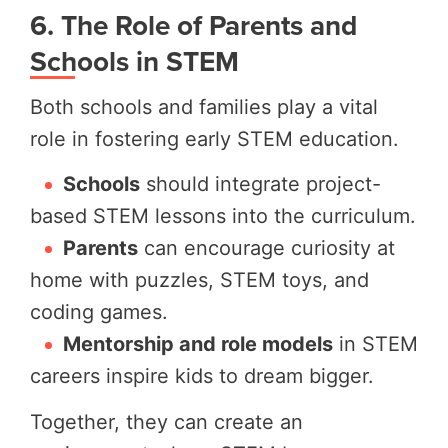
6. The Role of Parents and
Schools in STEM
Both schools and families play a vital
role in fostering early STEM education.
Schools
should integrate project-
based STEM lessons into the curriculum.
Parents
can encourage curiosity at
home with puzzles, STEM toys, and
coding games.
Mentorship and role models
in STEM
careers inspire kids to dream bigger.
Together, they can create an