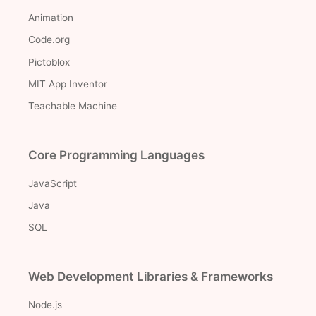
Animation
Code.org
Pictoblox
MIT App Inventor
Teachable Machine
Core Programming Languages
JavaScript
Java
SQL
Web Development Libraries & Frameworks
Node.js