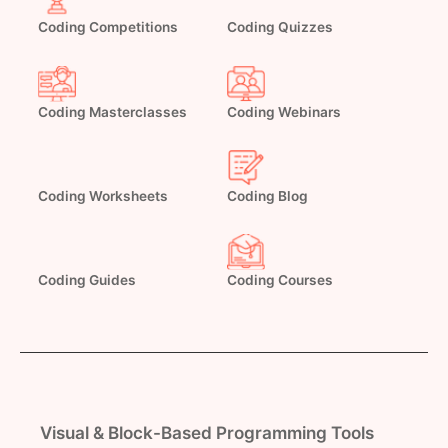
Coding Competitions
Coding Quizzes
Coding Masterclasses
Coding Webinars
Coding Worksheets
Coding Blog
Coding Guides
Coding Courses
Visual & Block-Based Programming Tools