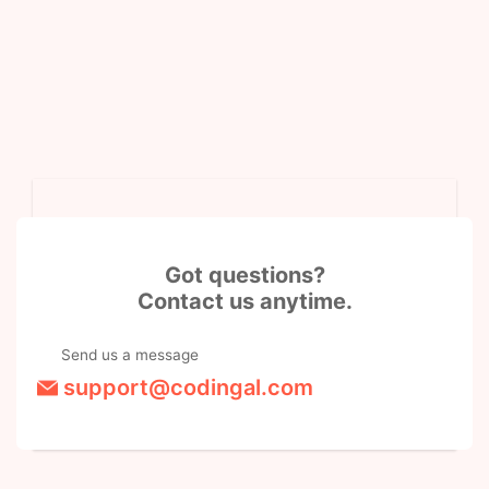
Got questions?
Contact us anytime.
Send us a message
support@codingal.com