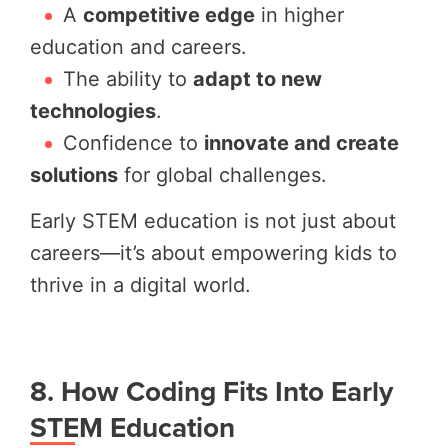
A
competitive edge
in higher
education and careers.
The ability to
adapt to new
technologies
.
Confidence to
innovate and create
solutions
for global challenges.
Early STEM education is not just about
careers—it’s about empowering kids to
thrive in a digital world.
8. How Coding Fits Into Early
STEM Education