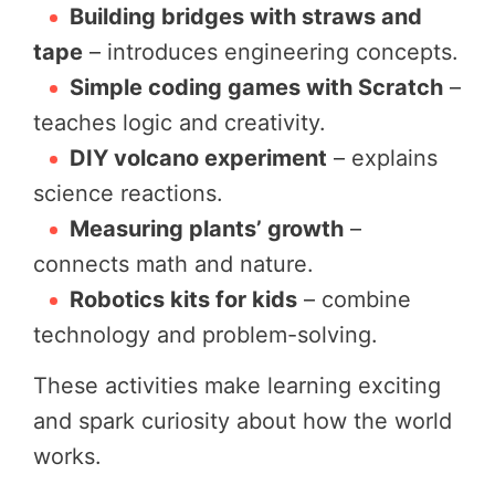
Building bridges with straws and
tape
– introduces engineering concepts.
Simple coding games with Scratch
–
teaches logic and creativity.
DIY volcano experiment
– explains
science reactions.
Measuring plants’ growth
–
connects math and nature.
Robotics kits for kids
– combine
technology and problem-solving.
These activities make learning exciting
and spark curiosity about how the world
works.