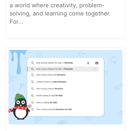
a world where creativity, problem-
solving, and learning come together.
For...