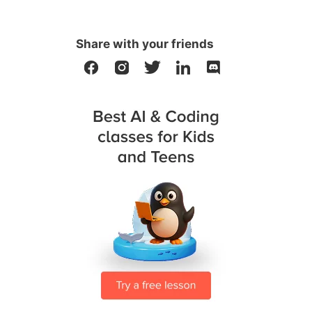
Share with your friends