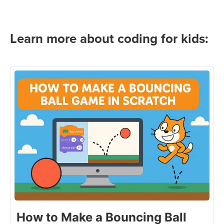
Learn more about coding for kids:
How to Make a Bouncing Ball