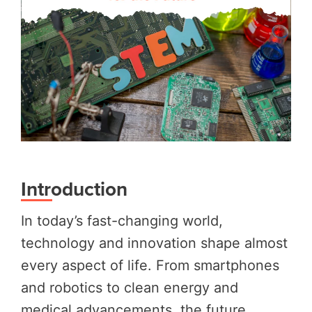
Introduction
In today’s fast-changing world,
technology and innovation shape almost
every aspect of life. From smartphones
and robotics to clean energy and
medical advancements, the future