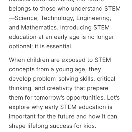
belongs to those who understand STEM
—Science, Technology, Engineering,
and Mathematics. Introducing STEM
education at an early age is no longer
optional; it is essential.
When children are exposed to STEM
concepts from a young age, they
develop problem-solving skills, critical
thinking, and creativity that prepare
them for tomorrow’s opportunities. Let’s
explore why early STEM education is
important for the future and how it can
shape lifelong success for kids.