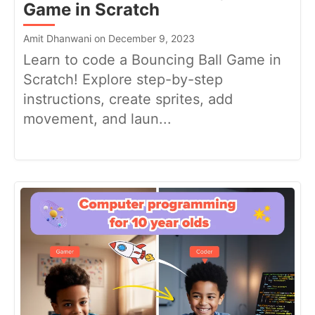
Game in Scratch
Amit Dhanwani on December 9, 2023
Learn to code a Bouncing Ball Game in
Scratch! Explore step-by-step
instructions, create sprites, add
movement, and laun...