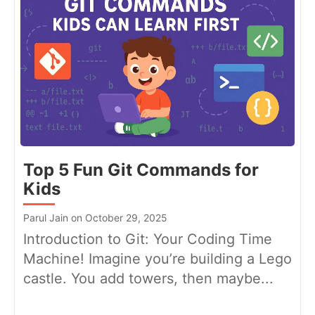
Top 5 Fun Git Commands for
Kids
Parul Jain on October 29, 2025
Introduction to Git: Your Coding Time
Machine! Imagine you’re building a Lego
castle. You add towers, then maybe...