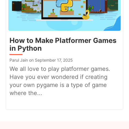
How to Make Platformer Games
in Python
Parul Jain on September 17, 2025
We all love to play platformer games.
Have you ever wondered if creating
your own pygame is a type of game
where the...