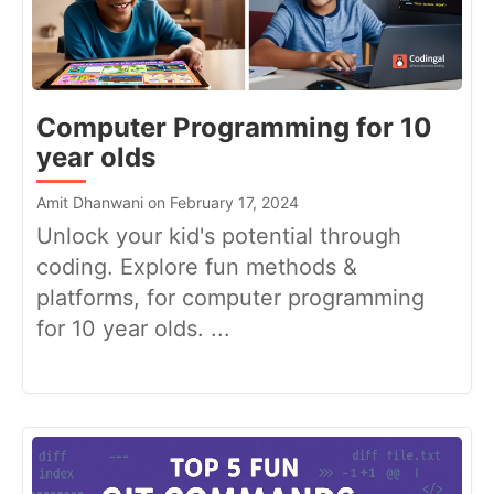
Computer Programming for 10
year olds
Amit Dhanwani on February 17, 2024
Unlock your kid's potential through
coding. Explore fun methods &
platforms, for computer programming
for 10 year olds. ...