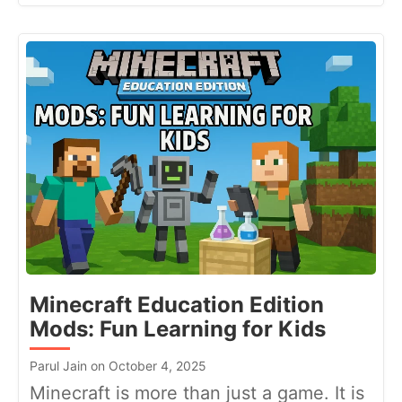
Minecraft Education Edition
Mods: Fun Learning for Kids
Parul Jain on October 4, 2025
Minecraft is more than just a game. It is