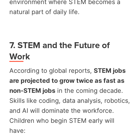
environment where STEM becomes a
natural part of daily life.
7. STEM and the Future of
Work
According to global reports,
STEM jobs
are projected to grow twice as fast as
non-STEM jobs
in the coming decade.
Skills like coding, data analysis, robotics,
and AI will dominate the workforce.
Children who begin STEM early will
have: