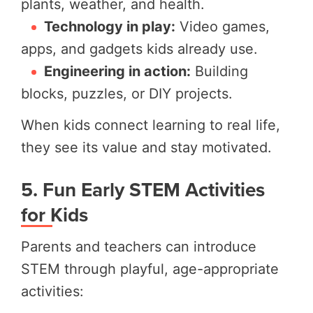
plants, weather, and health.
Technology in play:
Video games,
apps, and gadgets kids already use.
Engineering in action:
Building
blocks, puzzles, or DIY projects.
When kids connect learning to real life,
they see its value and stay motivated.
5. Fun Early STEM Activities
for Kids
Parents and teachers can introduce
STEM through playful, age-appropriate
activities: