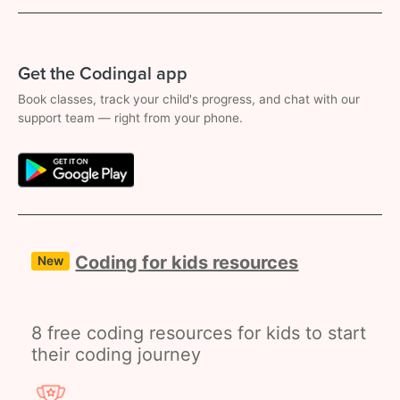
Get the Codingal app
Book classes, track your child's progress, and chat with our
support team — right from your phone.
Coding for kids resources
New
8 free coding resources for kids to start
their coding journey