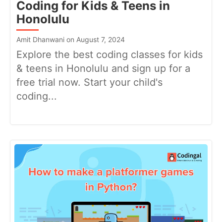
Coding for Kids & Teens in
Honolulu
Amit Dhanwani on August 7, 2024
Explore the best coding classes for kids
& teens in Honolulu and sign up for a
free trial now. Start your child's
coding...