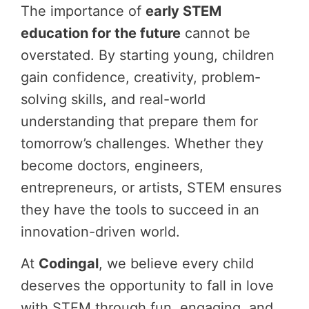
The importance of
early STEM
education for the future
cannot be
overstated. By starting young, children
gain confidence, creativity, problem-
solving skills, and real-world
understanding that prepare them for
tomorrow’s challenges. Whether they
become doctors, engineers,
entrepreneurs, or artists, STEM ensures
they have the tools to succeed in an
innovation-driven world.
At
Codingal
, we believe every child
deserves the opportunity to fall in love
with STEM through fun, engaging, and