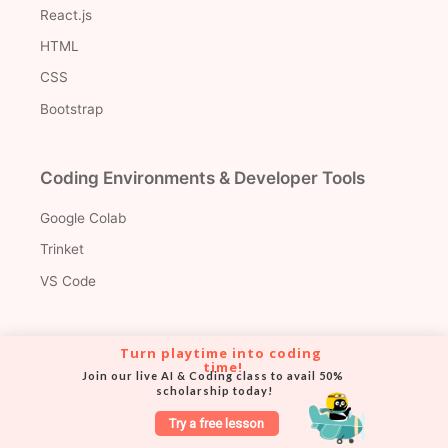
React.js
HTML
CSS
Bootstrap
Coding Environments & Developer Tools
Google Colab
Trinket
VS Code
Turn playtime into coding 
time!
Join our live AI & Coding class to avail 50% 
Version Control & Collaboration Tools
scholarship today!
Try a free lesson
Git