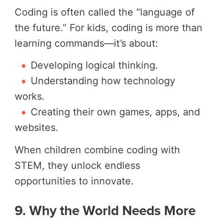
Coding is often called the “language of
the future.” For kids, coding is more than
learning commands—it’s about:
Developing logical thinking.
Understanding how technology
works.
Creating their own games, apps, and
websites.
When children combine coding with
STEM, they unlock endless
opportunities to innovate.
9. Why the World Needs More