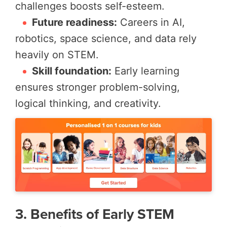
challenges boosts self-esteem.
Future readiness:
Careers in AI,
robotics, space science, and data rely
heavily on STEM.
Skill foundation:
Early learning
ensures stronger problem-solving,
logical thinking, and creativity.
3. Benefits of Early STEM