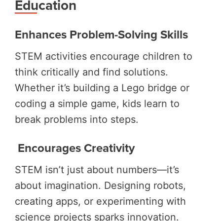
Education
Enhances Problem-Solving Skills
STEM activities encourage children to
think critically and find solutions.
Whether it’s building a Lego bridge or
coding a simple game, kids learn to
break problems into steps.
Encourages Creativity
STEM isn’t just about numbers—it’s
about imagination. Designing robots,
creating apps, or experimenting with
science projects sparks innovation.