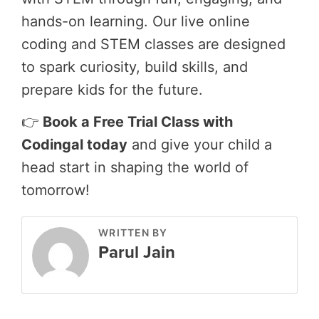
hands-on learning. Our live online
coding and STEM classes are designed
to spark curiosity, build skills, and
prepare kids for the future.
👉
Book a Free Trial Class with
Codingal today
and give your child a
head start in shaping the world of
tomorrow!
WRITTEN BY
Parul Jain