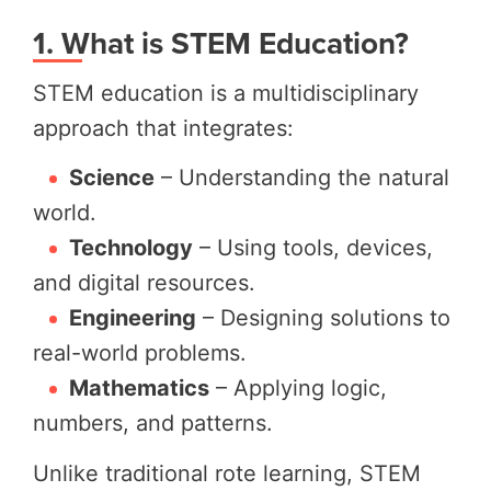
1. What is STEM Education?
STEM education is a multidisciplinary
approach that integrates:
Science
– Understanding the natural
world.
Technology
– Using tools, devices,
and digital resources.
Engineering
– Designing solutions to
real-world problems.
Mathematics
– Applying logic,
numbers, and patterns.
Unlike traditional rote learning, STEM