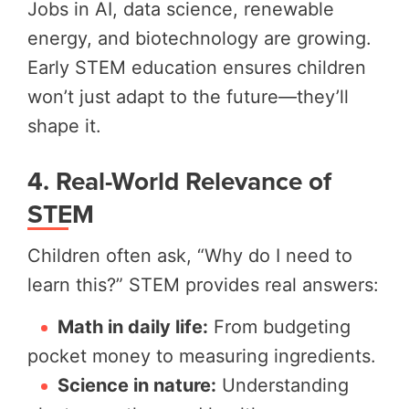
Jobs in AI, data science, renewable
energy, and biotechnology are growing.
Early STEM education ensures children
won’t just adapt to the future—they’ll
shape it.
4. Real-World Relevance of
STEM
Children often ask, “Why do I need to
learn this?” STEM provides real answers:
Math in daily life:
From budgeting
pocket money to measuring ingredients.
Science in nature:
Understanding