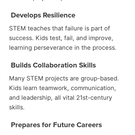
Develops Resilience
STEM teaches that failure is part of
success. Kids test, fail, and improve,
learning perseverance in the process.
Builds Collaboration Skills
Many STEM projects are group-based.
Kids learn teamwork, communication,
and leadership, all vital 21st-century
skills.
Prepares for Future Careers