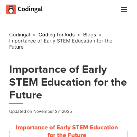
Main
Menu
Codingal
>
Coding for kids
>
Blogs
>
Importance of Early STEM Education for the
Future
Importance of Early
STEM Education for the
Future
Updated on November 27, 2025