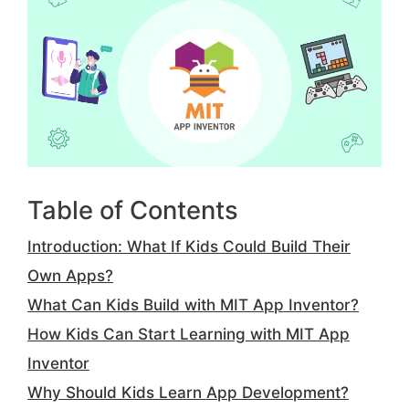
Table of Contents
Introduction: What If Kids Could Build Their
Own Apps?
What Can Kids Build with MIT App Inventor?
How Kids Can Start Learning with MIT App
Inventor
Why Should Kids Learn App Development?