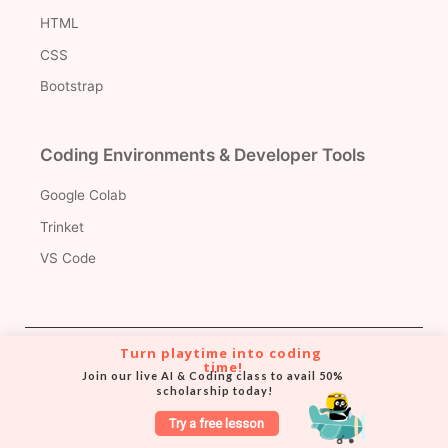
HTML
CSS
Bootstrap
Coding Environments & Developer Tools
Google Colab
Trinket
VS Code
Turn playtime into coding 
Version Control & Collaboration Tools
time!
Join our live AI & Coding class to avail 50% 
scholarship today!
Git
Try a free lesson
Github