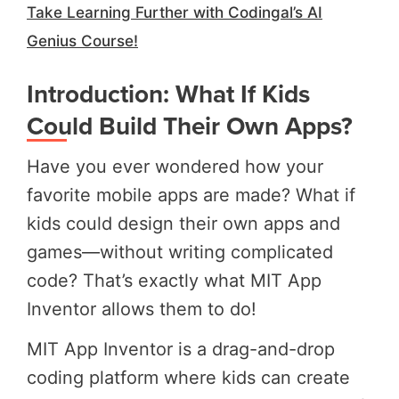
Take Learning Further with Codingal’s AI
Genius Course!
Introduction: What If Kids
Could Build Their Own Apps?
Have you ever wondered how your
favorite mobile apps are made? What if
kids could design their own apps and
games—without writing complicated
code? That’s exactly what MIT App
Inventor allows them to do!
MIT App Inventor is a drag-and-drop
coding platform where kids can create