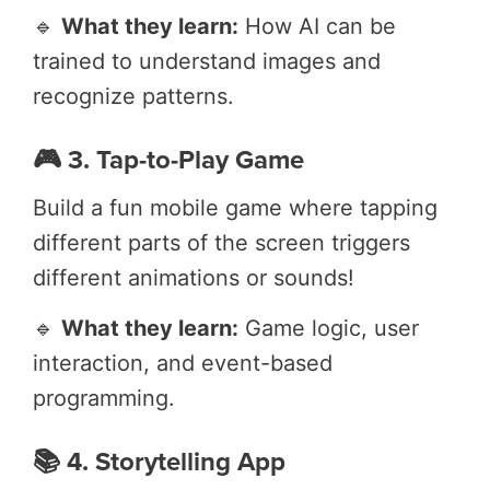
🔹
What they learn:
How AI can be
trained to understand images and
recognize patterns.
🎮 3. Tap-to-Play Game
Build a fun mobile game where tapping
different parts of the screen triggers
different animations or sounds!
🔹
What they learn:
Game logic, user
interaction, and event-based
programming.
📚 4. Storytelling App