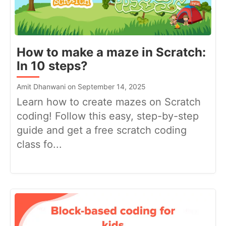
How to make a maze in Scratch:
In 10 steps?
Amit Dhanwani on September 14, 2025
Learn how to create mazes on Scratch
coding! Follow this easy, step-by-step
guide and get a free scratch coding
class fo...