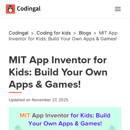
Main
Menu
Codingal
>
Coding for kids
>
Blogs
>
MIT App
Inventor for Kids: Build Your Own Apps & Games!
MIT App Inventor for
Kids: Build Your Own
Apps & Games!
Updated on November 27, 2025