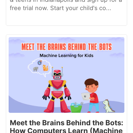
free trial now. Start your child's co...
Meet the Brains Behind the Bots:
How Computers Learn (Machine