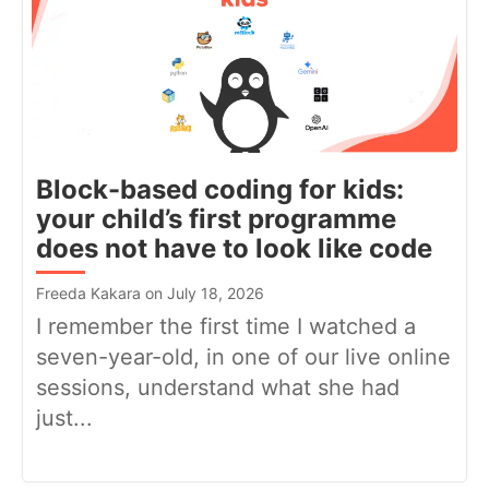
Block-based coding for kids:
your child’s first programme
does not have to look like code
Freeda Kakara on July 18, 2026
I remember the first time I watched a
seven-year-old, in one of our live online
sessions, understand what she had
just...