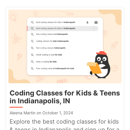
Coding Classes for Kids & Teens
in Indianapolis, IN
Aleena Martin on October 1, 2024
Explore the best coding classes for kids
& teens in Indianapolis and sign up for a