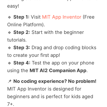
easy!
🔹
Step 1:
Visit
MIT App Inventor
(Free
Online Platform).
🔹
Step 2:
Start with the beginner
tutorials.
🔹
Step 3:
Drag and drop coding blocks
to create your first app!
🔹
Step 4:
Test the app on your phone
using the
MIT AI2 Companion App
.
📌
No coding experience? No problem!
MIT App Inventor is designed for
beginners and is perfect for kids aged
7+.