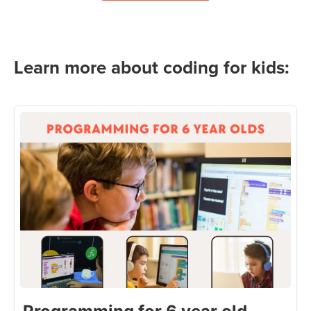
Learn more about coding for kids: