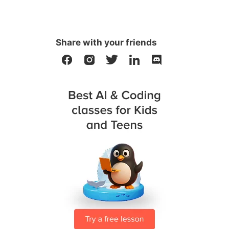
Share with your friends