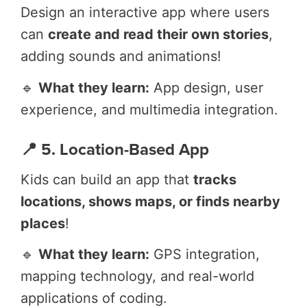
Design an interactive app where users
can
create and read their own stories
,
adding sounds and animations!
🔹
What they learn:
App design, user
experience, and multimedia integration.
📍 5. Location-Based App
Kids can build an app that
tracks
locations, shows maps, or finds nearby
places
!
🔹
What they learn:
GPS integration,
mapping technology, and real-world
applications of coding.