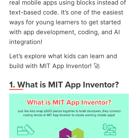
real mobile apps using blocks instead of
text-based code. It’s one of the easiest
ways for young learners to get started
with app development, coding, and AI
integration!
Let’s explore what kids can learn and
build
with MIT App Inventor! 🚀
1. What is MIT App Inventor?