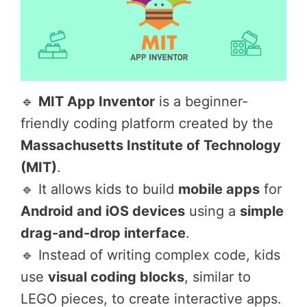
🔹
MIT App Inventor
is a beginner-
friendly coding platform created by the
Massachusetts Institute of Technology
(MIT)
.
🔹 It allows kids to build
mobile apps
for
Android and iOS devices
using a
simple
drag-and-drop interface
.
🔹 Instead of writing complex code, kids
use
visual coding blocks
, similar to
LEGO pieces, to create interactive apps.