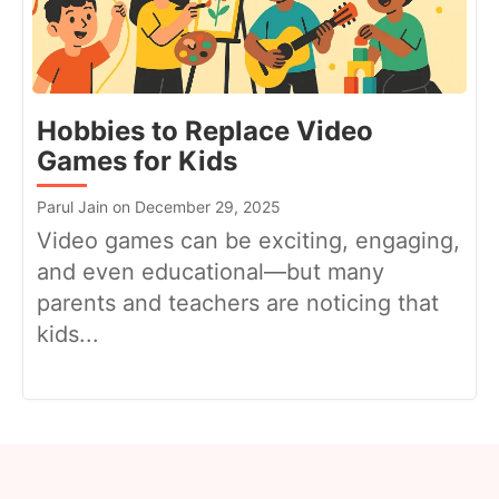
Hobbies to Replace Video
Games for Kids
Parul Jain on December 29, 2025
Video games can be exciting, engaging,
and even educational—but many
parents and teachers are noticing that
kids...