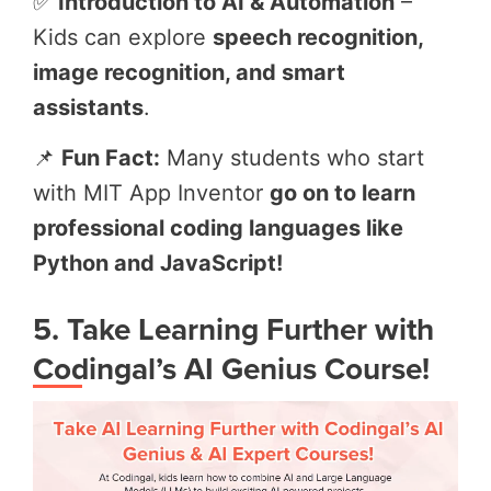
✅
Introduction to AI & Automation
–
Kids can explore
speech recognition,
image recognition, and smart
assistants
.
📌
Fun Fact:
Many students who start
with MIT App Inventor
go on to learn
professional coding languages like
Python and JavaScript!
5. Take Learning Further with
Codingal’s AI Genius Course!