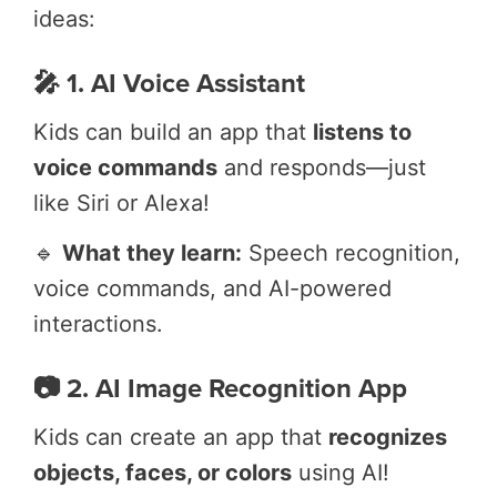
ideas:
🎤 1. AI Voice Assistant
Kids can build an app that
listens to
voice commands
and responds—just
like Siri or Alexa!
🔹
What they learn:
Speech recognition,
voice commands, and AI-powered
interactions.
📷 2. AI Image Recognition App
Kids can create an app that
recognizes
objects, faces, or colors
using AI!