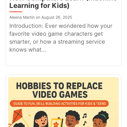
Learning for Kids)
Aleena Martin on August 26, 2025
Introduction: Ever wondered how your
favorite video game characters get
smarter, or how a streaming service
knows what...