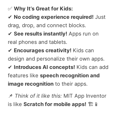
✅
Why It’s Great for Kids:
✔
No coding experience required!
Just
drag, drop, and connect blocks.
✔
See results instantly!
Apps run on
real phones and tablets.
✔
Encourages creativity!
Kids can
design and personalize their own apps.
✔
Introduces AI concepts!
Kids can add
features like
speech recognition and
image recognition
to their apps.
📌
Think of it like this:
MIT App Inventor
is like
Scratch for mobile apps!
🏗️📱