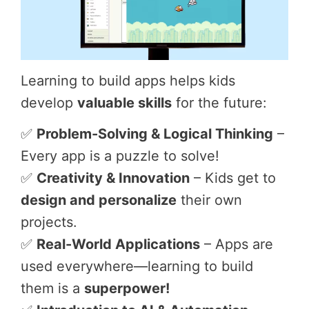
Learning to build apps helps kids
develop
valuable skills
for the future:
✅
Problem-Solving & Logical Thinking
–
Every app is a puzzle to solve!
✅
Creativity & Innovation
– Kids get to
design and personalize
their own
projects.
✅
Real-World Applications
– Apps are
used everywhere—learning to build
them is a
superpower!