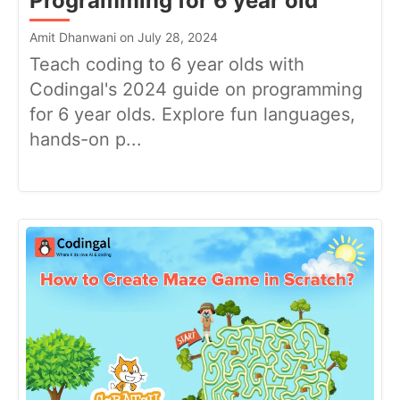
Programming for 6 year old
Amit Dhanwani on July 28, 2024
Teach coding to 6 year olds with
Codingal's 2024 guide on programming
for 6 year olds. Explore fun languages,
hands-on p...