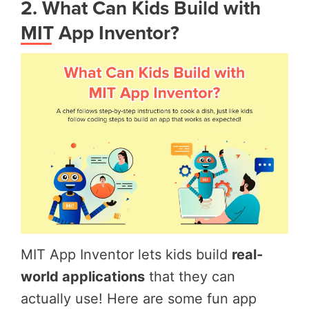
2. What Can Kids Build with
MIT App Inventor?
MIT App Inventor lets kids build
real-
world applications
that they can
actually use! Here are some fun app