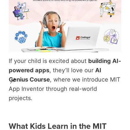
If your child is excited about
building AI-
powered apps
, they’ll love our
AI
📌
Genius Course
, where we introduce MIT
App Inventor through real-world
projects.
What Kids Learn in the MIT