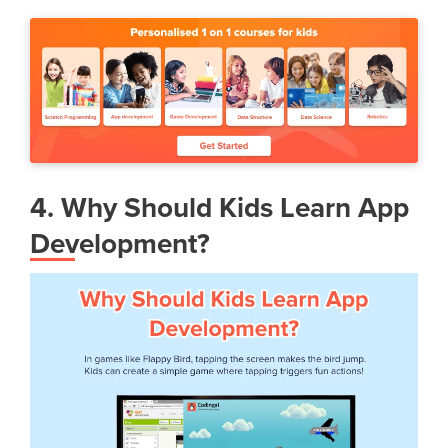
4. Why Should Kids Learn App
Development?