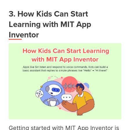
3. How Kids Can Start
Learning with MIT App
Inventor
Getting started with MIT App Inventor is