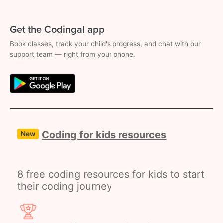
Get the Codingal app
Book classes, track your child's progress, and chat with our
support team — right from your phone.
Coding for kids resources
New
8 free coding resources for kids to start
their coding journey