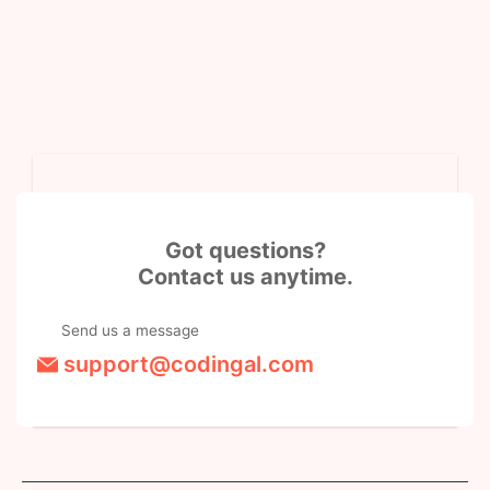
Got questions?
Contact us anytime.
Send us a message
support@codingal.com