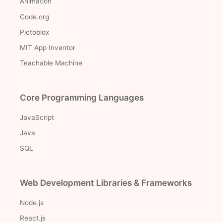
Animation
Code.org
Pictoblox
MIT App Inventor
Teachable Machine
Core Programming Languages
JavaScript
Java
SQL
Web Development Libraries & Frameworks
Node.js
React.js