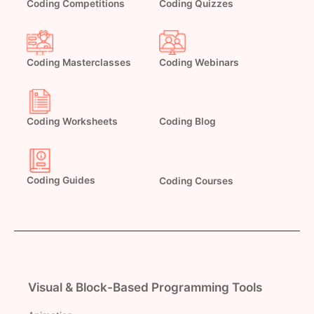
Coding Competitions
Coding Quizzes
Coding Masterclasses
Coding Webinars
Coding Worksheets
Coding Blog
Coding Guides
Coding Courses
Visual & Block-Based Programming Tools