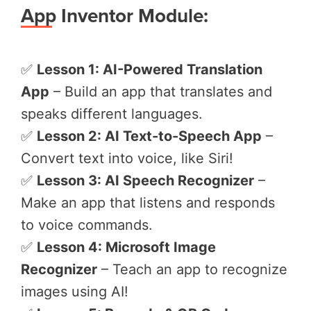
App Inventor Module:
✅
Lesson 1: AI-Powered Translation
App
– Build an app that translates and
speaks different languages.
✅
Lesson 2: AI Text-to-Speech App
–
Convert text into voice, like Siri!
✅
Lesson 3: AI Speech Recognizer
–
Make an app that listens and responds
to voice commands.
✅
Lesson 4: Microsoft Image
Recognizer
– Teach an app to recognize
images using AI!