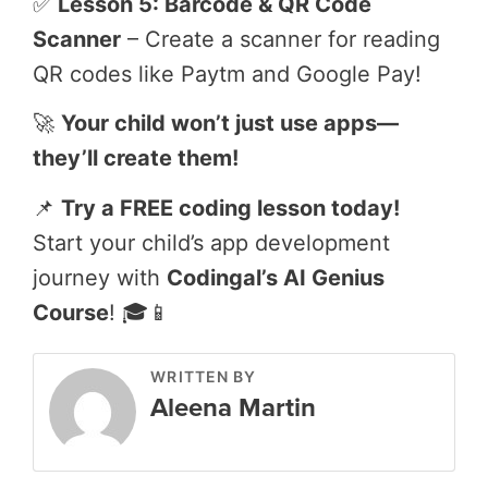
✅
Lesson 5: Barcode & QR Code
Scanner
– Create a scanner for reading
QR codes like Paytm and Google Pay!
🚀
Your child won’t just use apps—
they’ll create them!
📌
Try a FREE coding lesson today!
Start your child’s app development
journey with
Codingal’s AI Genius
Course
! 🎓📱
WRITTEN BY
Aleena Martin