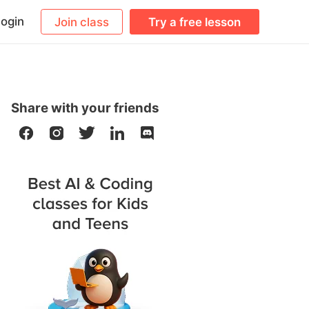
ogin
Join class
Try a free lesson
Share with your friends