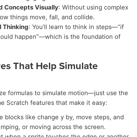
d Concepts Visually
: Without using complex
ow things move, fall, and collide.
 Thinking
: You’ll learn to think in steps—“if
should happen”—which is the foundation of
res That Help Simulate
ze formulas to simulate motion—just use the
me Scratch features that make it easy:
e blocks like
change y by
,
move steps
, and
jumping, or moving across the screen.
t when a sprite touches the edge or another