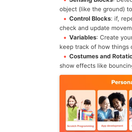
object (like the ground) t
Control Blocks
:
if
,
rep
check and update moveme
Variables
:
Create your
keep track of how things 
Costumes and Rotati
show effects like bouncing