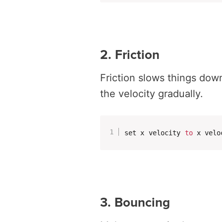
2. Friction
Friction slows things dow
the velocity gradually.
set x velocity 
to
 x velo
3. Bouncing