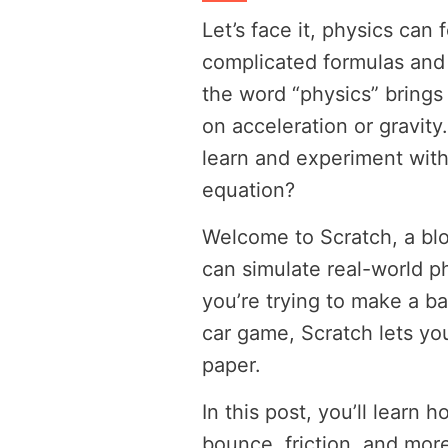
Let’s face it, physics can 
complicated formulas and 
the word “physics” bring
on acceleration or gravity
learn and experiment with
equation?
Welcome to Scratch, a bl
can simulate real-world p
you’re trying to make a bal
car game, Scratch lets you
paper.
In this post, you’ll learn 
bounce, friction, and mo