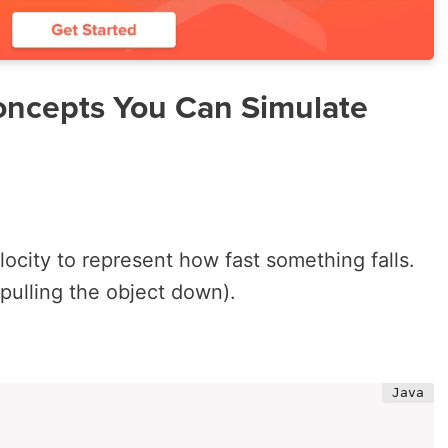
oncepts You Can Simulate
locity
to represent how fast something falls.
(pulling the object down).