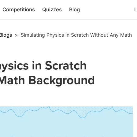
Competitions
Quizzes
Blog
L
Blogs
>
Simulating Physics in Scratch Without Any Math
ysics in Scratch
 Math Background