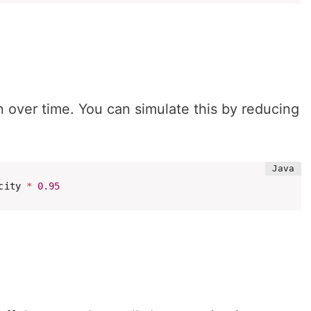
n over time. You can simulate this by reducing
city 
*
0.95