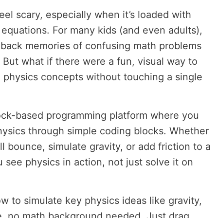
feel scary, especially when it’s loaded with
equations. For many kids (and even adults),
s back memories of confusing math problems
. But what if there were a fun, visual way to
 physics concepts without touching a single
ock-based programming platform where you
hysics through simple coding blocks. Whether
l bounce, simulate gravity, or add friction to a
 see physics in action, not just solve it on
how to simulate key physics ideas like gravity,
re, no math background needed. Just drag,