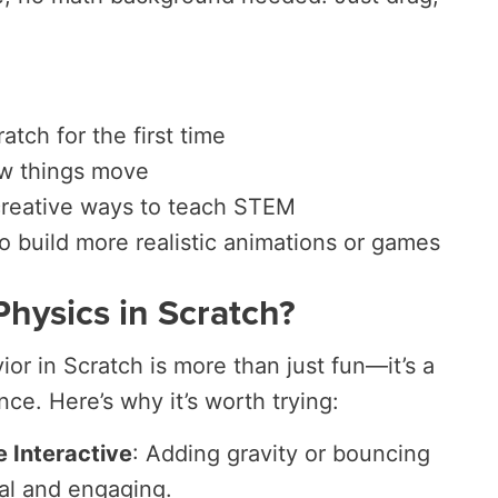
atch for the first time
w things move
creative ways to teach STEM
 build more realistic animations or games
Physics in Scratch?
or in Scratch is more than just fun—it’s a
ce. Here’s why it’s worth trying:
Interactive
: Adding gravity or bouncing
al and engaging.