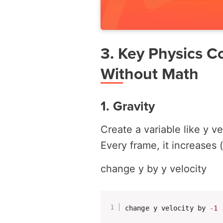
3. Key Physics C
Without Math
1. Gravity
Create a variable like
y ve
Every frame, it increases 
change y by y velocity
change y velocity by 
-
1