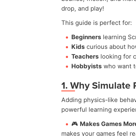
drop, and play!
This guide is perfect for:
Beginners
learning Scr
Kids
curious about ho
Teachers
looking for 
Hobbyists
who want to
1. Why Simulate 
Adding physics-like behavi
powerful learning experien
🎮
Makes Games More 
makes your games feel re