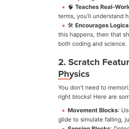
🧠
Teaches Real-Worl
terms, you’ll understand h
🛠️
Encourages Logical
this happens, then that 
both coding and science.
2. Scratch Featu
Physics
You don’t need to memori
right blocks! Here are so
Movement Blocks
:
Us
glide
to simulate falling, 
Sensing Blocks
:
Detec