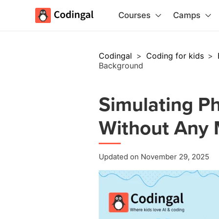
Courses
Camps
Codingal
>
Coding for kids
>
Background
Simulating Ph
Without Any
Updated on November 29, 2025