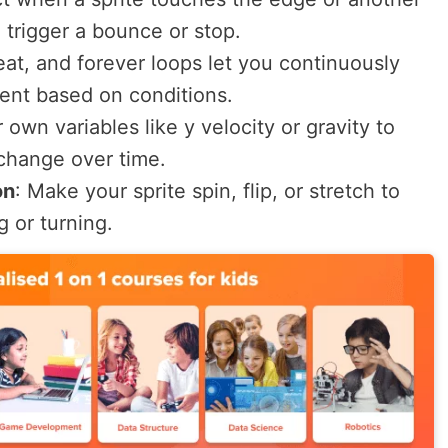
o trigger a bounce or stop.
eat
, and
forever
loops let you continuously
nt based on conditions.
 own variables like
y velocity
or
gravity
to
change over time.
on
:
Make your sprite spin, flip, or stretch to
 or turning.