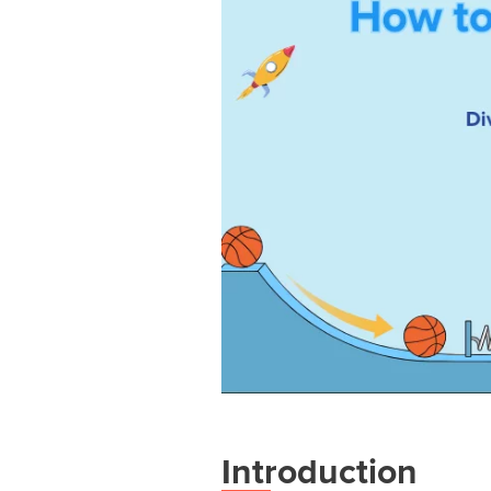
Introduction