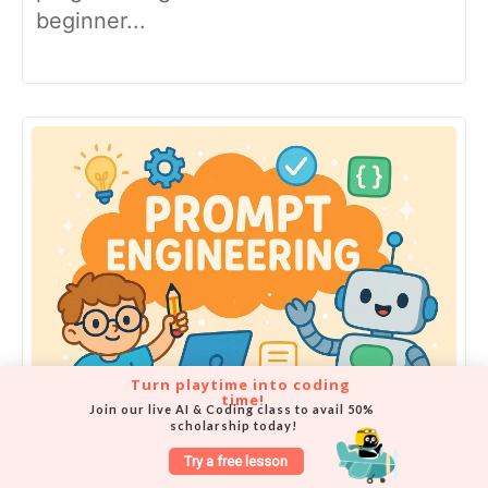
beginner...
Turn playtime into coding 
time!
Join our live AI & Coding class to avail 50% 
scholarship today!
What is Prompt Engineering and
Try a free lesson
Why Kids Should Learn It?