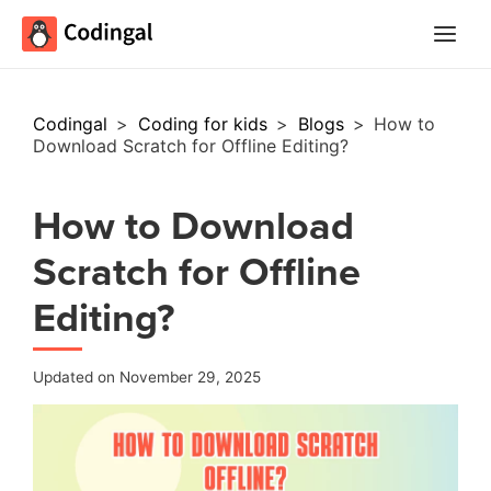
Main
Menu
Codingal
>
Coding for kids
>
Blogs
>
How to
Download Scratch for Offline Editing?
How to Download
Scratch for Offline
Editing?
Updated on November 29, 2025