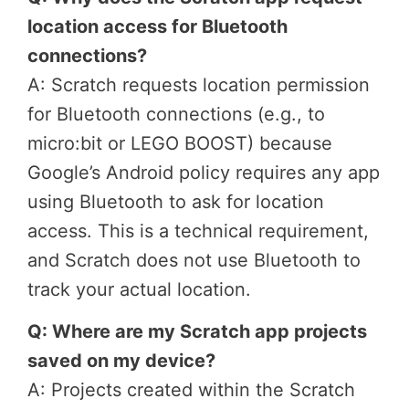
location access for Bluetooth
connections?
A: Scratch requests location permission
for Bluetooth connections (e.g., to
micro:bit or LEGO BOOST) because
Google’s Android policy requires any app
using Bluetooth to ask for location
access. This is a technical requirement,
and Scratch does not use Bluetooth to
track your actual location.
Q: Where are my Scratch app projects
saved on my device?
A: Projects created within the Scratch