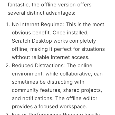
fantastic, the offline version offers
several distinct advantages:
No Internet Required: This is the most
obvious benefit. Once installed,
Scratch Desktop works completely
offline, making it perfect for situations
without reliable internet access.
Reduced Distractions: The online
environment, while collaborative, can
sometimes be distracting with
community features, shared projects,
and notifications. The offline editor
provides a focused workspace.
Faster Performance: Running locally