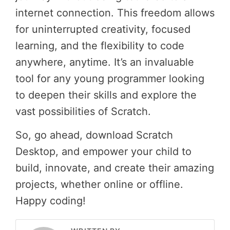
internet connection. This freedom allows
for uninterrupted creativity, focused
learning, and the flexibility to code
anywhere, anytime. It’s an invaluable
tool for any young programmer looking
to deepen their skills and explore the
vast possibilities of Scratch.
So, go ahead, download Scratch
Desktop, and empower your child to
build, innovate, and create their amazing
projects, whether online or offline.
Happy coding!