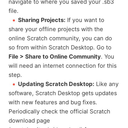
navigate to where you saved your .sb3
file.
Sharing Projects:
If you want to
share your offline projects with the
online Scratch community, you can do
so from within Scratch Desktop. Go to
File > Share to Online Community
. You
will need an internet connection for this
step.
Updating Scratch Desktop:
Like any
software, Scratch Desktop gets updates
with new features and bug fixes.
Periodically check the official Scratch
download page