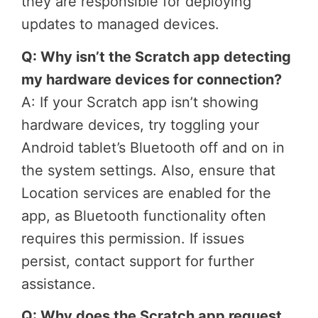
they are responsible for deploying
updates to managed devices.
Q: Why isn’t the Scratch app detecting
my hardware devices for connection?
A: If your Scratch app isn’t showing
hardware devices, try toggling your
Android tablet’s Bluetooth off and on in
the system settings. Also, ensure that
Location services are enabled for the
app, as Bluetooth functionality often
requires this permission. If issues
persist, contact support for further
assistance.
Q: Why does the Scratch app request