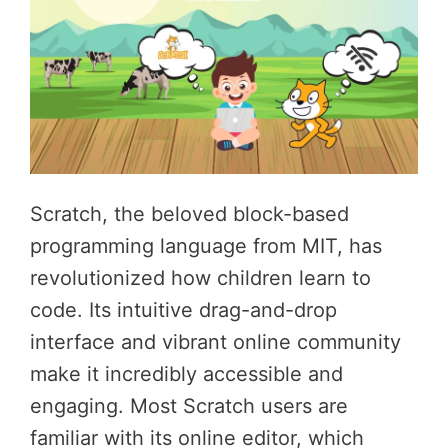
Scratch, the beloved block-based
programming language from MIT, has
revolutionized how children learn to
code. Its intuitive drag-and-drop
interface and vibrant online community
make it incredibly accessible and
engaging. Most Scratch users are
familiar with its online editor, which