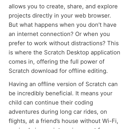
allows you to create, share, and explore
projects directly in your web browser.
But what happens when you don’t have
an internet connection? Or when you
prefer to work without distractions? This
is where the Scratch Desktop application
comes in, offering the full power of
Scratch download for offline editing.
Having an offline version of Scratch can
be incredibly beneficial. It means your
child can continue their coding
adventures during long car rides, on
flights, at a friend’s house without Wi-Fi,