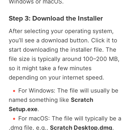
Windows or macOS.
Step 3: Download the Installer
After selecting your operating system,
you’ll see a download button. Click it to
start downloading the installer file. The
file size is typically around 100–200 MB,
so it might take a few minutes
depending on your internet speed.
For Windows: The file will usually be
named something like
Scratch
Setup.exe
.
For macOS: The file will typically be a
.dmg file, e.g.,
Scratch Desktop.dmg
.