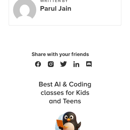
WRITTEN BY
Parul Jain
Share with your friends