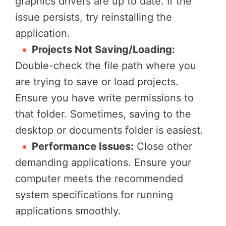
graphics drivers are up to date. If the
issue persists, try reinstalling the
application.
Projects Not Saving/Loading:
Double-check the file path where you
are trying to save or load projects.
Ensure you have write permissions to
that folder. Sometimes, saving to the
desktop or documents folder is easiest.
Performance Issues:
Close other
demanding applications. Ensure your
computer meets the recommended
system specifications for running
applications smoothly.