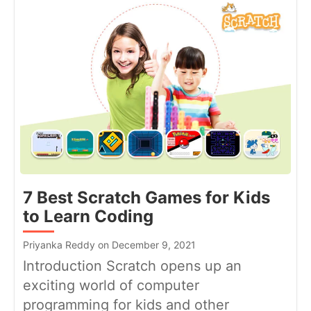
7 Best Scratch Games for Kids
to Learn Coding
Priyanka Reddy on December 9, 2021
Introduction Scratch opens up an
exciting world of computer
programming for kids and other