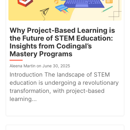
Why Project-Based Learning is
the Future of STEM Education:
Insights from Codingal’s
Mastery Programs
Aleena Martin on June 30, 2025
Introduction The landscape of STEM
education is undergoing a revolutionary
transformation, with project-based
learning...