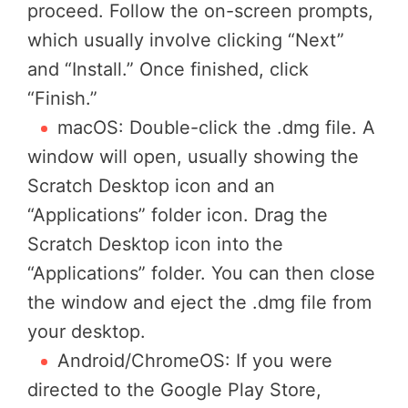
proceed. Follow the on-screen prompts,
which usually involve clicking “Next”
and “Install.” Once finished, click
“Finish.”
macOS: Double-click the .dmg file. A
window will open, usually showing the
Scratch Desktop icon and an
“Applications” folder icon. Drag the
Scratch Desktop icon into the
“Applications” folder. You can then close
the window and eject the .dmg file from
your desktop.
Android/ChromeOS: If you were
directed to the Google Play Store,