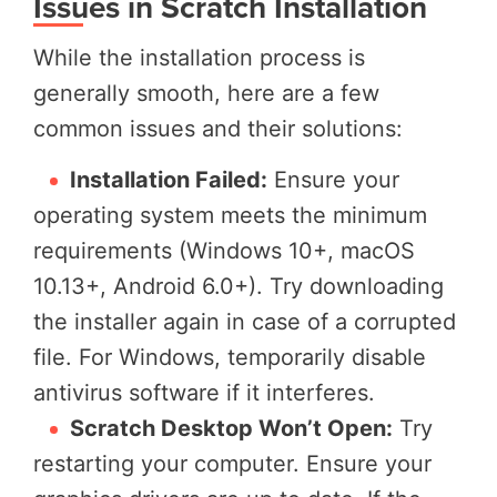
Issues in Scratch Installation
While the installation process is
generally smooth, here are a few
common issues and their solutions:
Installation Failed:
Ensure your
operating system meets the minimum
requirements (Windows 10+, macOS
10.13+, Android 6.0+). Try downloading
the installer again in case of a corrupted
file. For Windows, temporarily disable
antivirus software if it interferes.
Scratch Desktop Won’t Open:
Try
restarting your computer. Ensure your