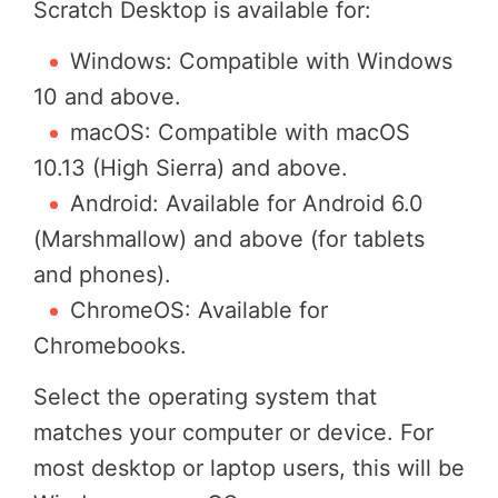
Scratch Desktop is available for:
Windows: Compatible with Windows
10 and above.
macOS: Compatible with macOS
10.13 (High Sierra) and above.
Android: Available for Android 6.0
(Marshmallow) and above (for tablets
and phones).
ChromeOS: Available for
Chromebooks.
Select the operating system that
matches your computer or device. For
most desktop or laptop users, this will be