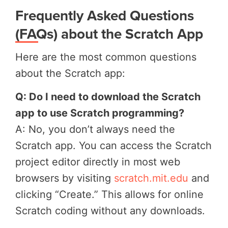
Frequently Asked Questions
(FAQs) about the Scratch App
Here are the most common questions
about the Scratch app:
Q: Do I need to download the Scratch
app to use Scratch programming?
A: No, you don’t always need the
Scratch app. You can access the Scratch
project editor directly in most web
browsers by visiting
scratch.mit.edu
and
clicking “Create.” This allows for online
Scratch coding without any downloads.