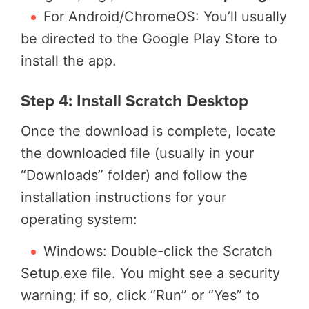
For Android/ChromeOS: You’ll usually
be directed to the Google Play Store to
install the app.
Step 4: Install Scratch Desktop
Once the download is complete, locate
the downloaded file (usually in your
“Downloads” folder) and follow the
installation instructions for your
operating system:
Windows: Double-click the Scratch
Setup.exe file. You might see a security
warning; if so, click “Run” or “Yes” to