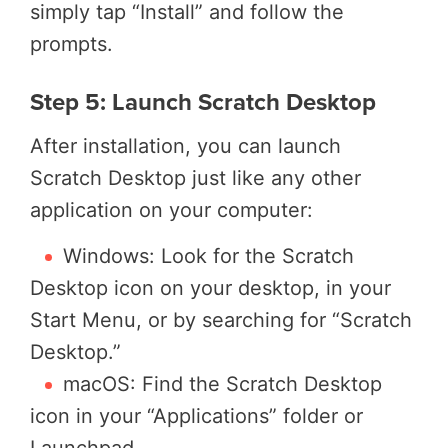
simply tap “Install” and follow the
prompts.
Step 5: Launch Scratch Desktop
After installation, you can launch
Scratch Desktop just like any other
application on your computer:
Windows: Look for the Scratch
Desktop icon on your desktop, in your
Start Menu, or by searching for “Scratch
Desktop.”
macOS: Find the Scratch Desktop
icon in your “Applications” folder or
Launchpad.