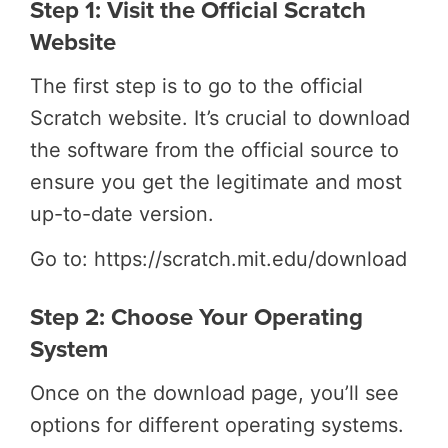
Step 1: Visit the Official Scratch
Website
The first step is to go to the official
Scratch website. It’s crucial to download
the software from the official source to
ensure you get the legitimate and most
up-to-date version.
Go to: https://scratch.mit.edu/download
Step 2: Choose Your Operating
System
Once on the download page, you’ll see
options for different operating systems.