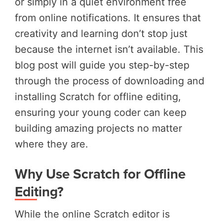
or simply in a quiet environment free
from online notifications. It ensures that
creativity and learning don’t stop just
because the internet isn’t available. This
blog post will guide you step-by-step
through the process of downloading and
installing Scratch for offline editing,
ensuring your young coder can keep
building amazing projects no matter
where they are.
Why Use Scratch for Offline
Editing?
While the online Scratch editor is