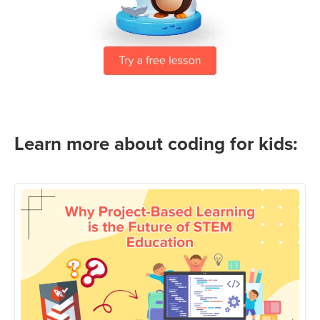
Learn more about coding for kids: