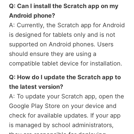
Q: Can I install the Scratch app on my
Android phone?
A: Currently, the Scratch app for Android
is designed for tablets only and is not
supported on Android phones. Users
should ensure they are using a
compatible tablet device for installation.
Q: How do I update the Scratch app to
the latest version?
A: To update your Scratch app, open the
Google Play Store on your device and
check for available updates. If your app
is managed by school administrators,