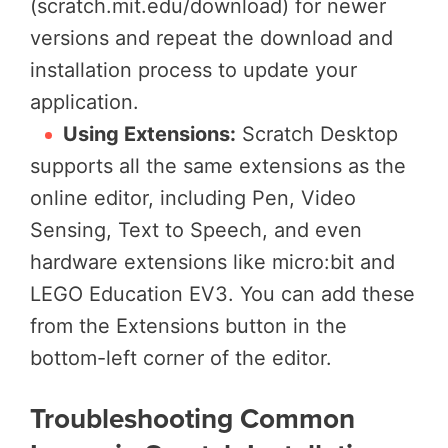
(scratch.mit.edu/download) for newer
versions and repeat the download and
installation process to update your
application.
Using Extensions:
Scratch Desktop
supports all the same extensions as the
online editor, including Pen, Video
Sensing, Text to Speech, and even
hardware extensions like micro:bit and
LEGO Education EV3. You can add these
from the Extensions button in the
bottom-left corner of the editor.
Troubleshooting Common