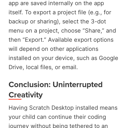
app are saved internally on the app
itself. To export a project file (e.g., for
backup or sharing), select the 3-dot
menu on a project, choose “Share,” and
then “Export.” Available export options
will depend on other applications
installed on your device, such as Google
Drive, local files, or email.
Conclusion: Uninterrupted
Creativity
Having Scratch Desktop installed means
your child can continue their coding
journey without being tethered to an