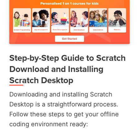
Step-by-Step Guide to Scratch
Download and Installing
Scratch Desktop
Downloading and installing Scratch
Desktop is a straightforward process.
Follow these steps to get your offline
coding environment ready: