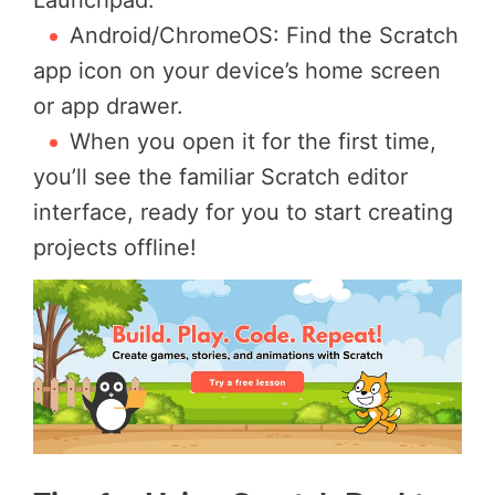
Android/ChromeOS: Find the Scratch
app icon on your device’s home screen
or app drawer.
When you open it for the first time,
you’ll see the familiar Scratch editor
interface, ready for you to start creating
projects offline!