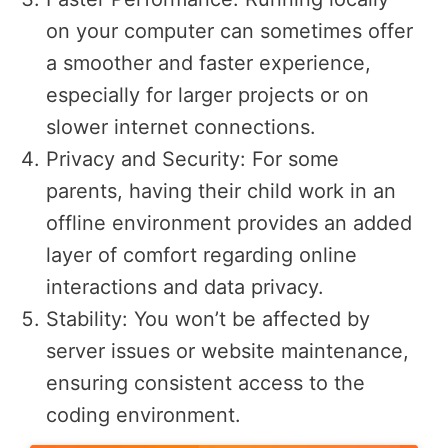
on your computer can sometimes offer
a smoother and faster experience,
especially for larger projects or on
slower internet connections.
Privacy and Security: For some
parents, having their child work in an
offline environment provides an added
layer of comfort regarding online
interactions and data privacy.
Stability: You won’t be affected by
server issues or website maintenance,
ensuring consistent access to the
coding environment.