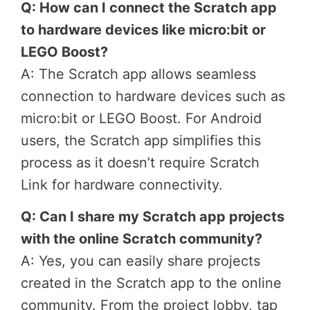
Q: How can I connect the Scratch app
to hardware devices like micro:bit or
LEGO Boost?
A: The Scratch app allows seamless
connection to hardware devices such as
micro:bit or LEGO Boost. For Android
users, the Scratch app simplifies this
process as it doesn’t require Scratch
Link for hardware connectivity.
Q: Can I share my Scratch app projects
with the online Scratch community?
A: Yes, you can easily share projects
created in the Scratch app to the online
community. From the project lobby, tap