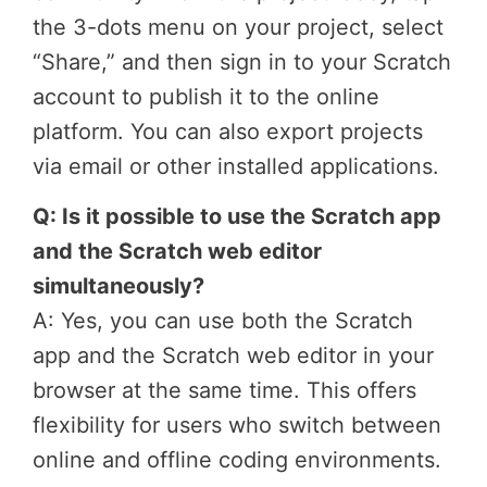
the 3-dots menu on your project, select
“Share,” and then sign in to your Scratch
account to publish it to the online
platform. You can also export projects
via email or other installed applications.
Q: Is it possible to use the Scratch app
and the Scratch web editor
simultaneously?
A: Yes, you can use both the Scratch
app and the Scratch web editor in your
browser at the same time. This offers
flexibility for users who switch between
online and offline coding environments.