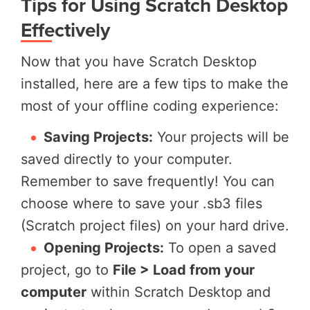
Tips for Using Scratch Desktop
Effectively
Now that you have Scratch Desktop
installed, here are a few tips to make the
most of your offline coding experience:
Saving Projects:
Your projects will be
saved directly to your computer.
Remember to save frequently! You can
choose where to save your .sb3 files
(Scratch project files) on your hard drive.
Opening Projects:
To open a saved
project, go to
File > Load from your
computer
within Scratch Desktop and