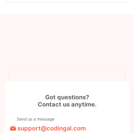
Got questions?
Contact us anytime.
Send us a message
support@codingal.com