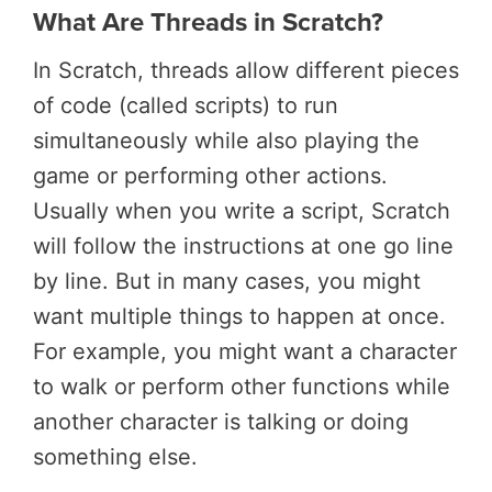
What Are Threads in Scratch?
In Scratch, threads allow different pieces
of code (called scripts) to run
simultaneously while also playing the
game or performing other actions.
Usually when you write a script, Scratch
will follow the instructions at one go line
by line. But in many cases, you might
want multiple things to happen at once.
For example, you might want a character
to walk or perform other functions while
another character is talking or doing
something else.