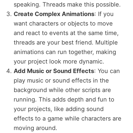
speaking. Threads make this possible.
Create Complex Animations
: If you
want characters or objects to move
and react to events at the same time,
threads are your best friend. Multiple
animations can run together, making
your project look more dynamic.
Add Music or Sound Effects
: You can
play music or sound effects in the
background while other scripts are
running. This adds depth and fun to
your projects, like adding sound
effects to a game while characters are
moving around.