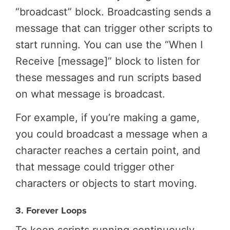
“broadcast” block. Broadcasting sends a
message that can trigger other scripts to
start running. You can use the “When I
Receive [message]” block to listen for
these messages and run scripts based
on what message is broadcast.
For example, if you’re making a game,
you could broadcast a message when a
character reaches a certain point, and
that message could trigger other
characters or objects to start moving.
3. Forever Loops
To keep scripts running continuously,