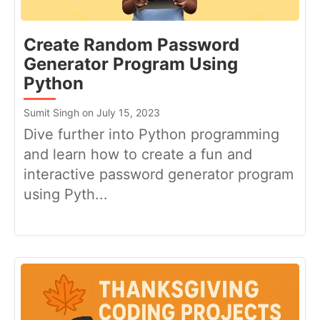
Create Random Password
Generator Program Using
Python
Sumit Singh on July 15, 2023
Dive further into Python programming
and learn how to create a fun and
interactive password generator program
using Pyth...