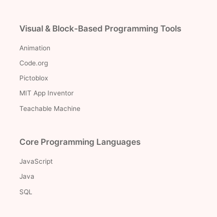
Visual & Block-Based Programming Tools
Animation
Code.org
Pictoblox
MIT App Inventor
Teachable Machine
Core Programming Languages
JavaScript
Java
SQL