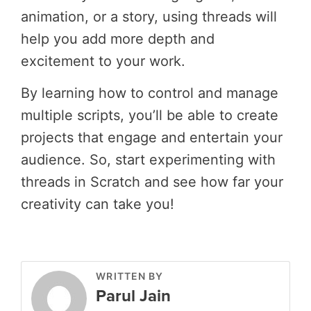
animation, or a story, using threads will
help you add more depth and
excitement to your work.
By learning how to control and manage
multiple scripts, you’ll be able to create
projects that engage and entertain your
audience. So, start experimenting with
threads in Scratch and see how far your
creativity can take you!
WRITTEN BY
Parul Jain