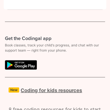
Get the Codingal app
Book classes, track your child's progress, and chat with our
support team — right from your phone.
Coding for kids resources
New
8 free coding resources for kids to start