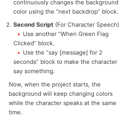
continuously changes the background
color using the “next backdrop” block.
Second Script
(For Character Speech)
Use another “When Green Flag
Clicked” block.
Use the “say [message] for 2
seconds” block to make the character
say something.
Now, when the project starts, the
background will keep changing colors
while the character speaks at the same
time.