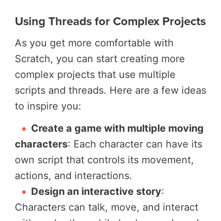
Using Threads for Complex Projects
As you get more comfortable with
Scratch, you can start creating more
complex projects that use multiple
scripts and threads. Here are a few ideas
to inspire you:
Create a game with multiple moving
characters
: Each character can have its
own script that controls its movement,
actions, and interactions.
Design an interactive story
:
Characters can talk, move, and interact