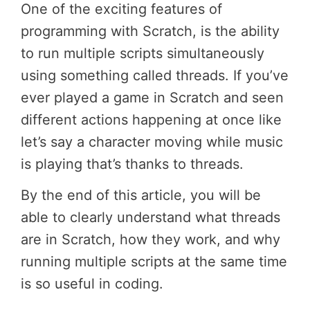
One of the exciting features of
programming with Scratch, is the ability
to run multiple scripts simultaneously
using something called threads. If you’ve
ever played a game in Scratch and seen
different actions happening at once like
let’s say a character moving while music
is playing that’s thanks to threads.
By the end of this article, you will be
able to clearly understand what threads
are in Scratch, how they work, and why
running multiple scripts at the same time
is so useful in coding.