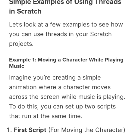
Simple Examples of Using Threads
in Scratch
Let’s look at a few examples to see how
you can use threads in your Scratch
projects.
Example 1: Moving a Character While Playing
Music
Imagine you’re creating a simple
animation where a character moves
across the screen while music is playing.
To do this, you can set up two scripts
that run at the same time.
First Script
(For Moving the Character)