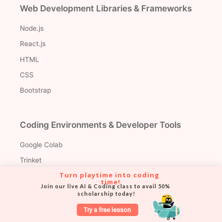
Web Development Libraries & Frameworks
Node.js
React.js
HTML
CSS
Bootstrap
Coding Environments & Developer Tools
Google Colab
Trinket
Turn playtime into coding 
VS Code
time!
Join our live AI & Coding class to avail 50% 
scholarship today!
Try a free lesson