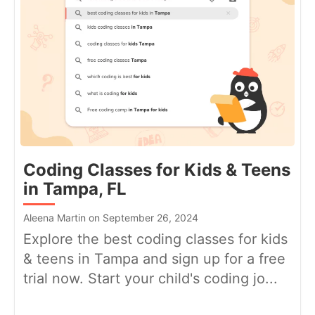
Coding Classes for Kids & Teens
in Tampa, FL
Aleena Martin on September 26, 2024
Explore the best coding classes for kids
& teens in Tampa and sign up for a free
trial now. Start your child's coding jo...