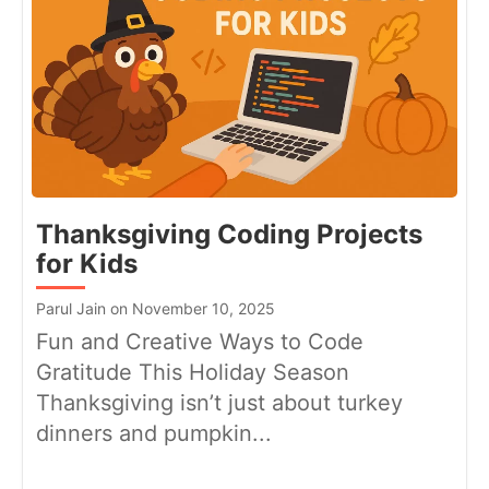
Thanksgiving Coding Projects
for Kids
Parul Jain on November 10, 2025
Fun and Creative Ways to Code
Gratitude This Holiday Season
Thanksgiving isn’t just about turkey
dinners and pumpkin...