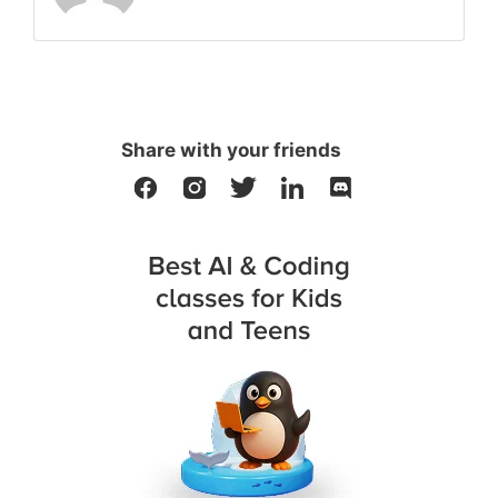
Share with your friends