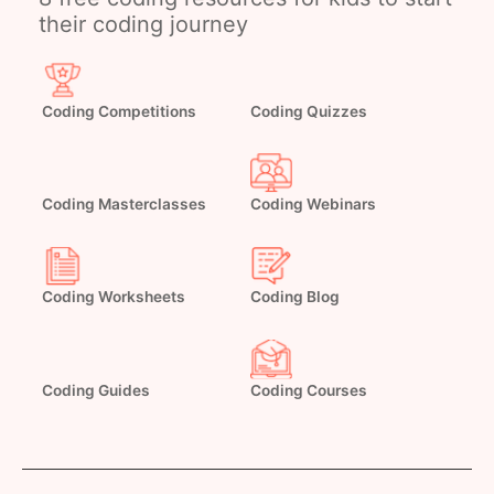
their coding journey
Coding Competitions
Coding Quizzes
Coding Masterclasses
Coding Webinars
Coding Worksheets
Coding Blog
Coding Guides
Coding Courses