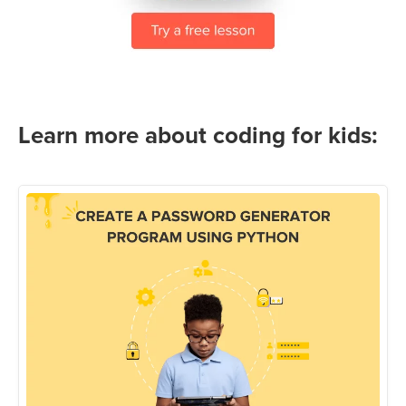
Learn more about coding for kids: