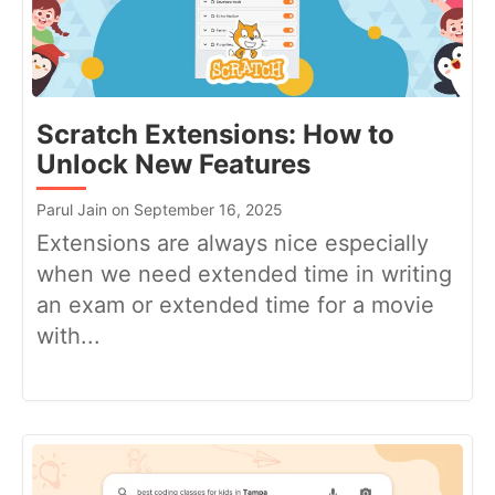
Scratch Extensions: How to
Unlock New Features
Parul Jain on September 16, 2025
Extensions are always nice especially
when we need extended time in writing
an exam or extended time for a movie
with...