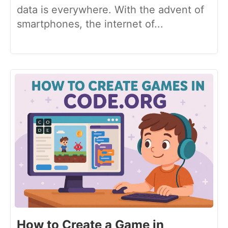
data is everywhere. With the advent of
smartphones, the internet of...
How to Create a Game in