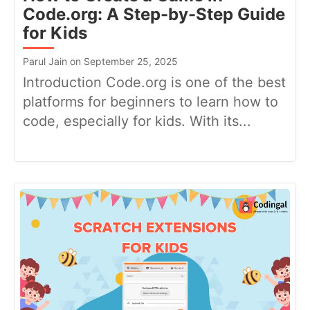
Code.org: A Step-by-Step Guide
for Kids
Parul Jain on September 25, 2025
Introduction Code.org is one of the best
platforms for beginners to learn how to
code, especially for kids. With its...