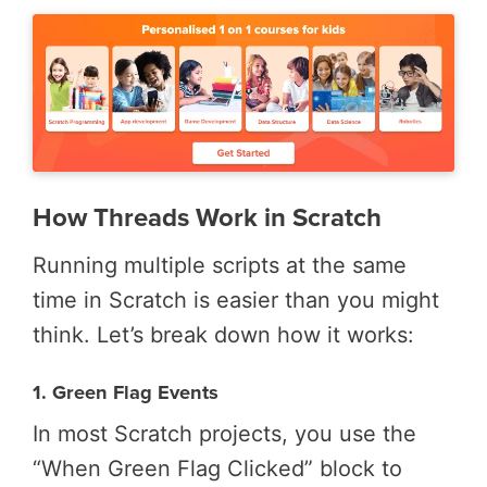
How Threads Work in Scratch
Running multiple scripts at the same
time in Scratch is easier than you might
think. Let’s break down how it works:
1. Green Flag Events
In most Scratch projects, you use the
“When Green Flag Clicked” block to