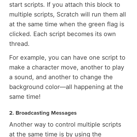
start scripts. If you attach this block to
multiple scripts, Scratch will run them all
at the same time when the green flag is
clicked. Each script becomes its own
thread.
For example, you can have one script to
make a character move, another to play
a sound, and another to change the
background color—all happening at the
same time!
2. Broadcasting Messages
Another way to control multiple scripts
at the same time is by using the