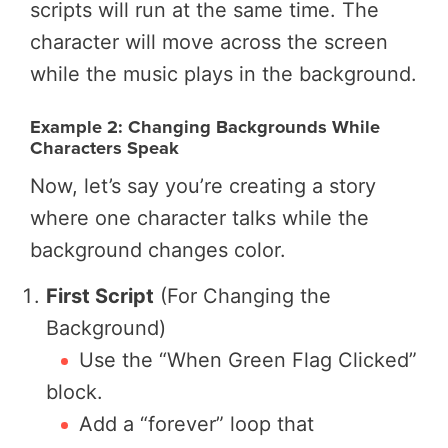
scripts will run at the same time. The
character will move across the screen
while the music plays in the background.
Example 2: Changing Backgrounds While
Characters Speak
Now, let’s say you’re creating a story
where one character talks while the
background changes color.
First Script
(For Changing the
Background)
Use the “When Green Flag Clicked”
block.
Add a “forever” loop that