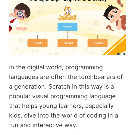
In the digital world, programming
languages are often the torchbearers of
a generation. Scratch in this way is a
popular visual programming language
that helps young learners, especially
kids, dive into the world of coding in a
fun and interactive way.