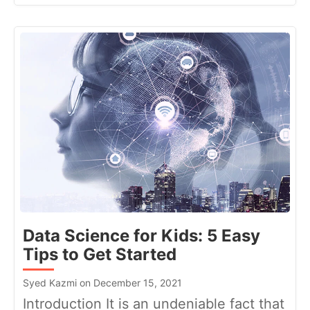
Data Science for Kids: 5 Easy
Tips to Get Started
Syed Kazmi on December 15, 2021
Introduction It is an undeniable fact that