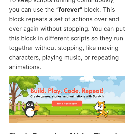
you can use the
“forever”
block. This
block repeats a set of actions over and
over again without stopping. You can put
this block in different scripts so they run
together without stopping, like moving
characters, playing music, or repeating
animations.