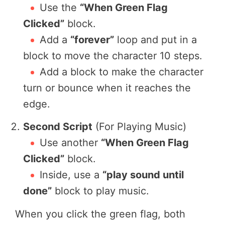
Use the
“When Green Flag
Clicked”
block.
Add a
“forever”
loop and put in a
block to move the character 10 steps.
Add a block to make the character
turn or bounce when it reaches the
edge.
Second Script
(For Playing Music)
Use another
“When Green Flag
Clicked”
block.
Inside, use a
“play sound until
done”
block to play music.
When you click the green flag, both