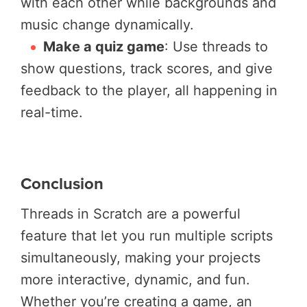
with each other while backgrounds and
music change dynamically.
Make a quiz game
: Use threads to
show questions, track scores, and give
feedback to the player, all happening in
real-time.
Conclusion
Threads in Scratch are a powerful
feature that let you run multiple scripts
simultaneously, making your projects
more interactive, dynamic, and fun.
Whether you’re creating a game, an