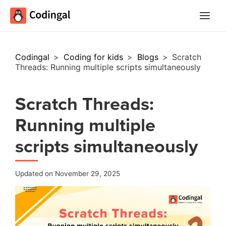
Main
Menu
Codingal
>
Coding for kids
>
Blogs
>
Scratch
Threads: Running multiple scripts simultaneously
Scratch Threads:
Running multiple
scripts simultaneously
Updated on November 29, 2025