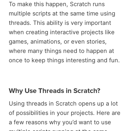
To make this happen, Scratch runs
multiple scripts at the same time using
threads. This ability is very important
when creating interactive projects like
games, animations, or even stories,
where many things need to happen at
once to keep things interesting and fun.
Why Use Threads in Scratch?
Using threads in Scratch opens up a lot
of possibilities in your projects. Here are
a few reasons why you’d want to use