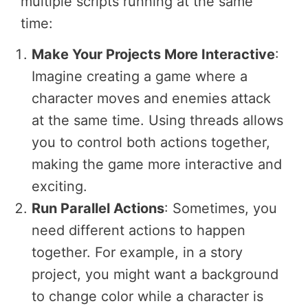
multiple scripts running at the same
time:
Make Your Projects More Interactive
:
Imagine creating a game where a
character moves and enemies attack
at the same time. Using threads allows
you to control both actions together,
making the game more interactive and
exciting.
Run Parallel Actions
: Sometimes, you
need different actions to happen
together. For example, in a story
project, you might want a background
to change color while a character is