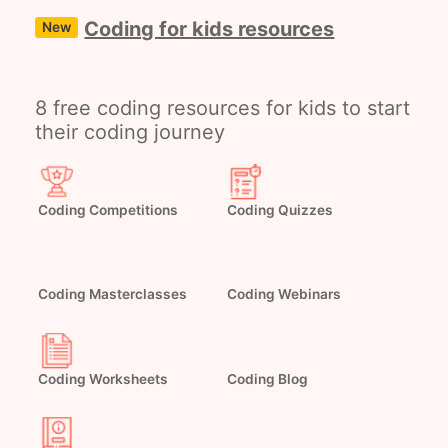
Coding for kids resources
New
8 free coding resources for kids to start
their coding journey
Coding Competitions
Coding Quizzes
Coding Masterclasses
Coding Webinars
Coding Worksheets
Coding Blog