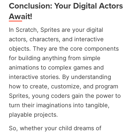
Conclusion: Your Digital Actors
Await!
In Scratch, Sprites are your digital
actors, characters, and interactive
objects. They are the core components
for building anything from simple
animations to complex games and
interactive stories. By understanding
how to create, customize, and program
Sprites, young coders gain the power to
turn their imaginations into tangible,
playable projects.
So, whether your child dreams of