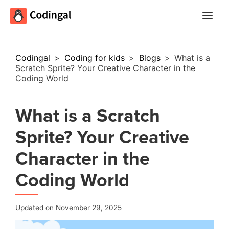
Main
Menu
Codingal
>
Coding for kids
>
Blogs
>
What is a
Scratch Sprite? Your Creative Character in the
Coding World
What is a Scratch
Sprite? Your Creative
Character in the
Coding World
Updated on November 29, 2025