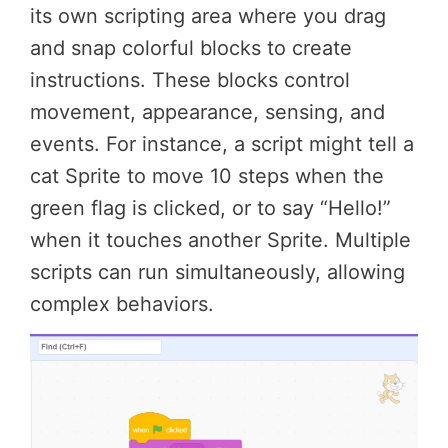
its own scripting area where you drag
and snap colorful blocks to create
instructions. These blocks control
movement, appearance, sensing, and
events. For instance, a script might tell a
cat Sprite to move 10 steps when the
green flag is clicked, or to say “Hello!”
when it touches another Sprite. Multiple
scripts can run simultaneously, allowing
complex behaviors.