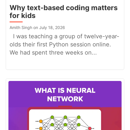
Why text-based coding matters
for kids
Amith Singh on July 18, 2026
I was teaching a group of twelve-year-
olds their first Python session online.
We had spent three weeks on...