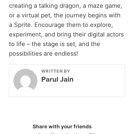
creating a talking dragon, a maze game,
or a virtual pet, the journey begins with
a Sprite. Encourage them to explore,
experiment, and bring their digital actors
to life – the stage is set, and the
possibilities are endless!
WRITTEN BY
Parul Jain
Share with your friends