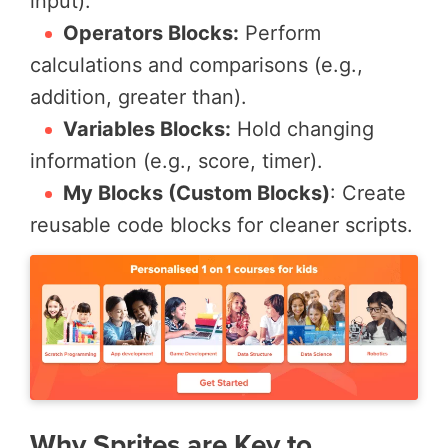
input).
Operators Blocks:
Perform
calculations and comparisons (e.g.,
addition, greater than).
Variables Blocks:
Hold changing
information (e.g., score, timer).
My Blocks (Custom Blocks)
: Create
reusable code blocks for cleaner scripts.
Why Sprites are Key to