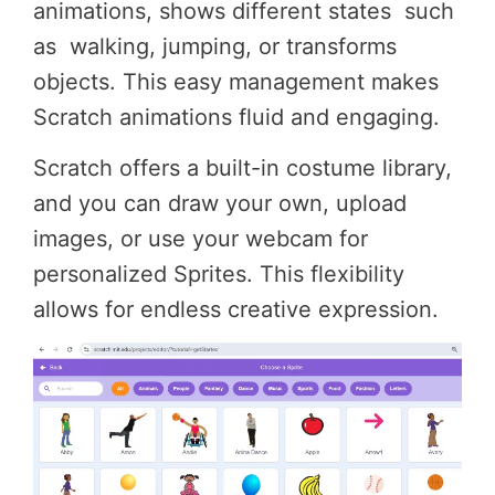
animations, shows different states such
as walking, jumping, or transforms
objects. This easy management makes
Scratch animations fluid and engaging.
Scratch offers a built-in costume library,
and you can draw your own, upload
images, or use your webcam for
personalized Sprites. This flexibility
allows for endless creative expression.