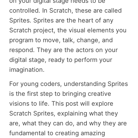
on your digital stage needs to be
controlled. In Scratch, these are called
Sprites. Sprites are the heart of any
Scratch project, the visual elements you
program to move, talk, change, and
respond. They are the actors on your
digital stage, ready to perform your
imagination.
For young coders, understanding Sprites
is the first step to bringing creative
visions to life. This post will explore
Scratch Sprites, explaining what they
are, what they can do, and why they are
fundamental to creating amazing