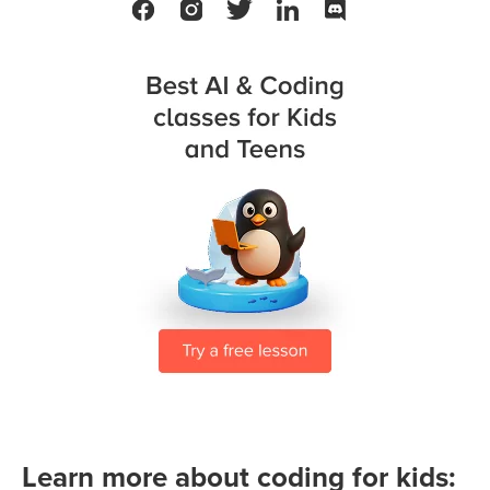
Learn more about coding for kids: