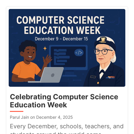
Celebrating Computer Science
Education Week
Parul Jain on December 4, 2025
Every December, schools, teachers, and