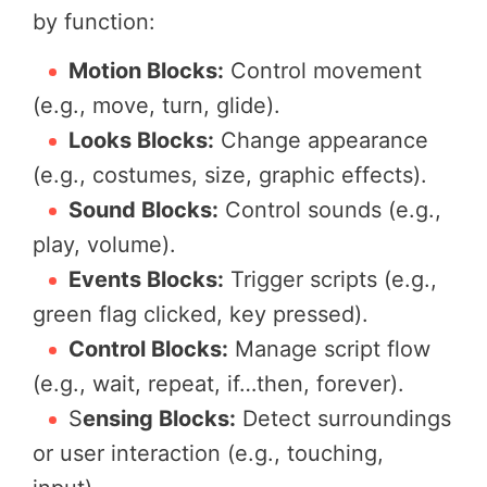
by function:
Motion Blocks:
Control movement
(e.g., move, turn, glide).
Looks Blocks:
Change appearance
(e.g., costumes, size, graphic effects).
Sound Blocks:
Control sounds (e.g.,
play, volume).
Events Blocks:
Trigger scripts (e.g.,
green flag clicked, key pressed).
Control Blocks:
Manage script flow
(e.g., wait, repeat, if…then, forever).
S
ensing Blocks:
Detect surroundings
or user interaction (e.g., touching,