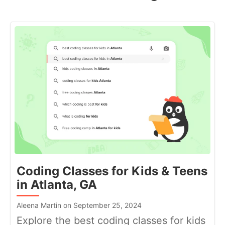
Coding Classes for Kids & Teens
in Atlanta, GA
Aleena Martin on September 25, 2024
Explore the best coding classes for kids