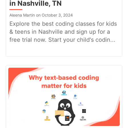
in Nashville, TN
Aleena Martin on October 3, 2024
Explore the best coding classes for kids
& teens in Nashville and sign up for a
free trial now. Start your child's codin...