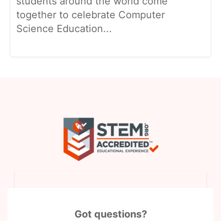
students around the world come
together to celebrate Computer
Science Education...
Got questions?