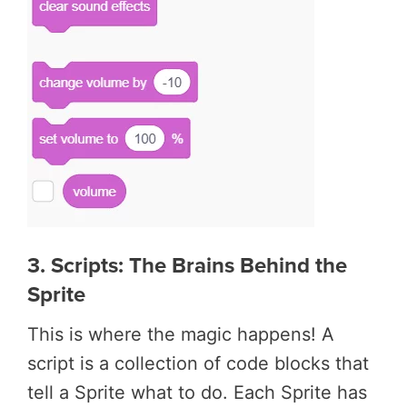
3. Scripts: The Brains Behind the
Sprite
This is where the magic happens! A
script is a collection of code blocks that
tell a Sprite what to do. Each Sprite has