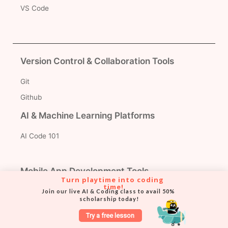
VS Code
Version Control & Collaboration Tools
Git
Github
AI & Machine Learning Platforms
AI Code 101
Mobile App Development Tools
Turn playtime into coding 
time!
Thunkable
Join our live AI & Coding class to avail 50% 
scholarship today!
MIT App Inventor
Try a free lesson
Python Libraries for Projects