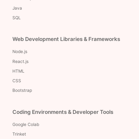
Java
SQL
Web Development Libraries & Frameworks
Node.js
React.js
HTML
CSS
Bootstrap
Coding Environments & Developer Tools
Google Colab
Trinket