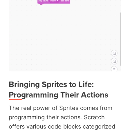
Bringing Sprites to Life:
Programming Their Actions
The real power of Sprites comes from
programming their actions. Scratch
offers various code blocks categorized