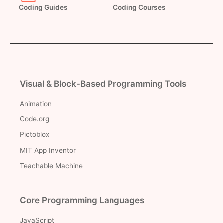
Coding Guides
Coding Courses
Visual & Block-Based Programming Tools
Animation
Code.org
Pictoblox
MIT App Inventor
Teachable Machine
Core Programming Languages
JavaScript