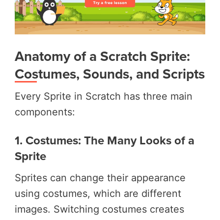
Anatomy of a Scratch Sprite:
Costumes, Sounds, and Scripts
Every Sprite in Scratch has three main
components:
1. Costumes: The Many Looks of a
Sprite
Sprites can change their appearance
using costumes, which are different
images. Switching costumes creates