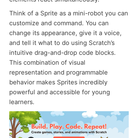
Think of a Sprite as a mini-robot you can
customize and command. You can
change its appearance, give it a voice,
and tell it what to do using Scratch’s
intuitive drag-and-drop code blocks.
This combination of visual
representation and programmable
behavior makes Sprites incredibly
powerful and accessible for young
learners.