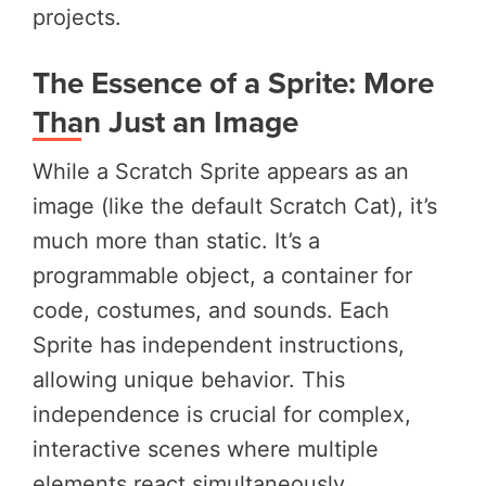
projects.
The Essence of a Sprite: More
Than Just an Image
While a Scratch Sprite appears as an
image (like the default Scratch Cat), it’s
much more than static. It’s a
programmable object, a container for
code, costumes, and sounds. Each
Sprite has independent instructions,
allowing unique behavior. This
independence is crucial for complex,
interactive scenes where multiple
elements react simultaneously.