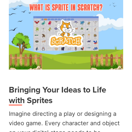
Bringing Your Ideas to Life
with Sprites
Imagine directing a play or designing a
video game. Every character and object