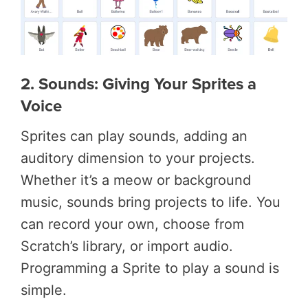
2. Sounds: Giving Your Sprites a
Voice
Sprites can play sounds, adding an
auditory dimension to your projects.
Whether it’s a meow or background
music, sounds bring projects to life. You
can record your own, choose from
Scratch’s library, or import audio.
Programming a Sprite to play a sound is
simple.