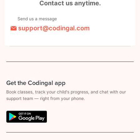
Contact us anytime.
Send us a message
support@codingal.com
Get the Codingal app
Book classes, track your child's progress, and chat with our
support team — right from your phone.