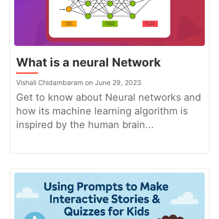
What is a neural Network
Vishali Chidambaram on June 29, 2023
Get to know about Neural networks and
how its machine learning algorithm is
inspired by the human brain...