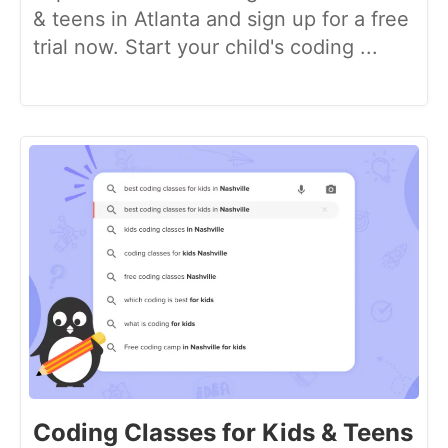
& teens in Atlanta and sign up for a free
trial now. Start your child's coding ...
Coding Classes for Kids & Teens