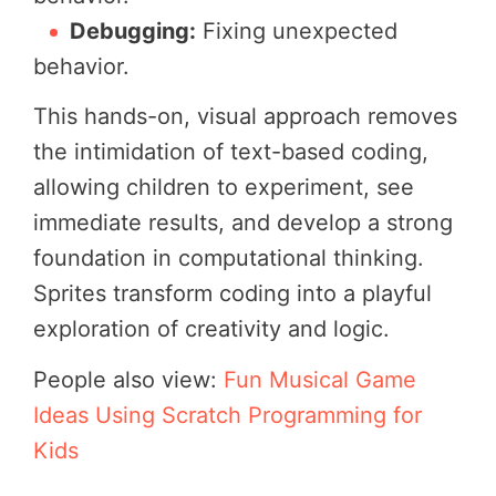
Debugging:
Fixing unexpected
behavior.
This hands-on, visual approach removes
the intimidation of text-based coding,
allowing children to experiment, see
immediate results, and develop a strong
foundation in computational thinking.
Sprites transform coding into a playful
exploration of creativity and logic.
People also view:
Fun Musical Game
Ideas Using Scratch Programming for
Kids