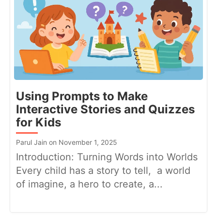
Using Prompts to Make
Interactive Stories and Quizzes
for Kids
Parul Jain on November 1, 2025
Introduction: Turning Words into Worlds
Every child has a story to tell, a world
of imagine, a hero to create, a...