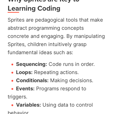
Learning Coding
Sprites are pedagogical tools that make
abstract programming concepts
concrete and engaging. By manipulating
Sprites, children intuitively grasp
fundamental ideas such as:
Sequencing:
Code runs in order.
Loops:
Repeating actions.
Conditionals:
Making decisions.
Events:
Programs respond to
triggers.
Variables:
Using data to control
behavior.