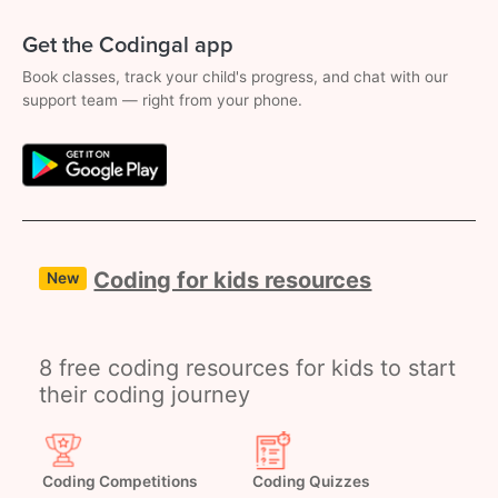
Get the Codingal app
Book classes, track your child's progress, and chat with our
support team — right from your phone.
Coding for kids resources
New
8 free coding resources for kids to start
their coding journey
Coding Competitions
Coding Quizzes