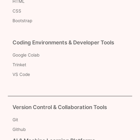
HTML
CSS
Bootstrap
Coding Environments & Developer Tools
Google Colab
Trinket
VS Code
Version Control & Collaboration Tools
Git
Github