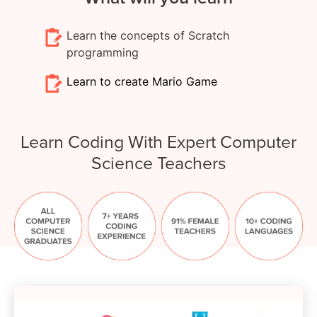
Learn the concepts of Scratch
programming
Learn to create Mario Game
Learn Coding With Expert Computer
Science Teachers