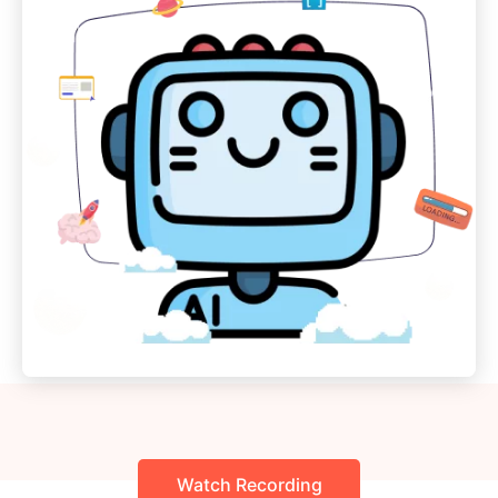
Watch Recording