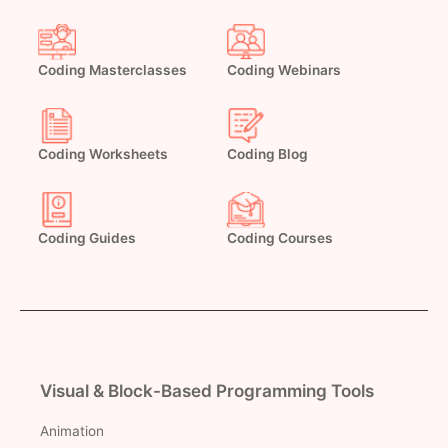
Coding Masterclasses
Coding Webinars
Coding Worksheets
Coding Blog
Coding Guides
Coding Courses
Visual & Block-Based Programming Tools
Animation