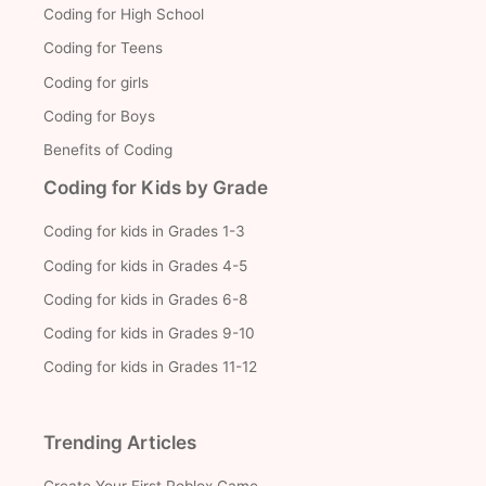
Coding for High School
Coding for Teens
Coding for girls
Coding for Boys
Benefits of Coding
Coding for Kids by Grade
Coding for kids in Grades 1-3
Coding for kids in Grades 4-5
Coding for kids in Grades 6-8
Coding for kids in Grades 9-10
Coding for kids in Grades 11-12
Trending Articles
Create Your First Roblox Game