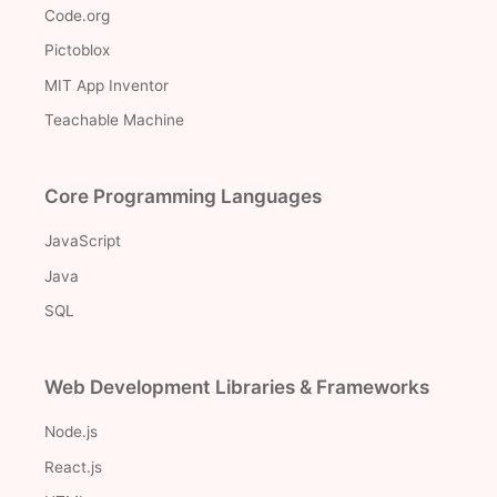
Code.org
Pictoblox
MIT App Inventor
Teachable Machine
Core Programming Languages
JavaScript
Java
SQL
Web Development Libraries & Frameworks
Node.js
React.js