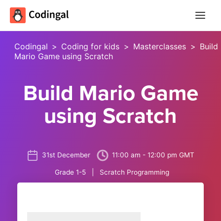
Main
Menu
Codingal
>
Coding for kids
>
Masterclasses
>
Build
Mario Game using Scratch
Build Mario Game
using Scratch
31st December
11:00 am - 12:00 pm GMT
Grade 1-5 | Scratch Programming