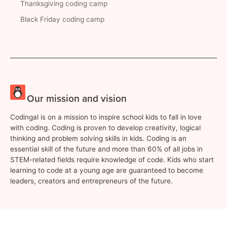
Thanksgiving coding camp
Black Friday coding camp
Our mission and vision
Codingal is on a mission to inspire school kids to fall in love
with coding. Coding is proven to develop creativity, logical
thinking and problem solving skills in kids. Coding is an
essential skill of the future and more than 60% of all jobs in
STEM-related fields require knowledge of code. Kids who start
learning to code at a young age are guaranteed to become
leaders, creators and entrepreneurs of the future.