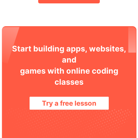
Start building apps, websites,
and
games with online coding
classes
Try a free lesson