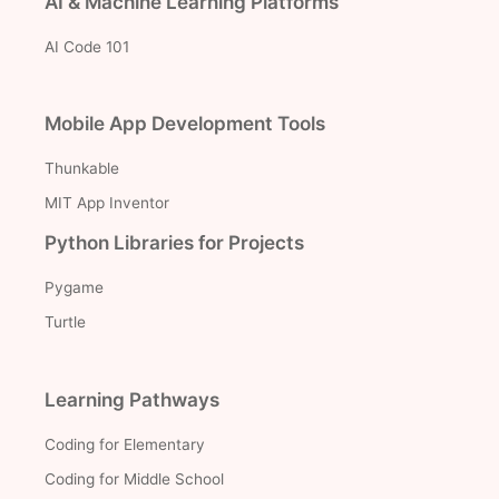
AI & Machine Learning Platforms
AI Code 101
Mobile App Development Tools
Thunkable
MIT App Inventor
Python Libraries for Projects
Pygame
Turtle
Learning Pathways
Coding for Elementary
Coding for Middle School