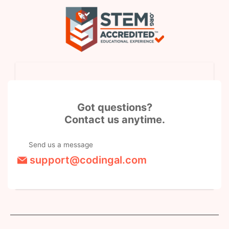
Got questions?
Contact us anytime.
Send us a message
support@codingal.com