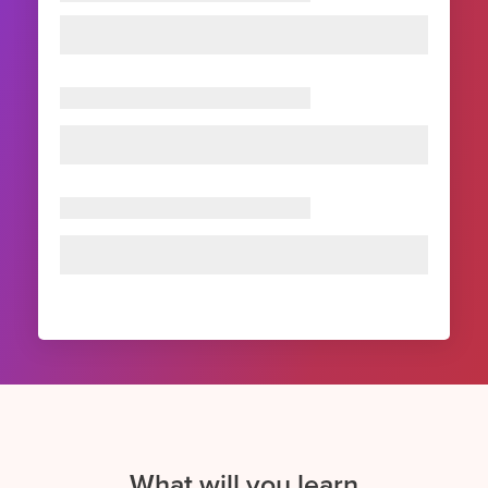
What will you learn