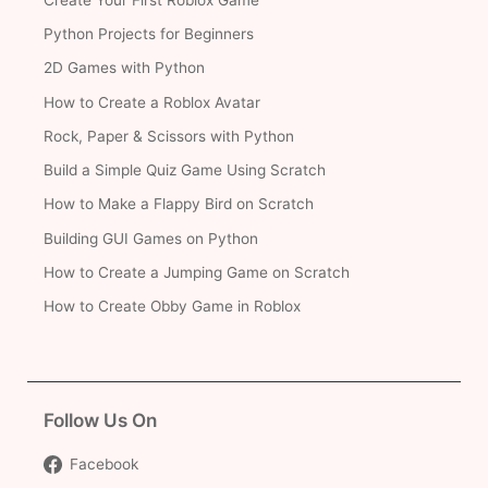
Python Projects for Beginners
2D Games with Python
How to Create a Roblox Avatar
Rock, Paper & Scissors with Python
Build a Simple Quiz Game Using Scratch
How to Make a Flappy Bird on Scratch
Building GUI Games on Python
How to Create a Jumping Game on Scratch
How to Create Obby Game in Roblox
Follow Us On
Facebook