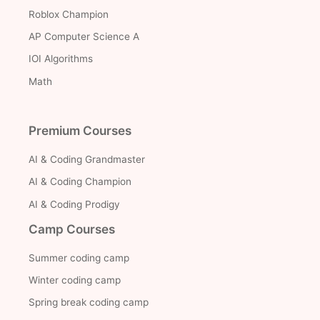
Roblox Champion
AP Computer Science A
IOI Algorithms
Math
Premium Courses
AI & Coding Grandmaster
AI & Coding Champion
AI & Coding Prodigy
Camp Courses
Summer coding camp
Winter coding camp
Spring break coding camp