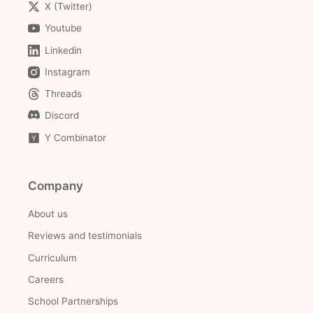
X (Twitter)
Youtube
Linkedin
Instagram
Threads
Discord
Y Combinator
Company
About us
Reviews and testimonials
Curriculum
Careers
School Partnerships