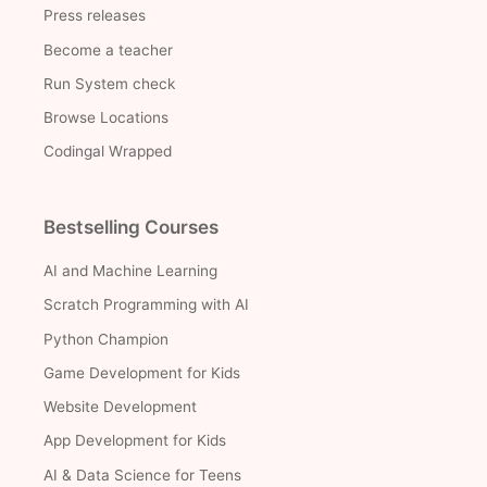
Press releases
Become a teacher
Run System check
Browse Locations
Codingal Wrapped
Bestselling Courses
AI and Machine Learning
Scratch Programming with AI
Python Champion
Game Development for Kids
Website Development
App Development for Kids
AI & Data Science for Teens