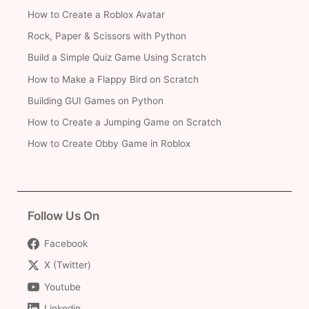
How to Create a Roblox Avatar
Rock, Paper & Scissors with Python
Build a Simple Quiz Game Using Scratch
How to Make a Flappy Bird on Scratch
Building GUI Games on Python
How to Create a Jumping Game on Scratch
How to Create Obby Game in Roblox
Follow Us On
Facebook
X (Twitter)
Youtube
Linkedin