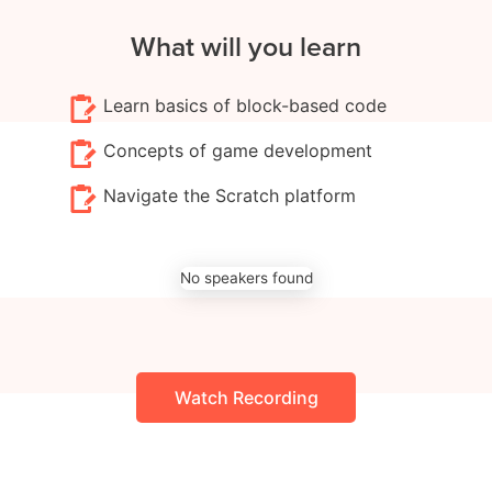
What will you learn
Learn basics of block-based code
Concepts of game development
Navigate the Scratch platform
No speakers found
Watch Recording