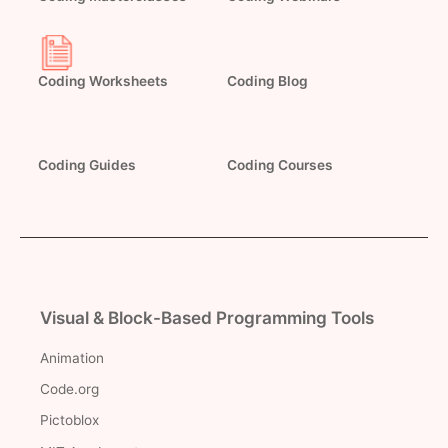
Coding Worksheets
Coding Blog
Coding Guides
Coding Courses
Visual & Block-Based Programming Tools
Animation
Code.org
Pictoblox