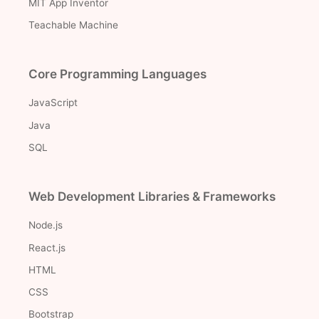
MIT App Inventor
Teachable Machine
Core Programming Languages
JavaScript
Java
SQL
Web Development Libraries & Frameworks
Node.js
React.js
HTML
CSS
Bootstrap