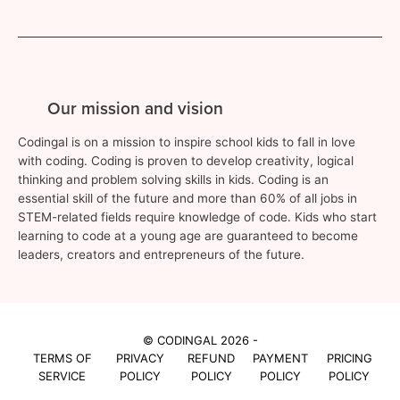
Our mission and vision
Codingal is on a mission to inspire school kids to fall in love
with coding. Coding is proven to develop creativity, logical
thinking and problem solving skills in kids. Coding is an
essential skill of the future and more than 60% of all jobs in
STEM-related fields require knowledge of code. Kids who start
learning to code at a young age are guaranteed to become
leaders, creators and entrepreneurs of the future.
© CODINGAL 2026 -
TERMS OF
PRIVACY
REFUND
PAYMENT
PRICING
SERVICE
POLICY
POLICY
POLICY
POLICY