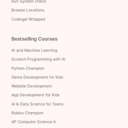
Run System check
Browse Locations
Codingal Wrapped
Bestselling Courses
AI and Machine Learning
Scratch Programming with AI
Python Champion
Game Development for Kids
Website Development
App Development for Kids
AI & Data Science for Teens
Roblox Champion
AP Computer Science A