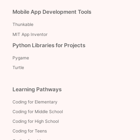
Mobile App Development Tools
Thunkable
MIT App Inventor
Python Libraries for Projects
Pygame
Turtle
Learning Pathways
Coding for Elementary
Coding for Middle School
Coding for High School
Coding for Teens