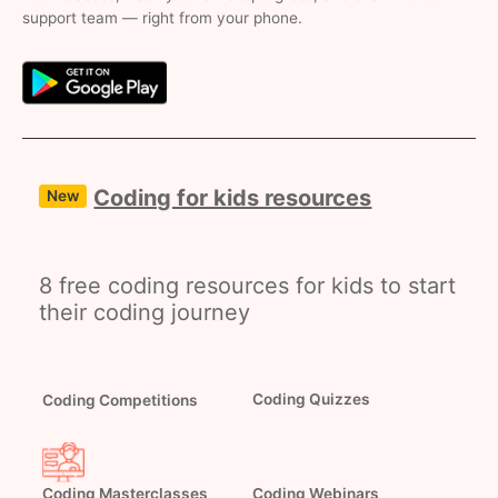
support team — right from your phone.
Coding for kids resources
New
8 free coding resources for kids to start
their coding journey
Coding Competitions
Coding Quizzes
Coding Masterclasses
Coding Webinars