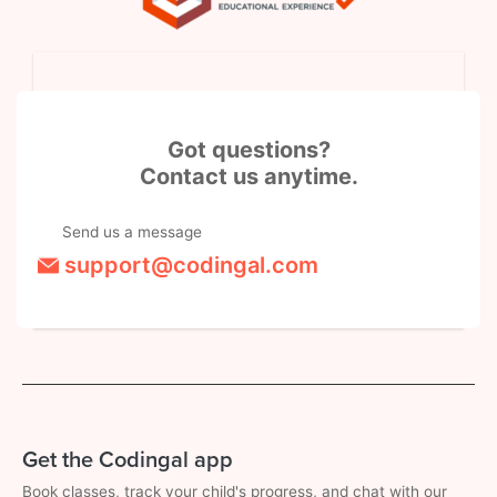
Got questions?
Contact us anytime.
Send us a message
support@codingal.com
Get the Codingal app
Book classes, track your child's progress, and chat with our