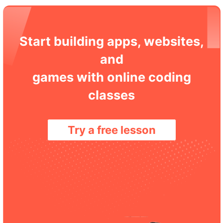
Start building apps, websites,
and
games with online coding
classes
Try a free lesson