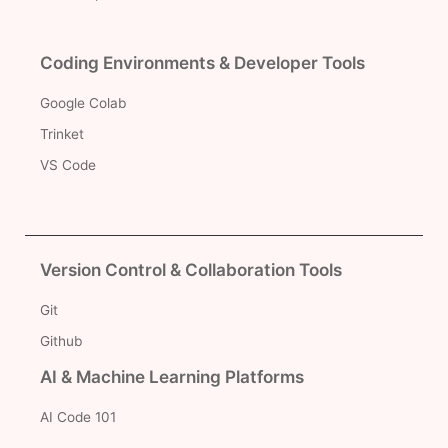
Coding Environments & Developer Tools
Google Colab
Trinket
VS Code
Version Control & Collaboration Tools
Git
Github
AI & Machine Learning Platforms
AI Code 101