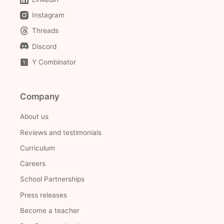
Instagram
Threads
Discord
Y Combinator
Company
About us
Reviews and testimonials
Curriculum
Careers
School Partnerships
Press releases
Become a teacher