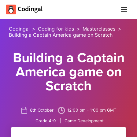
Main
Menu
Codingal
>
Coding for kids
>
Masterclasses
>
Building a Captain America game on Scratch
Building a Captain
America game on
Scratch
8th October
12:00 pm - 1:00 pm GMT
Grade 4-9 | Game Development