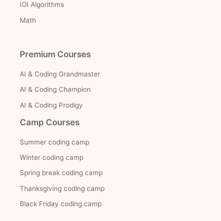
IOI Algorithms
Math
Premium Courses
AI & Coding Grandmaster
AI & Coding Champion
AI & Coding Prodigy
Camp Courses
Summer coding camp
Winter coding camp
Spring break coding camp
Thanksgiving coding camp
Black Friday coding camp