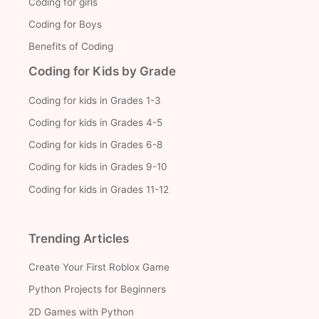
Coding for girls
Coding for Boys
Benefits of Coding
Coding for Kids by Grade
Coding for kids in Grades 1-3
Coding for kids in Grades 4-5
Coding for kids in Grades 6-8
Coding for kids in Grades 9-10
Coding for kids in Grades 11-12
Trending Articles
Create Your First Roblox Game
Python Projects for Beginners
2D Games with Python