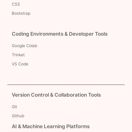
CSS
Bootstrap
Coding Environments & Developer Tools
Google Colab
Trinket
VS Code
Version Control & Collaboration Tools
Git
Github
AI & Machine Learning Platforms