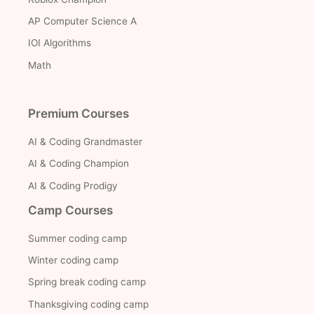
AP Computer Science A
IOI Algorithms
Math
Premium Courses
AI & Coding Grandmaster
AI & Coding Champion
AI & Coding Prodigy
Camp Courses
Summer coding camp
Winter coding camp
Spring break coding camp
Thanksgiving coding camp