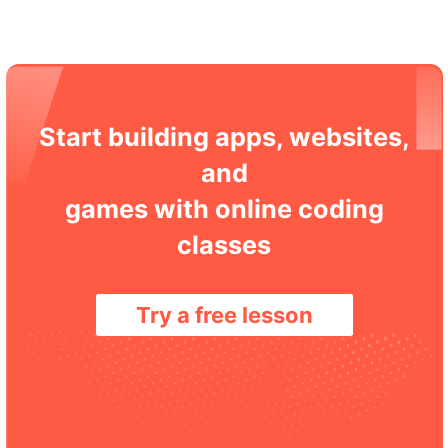
Start building apps, websites,
and
games with online coding
classes
Try a free lesson