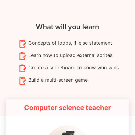
What will you learn
Concepts of loops, if-else statement
Learn how to upload external sprites
Create a scoreboard to know who wins
Build a multi-screen game
Computer science teacher