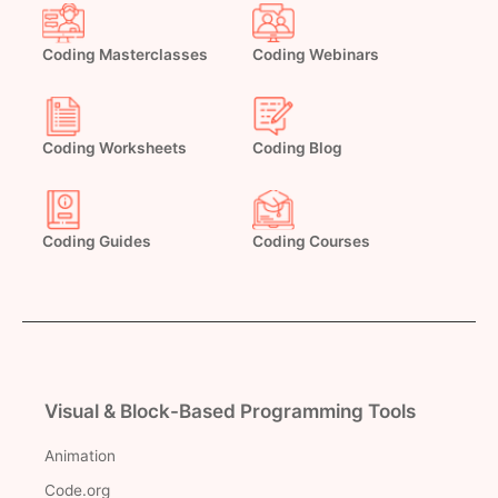
Coding Masterclasses
Coding Webinars
Coding Worksheets
Coding Blog
Coding Guides
Coding Courses
Visual & Block-Based Programming Tools
Animation
Code.org