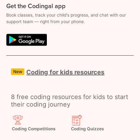
Get the Codingal app
Book classes, track your child's progress, and chat with our
support team — right from your phone.
Coding for kids resources
New
8 free coding resources for kids to start
their coding journey
Coding Competitions
Coding Quizzes