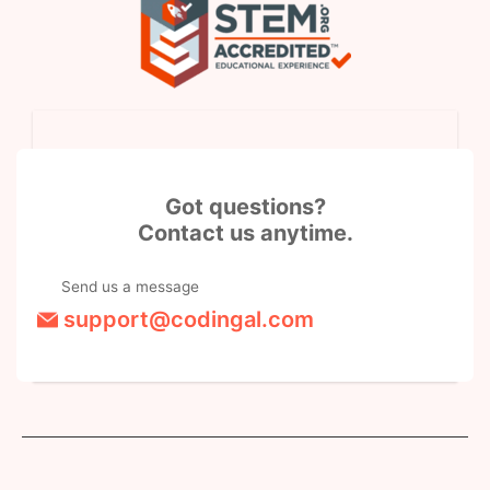
Got questions?
Contact us anytime.
Send us a message
support@codingal.com