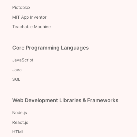
Pictoblox
MIT App Inventor
Teachable Machine
Core Programming Languages
JavaScript
Java
SQL
Web Development Libraries & Frameworks
Node.js
React.js
HTML