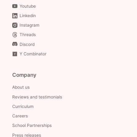
Youtube
Linkedin
Instagram
Threads
Discord
Y Combinator
Company
About us
Reviews and testimonials
Curriculum
Careers
School Partnerships
Press releases