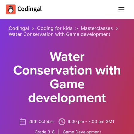
Main
Menu
Codingal
>
Coding for kids
>
Masterclasses
>
Water Conservation with Game development
Water
Conservation with
Game
development
26th October
6:00 pm - 7:00 pm GMT
Grade 3-8 | Game Development