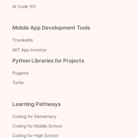
AI Code 101
Mobile App Development Tools
Thunkable
MIT App Inventor
Python Libraries for Projects
Pygame
Turtle
Learning Pathways
Coding for Elementary
Coding for Middle School
Coding for High School