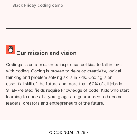
Black Friday coding camp
Our mission and vision
Codingal is on a mission to inspire school kids to fall in love
with coding. Coding is proven to develop creativity, logical
thinking and problem solving skills in kids. Coding is an
essential skill of the future and more than 60% of all jobs in
STEM-related fields require knowledge of code. Kids who start
learning to code at a young age are guaranteed to become
leaders, creators and entrepreneurs of the future.
© CODINGAL 2026 -