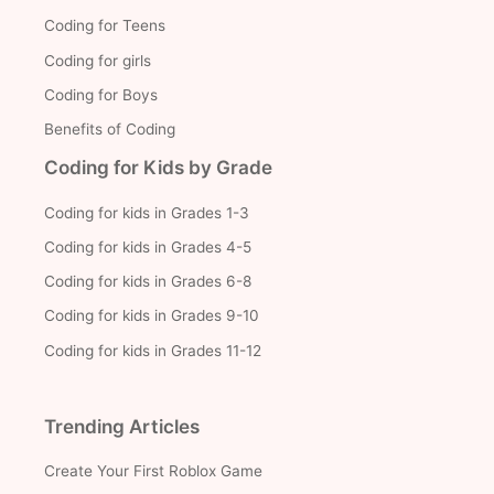
Coding for Teens
Coding for girls
Coding for Boys
Benefits of Coding
Coding for Kids by Grade
Coding for kids in Grades 1-3
Coding for kids in Grades 4-5
Coding for kids in Grades 6-8
Coding for kids in Grades 9-10
Coding for kids in Grades 11-12
Trending Articles
Create Your First Roblox Game