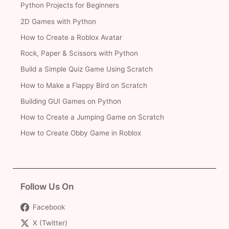
Python Projects for Beginners
2D Games with Python
How to Create a Roblox Avatar
Rock, Paper & Scissors with Python
Build a Simple Quiz Game Using Scratch
How to Make a Flappy Bird on Scratch
Building GUI Games on Python
How to Create a Jumping Game on Scratch
How to Create Obby Game in Roblox
Follow Us On
Facebook
X (Twitter)