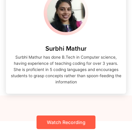
Surbhi Mathur
Surbhi Mathur has done B.Tech in Computer science,
having experience of teaching coding for over 3 years.
She is proficient in 5 coding languages and encourages
students to grasp concepts rather than spoon-feeding the
information
Watch Recording