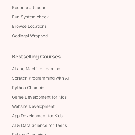
Become a teacher
Run System check
Browse Locations
Codingal Wrapped
Bestselling Courses
AI and Machine Learning
Scratch Programming with AI
Python Champion
Game Development for Kids
Website Development
App Development for Kids
AI & Data Science for Teens
Roblox Champion