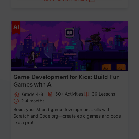
Age 8-14
AI
Game Development for Kids: Build Fun
Games with AI
50+ Activities
36 Lessons
Grade 4-8
2-4 months
Boost your AI and game development skills with
Scratch and Code.org—create epic games and code
like a pro!