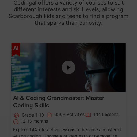
Codingal offers a variety of courses to suit
different interests and skill levels, allowing
Scarborough
kids and teens to find a program
that sparks their curiosity.
Age 5-15
AI
AI & Coding Grandmaster: Master
Coding Skills
350+ Activities
144 Lessons
Grade 1-10
12-18 months
Explore 144 interactive lessons to become a master of
AI and coding. Choose a guided path or personalize