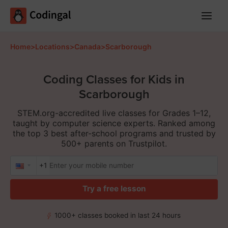
Main
Menu
Home
>
Locations
>
Canada
>
Scarborough
Coding Classes for Kids in
Scarborough
STEM.org-accredited live classes for Grades 1–12,
taught by computer science experts. Ranked among
the top 3 best after-school programs and trusted by
500+ parents on Trustpilot.
+1
Try a free lesson
1000+ classes booked in last 24 hours