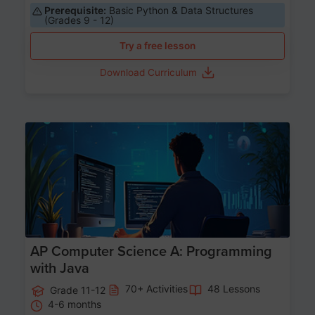
Prerequisite:
Basic Python & Data Structures
(Grades 9 - 12)
Try a free lesson
Download Curriculum
Age 15-17
AP Computer Science A: Programming
with Java
70+ Activities
48 Lessons
Grade 11-12
4-6 months