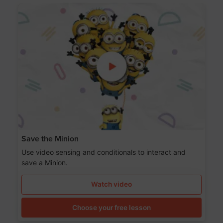
Save the Minion
Use video sensing and conditionals to interact and
save a Minion.
Watch video
Choose your free lesson