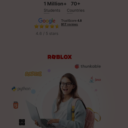
1 Million+
70+
Students
Countries
4.6 / 5 stars