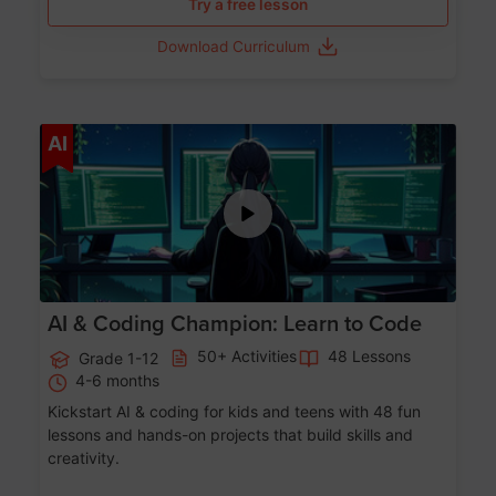
Try a free lesson
Download Curriculum
Age 5-17
AI
AI & Coding Champion: Learn to Code
50+ Activities
48 Lessons
Grade 1-12
4-6 months
Kickstart AI & coding for kids and teens with 48 fun
lessons and hands-on projects that build skills and
creativity.