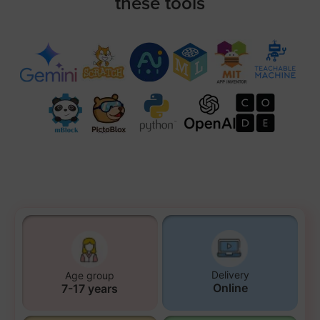
these tools
Delivery
Age group
Online
7-17 years