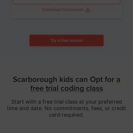
Download Curriculum
Try a free lesson
Scarborough kids can Opt for
a
free trial coding class
Start with a free trial class at your preferred
time and date. No commitments, fees, or credit
card required.