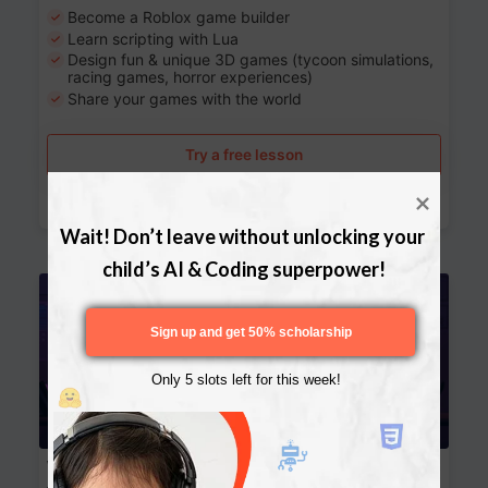
Become a Roblox game builder
Learn scripting with Lua
Design fun & unique 3D games (tycoon simulations,
racing games, horror experiences)
Share your games with the world
Try a free lesson
Download Curriculum
Wait! Don’t leave without unlocking your 
child’s AI & Coding superpower!
Age 13-17
Sign up and get 50% scholarship
Only 5 slots left for this week!
Website Development: Build AI-Powered