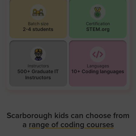
Batch size
Certification
2-4 students
STEM.org
Instructors
Languages
500+ Graduate IT
10+ Coding languages
Instructors
Scarborough kids can choose from
a
range of coding courses