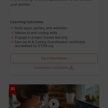
your journey.
Learning outcomes
Build apps, games, and websites
Master AI and coding skills
Engage in project-based learning
Earn an AI & Coding Grandmaster certificate,
accredited by STEM.org
Try a free lesson
Download Curriculum
Age 5-17
AI