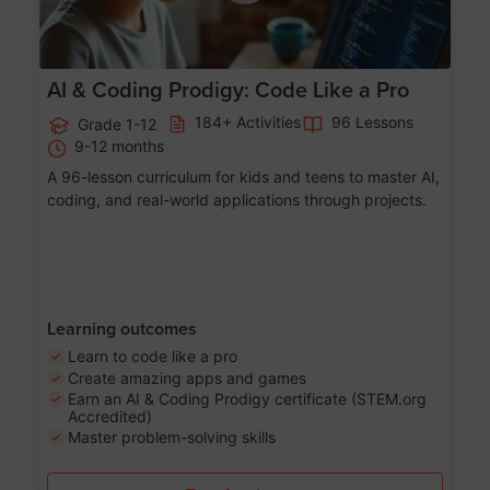
AI & Coding Prodigy: Code Like a Pro
184+ Activities
96 Lessons
Grade 1-12
9-12 months
A 96-lesson curriculum for kids and teens to master AI,
coding, and real-world applications through projects.
Learning outcomes
Learn to code like a pro
Create amazing apps and games
Earn an AI & Coding Prodigy certificate (STEM.org
Accredited)
Master problem-solving skills