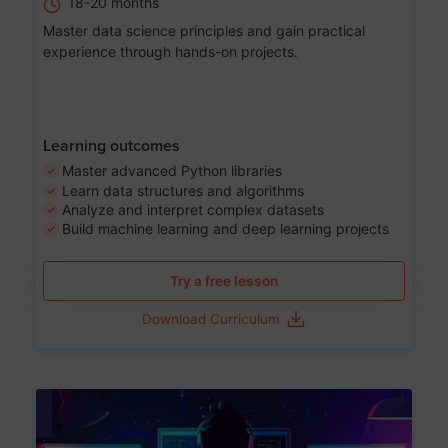
18-20 months
Master data science principles and gain practical
experience through hands-on projects.
Learning outcomes
Master advanced Python libraries
Learn data structures and algorithms
Analyze and interpret complex datasets
Build machine learning and deep learning projects
Try a free lesson
Download Curriculum
Age 13-17