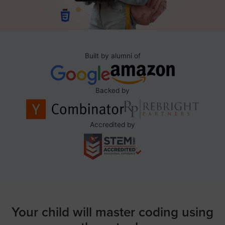
Built by alumni of
Backed by
Accredited by
Your child will master coding using