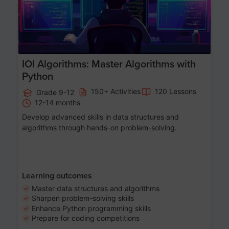
IOI Algorithms: Master Algorithms with
Python
150+ Activities
120 Lessons
Grade 9-12
12-14 months
Develop advanced skills in data structures and
algorithms through hands-on problem-solving.
Learning outcomes
Master data structures and algorithms
Sharpen problem-solving skills
Enhance Python programming skills
Prepare for coding competitions