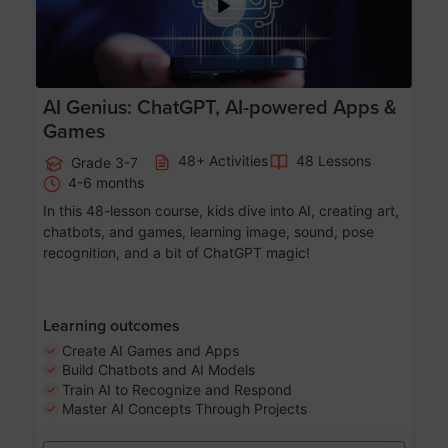
AI Genius: ChatGPT, AI-powered Apps &
Games
48+ Activities
48 Lessons
Grade 3-7
4-6 months
In this 48-lesson course, kids dive into AI, creating art,
chatbots, and games, learning image, sound, pose
recognition, and a bit of ChatGPT magic!
Learning outcomes
Create AI Games and Apps
Build Chatbots and AI Models
Train AI to Recognize and Respond
Master AI Concepts Through Projects