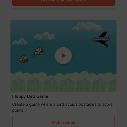
Flappy Bird Game
Create a game where a bird avoids obstacles to score
points.
Watch video