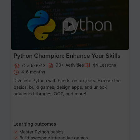
Age 11-17
Python Champion: Enhance Your Skills
90+ Activities
44 Lessons
Grade 6-12
4-6 months
Dive into Python with hands-on projects. Explore the
basics, build games, design apps, and unlock
advanced libraries, OOP, and more!
Learning outcomes
Master Python basics
Build awesome interactive games