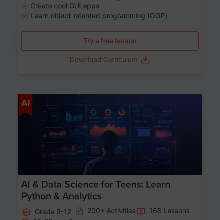
Create cool GUI apps
Learn object-oriented programming (OOP)
Try a free lesson
Download Curriculum
Age 13-17
AI
AI & Data Science for Teens: Learn
Python & Analytics
200+ Activities
168 Lessons
Grade 9-12