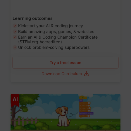
Learning outcomes
Kickstart your AI & coding journey
Build amazing apps, games, & websites
Earn an AI & Coding Champion Certificate
(STEM.org Accredited)
Unlock problem-solving superpowers
Try a free lesson
Download Curriculum
Age 5-14
AI