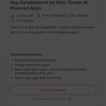
App Development for Kids: Create AI-
Powered Apps
50+ Activities
36 Lessons
Grade 4-8
2-4 months
Dive into AI app development—where creativity meets
tech to turn imagination into intelligent apps!
Learning outcomes
Build interactive interfaces
Design awesome apps
Make your app super smart (integrate camera,
accelerometer, GPS, etc.)
Share your app with the world
Try a free lesson
Download Curriculum