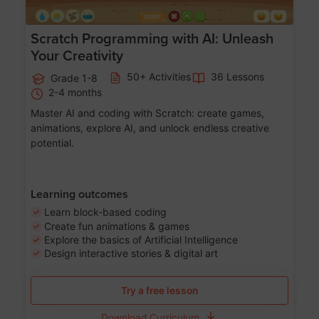
Scratch Programming with AI: Unleash
Your Creativity
50+ Activities
36 Lessons
Grade 1-8
2-4 months
Master AI and coding with Scratch: create games,
animations, explore AI, and unlock endless creative
potential.
Learning outcomes
Learn block-based coding
Create fun animations & games
Explore the basics of Artificial Intelligence
Design interactive stories & digital art
Try a free lesson
Download Curriculum