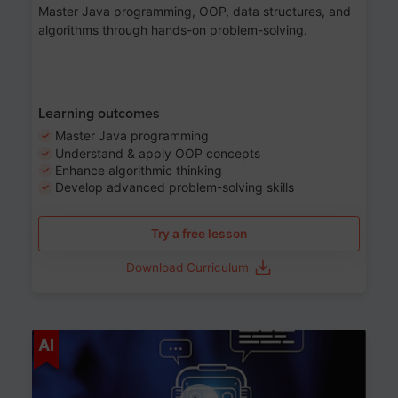
Master Java programming, OOP, data structures, and
algorithms through hands-on problem-solving.
Learning outcomes
Master Java programming
Understand & apply OOP concepts
Enhance algorithmic thinking
Develop advanced problem-solving skills
Try a free lesson
Download Curriculum
Age 7-14
AI