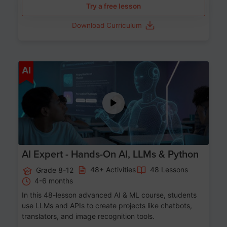
Try a free lesson
Download Curriculum
Age 12-17
AI
AI Expert - Hands-On AI, LLMs & Python
48+ Activities
48 Lessons
Grade 8-12
4-6 months
In this 48-lesson advanced AI & ML course, students
use LLMs and APIs to create projects like chatbots,
translators, and image recognition tools.