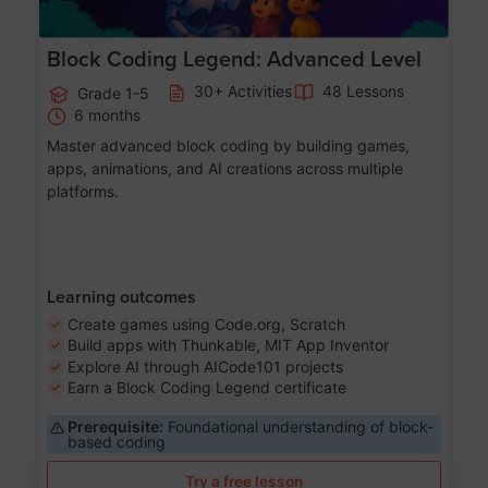
Block Coding Legend: Advanced Level
30+ Activities
48 Lessons
Grade 1-5
6 months
Master advanced block coding by building games,
apps, animations, and AI creations across multiple
platforms.
Learning outcomes
Create games using Code.org, Scratch
Build apps with Thunkable, MIT App Inventor
Explore AI through AICode101 projects
Earn a Block Coding Legend certificate
Prerequisite:
Foundational understanding of block-
based coding
Try a free lesson