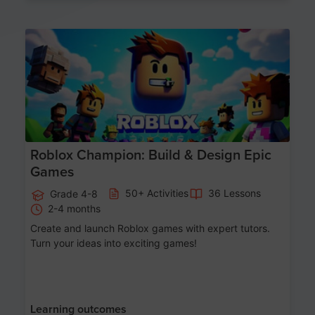
Age 8-14
Roblox Champion: Build & Design Epic
Games
50+ Activities
36 Lessons
Grade 4-8
2-4 months
Create and launch Roblox games with expert tutors.
Turn your ideas into exciting games!
Learning outcomes