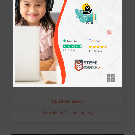
Websites
90+ Activities
90 Lessons
Grade 8-12
10-12 months
Learn the fundamentals of the web and enhance your
skills in building interactive web pages using HTML,
CSS, JavaScript, and more.
Learning outcomes
Build stunning, responsive websites
Create interactive web pages
Master HTML, CSS, and JavaScript
Implement best practices in website development
Try a free lesson
Download Curriculum