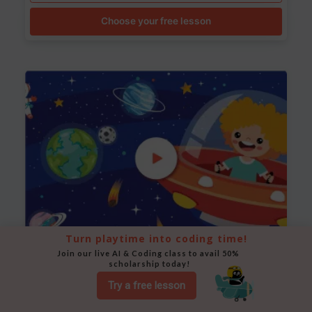
Choose your free lesson
Turn playtime into coding time!
Join our live AI & Coding class to avail 50% 
Space Animation
scholarship today!
Use Scratch to create a scene where a rocket moves
Try a free lesson
between planets while stars twinkle in the background.