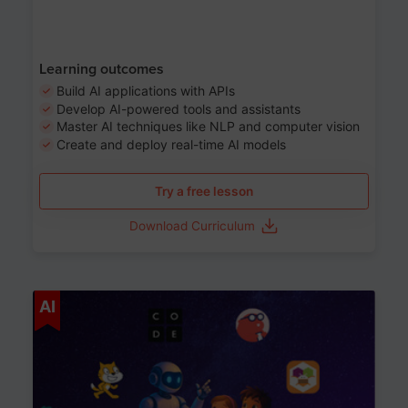
Learning outcomes
Build AI applications with APIs
Develop AI-powered tools and assistants
Master AI techniques like NLP and computer vision
Create and deploy real-time AI models
Try a free lesson
Download Curriculum
Age 6-12
AI