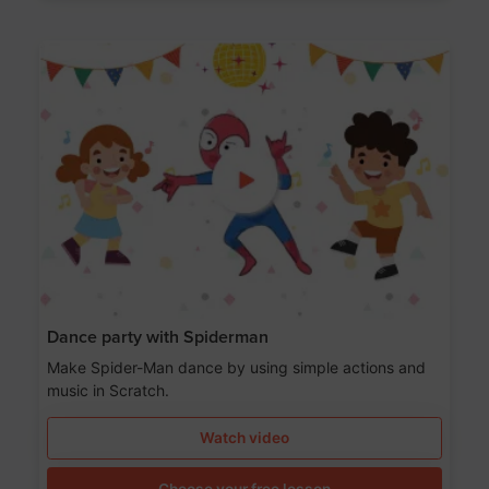
Dance party with Spiderman
Make Spider-Man dance by using simple actions and
music in Scratch.
Watch video
Choose your free lesson