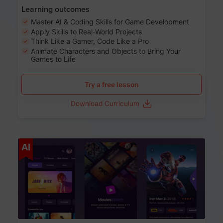
Learning outcomes
Master AI & Coding Skills for Game Development
Apply Skills to Real-World Projects
Think Like a Gamer, Code Like a Pro
Animate Characters and Objects to Bring Your
Games to Life
Try a free lesson
Download Curriculum
Age 8-14
AI