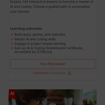
Explore 144 interactive lessons to become a master of
AI and coding. Choose a guided path or personalize
your journey.
Learning outcomes
Build apps, games, and websites
Master AI and coding skills
Engage in project-based learning
Earn an AI & Coding Grandmaster certificate,
accredited by STEM.org
Try a free lesson
Download Curriculum
Age 5-17
AI