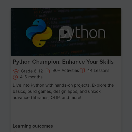
Age 11-17
Python Champion: Enhance Your Skills
90+ Activities
44 Lessons
Grade 6-12
4-6 months
Dive into Python with hands-on projects. Explore the
basics, build games, design apps, and unlock
advanced libraries, OOP, and more!
Learning outcomes