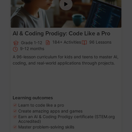
AI & Coding Prodigy: Code Like a Pro
184+ Activities
96 Lessons
Grade 1-12
9-12 months
A 96-lesson curriculum for kids and teens to master AI,
coding, and real-world applications through projects.
Learning outcomes
Learn to code like a pro
Create amazing apps and games
Earn an AI & Coding Prodigy certificate (STEM.org
Accredited)
Master problem-solving skills