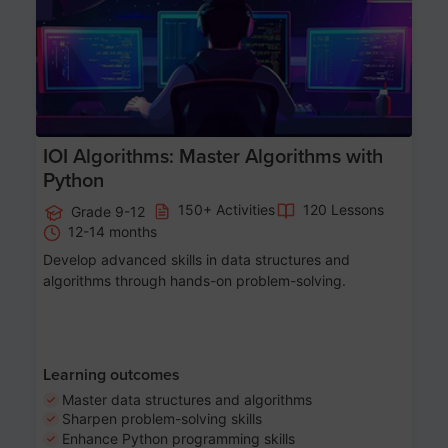
IOI Algorithms: Master Algorithms with
Python
150+ Activities
120 Lessons
Grade 9-12
12-14 months
Develop advanced skills in data structures and
algorithms through hands-on problem-solving.
Learning outcomes
Master data structures and algorithms
Sharpen problem-solving skills
Enhance Python programming skills