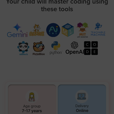
Your child will master coding using
these tools
Delivery
Age group
Online
7-17 years