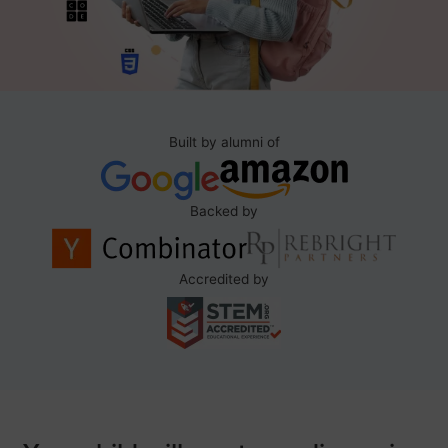
Built by alumni of
Backed by
Accredited by