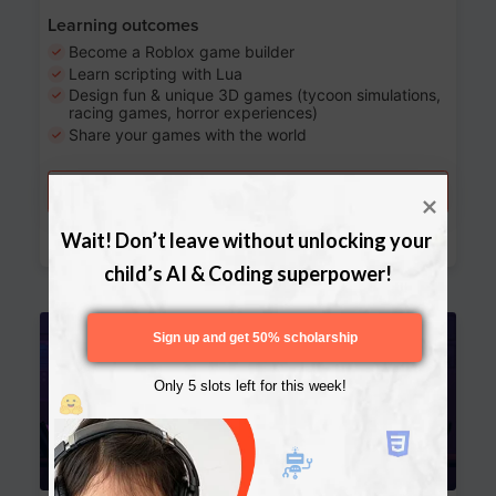
Learning outcomes
Become a Roblox game builder
Learn scripting with Lua
Design fun & unique 3D games (tycoon simulations,
racing games, horror experiences)
Share your games with the world
Try a free lesson
Download Curriculum
Wait! Don’t leave without unlocking your 
child’s AI & Coding superpower!
Age 13-17
Sign up and get 50% scholarship
Only 5 slots left for this week!