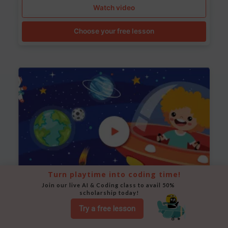
Watch video
Choose your free lesson
Turn playtime into coding time!
Join our live AI & Coding class to avail 50% 
scholarship today!
Space Animation
Try a free lesson
Use Scratch to create a scene where a rocket moves