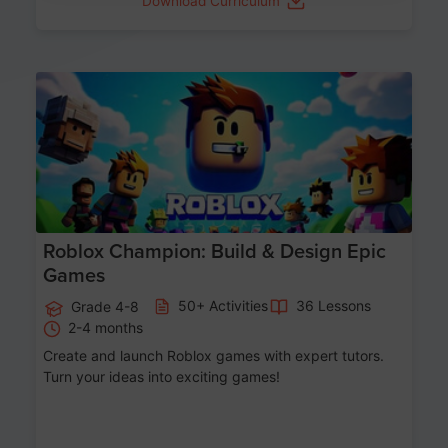
Download Curriculum
Age 8-14
Roblox Champion: Build & Design Epic
Games
50+ Activities
36 Lessons
Grade 4-8
2-4 months
Create and launch Roblox games with expert tutors.
Turn your ideas into exciting games!