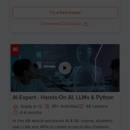
Try a free lesson
Download Curriculum
Age 12-17
AI
AI Expert - Hands-On AI, LLMs & Python
48+ Activities
48 Lessons
Grade 8-12
4-6 months
In this 48-lesson advanced AI & ML course, students
use LLMs and APIs to create projects like chatbots,