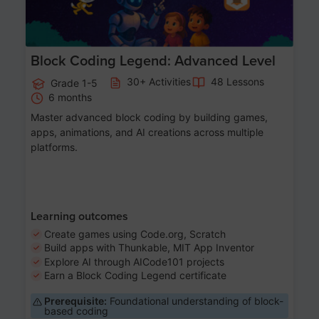
Block Coding Legend: Advanced Level
30+ Activities
48 Lessons
Grade 1-5
6 months
Master advanced block coding by building games,
apps, animations, and AI creations across multiple
platforms.
Learning outcomes
Create games using Code.org, Scratch
Build apps with Thunkable, MIT App Inventor
Explore AI through AICode101 projects
Earn a Block Coding Legend certificate
Prerequisite:
Foundational understanding of block-
based coding