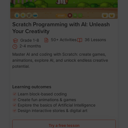
Scratch Programming with AI: Unleash
Your Creativity
50+ Activities
36 Lessons
Grade 1-8
2-4 months
Master AI and coding with Scratch: create games,
animations, explore AI, and unlock endless creative
potential.
Learning outcomes
Learn block-based coding
Create fun animations & games
Explore the basics of Artificial Intelligence
Design interactive stories & digital art
Try a free lesson