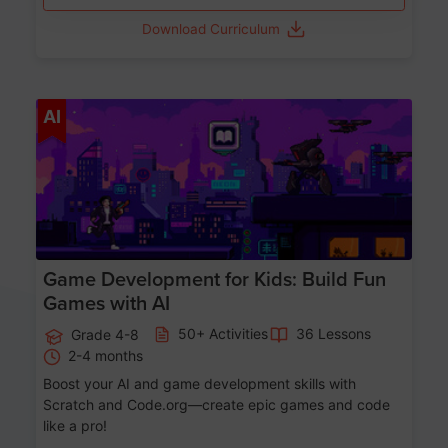
Download Curriculum
Age 8-14
AI
Game Development for Kids: Build Fun
Games with AI
50+ Activities
36 Lessons
Grade 4-8
2-4 months
Boost your AI and game development skills with
Scratch and Code.org—create epic games and code
like a pro!