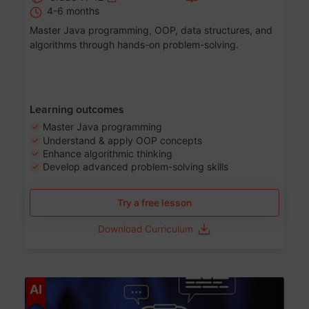
4-6 months
Master Java programming, OOP, data structures, and
algorithms through hands-on problem-solving.
Learning outcomes
Master Java programming
Understand & apply OOP concepts
Enhance algorithmic thinking
Develop advanced problem-solving skills
Try a free lesson
Download Curriculum
Age 7-14
AI