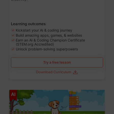
Learning outcomes
Kickstart your AI & coding journey
Build amazing apps, games, & websites
Earn an AI & Coding Champion Certificate
(STEM.org Accredited)
Unlock problem-solving superpowers
Try a free lesson
Download Curriculum
Age 5-14
AI