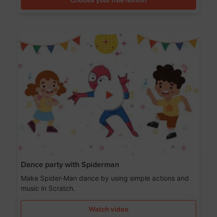
Dance party with Spiderman
Make Spider-Man dance by using simple actions and
music in Scratch.
Watch video