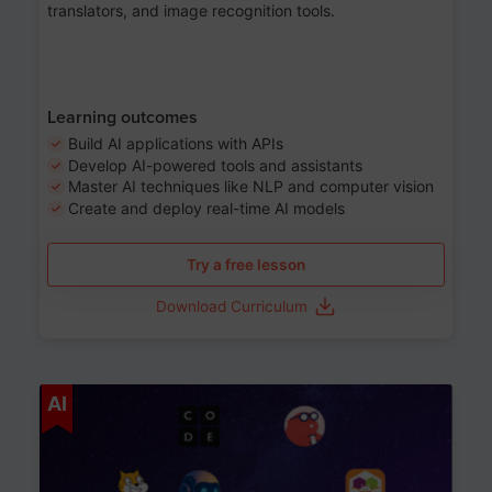
translators, and image recognition tools.
Learning outcomes
Build AI applications with APIs
Develop AI-powered tools and assistants
Master AI techniques like NLP and computer vision
Create and deploy real-time AI models
Try a free lesson
Download Curriculum
Age 6-12
AI