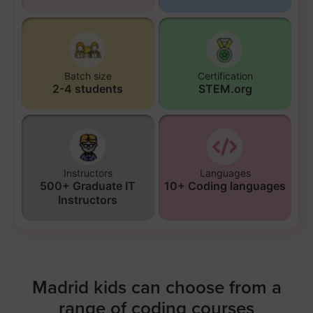
Batch size
Certification
2-4 students
STEM.org
Instructors
Languages
500+ Graduate IT
10+ Coding languages
Instructors
Madrid kids can choose from a
range of coding courses