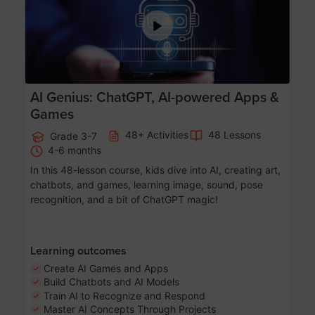
AI Genius: ChatGPT, AI-powered Apps &
Games
48+ Activities
48 Lessons
Grade 3-7
4-6 months
In this 48-lesson course, kids dive into AI, creating art,
chatbots, and games, learning image, sound, pose
recognition, and a bit of ChatGPT magic!
Learning outcomes
Create AI Games and Apps
Build Chatbots and AI Models
Train AI to Recognize and Respond
Master AI Concepts Through Projects