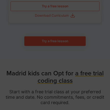
Try a free lesson
Download Curriculum
Try a free lesson
Madrid kids can Opt for
a free trial
coding class
Start with a free trial class at your preferred
time and date. No commitments, fees, or credit
card required.