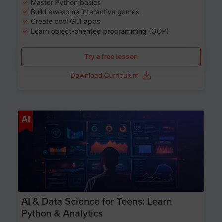
Master Python basics
Build awesome interactive games
Create cool GUI apps
Learn object-oriented programming (OOP)
Try a free lesson
Download Curriculum
Age 13-17
AI
AI & Data Science for Teens: Learn
Python & Analytics