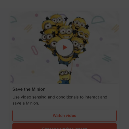
Save the Minion
Use video sensing and conditionals to interact and
save a Minion.
Watch video
Choose your free lesson