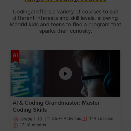
Codingal offers a variety of courses to suit
different interests and skill levels, allowing
Madrid
kids and teens to find a program that
sparks their curiosity.
Age 5-15
AI
AI & Coding Grandmaster: Master
Coding Skills
350+ Activities
144 Lessons
Grade 1-10
12-18 months