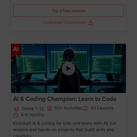
Try a free lesson
Download Curriculum
Age 5-17
AI
AI & Coding Champion: Learn to Code
50+ Activities
48 Lessons
Grade 1-12
4-6 months
Kickstart AI & coding for kids and teens with 48 fun
lessons and hands-on projects that build skills and
creativity.