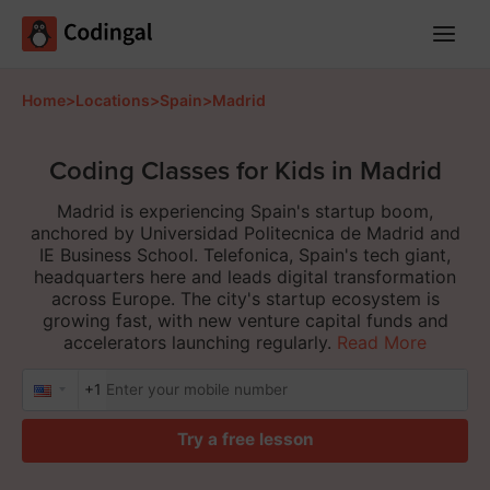
Main
Menu
Home
>
Locations
>
Spain
>
Madrid
Coding Classes for Kids in Madrid
Madrid is experiencing Spain's startup boom,
anchored by Universidad Politecnica de Madrid and
IE Business School. Telefonica, Spain's tech giant,
headquarters here and leads digital transformation
across Europe. The city's startup ecosystem is
growing fast, with new venture capital funds and
accelerators launching regularly.
Read More
+1
Try a free lesson