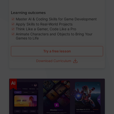
Learning outcomes
Master AI & Coding Skills for Game Development
Apply Skills to Real-World Projects
Think Like a Gamer, Code Like a Pro
Animate Characters and Objects to Bring Your
Games to Life
Try a free lesson
Download Curriculum
Age 8-14
AI