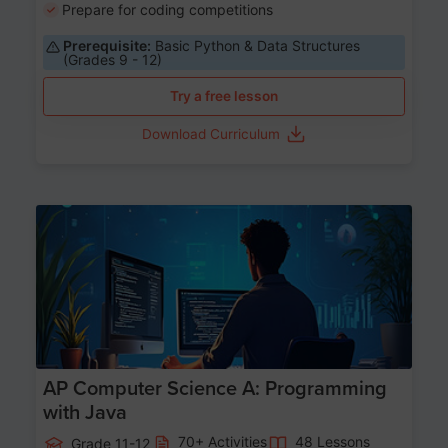
Prepare for coding competitions
Prerequisite:
Basic Python & Data Structures
(Grades 9 - 12)
Try a free lesson
Download Curriculum
Age 15-17
AP Computer Science A: Programming
with Java
70+ Activities
48 Lessons
Grade 11-12