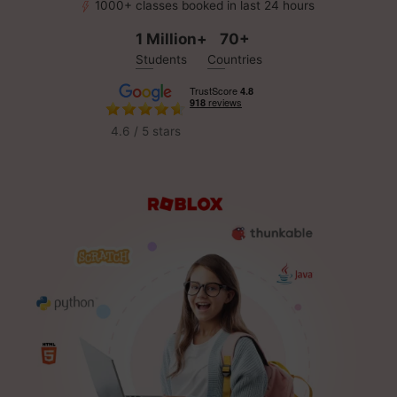
1000+ classes booked in last 24 hours
1 Million+
70+
Students
Countries
4.6 / 5 stars