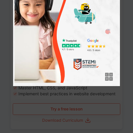
Website Development: Build AI-Powered
Websites
90+ Activities
90 Lessons
Grade 8-12
10-12 months
Learn the fundamentals of the web and enhance your
skills in building interactive web pages using HTML,
CSS, JavaScript, and more.
Learning outcomes
Build stunning, responsive websites
Create interactive web pages
Master HTML, CSS, and JavaScript
Implement best practices in website development
Try a free lesson
Download Curriculum