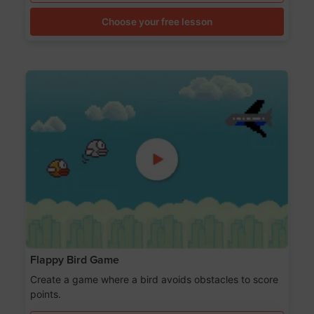
Choose your free lesson
Flappy Bird Game
Create a game where a bird avoids obstacles to score
points.