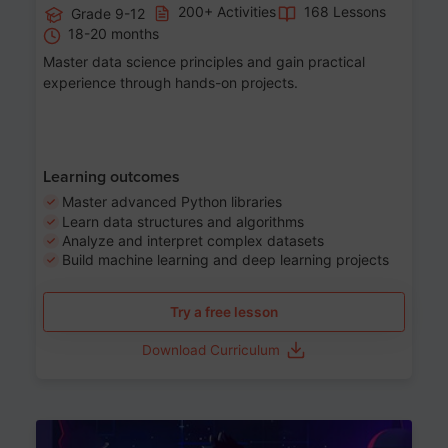
200+ Activities
168 Lessons
Grade 9-12
18-20 months
Master data science principles and gain practical
experience through hands-on projects.
Learning outcomes
Master advanced Python libraries
Learn data structures and algorithms
Analyze and interpret complex datasets
Build machine learning and deep learning projects
Try a free lesson
Download Curriculum
Age 13-17