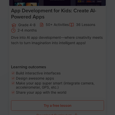
App Development for Kids: Create AI-
Powered Apps
50+ Activities
36 Lessons
Grade 4-8
2-4 months
Dive into AI app development—where creativity meets
tech to turn imagination into intelligent apps!
Learning outcomes
Build interactive interfaces
Design awesome apps
Make your app super smart (integrate camera,
accelerometer, GPS, etc.)
Share your app with the world
Try a free lesson