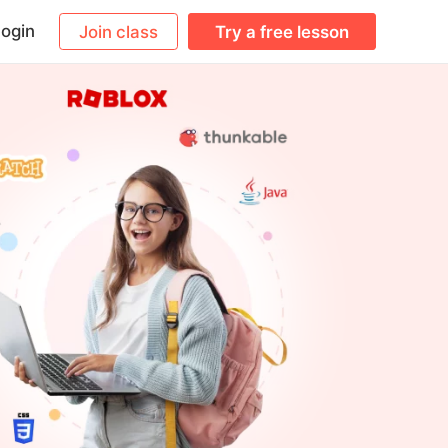
ogin
Join class
Try a free lesson