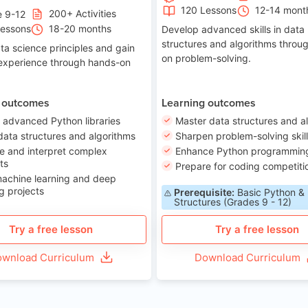
120 Lessons
12-14 mont
200+ Activities
e 9-12
Lessons
18-20 months
Develop advanced skills in data
structures and algorithms throu
ta science principles and gain
on problem-solving.
 experience through hands-on
 outcomes
Learning outcomes
 advanced Python libraries
Master data structures and a
data structures and algorithms
Sharpen problem-solving skil
e and interpret complex
Enhance Python programming 
ts
Prepare for coding competiti
machine learning and deep
g projects
Prerequisite:
Basic Python &
Structures (Grades 9 - 12)
Try a free lesson
Try a free lesson
wnload Curriculum
Download Curriculum