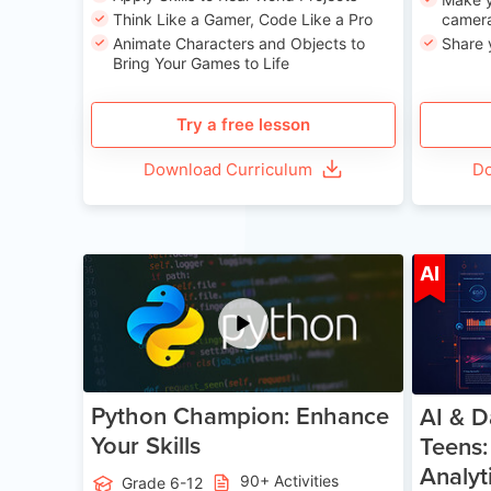
Think Like a Gamer, Code Like a Pro
camera
Animate Characters and Objects to
Share 
Bring Your Games to Life
Try a free lesson
Download Curriculum
Do
Age 11-17
AI
Python Champion: Enhance
AI & D
Your Skills
Teens:
Analyt
90+ Activities
Grade 6-12