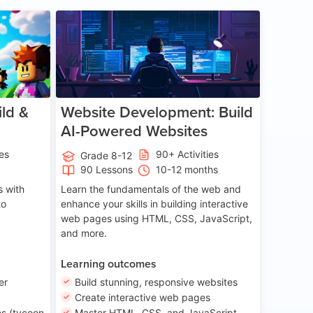
ge 8-14
Age 13-17
ld &
Website Development: Build
AI-Powered Websites
ies
90+ Activities
Grade 8-12
90 Lessons
10-12 months
 with
Learn the fundamentals of the web and
to
enhance your skills in building interactive
web pages using HTML, CSS, JavaScript,
and more.
Learning outcomes
er
Build stunning, responsive websites
Create interactive web pages
s (tycoon
Master HTML, CSS, and JavaScript