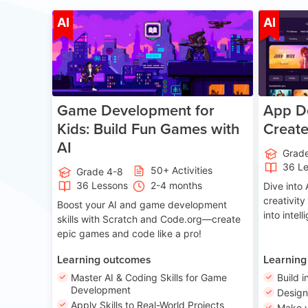
Age 8-14
AI
AI
Game Development for
App De
Kids: Build Fun Games with
Creat
AI
Grad
36 L
50+ Activities
Grade 4-8
36 Lessons
2-4 months
Dive int
creativity
Boost your AI and game development
into intel
skills with Scratch and Code.org—create
epic games and code like a pro!
Learning outcomes
Learning
Master AI & Coding Skills for Game
Build i
Development
Desig
Apply Skills to Real-World Projects
Make y