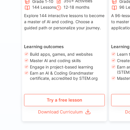
350+ Activities
Grade 1-10
Grade
144 Lessons
12-18 months
96 L
Explore 144 interactive lessons to become
A 96-less
a master of AI and coding. Choose a
to master
guided path or personalize your journey.
applicati
Learning outcomes
Learning
Build apps, games, and websites
Learn 
Master AI and coding skills
Creat
Engage in project-based learning
Earn a
(STEM.
Earn an AI & Coding Grandmaster
certificate, accredited by STEM.org
Master
Try a free lesson
Download Curriculum
Do