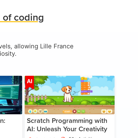
 of coding
vels, allowing Lille France
osity.
ge 5-17
Age 5-14
AI
n:
Scratch Programming with
AI: Unleash Your Creativity