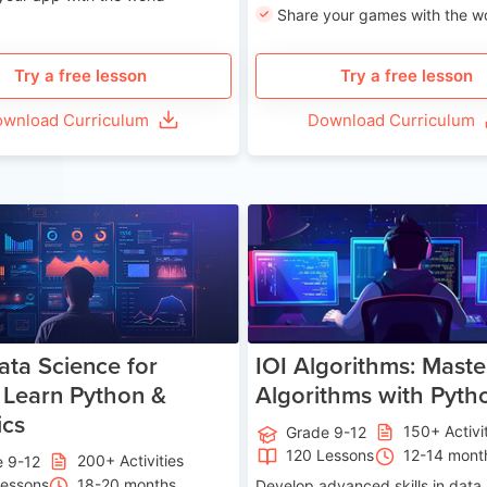
Share your games with the w
Try a free lesson
Try a free lesson
wnload Curriculum
Download Curriculum
Age 13-17
Ag
ata Science for
IOI Algorithms: Maste
 Learn Python &
Algorithms with Pyth
ics
150+ Activi
Grade 9-12
120 Lessons
12-14 mont
200+ Activities
e 9-12
Lessons
18-20 months
Develop advanced skills in data