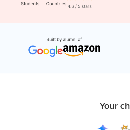
Students
Countries
4.6 / 5 stars
Built by alumni of
Your ch