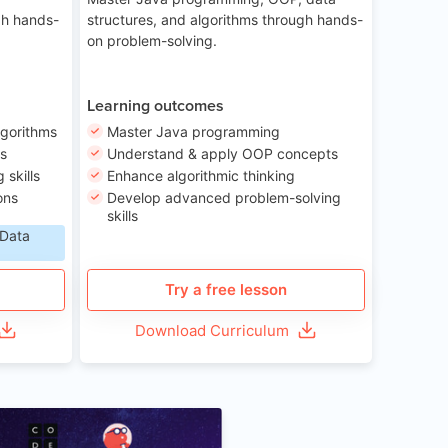
gh hands-
structures, and algorithms through hands-
on problem-solving.
Learning outcomes
lgorithms
Master Java programming
ls
Understand & apply OOP concepts
skills
Enhance algorithmic thinking
ons
Develop advanced problem-solving
skills
 Data
Try a free lesson
Download Curriculum
Age 6-12