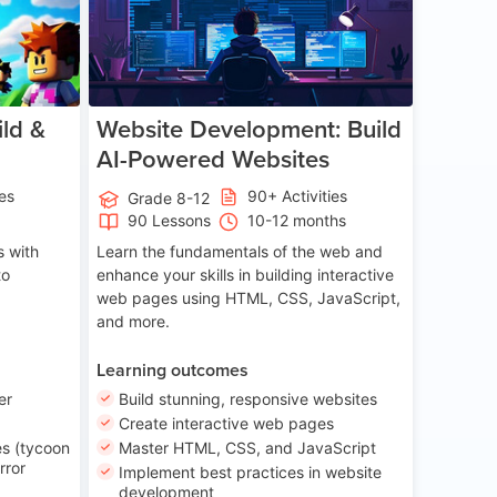
ld &
Website Development: Build
AI-Powered Websites
ies
90+ Activities
Grade 8-12
90 Lessons
10-12 months
 with
Learn the fundamentals of the web and
to
enhance your skills in building interactive
web pages using HTML, CSS, JavaScript,
and more.
Learning outcomes
er
Build stunning, responsive websites
Create interactive web pages
s (tycoon
Master HTML, CSS, and JavaScript
rror
Implement best practices in website
development