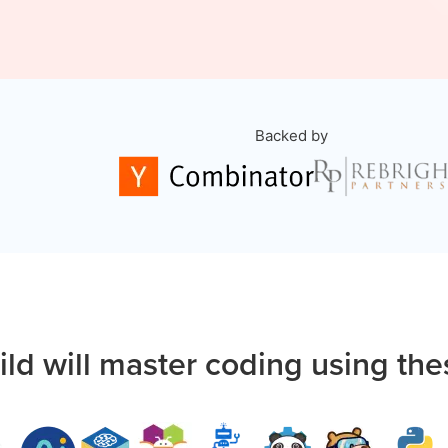
Backed by
ild will master coding using the