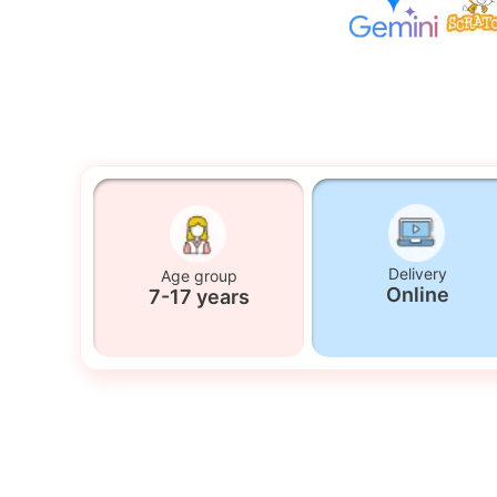
Delivery
Age group
Online
7-17 years