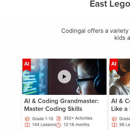
East Lego
Codingal offers a variety 
kids 
Age 5-15
AI
AI
AI & Coding Grandmaster:
AI & C
Master Coding Skills
Like a
350+ Activities
Grade 1-10
Grade
144 Lessons
12-18 months
96 L