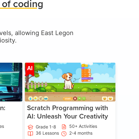
 of coding
levels, allowing East Legon
osity.
ge 5-17
Age 5-14
AI
n:
Scratch Programming with
AI: Unleash Your Creativity
ies
50+ Activities
Grade 1-8
36 Lessons
2-4 months