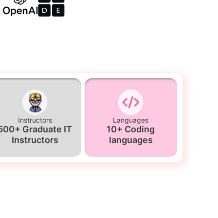
Instructors
Languages
500+ Graduate IT
10+ Coding
Instructors
languages