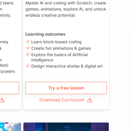
nd teens
Master AI and coding with Scratch: create
on
games, animations, explore AI, and unlock
tivity.
endless creative potential.
Learning outcomes
urney
Learn block-based coding
&
Create fun animations & games
Explore the basics of Artificial
n
Intelligence
ited)
Design interactive stories & digital art
erpowers
Try a free lesson
Download Curriculum
ge 8-14
Age 13-17