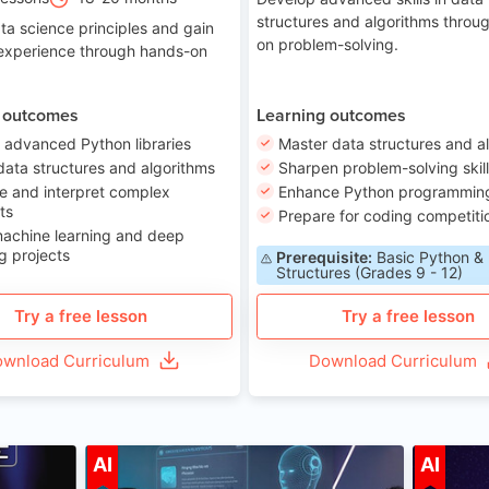
structures and algorithms throu
ta science principles and gain
on problem-solving.
 experience through hands-on
 outcomes
Learning outcomes
 advanced Python libraries
Master data structures and a
data structures and algorithms
Sharpen problem-solving skil
e and interpret complex
Enhance Python programming 
ts
Prepare for coding competiti
machine learning and deep
g projects
Prerequisite:
Basic Python &
Structures (Grades 9 - 12)
Try a free lesson
Try a free lesson
wnload Curriculum
Download Curriculum
ge 7-14
Age 12-17
AI
AI