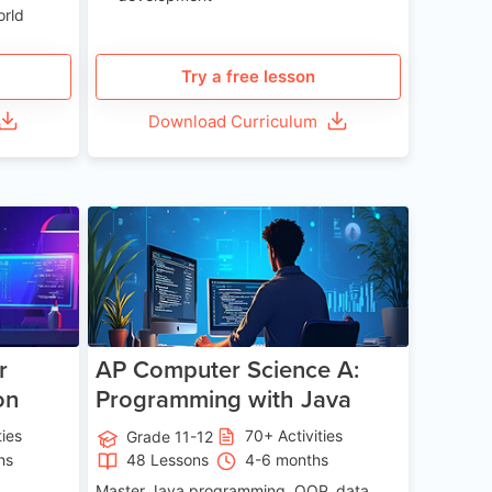
orld
Try a free lesson
Download Curriculum
e 13-17
Age 15-17
r
AP Computer Science A:
on
Programming with Java
ties
70+ Activities
Grade 11-12
hs
48 Lessons
4-6 months
Master Java programming, OOP, data