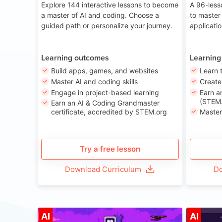
Explore 144 interactive lessons to become
A 96-less
a master of AI and coding. Choose a
to master
guided path or personalize your journey.
applicati
Learning outcomes
Learning
Build apps, games, and websites
Learn 
Master AI and coding skills
Creat
Engage in project-based learning
Earn a
(STEM.
Earn an AI & Coding Grandmaster
certificate, accredited by STEM.org
Master
Try a free lesson
Download Curriculum
Do
Age 8-14
AI
AI