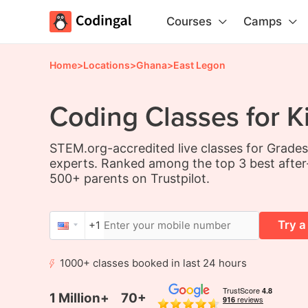
Courses
Camps
Home
>
Locations
>
Ghana
>
East Legon
Coding Classes for K
STEM.org-accredited live classes for Grade
experts. Ranked among the top 3 best after
500+ parents on Trustpilot.
Try a
+1
1000+ classes booked in last 24 hours
1 Million+
70+