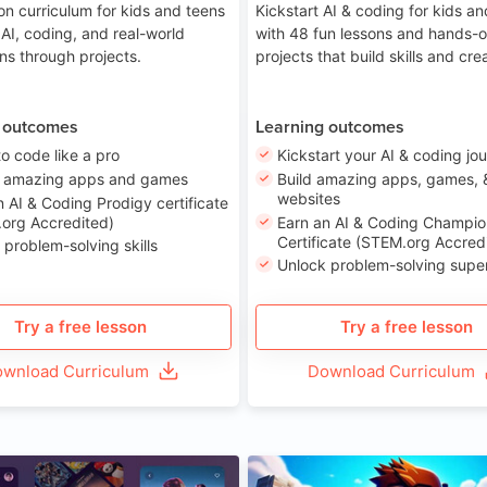
on curriculum for kids and teens
Kickstart AI & coding for kids a
 AI, coding, and real-world
with 48 fun lessons and hands-
ons through projects.
projects that build skills and crea
 outcomes
Learning outcomes
to code like a pro
Kickstart your AI & coding jo
e amazing apps and games
Build amazing apps, games, 
websites
n AI & Coding Prodigy certificate
org Accredited)
Earn an AI & Coding Champio
Certificate (STEM.org Accred
 problem-solving skills
Unlock problem-solving sup
Try a free lesson
Try a free lesson
wnload Curriculum
Download Curriculum
Age 8-14
A