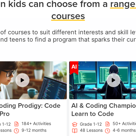
n kids can choose from a
range
courses
of courses to suit different interests and skill 
and teens to find a program that sparks their curi
Age 5-17
A
AI
oding Prodigy: Code
AI & Coding Champio
 Pro
Learn to Code
184+ Activities
50+ Activit
 1-12
Grade 1-12
essons
9-12 months
48 Lessons
4-6 months