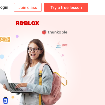
ogin
Join class
Try a free lesson