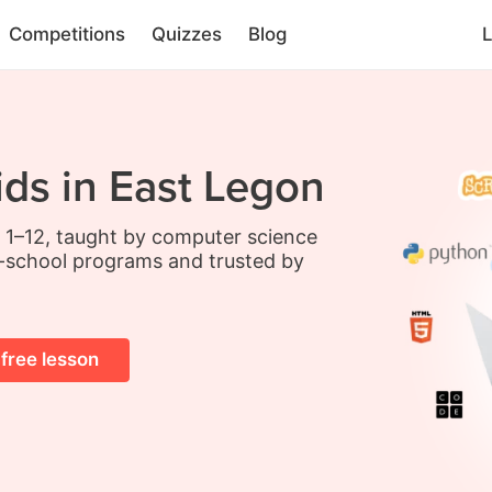
Competitions
Quizzes
Blog
L
ids in East Legon
s 1–12, taught by computer science
-school programs and trusted by
 free lesson