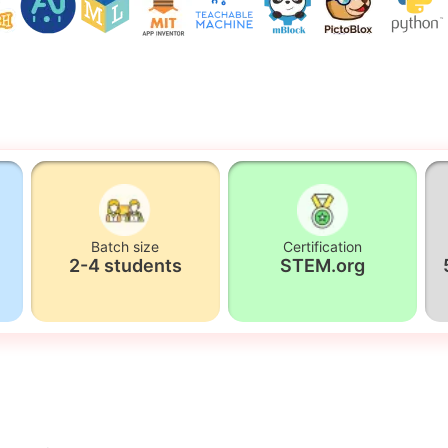
Batch size
Certification
2-4 students
STEM.org