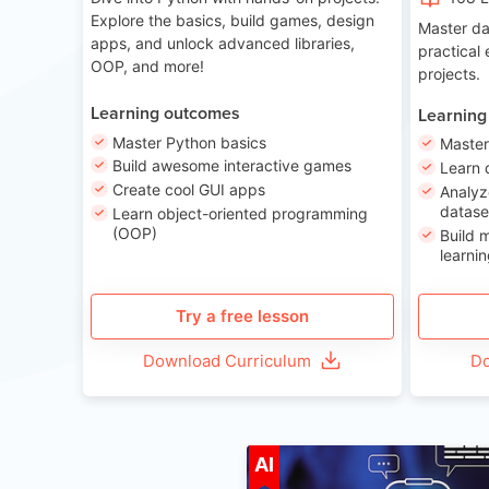
Explore the basics, build games, design
Master da
apps, and unlock advanced libraries,
practical
OOP, and more!
projects.
Learning outcomes
Learning
Master Python basics
Master
Build awesome interactive games
Learn 
Create cool GUI apps
Analyz
datase
Learn object-oriented programming
(OOP)
Build 
learnin
Try a free lesson
Download Curriculum
Do
A
AI