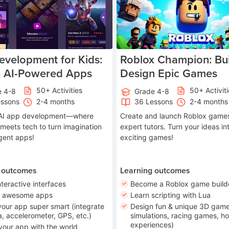
velopment for Kids:
Roblox Champion: Bui
e AI-Powered Apps
Design Epic Games
50+ Activities
50+ Activit
e 4-8
Grade 4-8
essons
2-4 months
36 Lessons
2-4 months
o AI app development—where
Create and launch Roblox games
 meets tech to turn imagination
expert tutors. Turn your ideas in
ligent apps!
exciting games!
 outcomes
Learning outcomes
nteractive interfaces
Become a Roblox game build
n awesome apps
Learn scripting with Lua
our app super smart (integrate
Design fun & unique 3D game
, accelerometer, GPS, etc.)
simulations, racing games, ho
experiences)
your app with the world