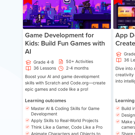
Game Development for
App De
Kids: Build Fun Games with
Creat
AI
Grad
36 L
50+ Activities
Grade 4-8
36 Lessons
2-4 months
Dive int
creativity
Boost your AI and game development
into intel
skills with Scratch and Code.org—create
epic games and code like a pro!
Learning outcomes
Learning
Master AI & Coding Skills for Game
Build i
Development
Desig
Apply Skills to Real-World Projects
Make y
Think Like a Gamer, Code Like a Pro
camera
Animate Characters and Objects to
Share 