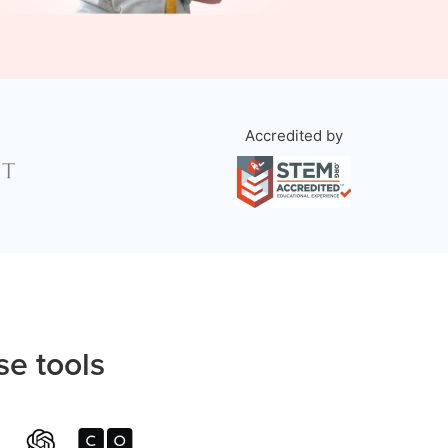
Accredited by
se tools