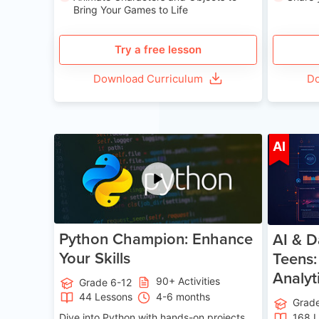
Bring Your Games to Life
Try a free lesson
Download Curriculum
Do
Age 11-17
AI
Python Champion: Enhance
AI & D
Your Skills
Teens:
Analyt
90+ Activities
Grade 6-12
44 Lessons
4-6 months
Grad
Dive into Python with hands-on projects.
168 