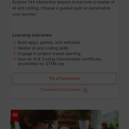
Explore 144 interactive lessons to become a master of
AI and coding. Choose a guided path or personalize
your journey.
Learning outcomes
Build apps, games, and websites
Master AI and coding skills
Engage in project-based learning
Earn an AI & Coding Grandmaster certificate,
accredited by STEM.org
Try a free lesson
Download Curriculum
Age 5-17
AI