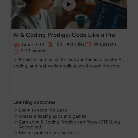
AI & Coding Prodigy: Code Like a Pro
184+ Activities
96 Lessons
Grade 1-12
9-12 months
A 96-lesson curriculum for kids and teens to master AI,
coding, and real-world applications through projects.
Learning outcomes
Learn to code like a pro
Create amazing apps and games
Earn an AI & Coding Prodigy certificate (STEM.org
Accredited)
Master problem-solving skills