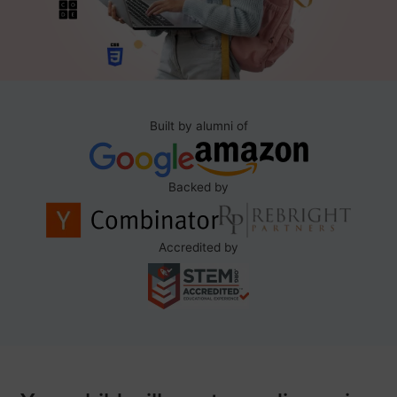
Built by alumni of
Backed by
Accredited by