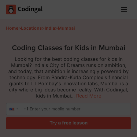
Main
Menu
Home
>
Locations
>
India
>
Mumbai
Coding Classes for Kids in Mumbai
Looking for the best coding classes for kids in
Mumbai? India's City of Dreams runs on ambition,
and today, that ambition is increasingly powered by
technology. From Bandra-Kurla Complex's financial
giants to IIT Bombay's innovation labs, Mumbai is a
city where big ideas become reality. With Codingal,
kids in Mumbai...
Read More
+1
Try a free lesson