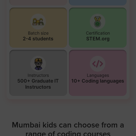
Batch size
Certification
2-4 students
STEM.org
Instructors
Languages
500+ Graduate IT
10+ Coding languages
Instructors
Mumbai kids can choose from a
range of coding courses