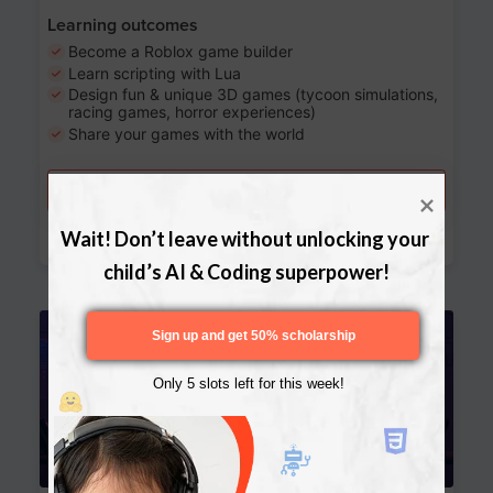
Learning outcomes
Become a Roblox game builder
Learn scripting with Lua
Design fun & unique 3D games (tycoon simulations,
racing games, horror experiences)
Share your games with the world
Try a free lesson
Download Curriculum
Wait! Don’t leave without unlocking your 
child’s AI & Coding superpower!
Age 13-17
Sign up and get 50% scholarship
Only 5 slots left for this week!