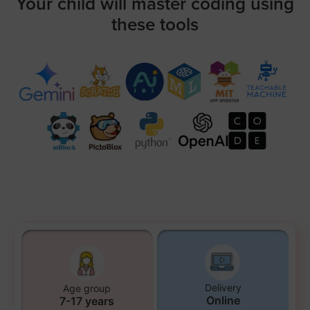
Your child will master coding using
these tools
Delivery
Age group
Online
7-17 years