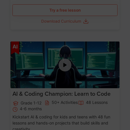
Try a free lesson
Download Curriculum
Age 5-17
AI
AI & Coding Champion: Learn to Code
50+ Activities
48 Lessons
Grade 1-12
4-6 months
Kickstart AI & coding for kids and teens with 48 fun
lessons and hands-on projects that build skills and
creativity.