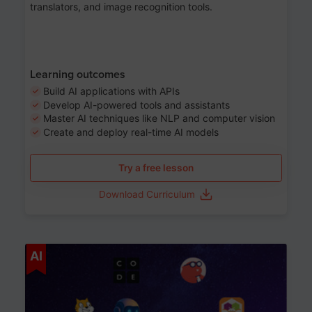
translators, and image recognition tools.
Learning outcomes
Build AI applications with APIs
Develop AI-powered tools and assistants
Master AI techniques like NLP and computer vision
Create and deploy real-time AI models
Try a free lesson
Download Curriculum
Age 6-12
AI