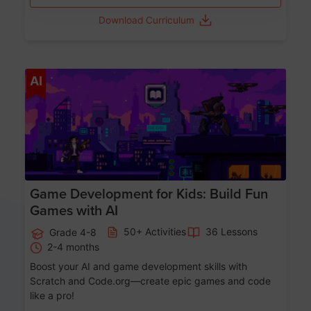
Download Curriculum
Age 8-14
AI
Game Development for Kids: Build Fun
Games with AI
50+ Activities
36 Lessons
Grade 4-8
2-4 months
Boost your AI and game development skills with
Scratch and Code.org—create epic games and code
like a pro!