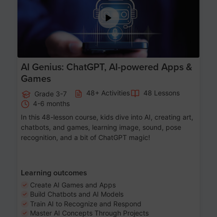
AI Genius: ChatGPT, AI-powered Apps &
Games
48+ Activities
48 Lessons
Grade 3-7
4-6 months
In this 48-lesson course, kids dive into AI, creating art,
chatbots, and games, learning image, sound, pose
recognition, and a bit of ChatGPT magic!
Learning outcomes
Create AI Games and Apps
Build Chatbots and AI Models
Train AI to Recognize and Respond
Master AI Concepts Through Projects