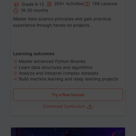
200+ Activities
168 Lessons
Grade 9-12
18-20 months
Master data science principles and gain practical
experience through hands-on projects.
Learning outcomes
Master advanced Python libraries
Learn data structures and algorithms
Analyze and interpret complex datasets
Build machine learning and deep learning projects
Try a free lesson
Download Curriculum
Age 13-17