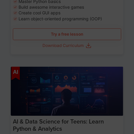
Master Python basics
Build awesome interactive games
Create cool GUI apps
Learn object-oriented programming (OOP)
Try a free lesson
Download Curriculum
Age 13-17
AI
AI & Data Science for Teens: Learn
Python & Analytics