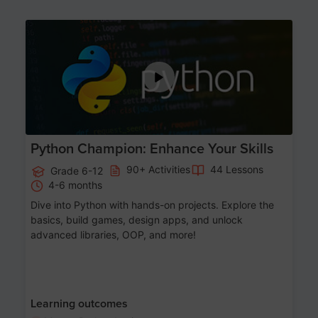
Age 11-17
Python Champion: Enhance Your Skills
90+ Activities
44 Lessons
Grade 6-12
4-6 months
Dive into Python with hands-on projects. Explore the
basics, build games, design apps, and unlock
advanced libraries, OOP, and more!
Learning outcomes