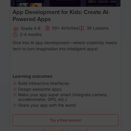
App Development for Kids: Create AI-
Powered Apps
50+ Activities
36 Lessons
Grade 4-8
2-4 months
Dive into AI app development—where creativity meets
tech to turn imagination into intelligent apps!
Learning outcomes
Build interactive interfaces
Design awesome apps
Make your app super smart (integrate camera,
accelerometer, GPS, etc.)
Share your app with the world
Try a free lesson