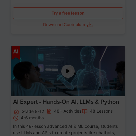
Try a free lesson
Download Curriculum
Age 12-17
AI
AI Expert - Hands-On AI, LLMs & Python
48+ Activities
48 Lessons
Grade 8-12
4-6 months
In this 48-lesson advanced AI & ML course, students
use LLMs and APIs to create projects like chatbots,