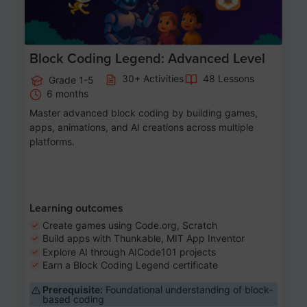
Block Coding Legend: Advanced Level
30+ Activities
48 Lessons
Grade 1-5
6 months
Master advanced block coding by building games,
apps, animations, and AI creations across multiple
platforms.
Learning outcomes
Create games using Code.org, Scratch
Build apps with Thunkable, MIT App Inventor
Explore AI through AICode101 projects
Earn a Block Coding Legend certificate
Prerequisite:
Foundational understanding of block-
based coding