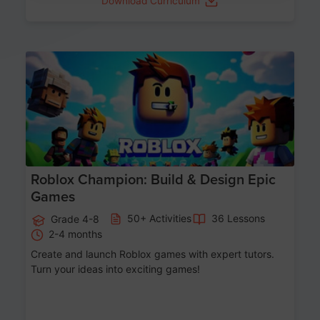
Download Curriculum
Age 8-14
Roblox Champion: Build & Design Epic
Games
50+ Activities
36 Lessons
Grade 4-8
2-4 months
Create and launch Roblox games with expert tutors.
Turn your ideas into exciting games!