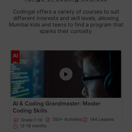
Codingal offers a variety of courses to suit
different interests and skill levels, allowing
Mumbai
kids and teens to find a program that
sparks their curiosity.
Age 5-15
AI
AI & Coding Grandmaster: Master
Coding Skills
350+ Activities
144 Lessons
Grade 1-10
12-18 months