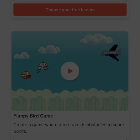
Choose your free lesson
Flappy Bird Game
Create a game where a bird avoids obstacles to score
points.