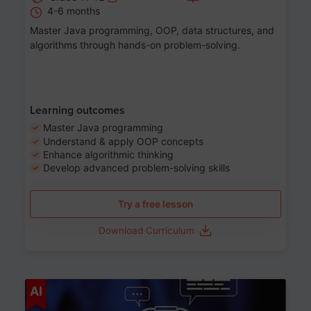
4-6 months
Master Java programming, OOP, data structures, and
algorithms through hands-on problem-solving.
Learning outcomes
Master Java programming
Understand & apply OOP concepts
Enhance algorithmic thinking
Develop advanced problem-solving skills
Try a free lesson
Download Curriculum
Age 7-14
AI