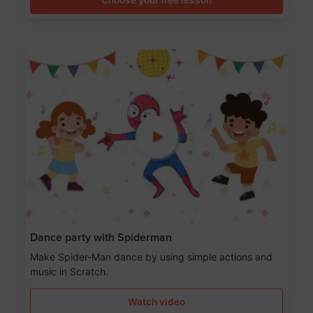
Dance party with Spiderman
Make Spider-Man dance by using simple actions and
music in Scratch.
Watch video