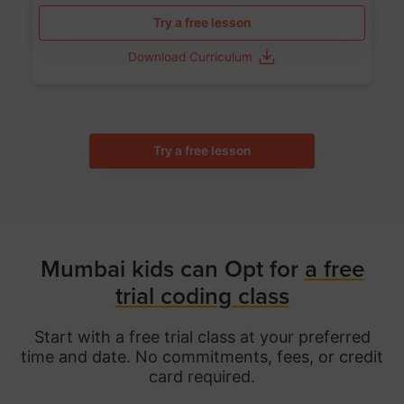
Try a free lesson
Download Curriculum
Try a free lesson
Mumbai kids can Opt for
a free
trial coding class
Start with a free trial class at your preferred
time and date. No commitments, fees, or credit
card required.