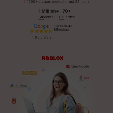
1000+ classes booked in last 24 hours
1 Million+
70+
Students
Countries
4.6 / 5 stars