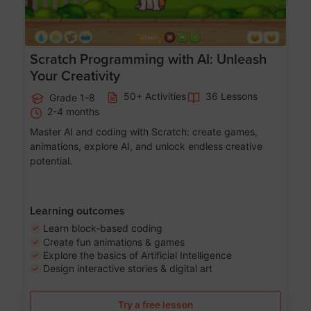
Scratch Programming with AI: Unleash
Your Creativity
50+ Activities
36 Lessons
Grade 1-8
2-4 months
Master AI and coding with Scratch: create games,
animations, explore AI, and unlock endless creative
potential.
Learning outcomes
Learn block-based coding
Create fun animations & games
Explore the basics of Artificial Intelligence
Design interactive stories & digital art
Try a free lesson