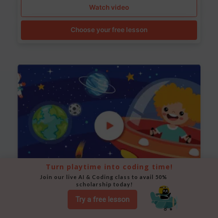
Watch video
Choose your free lesson
Turn playtime into coding time!
Join our live AI & Coding class to avail 50% 
scholarship today!
Space Animation
Try a free lesson
Use Scratch to create a scene where a rocket moves