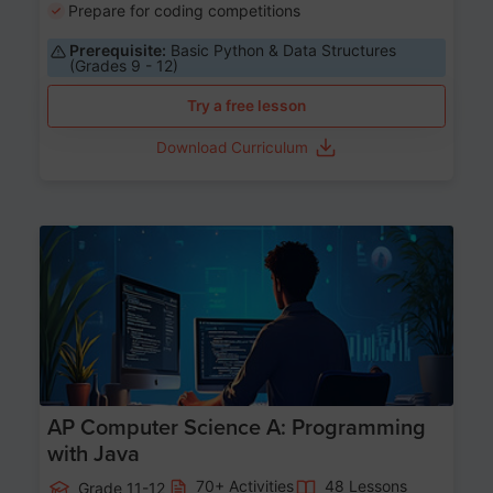
Prepare for coding competitions
Prerequisite:
Basic Python & Data Structures
(Grades 9 - 12)
Try a free lesson
Download Curriculum
Age 15-17
AP Computer Science A: Programming
with Java
70+ Activities
48 Lessons
Grade 11-12