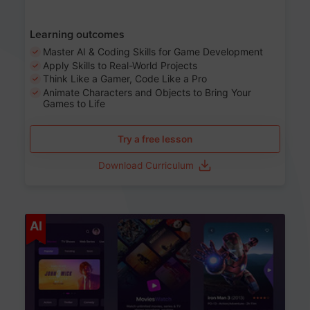
Learning outcomes
Master AI & Coding Skills for Game Development
Apply Skills to Real-World Projects
Think Like a Gamer, Code Like a Pro
Animate Characters and Objects to Bring Your
Games to Life
Try a free lesson
Download Curriculum
Age 8-14
AI