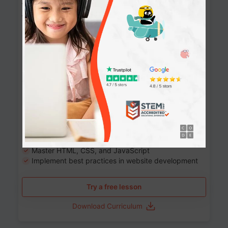
Website Development: Build AI-Powered
Websites
90+ Activities
90 Lessons
Grade 8-12
10-12 months
Learn the fundamentals of the web and enhance your
skills in building interactive web pages using HTML,
CSS, JavaScript, and more.
Learning outcomes
Build stunning, responsive websites
Create interactive web pages
Master HTML, CSS, and JavaScript
Implement best practices in website development
Try a free lesson
Download Curriculum