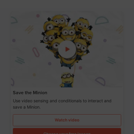
Save the Minion
Use video sensing and conditionals to interact and
save a Minion.
Watch video
Choose your free lesson