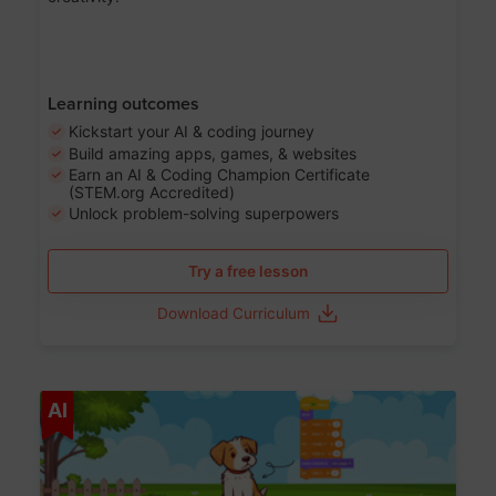
Learning outcomes
Kickstart your AI & coding journey
Build amazing apps, games, & websites
Earn an AI & Coding Champion Certificate
(STEM.org Accredited)
Unlock problem-solving superpowers
Try a free lesson
Download Curriculum
Age 5-14
AI