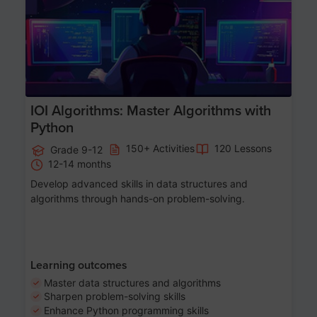
IOI Algorithms: Master Algorithms with
Python
150+ Activities
120 Lessons
Grade 9-12
12-14 months
Develop advanced skills in data structures and
algorithms through hands-on problem-solving.
Learning outcomes
Master data structures and algorithms
Sharpen problem-solving skills
Enhance Python programming skills