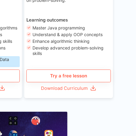
on problem-solving.
Learning outcomes
lgorithms
Master Java programming
ls
Understand & apply OOP concepts
skills
Enhance algorithmic thinking
ons
Develop advanced problem-solving
skills
 Data
Try a free lesson
Download Curriculum
Age 6-12