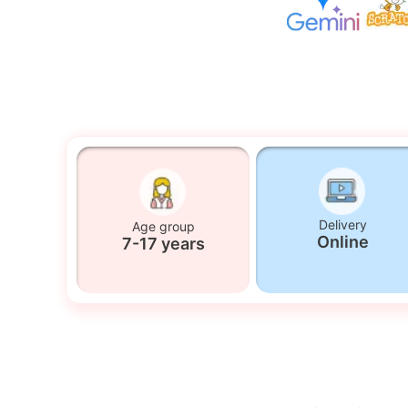
Delivery
Age group
Online
7-17 years