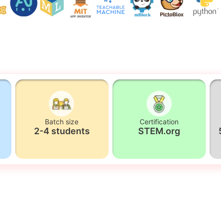
Batch size
Certification
2-4 students
STEM.org