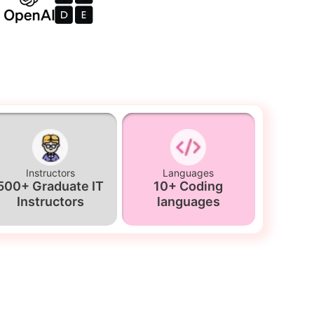
Instructors
Languages
500+ Graduate IT
10+ Coding
Instructors
languages