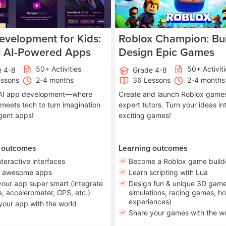
velopment for Kids:
Roblox Champion: Bui
e AI-Powered Apps
Design Epic Games
50+ Activities
50+ Activit
e 4-8
Grade 4-8
essons
2-4 months
36 Lessons
2-4 months
o AI app development—where
Create and launch Roblox games
 meets tech to turn imagination
expert tutors. Turn your ideas in
ligent apps!
exciting games!
 outcomes
Learning outcomes
nteractive interfaces
Become a Roblox game build
n awesome apps
Learn scripting with Lua
our app super smart (integrate
Design fun & unique 3D game
, accelerometer, GPS, etc.)
simulations, racing games, ho
experiences)
your app with the world
Share your games with the w