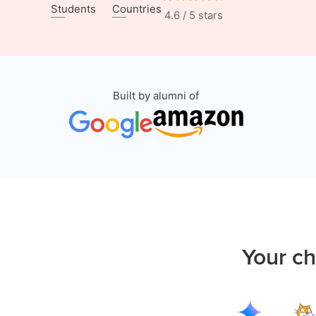
Students
Countries
4.6 / 5 stars
Built by alumni of
Your ch