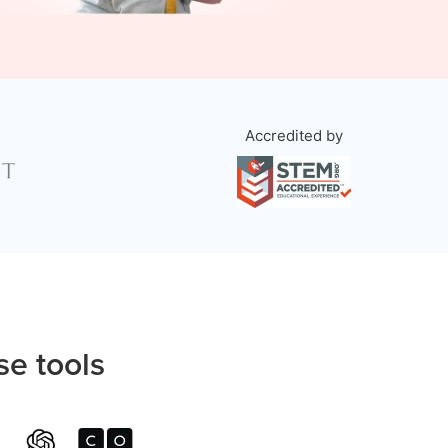
Accredited by
se tools