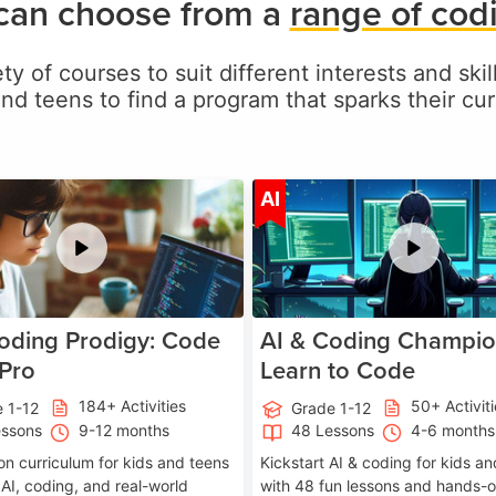
 can choose from a
range of cod
ty of courses to suit different interests and skil
and teens to find a program that sparks their curi
Age 5-17
A
AI
oding Prodigy: Code
AI & Coding Champio
 Pro
Learn to Code
184+ Activities
50+ Activit
 1-12
Grade 1-12
essons
9-12 months
48 Lessons
4-6 months
on curriculum for kids and teens
Kickstart AI & coding for kids a
 AI, coding, and real-world
with 48 fun lessons and hands-