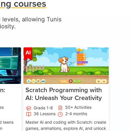
ing courses
l levels, allowing Tunis
osity.
ge 5-17
Age 5-14
AI
n:
Scratch Programming with
AI: Unleash Your Creativity
ies
50+ Activities
Grade 1-8
36 Lessons
2-4 months
nd teens
Master AI and coding with Scratch: create
on
games, animations, explore AI, and unlock