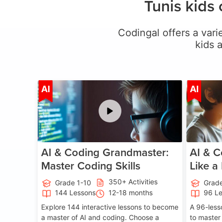
Tunis kids
Codingal offers a varie
kids 
Age 5-15
AI
AI
AI & Coding Grandmaster:
AI & C
Master Coding Skills
Like a
350+ Activities
Grade 1-10
Grade
144 Lessons
12-18 months
96 L
Explore 144 interactive lessons to become
A 96-less
a master of AI and coding. Choose a
to master