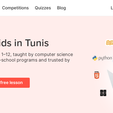
Competitions
Quizzes
Blog
L
ds in Tunis
s 1–12, taught by computer science
-school programs and trusted by
 free lesson