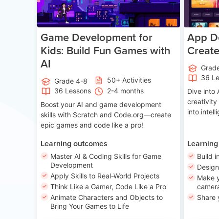
Game Development for
App De
Kids: Build Fun Games with
Creat
AI
Grad
36 L
50+ Activities
Grade 4-8
36 Lessons
2-4 months
Dive int
creativity
Boost your AI and game development
into intel
skills with Scratch and Code.org—create
epic games and code like a pro!
Learning outcomes
Learning
Master AI & Coding Skills for Game
Build i
Development
Desig
Apply Skills to Real-World Projects
Make y
Think Like a Gamer, Code Like a Pro
camera
Animate Characters and Objects to
Share 
Bring Your Games to Life