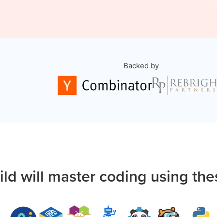
Backed by
ild will master coding using the