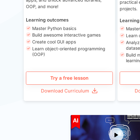
practical
OOP, and more!
projects.
Learning outcomes
Learning
Master Python basics
Master
Build awesome interactive games
Learn 
Create cool GUI apps
Analyz
datase
Learn object-oriented programming
(OOP)
Build 
learnin
Try a free lesson
Download Curriculum
Do
A
AI