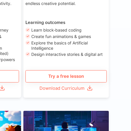
tivity.
endless creative potential.
Learning outcomes
urney
Learn block-based coding
&
Create fun animations & games
Explore the basics of Artificial
n
Intelligence
ited)
Design interactive stories & digital art
erpowers
Try a free lesson
Download Curriculum
ge 8-14
Age 13-17