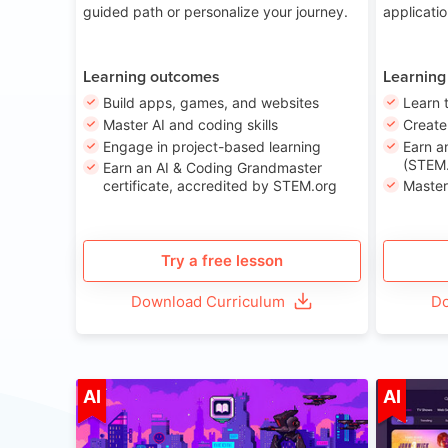
guided path or personalize your journey.
applicati
Learning outcomes
Learning
Build apps, games, and websites
Learn 
Master AI and coding skills
Creat
Engage in project-based learning
Earn a
(STEM.
Earn an AI & Coding Grandmaster
certificate, accredited by STEM.org
Master
Try a free lesson
Download Curriculum
Do
Age 8-14
AI
AI