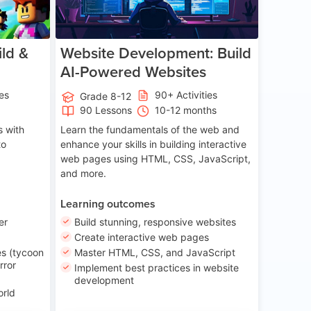
ld &
Website Development: Build
AI-Powered Websites
ies
90+ Activities
Grade 8-12
90 Lessons
10-12 months
 with
Learn the fundamentals of the web and
to
enhance your skills in building interactive
web pages using HTML, CSS, JavaScript,
and more.
Learning outcomes
er
Build stunning, responsive websites
Create interactive web pages
s (tycoon
Master HTML, CSS, and JavaScript
rror
Implement best practices in website
development
orld