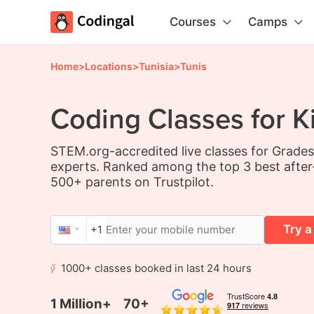
Courses
Camps
Home
>
Locations
>
Tunisia
>
Tunis
Coding Classes for Ki
STEM.org-accredited live classes for Grade
experts. Ranked among the top 3 best after
500+ parents on Trustpilot.
Try a
+1
1000+ classes booked in last 24 hours
1 Million+
70+