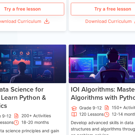
Try a free lesson
Try a free lesson
wnload Curriculum
Download Curriculum
Age 13-17
Ag
ata Science for
IOI Algorithms: Maste
 Learn Python &
Algorithms with Pyth
ics
150+ Activi
Grade 9-12
120 Lessons
12-14 mont
200+ Activities
e 9-12
Lessons
18-20 months
Develop advanced skills in data
structures and algorithms throu
ta science principles and gain