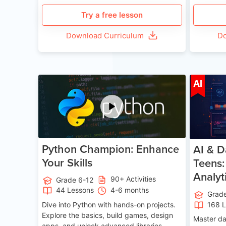
Try a free lesson
Download Curriculum
Do
Age 11-17
AI
Python Champion: Enhance
AI & D
Your Skills
Teens:
Analyt
90+ Activities
Grade 6-12
44 Lessons
4-6 months
Grad
Dive into Python with hands-on projects.
168 
Explore the basics, build games, design
Master da
apps, and unlock advanced libraries,