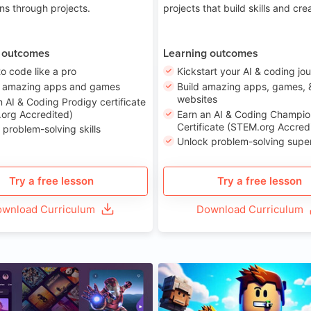
ons through projects.
projects that build skills and crea
 outcomes
Learning outcomes
to code like a pro
Kickstart your AI & coding jo
e amazing apps and games
Build amazing apps, games, 
websites
n AI & Coding Prodigy certificate
org Accredited)
Earn an AI & Coding Champio
Certificate (STEM.org Accred
 problem-solving skills
Unlock problem-solving sup
Try a free lesson
Try a free lesson
wnload Curriculum
Download Curriculum
Age 8-14
A