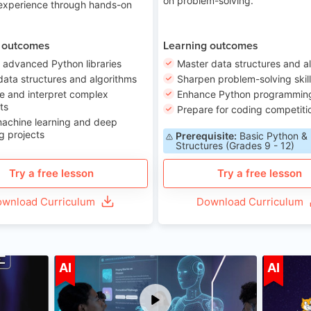
on problem-solving.
 experience through hands-on
 outcomes
Learning outcomes
 advanced Python libraries
Master data structures and a
data structures and algorithms
Sharpen problem-solving skil
e and interpret complex
Enhance Python programming 
ts
Prepare for coding competiti
machine learning and deep
g projects
Prerequisite:
Basic Python &
Structures (Grades 9 - 12)
Try a free lesson
Try a free lesson
wnload Curriculum
Download Curriculum
ge 7-14
Age 12-17
AI
AI