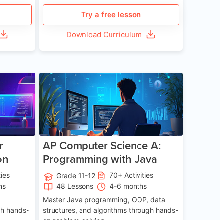
Try a free lesson
Download Curriculum
e 13-17
Age 15-17
r
AP Computer Science A:
on
Programming with Java
ties
70+ Activities
Grade 11-12
hs
48 Lessons
4-6 months
Master Java programming, OOP, data
gh hands-
structures, and algorithms through hands-