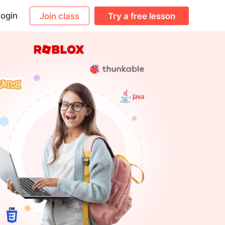
ogin
Join class
Try a free lesson